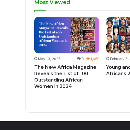
Most Viewed
1
432
give
ks to
y month
May 13, 2025
0
1,059
February 5,
The New Africa Magazine
Young and
Reveals the List of 100
Africans 
Outstanding African
Women in 2024