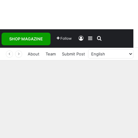
Log In
Sidebar
Search for
Follow
SHOP MAGAZINE
 Transforming Healthcare Delivery Through AI, Digital Health and Homegrown Solutions
About
Team
Submit Post