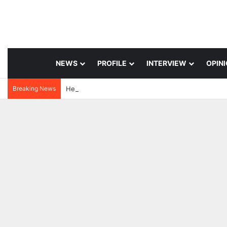
NEWS
PROFILE
INTERVIEW
OPIN
Breaking News
3 days ago