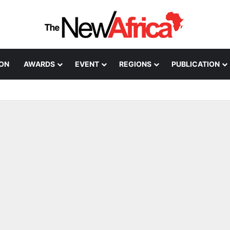
ION
AWARDS
EVENT
REGIONS
PUBLICATION
Healthcare Innovation; How African Innovation Is