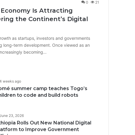
0
21
 Economy Is Attracting
ing the Continent’s Digital
growth as startups, investors and governments
iving long-term development. Once viewed as an
 increasingly becoming…
4 weeks ago
omé summer camp teaches Togo’s
hildren to code and build robots
June 23, 2026
thiopia Rolls Out New National Digital
latform to Improve Government