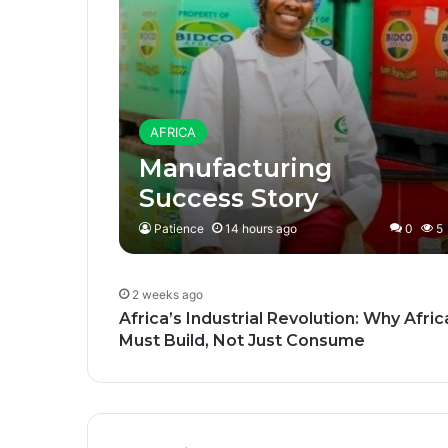
AFRICA
Manufacturing
Success Story
Patience
14 hours ago
0
5
2 weeks ago
Africa’s Industrial Revolution: Why Afric
Must Build, Not Just Consume