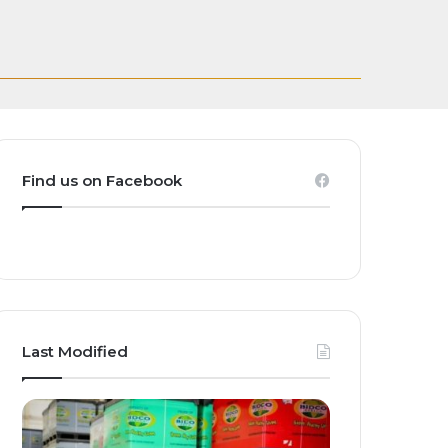
Transforming
eakthrough Grow,
casting Rights for
and Homegrown
Find us on Facebook
Last Modified