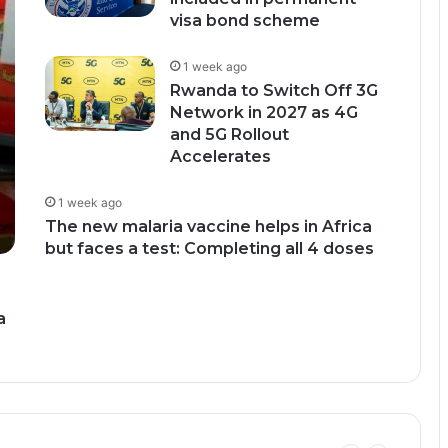
visa bond scheme
1 week ago
Rwanda to Switch Off 3G
Network in 2027 as 4G
and 5G Rollout
Accelerates
1 week ago
The new malaria vaccine helps in Africa
but faces a test: Completing all 4 doses
a