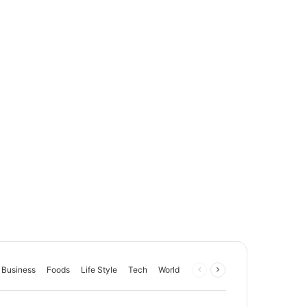
Business
Foods
Life Style
Tech
World
Previous
Next
page
page