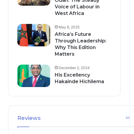
Odah: The Steady
Voice of Labour in
West Africa
May 8, 2025
Africa’s Future
Through Leadership:
Why This Edition
Matters
December 2, 2024
His Excellency
Hakainde Hichilema
Reviews
All