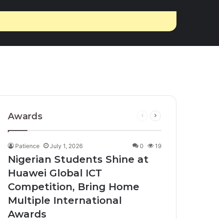
Awards
Previous
Next
page
page
Patience
July 1, 2026
0
19
Nigerian Students Shine at
Huawei Global ICT
Competition, Bring Home
Multiple International
Awards