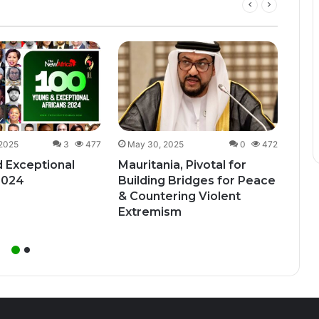
Dec
Uga
Bill
Unde
 2025
3
477
May 30, 2025
0
472
 Exceptional
Mauritania, Pivotal for
2024
Building Bridges for Peace
& Countering Violent
Extremism