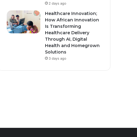
2 days ago
Healthcare Innovation;
How African Innovation
ember 10, 2025
0
471
March 16, 2026
1
432
Is Transforming
nda Secures $1.7
Moroccan men give
Healthcare Delivery
ion U.S. Health Funding
traditional thanks to
Through AI, Digital
Health and Homegrown
r New Bilateral Deal.
women for holy month
Solutions
cooking
3 days ago