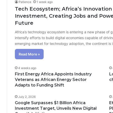
Patience
1 week ago
Tech Ecosystem; Africa’s Innovation
Investment, Creating Jobs and Power
Future
Africa’s technology ecosystem is entering a new phase of 
intensify efforts to build digital economies capable of dr
emerging market for technology adoption, the continent is
Read More »
4 weeks ago
First Energy Africa Appoints Industry
L
Veterans as African Energy Sector
c
Adapts to Funding Shift
July 2, 2026
Google Surpasses $1 Billion Africa
E
Investment Target, Unveils New Digital
P