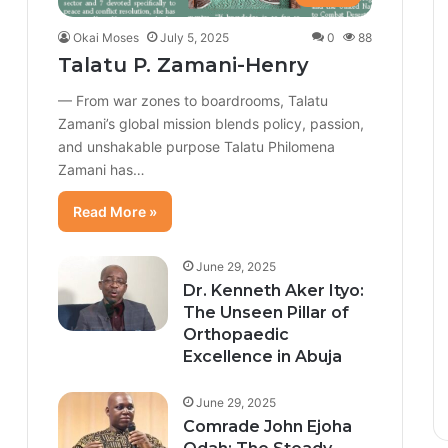
Okai Moses
July 5, 2025
0
88
Talatu P. Zamani-Henry
— From war zones to boardrooms, Talatu
Zamani’s global mission blends policy, passion,
and unshakable purpose Talatu Philomena
Zamani has…
Read More »
June 29, 2025
Dr. Kenneth Aker Ityo:
The Unseen Pillar of
Orthopaedic
Excellence in Abuja
June 29, 2025
Comrade John Ejoha