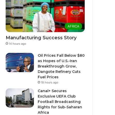
AFRICA
Manufacturing Success Story
14 hours ago
Oil Prices Fall Below $80
as Hopes of U.S.-Iran
Breakthrough Grow,
Dangote Refinery Cuts
Fuel Prices
18 hours ago
Canal+ Secures
Exclusive UEFA Club
Football Broadcasting
Rights for Sub-Saharan
Africa