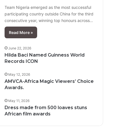
Team Nigeria emerged as the most successful
participating country outside China for the third
consecutive year, winning top honours across…
Read More »
June 22, 2026
Hilda Baci Named Guinness World
Records ICON
May 12, 2026
AMVCA-Africa Magic Viewers’ Choice
Awards.
May 11, 2026
Dress made from 500 loaves stuns
African film awards