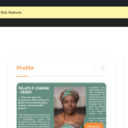
this feature.
Profile
Previous
Next
page
page
Awards