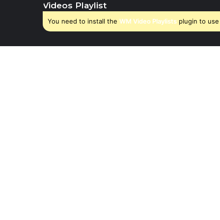
Videos Playlist
You need to install the
WM Video Playlists
plugin to use 