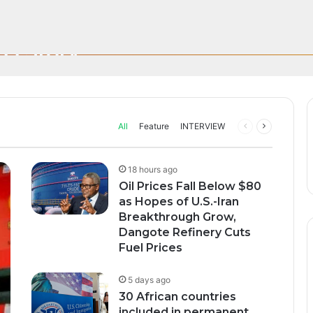
n; How African Innovation Is 
 $80 as Hopes of U.S.-Iran Br
sive UEFA Club Football Broad
Through AI, Digital Health 
s Story
s Fuel Prices
rica’s manufacturing sector focused on the continent as…
All
Feature
INTERVIEW
Previous
Next
page
page
18 hours ago
Oil Prices Fall Below $80
as Hopes of U.S.-Iran
Breakthrough Grow,
Dangote Refinery Cuts
Fuel Prices
5 days ago
30 African countries
included in permanent