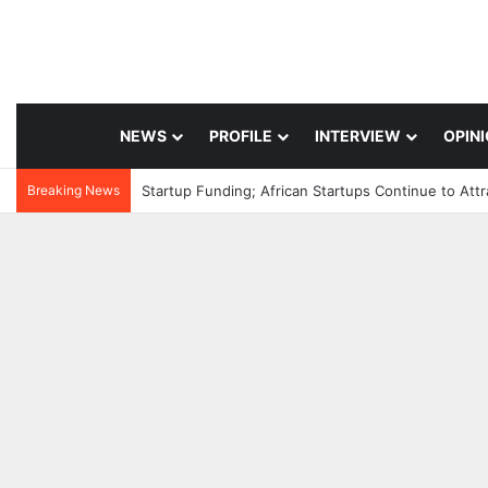
NEWS
PROFILE
INTERVIEW
OPIN
Breaking News
Startup Funding; African Startups Continue to Att
4 hours ago
Healthcare Innovatio