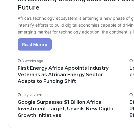
Future
Africa’s technology ecosystem is entering a new phase of 
intensify efforts to build digital economies capable of dr
emerging market for technology adoption, the continent is
Read More »
3 weeks ago
First Energy Africa Appoints Industry
L
Veterans as African Energy Sector
c
Adapts to Funding Shift
July 2, 2026
Google Surpasses $1 Billion Africa
E
Investment Target, Unveils New Digital
P
Growth Initiatives
E
n; How African Innovation Is 