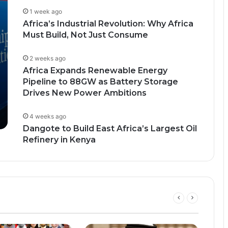
1 week ago
Africa’s Industrial Revolution: Why Africa
Must Build, Not Just Consume
2 weeks ago
Africa Expands Renewable Energy
Pipeline to 88GW as Battery Storage
Drives New Power Ambitions
4 weeks ago
Dangote to Build East Africa’s Largest Oil
Refinery in Kenya