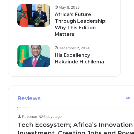
May 8, 2025
Africa’s Future
Through Leadership:
Why This Edition
Matters
December 2, 2024
His Excellency
Hakainde Hichilema
Reviews
All
Patience
6 days ago
Tech Ecosystem; Africa’s Innovation
Investment, Creating Jobs and Power