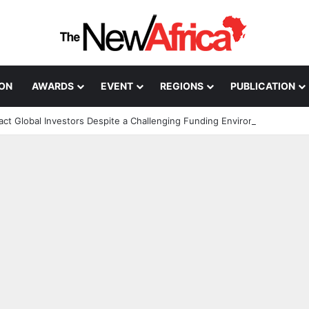
ION
AWARDS
EVENT
REGIONS
PUBLICATION
ract Global Investors Despite a Challenging Funding Environment
n; How African Innovation Is 