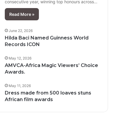
consecutive year, winning top honours across…
Read More »
June 22, 2026
Hilda Baci Named Guinness World
Records ICON
May 12, 2026
AMVCA-Africa Magic Viewers’ Choice
Awards.
May 11, 2026
Dress made from 500 loaves stuns
African film awards