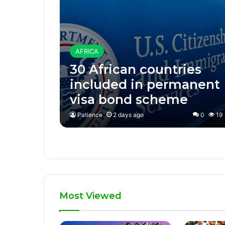
AFRICA
30 African countries
included in permanent
visa bond scheme
Patience
2 days ago
0
19
Most Viewed