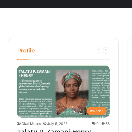
Profile
Previous
Next
page
page
Awards
Okai Moses
July 5, 2025
0
88
Talatu P. Zamani-Henry