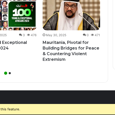
Dec
Uga
Bill
Unde
 2025
3
476
May 30, 2025
0
471
 Exceptional
Mauritania, Pivotal for
2024
Building Bridges for Peace
& Countering Violent
Extremism
this feature.