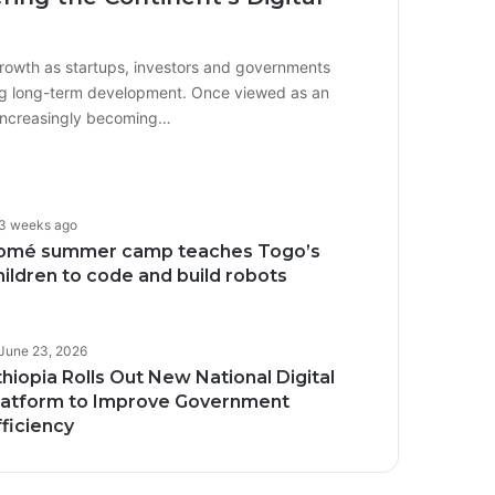
growth as startups, investors and governments
iving long-term development. Once viewed as an
 increasingly becoming…
3 weeks ago
omé summer camp teaches Togo’s
hildren to code and build robots
June 23, 2026
thiopia Rolls Out New National Digital
latform to Improve Government
fficiency
Transforming