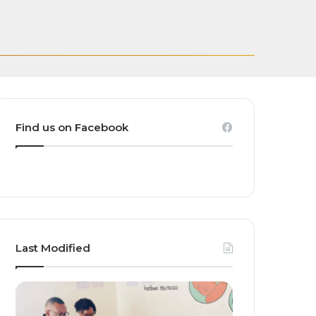
and Homegrown
ct Global Investors
est Women’s Teams
ak
s embrace…
Find us on Facebook
Last Modified