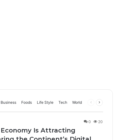
Business
Foods
Life Style
Tech
World
Previous
Next
page
page
0
20
 Economy Is Attracting
ing the Continent’s Digital