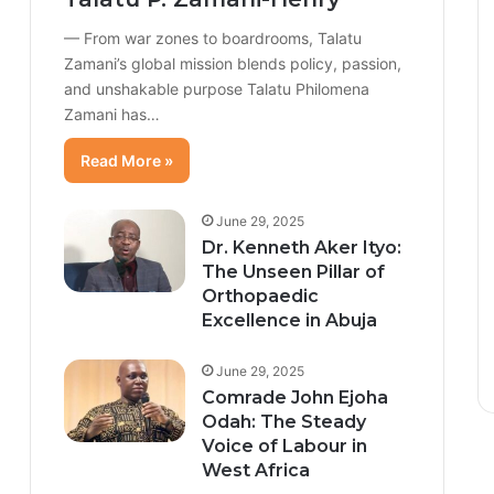
— From war zones to boardrooms, Talatu
Zamani’s global mission blends policy, passion,
and unshakable purpose Talatu Philomena
Zamani has…
Read More »
June 29, 2025
Dr. Kenneth Aker Ityo:
The Unseen Pillar of
Orthopaedic
Excellence in Abuja
June 29, 2025
Comrade John Ejoha
Odah: The Steady
Voice of Labour in
West Africa