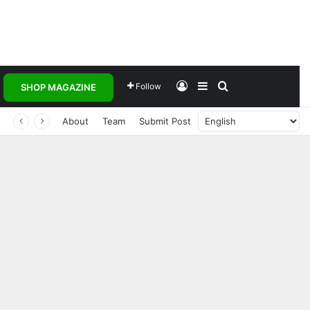
Log In
Sidebar
Search for
Follow
SHOP MAGAZINE
About
Team
Submit Post
Transforming