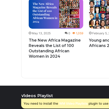
1
425
give
ks to
y month
May 13, 2025
0
1,059
February 5,
The New Africa Magazine
Young and
Reveals the List of 100
Africans 
Outstanding African
Women in 2024
Videos Playlist
You need to install the
WM Video Playlists
plugin to use 