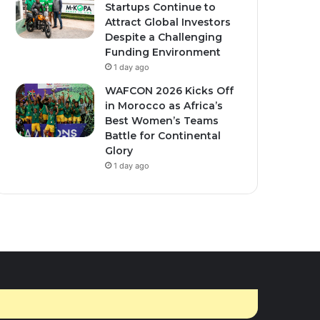
Startups Continue to
ember 10, 2025
0
462
March 16, 2026
1
425
Attract Global Investors
nda Secures $1.7
Moroccan men give
Despite a Challenging
ion U.S. Health Funding
traditional thanks to
Funding Environment
r New Bilateral Deal.
women for holy month
1 day ago
cooking
WAFCON 2026 Kicks Off
in Morocco as Africa’s
Best Women’s Teams
Battle for Continental
Glory
1 day ago