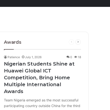
Awards
Previous
Next
page
page
Patience
July 1, 2026
0
18
Nigerian Students Shine at
Huawei Global ICT
Competition, Bring Home
Multiple International
Awards
Team Nigeria emerged as the most successful
participating country outside China for the third