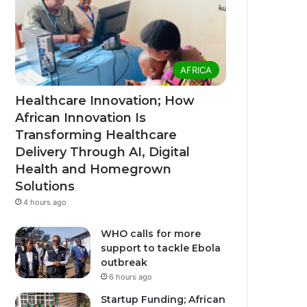
AFRICA
Healthcare Innovation; How
African Innovation Is
Transforming Healthcare
Delivery Through AI, Digital
Health and Homegrown
Solutions
4 hours ago
WHO calls for more
support to tackle Ebola
outbreak
6 hours ago
Startup Funding; African