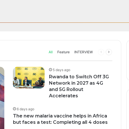
Through AI, Digital Health 
can Startups Continue to Attra
ff in Morocco as Africa’s B
upport to tackle Ebola outbre
ng Funding Environment
 Glory
s health systems as governments, researchers and technology companie
All
Feature
INTERVIEW
Previous
Next
page
page
5 days ago
Rwanda to Switch Off 3G
Network in 2027 as 4G
and 5G Rollout
Accelerates
6 days ago
The new malaria vaccine helps in Africa
but faces a test: Completing all 4 doses