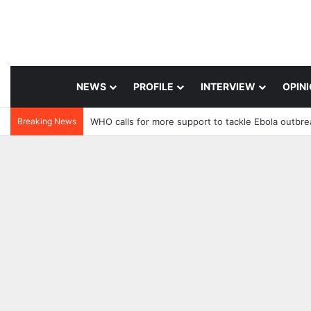
NEWS
PROFILE
INTERVIEW
OPIN
Breaking News
WHO calls for more support to tackle Ebola outbre
1 day ago
11 hours ago