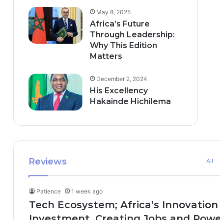
May 8, 2025
Africa’s Future
Through Leadership:
Why This Edition
Matters
December 2, 2024
His Excellency
Hakainde Hichilema
Reviews
All
Patience
1 week ago
Tech Ecosystem; Africa’s Innovation
Investment, Creating Jobs and Power