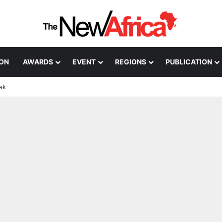
ION
AWARDS
EVENT
REGIONS
PUBLICATION
ak