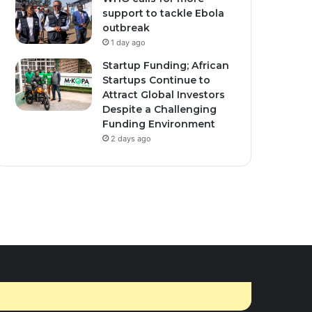
ember 10, 2025
0
467
March 16, 2026
1
428
support to tackle Ebola
nda Secures $1.7
Moroccan men give
outbreak
ion U.S. Health Funding
traditional thanks to
1 day ago
r New Bilateral Deal.
women for holy month
Startup Funding; African
cooking
Startups Continue to
Attract Global Investors
Despite a Challenging
Funding Environment
2 days ago