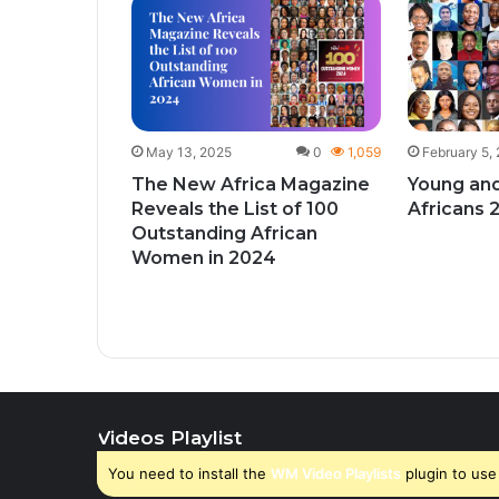
1
428
give
ks to
y month
May 13, 2025
0
1,059
February 5,
The New Africa Magazine
Young and
Reveals the List of 100
Africans 
Outstanding African
Women in 2024
Videos Playlist
You need to install the
WM Video Playlists
plugin to use 