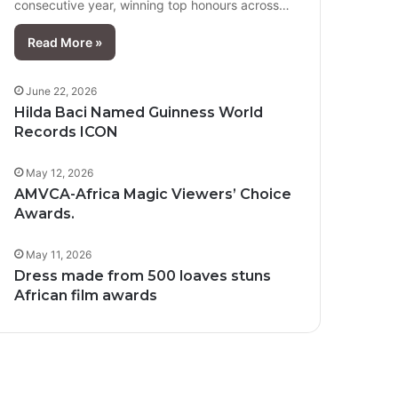
consecutive year, winning top honours across…
Read More »
June 22, 2026
Hilda Baci Named Guinness World
Records ICON
May 12, 2026
AMVCA-Africa Magic Viewers’ Choice
Awards.
May 11, 2026
Dress made from 500 loaves stuns
African film awards