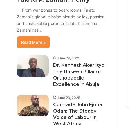
— From war zones to boardrooms, Talatu
Zamani’s global mission blends policy, passion,
and unshakable purpose Talatu Philomena
Zamani has…
Read More »
June 29, 2025
Dr. Kenneth Aker Ityo:
The Unseen Pillar of
Orthopaedic
Excellence in Abuja
June 29, 2025
Comrade John Ejoha
Odah: The Steady
Voice of Labour in
West Africa