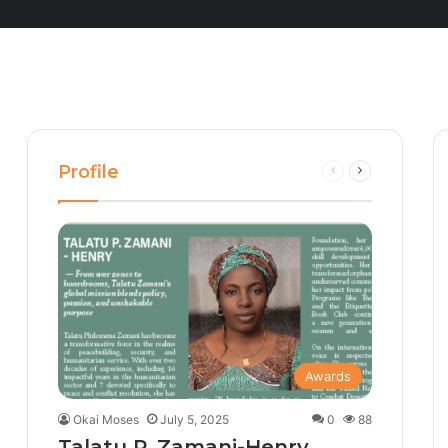
Profile
Previous
Next
page
page
Awards
Okai Moses
July 5, 2025
0
88
Talatu P. Zamani-Henry