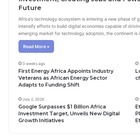
Future
Africa’s technology ecosystem is entering a new phase of 
intensify efforts to build digital economies capable of dr
emerging market for technology adoption, the continent is
Read More »
3 weeks ago
First Energy Africa Appoints Industry
L
Veterans as African Energy Sector
c
Adapts to Funding Shift
July 2, 2026
Google Surpasses $1 Billion Africa
E
Investment Target, Unveils New Digital
P
Growth Initiatives
E
n; How African Innovation Is 