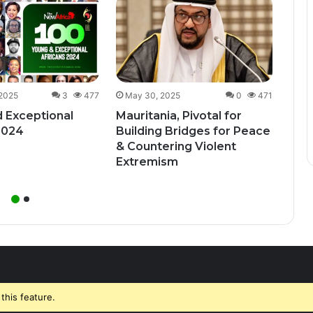
Dec
Uga
Bill
Unde
 2025
3
477
May 30, 2025
0
471
 Exceptional
Mauritania, Pivotal for
2024
Building Bridges for Peace
& Countering Violent
Extremism
this feature.