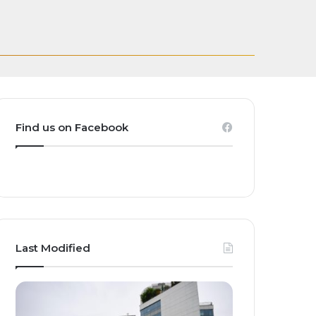
Transforming
casting Rights for
and Homegrown
ct Global Investors
ak
Find us on Facebook
Last Modified