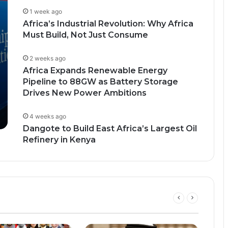
1 week ago
Africa’s Industrial Revolution: Why Africa
Must Build, Not Just Consume
2 weeks ago
Africa Expands Renewable Energy
Pipeline to 88GW as Battery Storage
Drives New Power Ambitions
4 weeks ago
Dangote to Build East Africa’s Largest Oil
Refinery in Kenya