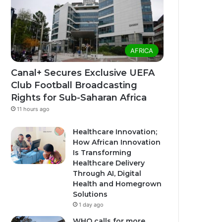
AFRICA
Canal+ Secures Exclusive UEFA
Club Football Broadcasting
Rights for Sub-Saharan Africa
11 hours ago
Healthcare Innovation;
How African Innovation
Is Transforming
Healthcare Delivery
Through AI, Digital
Health and Homegrown
Solutions
1 day ago
WHO calls for more