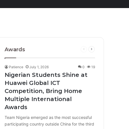
Awards
Previous
Next
page
page
Patience
July 1, 2026
0
19
Nigerian Students Shine at
Huawei Global ICT
Competition, Bring Home
Multiple International
Awards
Team Nigeria emerged as the most successful
participating country outside China for the third