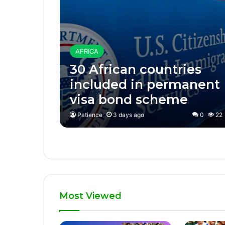
AFRICA
30 African countries
included in permanent
visa bond scheme
Patience
3 days ago
0
22
Most Viewed