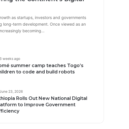
growth as startups, investors and governments
iving long-term development. Once viewed as an
 increasingly becoming…
3 weeks ago
omé summer camp teaches Togo’s
hildren to code and build robots
June 23, 2026
thiopia Rolls Out New National Digital
latform to Improve Government
fficiency
Transforming