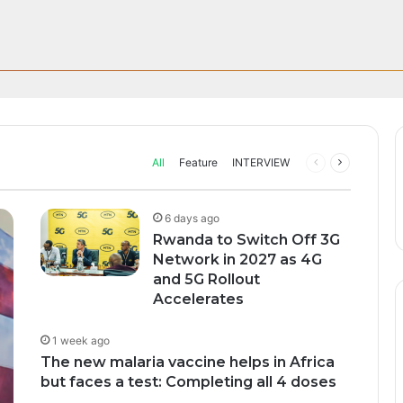
n; How African Innovation Is 
sive UEFA Club Football Broad
Through AI, Digital Health 
can Startups Continue to Attra
upport to tackle Ebola outbre
ng Funding Environment
ive rights to broadcast UEFA’s men’s club competitions…
All
Feature
INTERVIEW
Previous
Next
page
page
6 days ago
Rwanda to Switch Off 3G
Network in 2027 as 4G
and 5G Rollout
Accelerates
1 week ago
The new malaria vaccine helps in Africa
but faces a test: Completing all 4 doses