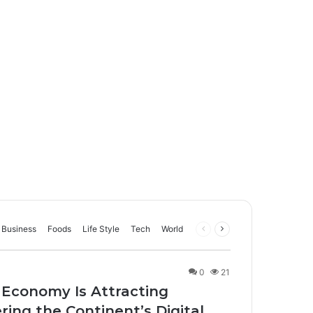
Business
Foods
Life Style
Tech
World
Previous
Next
page
page
0
21
 Economy Is Attracting
ing the Continent’s Digital