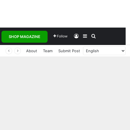
Log In
Sidebar
Search for
Follow
SHOP MAGAZINE
About
Team
Submit Post