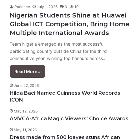
Patience
July 1, 2026
0
19
Nigerian Students Shine at Huawei
Global ICT Competition, Bring Home
Multiple International Awards
Team Nigeria emerged as the most successful
participating country outside China for the third
consecutive year, winning top honours across…
Read More »
June 22, 2026
Hilda Baci Named Guinness World Records
ICON
May 12, 2026
AMVCA-Africa Magic Viewers’ Choice Awards.
May 11, 2026
Dress made from 500 loaves stuns African