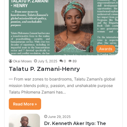
Awards
Okai Moses
July 5, 2025
0
89
Talatu P. Zamani-Henry
— From war zones to boardrooms, Talatu Zamani’s global
mission blends policy, passion, and unshakable purpose
Talatu Philomena Zamani has…
Read More »
June 29, 2025
Dr. Kenneth Aker Ityo: The