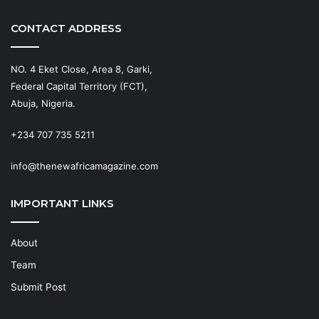
CONTACT ADDRESS
NO. 4 Eket Close, Area 8, Garki,
Federal Capital Territory (FCT),
Abuja, Nigeria.
+234 707 735 5211
info@thenewafricamagazine.com
IMPORTANT LINKS
About
Team
Submit Post