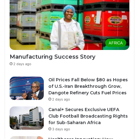
AFRICA
Manufacturing Success Story
2 days ago
Oil Prices Fall Below $80 as Hopes
of U.S.-Iran Breakthrough Grow,
Dangote Refinery Cuts Fuel Prices
2 days ago
Canal+ Secures Exclusive UEFA
Club Football Broadcasting Rights
for Sub-Saharan Africa
3 days ago