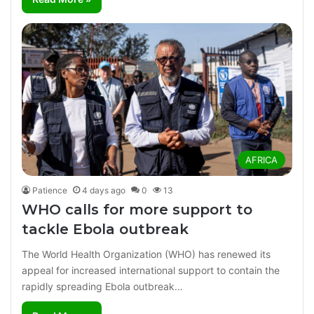
AFRICA
Patience
4 days ago
0
13
WHO calls for more support to
tackle Ebola outbreak
The World Health Organization (WHO) has renewed its
appeal for increased international support to contain the
rapidly spreading Ebola outbreak…