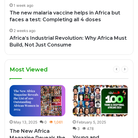
1 week ago
The new malaria vaccine helps in Africa but
faces a test: Completing all 4 doses
2 weeks ago
Africa’s Industrial Revolution: Why Africa Must
Build, Not Just Consume
Most Viewed
8
May 13, 2025
0
1,061
February 5, 2025
3
478
The New Africa
Young and
Magazine Reveals the