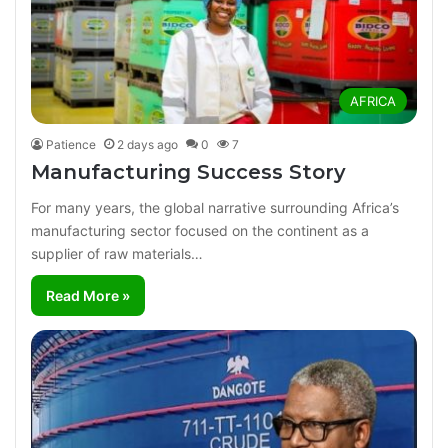
AFRICA
Patience
2 days ago
0
7
Manufacturing Success Story
For many years, the global narrative surrounding Africa’s
manufacturing sector focused on the continent as a
supplier of raw materials…
Read More »