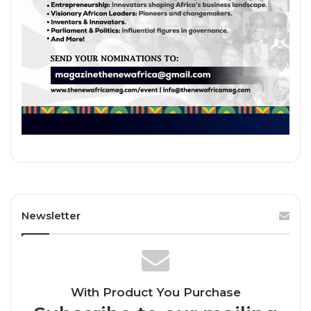
Newsletter
With Product You Purchase