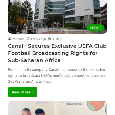
AFRICA
Patience
3 days ago
0
13
Canal+ Secures Exclusive UEFA Club
Football Broadcasting Rights for
Sub-Saharan Africa
French media company Canal+ has secured the exclusive
rights to broadcast UEFA’s men’s club competitions across
Sub-Saharan Africa, in a…
Read More »