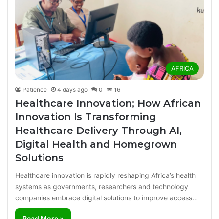
AFRICA
Patience
4 days ago
0
16
Healthcare Innovation; How African
Innovation Is Transforming
Healthcare Delivery Through AI,
Digital Health and Homegrown
Solutions
Healthcare innovation is rapidly reshaping Africa’s health
systems as governments, researchers and technology
companies embrace digital solutions to improve access…
Read More »