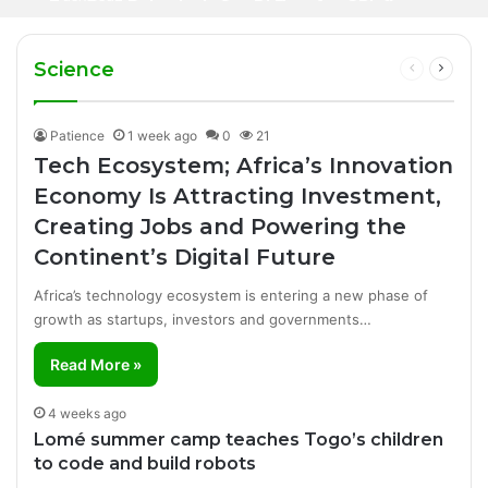
2 days ago
Iran Breakthrough Grow, Dangote Refinery
Football Broadcasting Rights for Sub-
Manufacturing Success Story
Cuts Fuel Prices
Saharan Africa
Science
Previous
Next
page
page
Patience
1 week ago
0
21
Tech Ecosystem; Africa’s Innovation
Economy Is Attracting Investment,
Creating Jobs and Powering the
Continent’s Digital Future
Africa’s technology ecosystem is entering a new phase of
growth as startups, investors and governments…
Read More »
4 weeks ago
Lomé summer camp teaches Togo’s children
to code and build robots