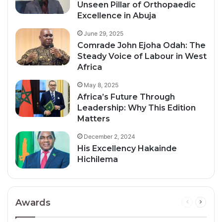
Unseen Pillar of Orthopaedic
Excellence in Abuja
June 29, 2025
Comrade John Ejoha Odah: The
Steady Voice of Labour in West
Africa
May 8, 2025
Africa’s Future Through
Leadership: Why This Edition
Matters
December 2, 2024
His Excellency Hakainde
Hichilema
Awards
Previous
Next
page
page