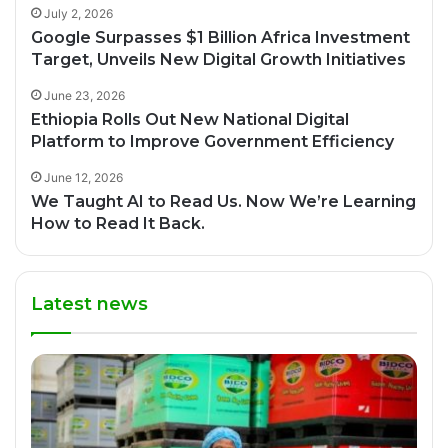
July 2, 2026
Google Surpasses $1 Billion Africa Investment
Target, Unveils New Digital Growth Initiatives
June 23, 2026
Ethiopia Rolls Out New National Digital
Platform to Improve Government Efficiency
June 12, 2026
We Taught AI to Read Us. Now We’re Learning
How to Read It Back.
Latest news