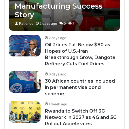
Manufacturing Success
Story
Patience
2 days ago
0
7
2 days ago
Oil Prices Fall Below $80 as
Hopes of U.S.-Iran
Breakthrough Grow, Dangote
Refinery Cuts Fuel Prices
6 days ago
30 African countries included
in permanent visa bond
scheme
1 week ago
Rwanda to Switch Off 3G
Network in 2027 as 4G and 5G
Rollout Accelerates