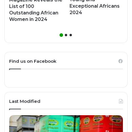
Exceptional Africans
List of 100
2024
Outstanding African
Women in 2024
Find us on Facebook
Last Modified