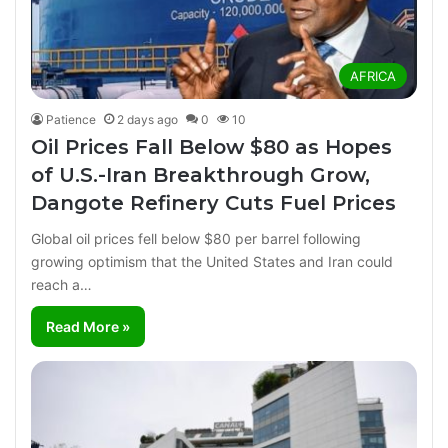
AFRICA
Patience
2 days ago
0
10
Oil Prices Fall Below $80 as Hopes
of U.S.-Iran Breakthrough Grow,
Dangote Refinery Cuts Fuel Prices
Global oil prices fell below $80 per barrel following
growing optimism that the United States and Iran could
reach a…
Read More »