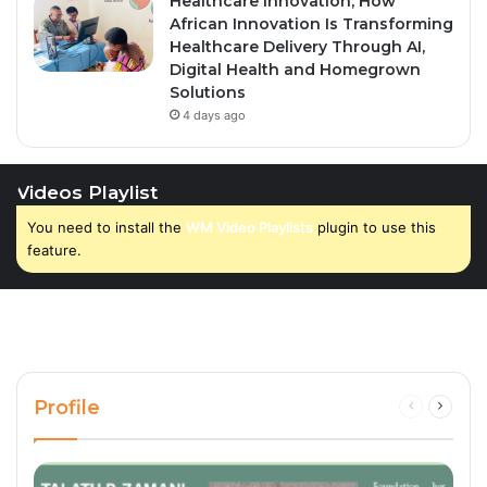
Healthcare Innovation; How
African Innovation Is Transforming
Healthcare Delivery Through AI,
Digital Health and Homegrown
Solutions
4 days ago
Videos Playlist
You need to install the
WM Video Playlists
plugin to use this
feature.
Profile
Previous
Next
page
page