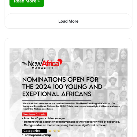
Read More »
Load More