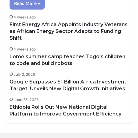
Read More »
4 weeks ago
First Energy Africa Appoints Industry Veterans
as African Energy Sector Adapts to Funding
Shift
4 weeks ago
Lomé summer camp teaches Togo’s children
to code and build robots
July 2, 2026
Google Surpasses $1 Billion Africa Investment
Target, Unveils New Digital Growth Initiatives
June 23, 2026
Ethiopia Rolls Out New National Digital
Platform to Improve Government Efficiency
2 days ago
3 days ago
Oil Prices Fall Below $80 as Hopes of U.S.-
Canal+ Secures Exclusive UEFA Club