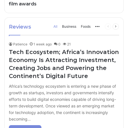
film awards
Reviews
All
Business
Foods
More
Previous
Next
page
page
Patience
1 week ago
0
21
Tech Ecosystem; Africa’s Innovation
Economy Is Attracting Investment,
Creating Jobs and Powering the
Continent’s Digital Future
Africa’s technology ecosystem is entering a new phase of
growth as startups, investors and governments intensify
efforts to build digital economies capable of driving long-
term development. Once viewed as an emerging market
for technology adoption, the continent is increasingly
becoming…