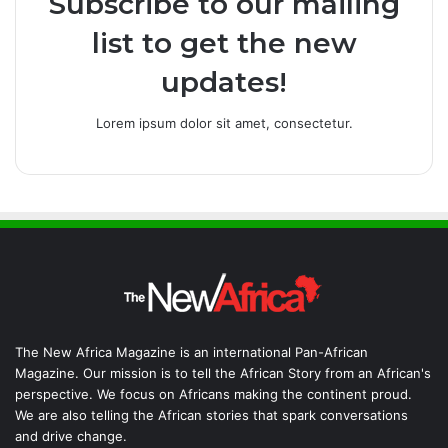
Subscribe to our mailing
list to get the new
updates!
Lorem ipsum dolor sit amet, consectetur.
The New Africa Magazine is an international Pan-African
Magazine. Our mission is to tell the African Story from an African's
perspective. We focus on Africans making the continent proud.
We are also telling the African stories that spark conversations
and drive change.