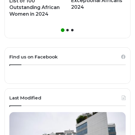
Exceptional Africans
List of 100
2024
Outstanding African
Women in 2024
Find us on Facebook
Last Modified