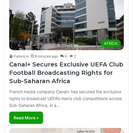
AFRICA
Patience
8 minutes ago
0
2
Canal+ Secures Exclusive UEFA Club
Football Broadcasting Rights for
Sub-Saharan Africa
French media company Canal+ has secured the exclusive
rights to broadcast UEFA’s men’s club competitions across
Sub-Saharan Africa, in a…
Read More »