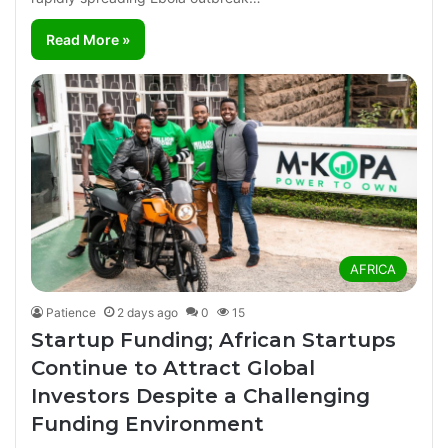
Read More »
AFRICA
Patience
2 days ago
0
15
Startup Funding; African Startups
Continue to Attract Global
Investors Despite a Challenging
Funding Environment