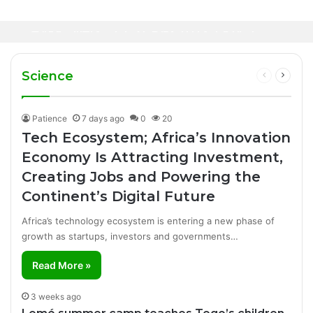
8 minutes ago
Healthcare Innovation; How African
23 hours ago
Canal+ Secures Exclusive UEFA Club
Innovation Is Transforming Healthcare
Football Broadcasting Rights for Sub-
Delivery Through AI, Digital Health and
WHO calls for more support to tackle
Saharan Africa
Homegrown Solutions
Ebola outbreak
Science
Previous
Next
page
page
Patience
7 days ago
0
20
Tech Ecosystem; Africa’s Innovation
Economy Is Attracting Investment,
Creating Jobs and Powering the
Continent’s Digital Future
Africa’s technology ecosystem is entering a new phase of
growth as startups, investors and governments…
Read More »
3 weeks ago