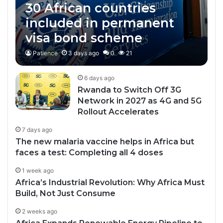
30 African countries
included in permanent
visa bond scheme
Patience
3 days ago
0
21
6 days ago
Rwanda to Switch Off 3G
Network in 2027 as 4G and 5G
Rollout Accelerates
7 days ago
The new malaria vaccine helps in Africa but
faces a test: Completing all 4 doses
1 week ago
Africa’s Industrial Revolution: Why Africa Must
Build, Not Just Consume
2 weeks ago