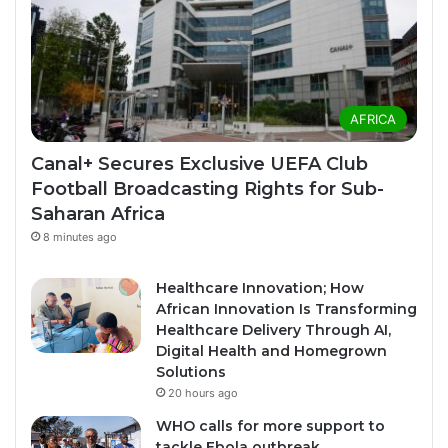
AFRICA
Canal+ Secures Exclusive UEFA Club
Football Broadcasting Rights for Sub-
Saharan Africa
8 minutes ago
Healthcare Innovation; How
African Innovation Is Transforming
Healthcare Delivery Through AI,
Digital Health and Homegrown
Solutions
20 hours ago
WHO calls for more support to
tackle Ebola outbreak