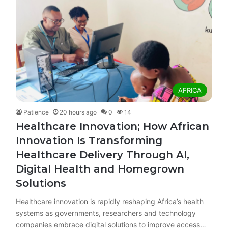
AFRICA
Patience
20 hours ago
0
14
Healthcare Innovation; How African
Innovation Is Transforming
Healthcare Delivery Through AI,
Digital Health and Homegrown
Solutions
Healthcare innovation is rapidly reshaping Africa’s health
systems as governments, researchers and technology
companies embrace digital solutions to improve access…