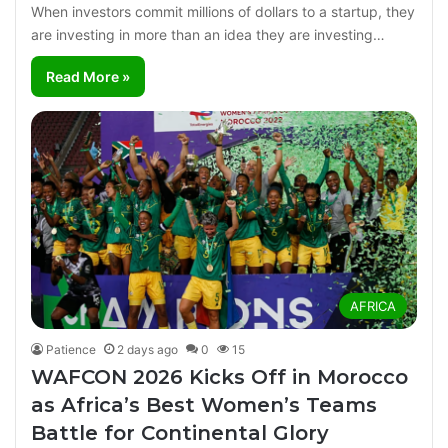
When investors commit millions of dollars to a startup, they
are investing in more than an idea they are investing…
Read More »
AFRICA
Patience
2 days ago
0
15
WAFCON 2026 Kicks Off in Morocco
as Africa’s Best Women’s Teams
Battle for Continental Glory