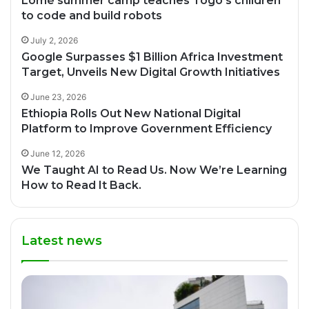
Lomé summer camp teaches Togo’s children
to code and build robots
July 2, 2026
Google Surpasses $1 Billion Africa Investment
Target, Unveils New Digital Growth Initiatives
June 23, 2026
Ethiopia Rolls Out New National Digital
Platform to Improve Government Efficiency
June 12, 2026
We Taught AI to Read Us. Now We’re Learning
How to Read It Back.
Latest news