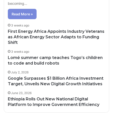
becoming…
Read More »
3 weeks ago
First Energy Africa Appoints Industry Veterans
as African Energy Sector Adapts to Funding
Shift
3 weeks ago
Lomé summer camp teaches Togo’s children
to code and build robots
July 2, 2026
Google Surpasses $1 Billion Africa Investment
Target, Unveils New Digital Growth Initiatives
June 23, 2026
Ethiopia Rolls Out New National Digital
Platform to Improve Government Efficiency
20 hours ago