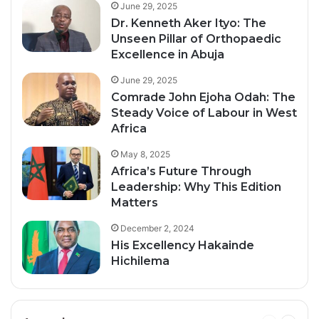
June 29, 2025
Dr. Kenneth Aker Ityo: The
Unseen Pillar of Orthopaedic
Excellence in Abuja
June 29, 2025
Comrade John Ejoha Odah: The
Steady Voice of Labour in West
Africa
May 8, 2025
Africa’s Future Through
Leadership: Why This Edition
Matters
December 2, 2024
His Excellency Hakainde
Hichilema