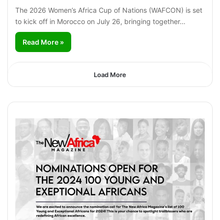
The 2026 Women’s Africa Cup of Nations (WAFCON) is set
to kick off in Morocco on July 26, bringing together…
Read More »
Load More