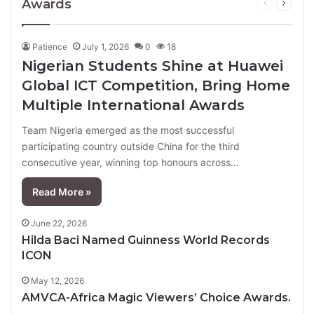
Awards
Previous
Next
page
page
Patience
July 1, 2026
0
18
Nigerian Students Shine at Huawei
Global ICT Competition, Bring Home
Multiple International Awards
Team Nigeria emerged as the most successful
participating country outside China for the third
consecutive year, winning top honours across…
Read More »
June 22, 2026
Hilda Baci Named Guinness World Records
ICON
May 12, 2026
AMVCA-Africa Magic Viewers’ Choice Awards.