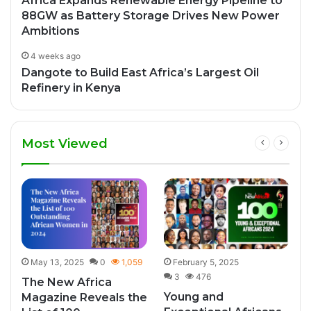
Africa Expands Renewable Energy Pipeline to
88GW as Battery Storage Drives New Power
Ambitions
4 weeks ago
Dangote to Build East Africa’s Largest Oil
Refinery in Kenya
Most Viewed
May 13, 2025
0
1,059
February 5, 2025
3
476
The New Africa
Young and
Magazine Reveals the