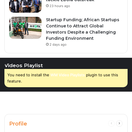
23 hours ago
Startup Funding; African Startups
Continue to Attract Global
Investors Despite a Challenging
Funding Environment
2 days ago
Videos Playlist
You need to install the
WM Video Playlists
plugin to use this
feature.
Profile
Previous
Next
page
page