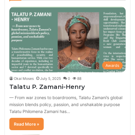
Awards
Okai Moses
July 5, 2025
0
88
Talatu P. Zamani-Henry
— From war zones to boardrooms, Talatu Zamani’s global
mission blends policy, passion, and unshakable purpose
Talatu Philomena Zamani has…
Read More »