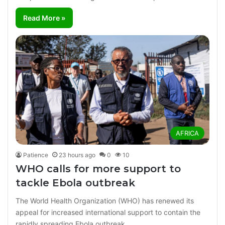
Read More »
AFRICA
Patience
23 hours ago
0
10
WHO calls for more support to
tackle Ebola outbreak
The World Health Organization (WHO) has renewed its
appeal for increased international support to contain the
rapidly spreading Ebola outbreak…