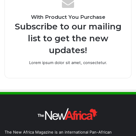
With Product You Purchase
Subscribe to our mailing
list to get the new
updates!
Lorem ipsum dolor sit amet, consectetur.
The New Africa Magazine is an international Pan-African