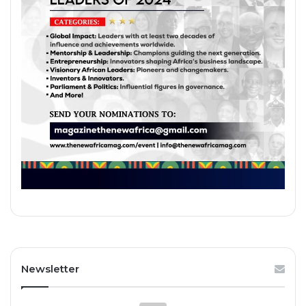
Newsletter