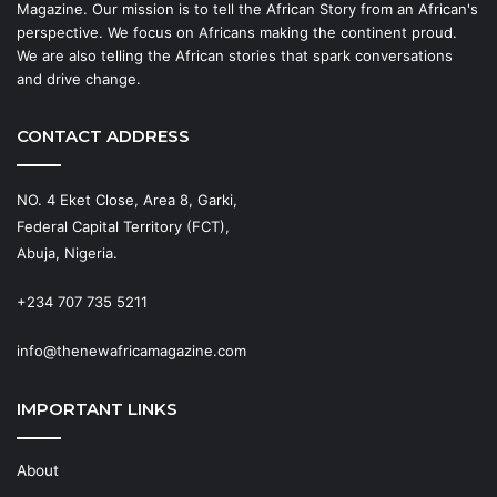
Magazine. Our mission is to tell the African Story from an African's
perspective. We focus on Africans making the continent proud.
We are also telling the African stories that spark conversations
and drive change.
CONTACT ADDRESS
NO. 4 Eket Close, Area 8, Garki,
Federal Capital Territory (FCT),
Abuja, Nigeria.
+234 707 735 5211
info@thenewafricamagazine.com
IMPORTANT LINKS
About