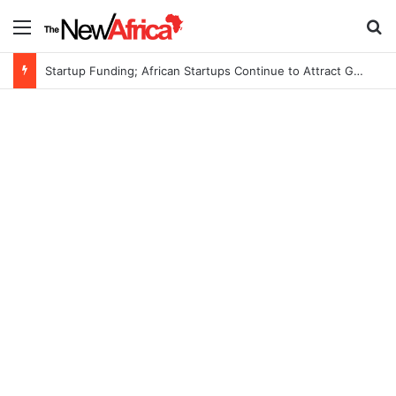
Menu
S
Startup Funding; African Startups Continue to Attract Global Investors Despite a Challenging Funding Environment