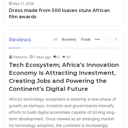
May 11, 2026
Dress made from 500 loaves stuns African
film awards
Reviews
All
Business
Foods
More
Previous
Next
page
page
Patience
7 days ago
0
20
Tech Ecosystem; Africa’s Innovation
Economy Is Attracting Investment,
Creating Jobs and Powering the
Continent’s Digital Future
Africa’s technology ecosystem is entering a new phase of
growth as startups, investors and governments intensify
efforts to build digital economies capable of driving long-
term development. Once viewed as an emerging market
for technology adoption, the continent is increasingly