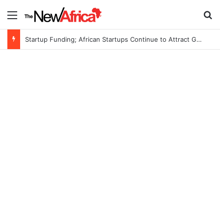
Menu
S
Startup Funding; African Startups Continue to Attract Global Investors Despite a Challenging Funding Environment