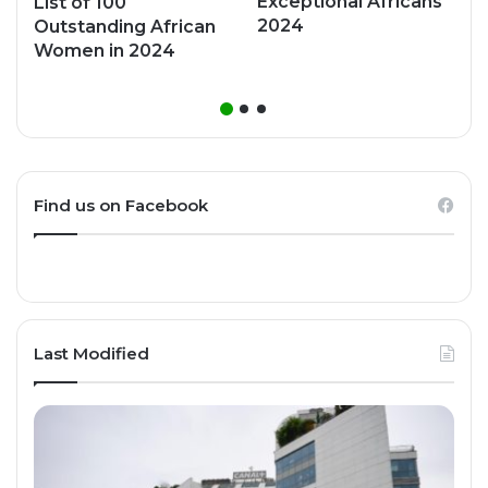
Exceptional Africans
List of 100
2024
Outstanding African
Women in 2024
Find us on Facebook
Last Modified