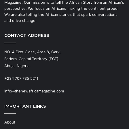
Magazine. Our mission is to tell the African Story from an African's
perspective. We focus on Africans making the continent proud.
We are also telling the African stories that spark conversations
and drive change.
CONTACT ADDRESS
NO. 4 Eket Close, Area 8, Garki,
Federal Capital Territory (FCT),
Abuja, Nigeria.
+234 707 735 5211
info@thenewafricamagazine.com
IMPORTANT LINKS
About