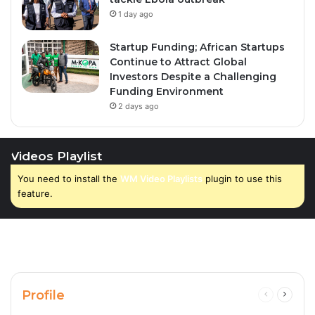
1 day ago
Startup Funding; African Startups
Continue to Attract Global
Investors Despite a Challenging
Funding Environment
2 days ago
Videos Playlist
You need to install the
WM Video Playlists
plugin to use this
feature.
Profile
Previous
Next
page
page