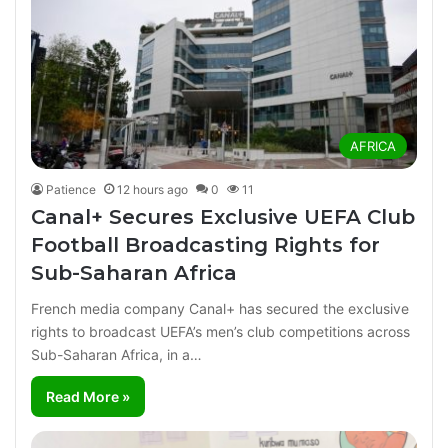
AFRICA
Patience
12 hours ago
0
11
Canal+ Secures Exclusive UEFA Club
Football Broadcasting Rights for
Sub-Saharan Africa
French media company Canal+ has secured the exclusive
rights to broadcast UEFA’s men’s club competitions across
Sub-Saharan Africa, in a…
Read More »