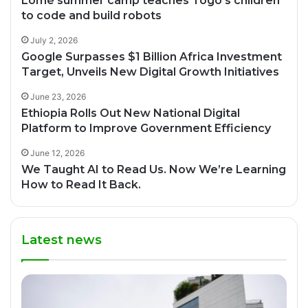
Lomé summer camp teaches Togo’s children
to code and build robots
July 2, 2026
Google Surpasses $1 Billion Africa Investment
Target, Unveils New Digital Growth Initiatives
June 23, 2026
Ethiopia Rolls Out New National Digital
Platform to Improve Government Efficiency
June 12, 2026
We Taught AI to Read Us. Now We’re Learning
How to Read It Back.
Latest news