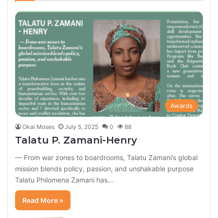
Awards
Okai Moses
July 5, 2025
0
88
Talatu P. Zamani-Henry
— From war zones to boardrooms, Talatu Zamani’s global
mission blends policy, passion, and unshakable purpose
Talatu Philomena Zamani has…
Read More »