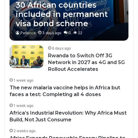
30 African countries
included in permanent
visa bond scheme
Patience
3 days ago
0
22
6 days ago
Rwanda to Switch Off 3G
Network in 2027 as 4G and 5G
Rollout Accelerates
1 week ago
The new malaria vaccine helps in Africa but
faces a test: Completing all 4 doses
1 week ago
Africa’s Industrial Revolution: Why Africa Must
Build, Not Just Consume
2 weeks ago