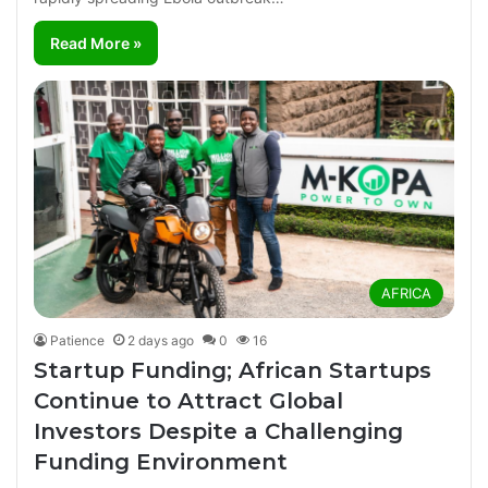
Read More »
AFRICA
Patience
2 days ago
0
16
Startup Funding; African Startups
Continue to Attract Global
Investors Despite a Challenging
Funding Environment