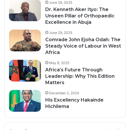
June 29, 2025
Dr. Kenneth Aker Ityo: The
Unseen Pillar of Orthopaedic
Excellence in Abuja
June 29, 2025
Comrade John Ejoha Odah: The
Steady Voice of Labour in West
Africa
May 8, 2025
Africa’s Future Through
Leadership: Why This Edition
Matters
December 2, 2024
His Excellency Hakainde
Hichilema