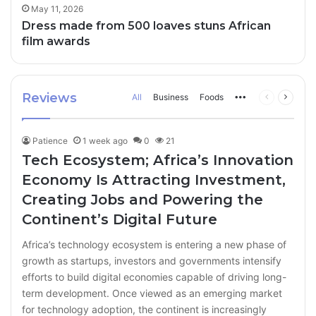
May 11, 2026
Dress made from 500 loaves stuns African
film awards
Reviews
All
Business
Foods
More
Previous
Next
page
page
Patience
1 week ago
0
21
Tech Ecosystem; Africa’s Innovation
Economy Is Attracting Investment,
Creating Jobs and Powering the
Continent’s Digital Future
Africa’s technology ecosystem is entering a new phase of
growth as startups, investors and governments intensify
efforts to build digital economies capable of driving long-
term development. Once viewed as an emerging market
for technology adoption, the continent is increasingly