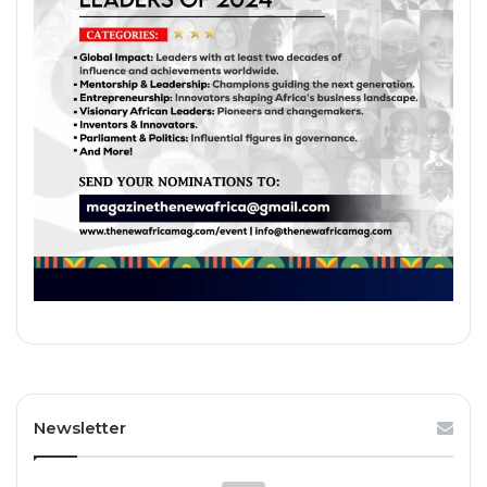
Newsletter