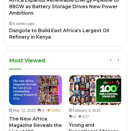
Africa Expands Renewable Energy Pipeline to
88GW as Battery Storage Drives New Power
Ambitions
4 weeks ago
Dangote to Build East Africa’s Largest Oil
Refinery in Kenya
Most Viewed
May 13, 2025
0
1,059
February 5, 2025
3
477
The New Africa
Young and
Magazine Reveals the