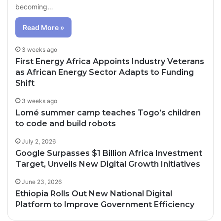
becoming…
Read More »
3 weeks ago
First Energy Africa Appoints Industry Veterans
as African Energy Sector Adapts to Funding
Shift
3 weeks ago
Lomé summer camp teaches Togo’s children
to code and build robots
July 2, 2026
Google Surpasses $1 Billion Africa Investment
Target, Unveils New Digital Growth Initiatives
June 23, 2026
Ethiopia Rolls Out New National Digital
Platform to Improve Government Efficiency
1 day ago