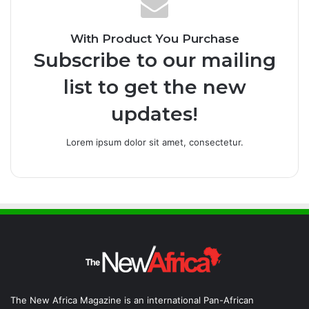
With Product You Purchase
Subscribe to our mailing
list to get the new
updates!
Lorem ipsum dolor sit amet, consectetur.
The New Africa Magazine is an international Pan-African