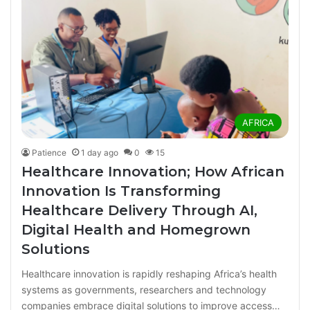
AFRICA
Patience
1 day ago
0
15
Healthcare Innovation; How African
Innovation Is Transforming
Healthcare Delivery Through AI,
Digital Health and Homegrown
Solutions
Healthcare innovation is rapidly reshaping Africa’s health
systems as governments, researchers and technology
companies embrace digital solutions to improve access…