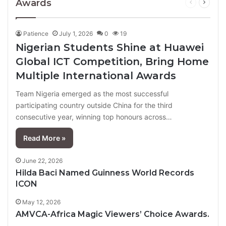
Awards
Previous
Next
page
page
Patience
July 1, 2026
0
19
Nigerian Students Shine at Huawei
Global ICT Competition, Bring Home
Multiple International Awards
Team Nigeria emerged as the most successful
participating country outside China for the third
consecutive year, winning top honours across…
Read More »
June 22, 2026
Hilda Baci Named Guinness World Records
ICON
May 12, 2026
AMVCA-Africa Magic Viewers’ Choice Awards.