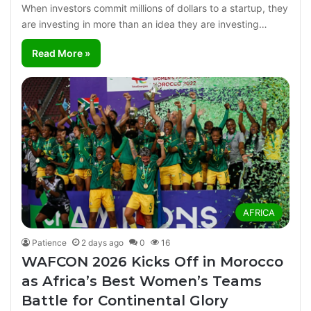
When investors commit millions of dollars to a startup, they
are investing in more than an idea they are investing…
Read More »
AFRICA
Patience
2 days ago
0
16
WAFCON 2026 Kicks Off in Morocco
as Africa’s Best Women’s Teams
Battle for Continental Glory