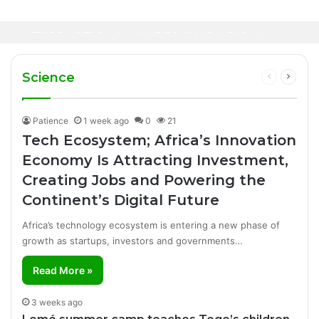
12 hours ago
Healthcare Innovation; How African
1 day ago
Canal+ Secures Exclusive UEFA Club
Innovation Is Transforming Healthcare
Football Broadcasting Rights for Sub-
Delivery Through AI, Digital Health and
WHO calls for more support to tackle
Saharan Africa
Homegrown Solutions
Ebola outbreak
Science
Previous
Next
page
page
Patience
1 week ago
0
21
Tech Ecosystem; Africa’s Innovation
Economy Is Attracting Investment,
Creating Jobs and Powering the
Continent’s Digital Future
Africa’s technology ecosystem is entering a new phase of
growth as startups, investors and governments…
Read More »
3 weeks ago