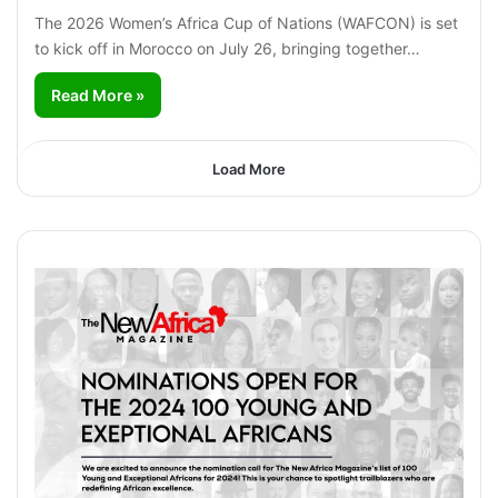
The 2026 Women’s Africa Cup of Nations (WAFCON) is set
to kick off in Morocco on July 26, bringing together…
Read More »
Load More