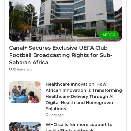
AFRICA
Canal+ Secures Exclusive UEFA Club
Football Broadcasting Rights for Sub-
Saharan Africa
12 hours ago
Healthcare Innovation; How
African Innovation Is Transforming
Healthcare Delivery Through AI,
Digital Health and Homegrown
Solutions
1 day ago
WHO calls for more support to
tackle Ebola outbreak