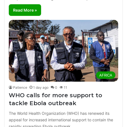
Read More »
AFRICA
Patience
1 day ago
0
11
WHO calls for more support to
tackle Ebola outbreak
The World Health Organization (WHO) has renewed its
appeal for increased international support to contain the
rapidly spreading Ebola outbreak…