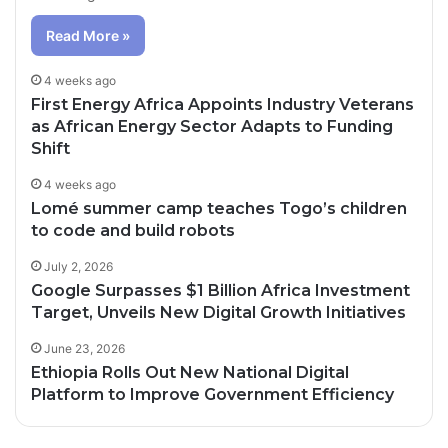
Read More »
4 weeks ago
First Energy Africa Appoints Industry Veterans
as African Energy Sector Adapts to Funding
Shift
4 weeks ago
Lomé summer camp teaches Togo’s children
to code and build robots
July 2, 2026
Google Surpasses $1 Billion Africa Investment
Target, Unveils New Digital Growth Initiatives
June 23, 2026
Ethiopia Rolls Out New National Digital
Platform to Improve Government Efficiency
2 days ago
3 days ago