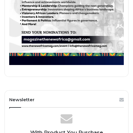
Newsletter
With Product You Purchase