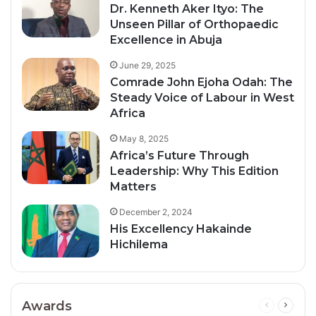
Dr. Kenneth Aker Ityo: The
Unseen Pillar of Orthopaedic
Excellence in Abuja
June 29, 2025
Comrade John Ejoha Odah: The
Steady Voice of Labour in West
Africa
May 8, 2025
Africa’s Future Through
Leadership: Why This Edition
Matters
December 2, 2024
His Excellency Hakainde
Hichilema
Awards
Previous
Next