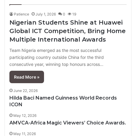
page
page
Patience
July 1, 2026
0
19
Nigerian Students Shine at Huawei
Global ICT Competition, Bring Home
Multiple International Awards
Team Nigeria emerged as the most successful
participating country outside China for the third
consecutive year, winning top honours across…
Read More »
June 22, 2026
Hilda Baci Named Guinness World Records
ICON
May 12, 2026
AMVCA-Africa Magic Viewers’ Choice Awards.
May 11, 2026