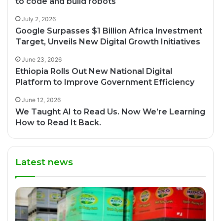
to code and build robots
July 2, 2026
Google Surpasses $1 Billion Africa Investment
Target, Unveils New Digital Growth Initiatives
June 23, 2026
Ethiopia Rolls Out New National Digital
Platform to Improve Government Efficiency
June 12, 2026
We Taught AI to Read Us. Now We’re Learning
How to Read It Back.
Latest news