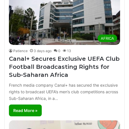
AFRICA
Patience
3 days ago
0
13
Canal+ Secures Exclusive UEFA Club
Football Broadcasting Rights for
Sub-Saharan Africa
French media company Canal+ has secured the exclusive
rights to broadcast UEFA’s men’s club competitions across
Sub-Saharan Africa, in a…
Read More »