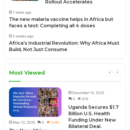
Rollout Accelerates
1 week ago
The new malaria vaccine helps in Africa but
faces a test: Completing all 4 doses
2 weeks ago
Africa’s Industrial Revolution: Why Africa Must
Build, Not Just Consume
Most Viewed
8
December 10, 2025
0
479
Uganda Secures $1.7
Billion U.S. Health
Funding Under New
May 13, 2025
0
1,061
Bilateral Deal.