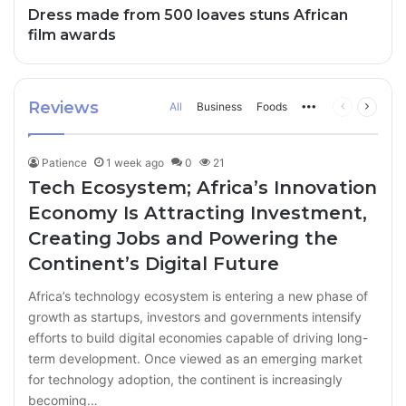
Dress made from 500 loaves stuns African
film awards
Reviews
All
Business
Foods
More
Previous
Next
page
page
Patience
1 week ago
0
21
Tech Ecosystem; Africa’s Innovation
Economy Is Attracting Investment,
Creating Jobs and Powering the
Continent’s Digital Future
Africa’s technology ecosystem is entering a new phase of
growth as startups, investors and governments intensify
efforts to build digital economies capable of driving long-
term development. Once viewed as an emerging market
for technology adoption, the continent is increasingly
becoming…