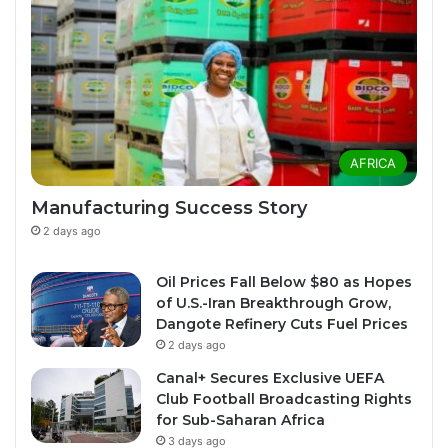
AFRICA
Manufacturing Success Story
2 days ago
Oil Prices Fall Below $80 as Hopes
of U.S.-Iran Breakthrough Grow,
Dangote Refinery Cuts Fuel Prices
2 days ago
Canal+ Secures Exclusive UEFA
Club Football Broadcasting Rights
for Sub-Saharan Africa
3 days ago