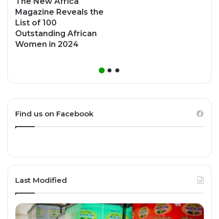
The New Africa
Magazine Reveals the
List of 100
Outstanding African
Women in 2024
Find us on Facebook
Last Modified