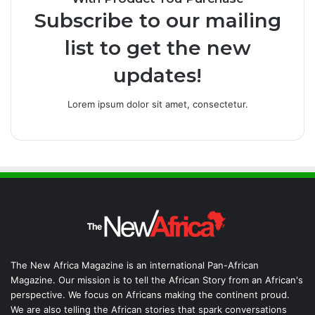
Subscribe to our mailing
list to get the new
updates!
Lorem ipsum dolor sit amet, consectetur.
The New Africa Magazine is an international Pan-African
Magazine. Our mission is to tell the African Story from an African's
perspective. We focus on Africans making the continent proud.
We are also telling the African stories that spark conversations