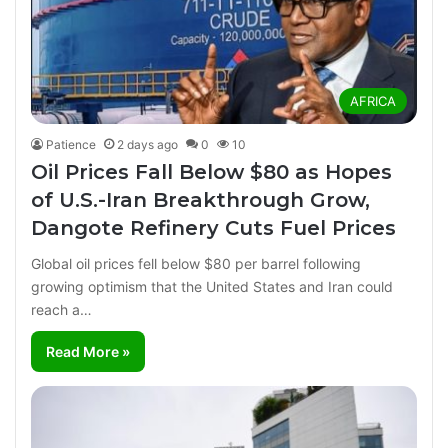
AFRICA
Patience
2 days ago
0
10
Oil Prices Fall Below $80 as Hopes
of U.S.-Iran Breakthrough Grow,
Dangote Refinery Cuts Fuel Prices
Global oil prices fell below $80 per barrel following
growing optimism that the United States and Iran could
reach a…
Read More »