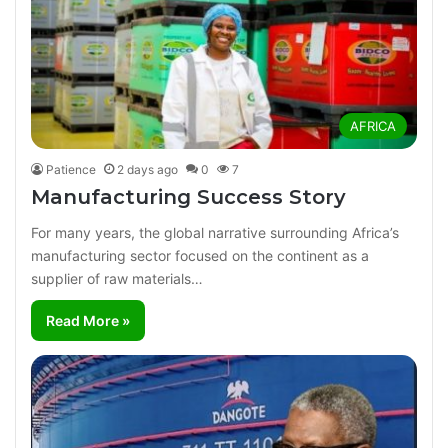
AFRICA
Patience
2 days ago
0
7
Manufacturing Success Story
For many years, the global narrative surrounding Africa’s
manufacturing sector focused on the continent as a
supplier of raw materials…
Read More »