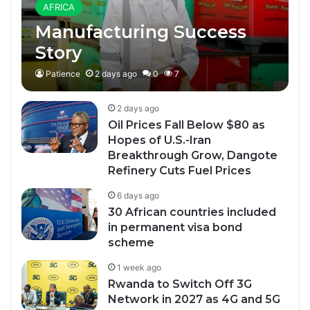
AFRICA
Manufacturing Success
Story
Patience
2 days ago
0
7
2 days ago
Oil Prices Fall Below $80 as
Hopes of U.S.-Iran
Breakthrough Grow, Dangote
Refinery Cuts Fuel Prices
6 days ago
30 African countries included
in permanent visa bond
scheme
1 week ago
Rwanda to Switch Off 3G
Network in 2027 as 4G and 5G