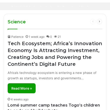
Oil Prices Fall Below $80 as Hopes of U.S.-
Canal+ Secures Exclusive UEFA Club
2 days ago
Iran Breakthrough Grow, Dangote Refinery
Football Broadcasting Rights for Sub-
Manufacturing Success Story
Cuts Fuel Prices
Saharan Africa
Science
Previous
Next
page
page
Patience
1 week ago
0
21
Tech Ecosystem; Africa’s Innovation
Economy Is Attracting Investment,
Creating Jobs and Powering the
Continent’s Digital Future
Africa’s technology ecosystem is entering a new phase of
growth as startups, investors and governments…
Read More »
4 weeks ago
Lomé summer camp teaches Togo’s children