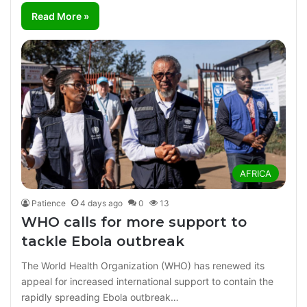
Read More »
AFRICA
Patience
4 days ago
0
13
WHO calls for more support to
tackle Ebola outbreak
The World Health Organization (WHO) has renewed its
appeal for increased international support to contain the
rapidly spreading Ebola outbreak…