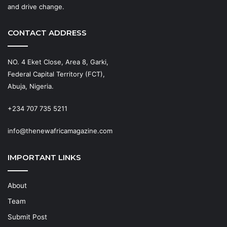
and drive change.
CONTACT ADDRESS
NO. 4 Eket Close, Area 8, Garki,
Federal Capital Territory (FCT),
Abuja, Nigeria.
+234 707 735 5211
info@thenewafricamagazine.com
IMPORTANT LINKS
About
Team
Submit Post