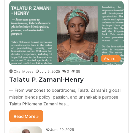
Awards
Okai Moses
July 5, 2025
0
89
Talatu P. Zamani-Henry
— From war zones to boardrooms, Talatu Zamani’s global
mission blends policy, passion, and unshakable purpose
Talatu Philomena Zamani has…
Read More »
June 29, 2025