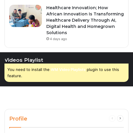
Healthcare Innovation; How
African Innovation Is Transforming
Healthcare Delivery Through AI,
Digital Health and Homegrown
Solutions
4 days ago
Videos Playlist
You need to install the
WM Video Playlists
plugin to use this
feature.
Profile
Previous
Next
page
page