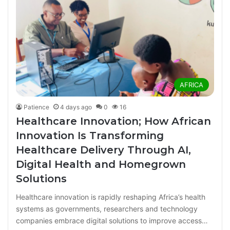
AFRICA
Patience
4 days ago
0
16
Healthcare Innovation; How African
Innovation Is Transforming
Healthcare Delivery Through AI,
Digital Health and Homegrown
Solutions
Healthcare innovation is rapidly reshaping Africa’s health
systems as governments, researchers and technology
companies embrace digital solutions to improve access…