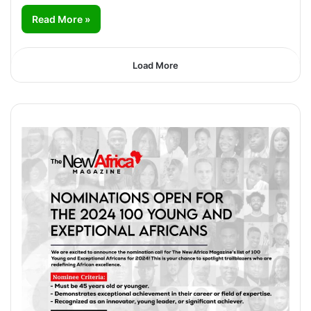
Read More »
Load More