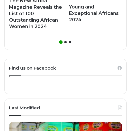
The New Africa
Young and
Magazine Reveals the
Exceptional Africans
List of 100
2024
Outstanding African
Women in 2024
Find us on Facebook
Last Modified