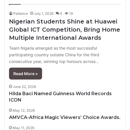
page
page
Patience
July 1, 2026
0
19
Nigerian Students Shine at Huawei
Global ICT Competition, Bring Home
Multiple International Awards
Team Nigeria emerged as the most successful
participating country outside China for the third
consecutive year, winning top honours across…
Read More »
June 22, 2026
Hilda Baci Named Guinness World Records
ICON
May 12, 2026
AMVCA-Africa Magic Viewers’ Choice Awards.
May 11, 2026