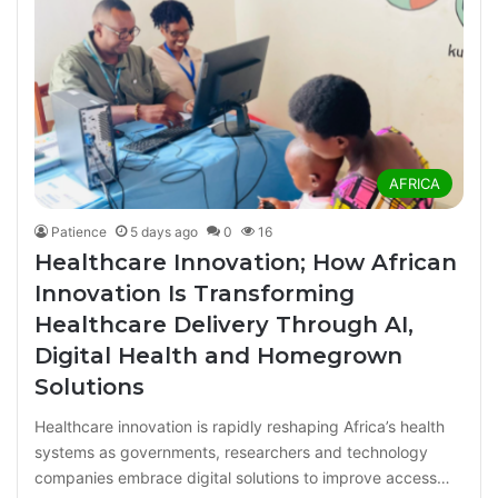
AFRICA
Patience
5 days ago
0
16
Healthcare Innovation; How African
Innovation Is Transforming
Healthcare Delivery Through AI,
Digital Health and Homegrown
Solutions
Healthcare innovation is rapidly reshaping Africa’s health
systems as governments, researchers and technology
companies embrace digital solutions to improve access…