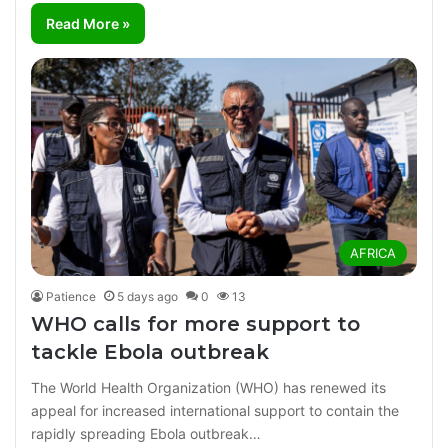
Read More »
AFRICA
Patience
5 days ago
0
13
WHO calls for more support to
tackle Ebola outbreak
The World Health Organization (WHO) has renewed its
appeal for increased international support to contain the
rapidly spreading Ebola outbreak…