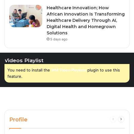
Healthcare Innovation; How
African Innovation Is Transforming
Healthcare Delivery Through AI,
Digital Health and Homegrown
Solutions
5 days ago
Videos Playlist
You need to install the
WM Video Playlists
plugin to use this
feature.
Profile
Previous
Next
page
page