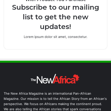
Subscribe to our mailing
list to get the new
updates!
Lorem ipsum dolor sit amet, consectetur.
The New Africa Magazine is an international Pan-African
Magazine. Our mission is to tell the African Story from an African's
perspective. We focus on Africans making the continent proud.
We are also telling the African stories that spark conversations