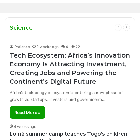
Oil Prices Fall Below $80 as Hopes of U.S.-
Canal+ Secures Exclusive UEFA Club
3 days ago
Iran Breakthrough Grow, Dangote Refinery
Football Broadcasting Rights for Sub-
Manufacturing Success Story
Cuts Fuel Prices
Saharan Africa
Science
Previous
Next
page
page
Patience
2 weeks ago
0
22
Tech Ecosystem; Africa’s Innovation
Economy Is Attracting Investment,
Creating Jobs and Powering the
Continent’s Digital Future
Africa’s technology ecosystem is entering a new phase of
growth as startups, investors and governments…
Read More »
4 weeks ago
Lomé summer camp teaches Togo’s children