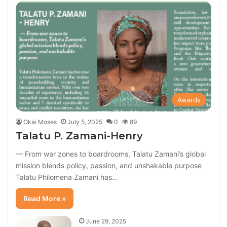
Awards
Okai Moses
July 5, 2025
0
89
Talatu P. Zamani-Henry
— From war zones to boardrooms, Talatu Zamani’s global
mission blends policy, passion, and unshakable purpose
Talatu Philomena Zamani has…
Read More »
June 29, 2025