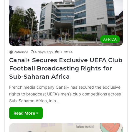
AFRICA
Patience
4 days ago
0
14
Canal+ Secures Exclusive UEFA Club
Football Broadcasting Rights for
Sub-Saharan Africa
French media company Canal+ has secured the exclusive
rights to broadcast UEFA’s men’s club competitions across
Sub-Saharan Africa, in a…
Read More »