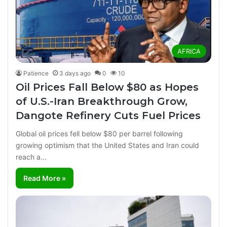
AFRICA
Patience
3 days ago
0
10
Oil Prices Fall Below $80 as Hopes
of U.S.-Iran Breakthrough Grow,
Dangote Refinery Cuts Fuel Prices
Global oil prices fell below $80 per barrel following
growing optimism that the United States and Iran could
reach a…
Read More »