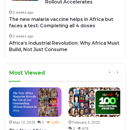
Rollout Accelerates
2 weeks ago
The new malaria vaccine helps in Africa but
faces a test: Completing all 4 doses
2 weeks ago
Africa’s Industrial Revolution: Why Africa Must
Build, Not Just Consume
Most Viewed
0
May 13, 2025
0
1,061
February 5, 2025
3
479