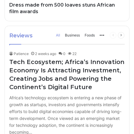
Dress made from 500 loaves stuns African
film awards
Reviews
All
Business
Foods
More
Previous
Next
page
page
Patience
2 weeks ago
0
22
Tech Ecosystem; Africa’s Innovation
Economy Is Attracting Investment,
Creating Jobs and Powering the
Continent’s Digital Future
Africa’s technology ecosystem is entering a new phase of
growth as startups, investors and governments intensify
efforts to build digital economies capable of driving long-
term development. Once viewed as an emerging market
for technology adoption, the continent is increasingly
becoming…