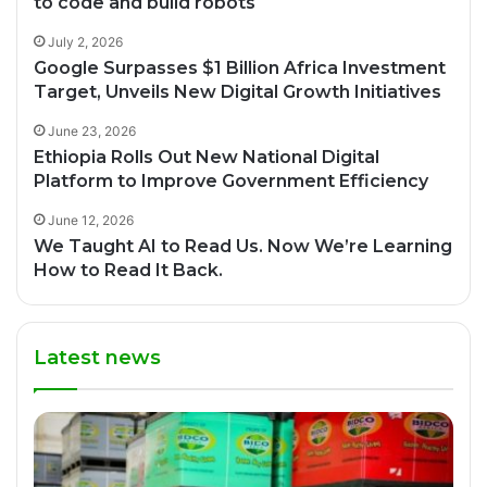
to code and build robots
July 2, 2026
Google Surpasses $1 Billion Africa Investment
Target, Unveils New Digital Growth Initiatives
June 23, 2026
Ethiopia Rolls Out New National Digital
Platform to Improve Government Efficiency
June 12, 2026
We Taught AI to Read Us. Now We’re Learning
How to Read It Back.
Latest news