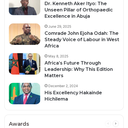
Dr. Kenneth Aker Ityo: The
Unseen Pillar of Orthopaedic
Excellence in Abuja
June 29, 2025
Comrade John Ejoha Odah: The
Steady Voice of Labour in West
Africa
May 8, 2025
Africa’s Future Through
Leadership: Why This Edition
Matters
December 2, 2024
His Excellency Hakainde
Hichilema
Awards
Previous
Next