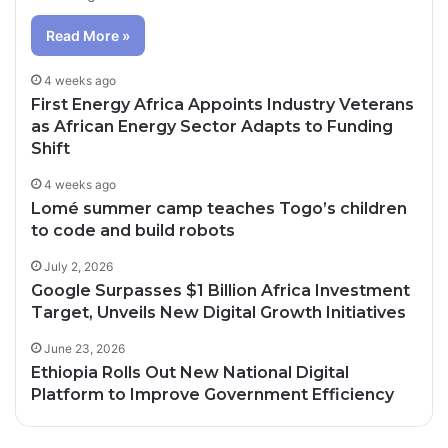
Read More »
4 weeks ago
First Energy Africa Appoints Industry Veterans
as African Energy Sector Adapts to Funding
Shift
4 weeks ago
Lomé summer camp teaches Togo’s children
to code and build robots
July 2, 2026
Google Surpasses $1 Billion Africa Investment
Target, Unveils New Digital Growth Initiatives
June 23, 2026
Ethiopia Rolls Out New National Digital
Platform to Improve Government Efficiency
3 days ago
4 days ago