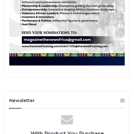
Newsletter
With Product You Purchase