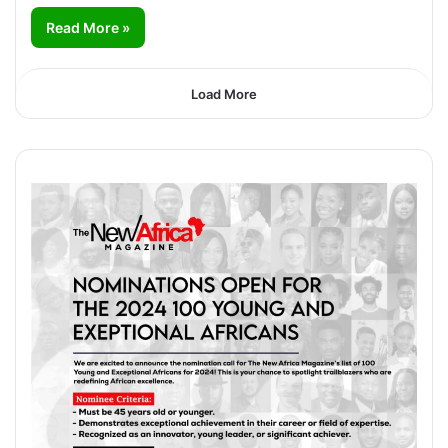
Read More »
Load More