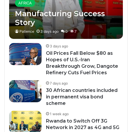
AFRICA
Manufacturing Success
Story
Patience
3 days ago
0
7
3 days ago
Oil Prices Fall Below $80 as
Hopes of U.S.-Iran
Breakthrough Grow, Dangote
Refinery Cuts Fuel Prices
7 days ago
30 African countries included
in permanent visa bond
scheme
1 week ago
Rwanda to Switch Off 3G
Network in 2027 as 4G and 5G