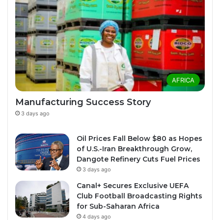
AFRICA
Manufacturing Success Story
3 days ago
Oil Prices Fall Below $80 as Hopes
of U.S.-Iran Breakthrough Grow,
Dangote Refinery Cuts Fuel Prices
3 days ago
Canal+ Secures Exclusive UEFA
Club Football Broadcasting Rights
for Sub-Saharan Africa
4 days ago