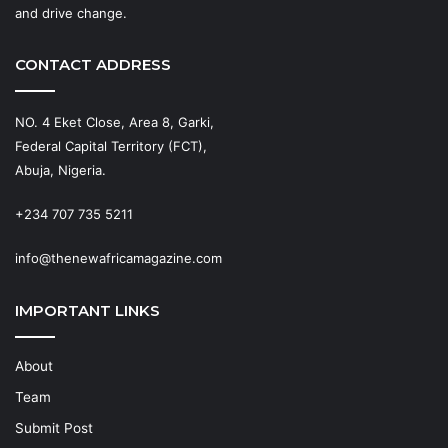
and drive change.
CONTACT ADDRESS
NO. 4 Eket Close, Area 8, Garki,
Federal Capital Territory (FCT),
Abuja, Nigeria.
+234 707 735 5211
info@thenewafricamagazine.com
IMPORTANT LINKS
About
Team
Submit Post