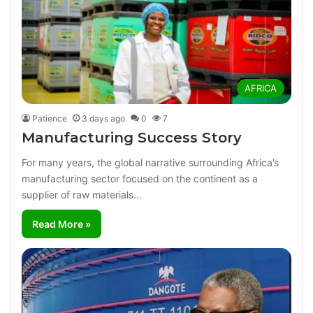
AFRICA
Patience
3 days ago
0
7
Manufacturing Success Story
For many years, the global narrative surrounding Africa’s
manufacturing sector focused on the continent as a
supplier of raw materials…
Read More »