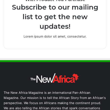
Subscribe to our mailing
list to get the new
updates!
Lorem ipsum dolor sit amet, consectetur.
The New Africa Magazine is an international Pan-African
Magazine. Our mission is to tell the African Story from an African's
perspective. We focus on Africans making the continent proud.
We are also telling the African stories that spark conversations