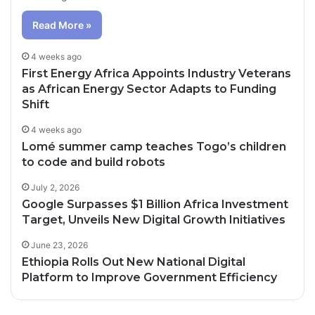
Read More »
4 weeks ago
First Energy Africa Appoints Industry Veterans
as African Energy Sector Adapts to Funding
Shift
4 weeks ago
Lomé summer camp teaches Togo’s children
to code and build robots
July 2, 2026
Google Surpasses $1 Billion Africa Investment
Target, Unveils New Digital Growth Initiatives
June 23, 2026
Ethiopia Rolls Out New National Digital
Platform to Improve Government Efficiency
3 days ago
4 days ago