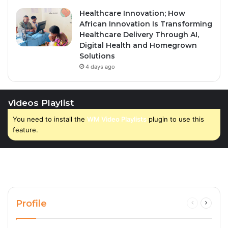
Healthcare Innovation; How
African Innovation Is Transforming
Healthcare Delivery Through AI,
Digital Health and Homegrown
Solutions
4 days ago
Videos Playlist
You need to install the
WM Video Playlists
plugin to use this
feature.
Profile
Previous
Next
page
page