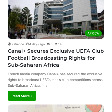
AFRICA
Patience
4 days ago
0
14
Canal+ Secures Exclusive UEFA Club
Football Broadcasting Rights for
Sub-Saharan Africa
French media company Canal+ has secured the exclusive
rights to broadcast UEFA’s men’s club competitions across
Sub-Saharan Africa, in a…
Read More »