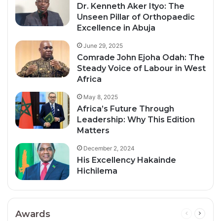
Dr. Kenneth Aker Ityo: The
Unseen Pillar of Orthopaedic
Excellence in Abuja
June 29, 2025
Comrade John Ejoha Odah: The
Steady Voice of Labour in West
Africa
May 8, 2025
Africa’s Future Through
Leadership: Why This Edition
Matters
December 2, 2024
His Excellency Hakainde
Hichilema
Awards
Previous
Next