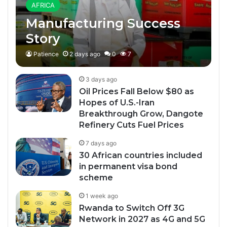
AFRICA
Manufacturing Success
Story
Patience
2 days ago
0
7
3 days ago
Oil Prices Fall Below $80 as
Hopes of U.S.-Iran
Breakthrough Grow, Dangote
Refinery Cuts Fuel Prices
7 days ago
30 African countries included
in permanent visa bond
scheme
1 week ago
Rwanda to Switch Off 3G
Network in 2027 as 4G and 5G