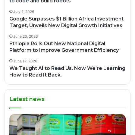
to code and build robots
July 2, 2026
Google Surpasses $1 Billion Africa Investment
Target, Unveils New Digital Growth Initiatives
June 23, 2026
Ethiopia Rolls Out New National Digital
Platform to Improve Government Efficiency
June 12, 2026
We Taught AI to Read Us. Now We’re Learning
How to Read It Back.
Latest news