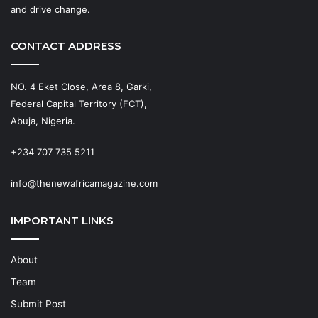
and drive change.
CONTACT ADDRESS
NO. 4 Eket Close, Area 8, Garki,
Federal Capital Territory (FCT),
Abuja, Nigeria.
+234 707 735 5211
info@thenewafricamagazine.com
IMPORTANT LINKS
About
Team
Submit Post