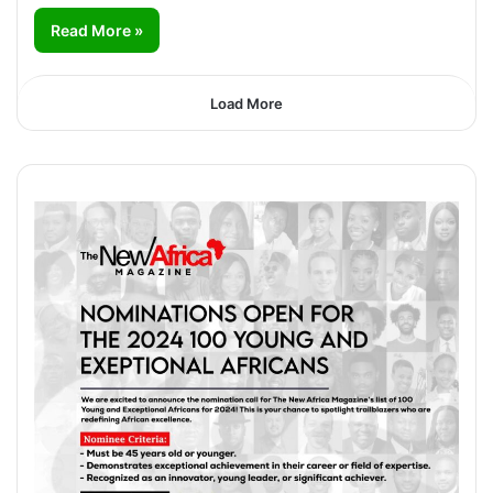
Read More »
Load More