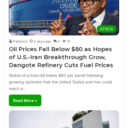
AFRICA
Patience
3 days ago
0
10
Oil Prices Fall Below $80 as Hopes
of U.S.-Iran Breakthrough Grow,
Dangote Refinery Cuts Fuel Prices
Global oil prices fell below $80 per barrel following
growing optimism that the United States and Iran could
reach a…
Read More »