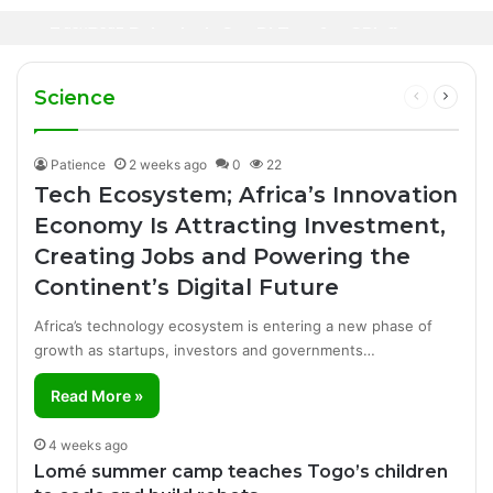
Oil Prices Fall Below $80 as Hopes of U.S.-
Canal+ Secures Exclusive UEFA Club
2 days ago
Iran Breakthrough Grow, Dangote Refinery
Football Broadcasting Rights for Sub-
Manufacturing Success Story
Cuts Fuel Prices
Saharan Africa
Science
Previous
Next
page
page
Patience
2 weeks ago
0
22
Tech Ecosystem; Africa’s Innovation
Economy Is Attracting Investment,
Creating Jobs and Powering the
Continent’s Digital Future
Africa’s technology ecosystem is entering a new phase of
growth as startups, investors and governments…
Read More »
4 weeks ago
Lomé summer camp teaches Togo’s children