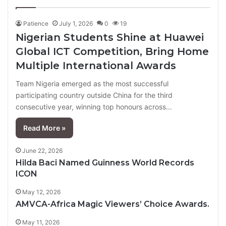
page
page
Patience
July 1, 2026
0
19
Nigerian Students Shine at Huawei
Global ICT Competition, Bring Home
Multiple International Awards
Team Nigeria emerged as the most successful
participating country outside China for the third
consecutive year, winning top honours across…
Read More »
June 22, 2026
Hilda Baci Named Guinness World Records
ICON
May 12, 2026
AMVCA-Africa Magic Viewers’ Choice Awards.
May 11, 2026