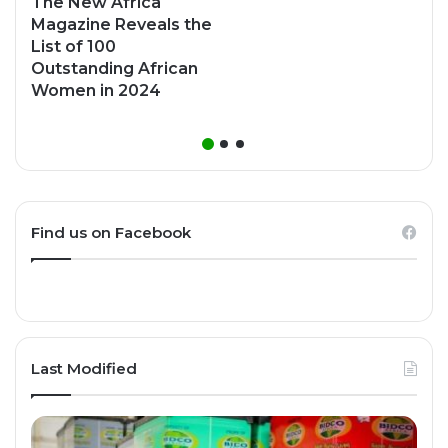
The New Africa
Magazine Reveals the
List of 100
Outstanding African
Women in 2024
Find us on Facebook
Last Modified