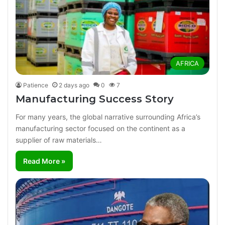
AFRICA
Patience
2 days ago
0
7
Manufacturing Success Story
For many years, the global narrative surrounding Africa’s
manufacturing sector focused on the continent as a
supplier of raw materials…
Read More »