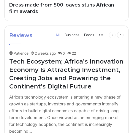
Dress made from 500 loaves stuns African
film awards
Reviews
All
Business
Foods
More
Previous
Next
page
page
Patience
2 weeks ago
0
22
Tech Ecosystem; Africa’s Innovation
Economy Is Attracting Investment,
Creating Jobs and Powering the
Continent’s Digital Future
Africa’s technology ecosystem is entering a new phase of
growth as startups, investors and governments intensify
efforts to build digital economies capable of driving long-
term development. Once viewed as an emerging market
for technology adoption, the continent is increasingly
becoming…