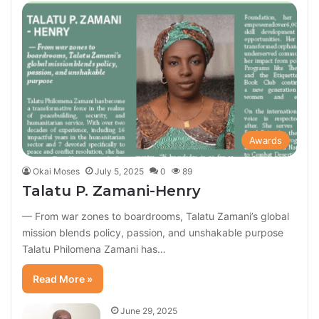
Awards
Okai Moses
July 5, 2025
0
89
Talatu P. Zamani-Henry
— From war zones to boardrooms, Talatu Zamani’s global
mission blends policy, passion, and unshakable purpose
Talatu Philomena Zamani has…
Read More »
June 29, 2025