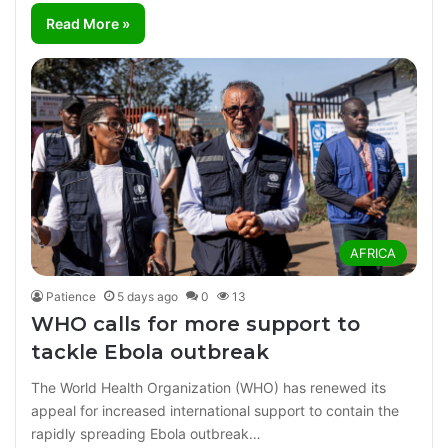
Read More »
AFRICA
Patience
5 days ago
0
13
WHO calls for more support to
tackle Ebola outbreak
The World Health Organization (WHO) has renewed its
appeal for increased international support to contain the
rapidly spreading Ebola outbreak…