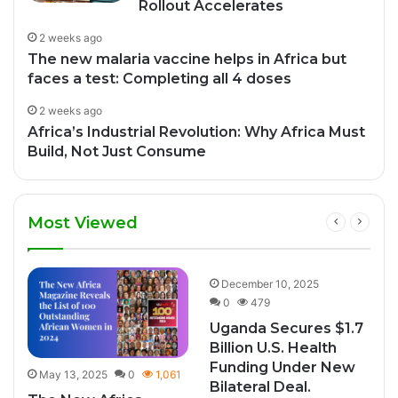
Rollout Accelerates
2 weeks ago
The new malaria vaccine helps in Africa but
faces a test: Completing all 4 doses
2 weeks ago
Africa’s Industrial Revolution: Why Africa Must
Build, Not Just Consume
Most Viewed
9
December 10, 2025
0
479
Uganda Secures $1.7
Billion U.S. Health
Funding Under New
May 13, 2025
0
1,061
Bilateral Deal.