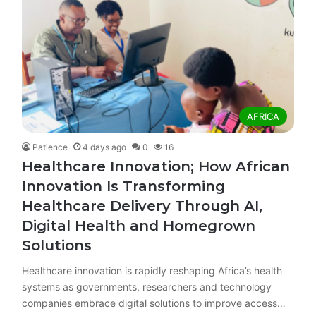
AFRICA
Patience
4 days ago
0
16
Healthcare Innovation; How African
Innovation Is Transforming
Healthcare Delivery Through AI,
Digital Health and Homegrown
Solutions
Healthcare innovation is rapidly reshaping Africa’s health
systems as governments, researchers and technology
companies embrace digital solutions to improve access…