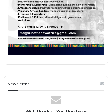
Newsletter
With Product You Purchase