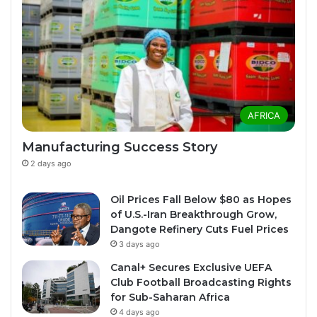
AFRICA
Manufacturing Success Story
2 days ago
Oil Prices Fall Below $80 as Hopes
of U.S.-Iran Breakthrough Grow,
Dangote Refinery Cuts Fuel Prices
3 days ago
Canal+ Secures Exclusive UEFA
Club Football Broadcasting Rights
for Sub-Saharan Africa
4 days ago