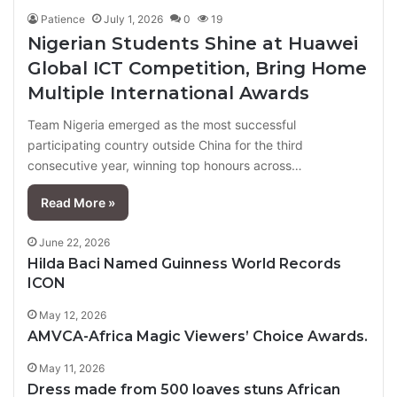
Patience
July 1, 2026
0
19
Nigerian Students Shine at Huawei
Global ICT Competition, Bring Home
Multiple International Awards
Team Nigeria emerged as the most successful
participating country outside China for the third
consecutive year, winning top honours across…
Read More »
June 22, 2026
Hilda Baci Named Guinness World Records
ICON
May 12, 2026
AMVCA-Africa Magic Viewers’ Choice Awards.
May 11, 2026
Dress made from 500 loaves stuns African