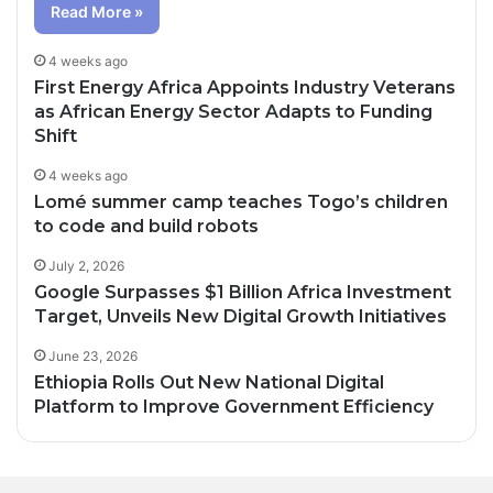
Read More »
4 weeks ago
First Energy Africa Appoints Industry Veterans
as African Energy Sector Adapts to Funding
Shift
4 weeks ago
Lomé summer camp teaches Togo’s children
to code and build robots
July 2, 2026
Google Surpasses $1 Billion Africa Investment
Target, Unveils New Digital Growth Initiatives
June 23, 2026
Ethiopia Rolls Out New National Digital
Platform to Improve Government Efficiency
1 day ago
2 days ago
Oil Prices Fall Below $80 as Hopes of U.S.-
Canal+ Secures Exclusive UEFA Club