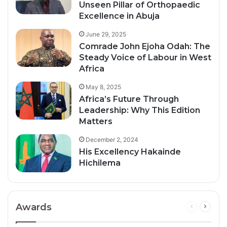
Unseen Pillar of Orthopaedic
Excellence in Abuja
June 29, 2025
Comrade John Ejoha Odah: The
Steady Voice of Labour in West
Africa
May 8, 2025
Africa’s Future Through
Leadership: Why This Edition
Matters
December 2, 2024
His Excellency Hakainde
Hichilema
Awards
Previous
Next
page
page