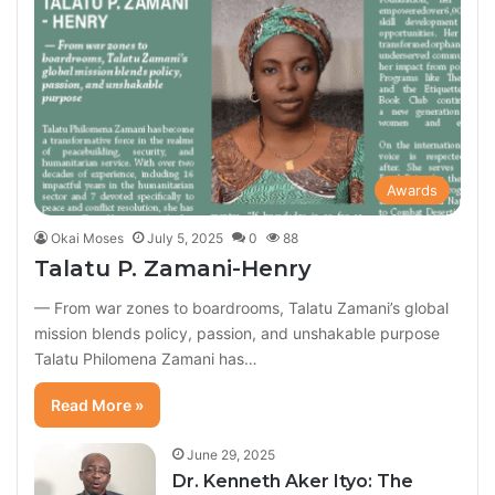
Awards
Okai Moses
July 5, 2025
0
88
Talatu P. Zamani-Henry
— From war zones to boardrooms, Talatu Zamani’s global
mission blends policy, passion, and unshakable purpose
Talatu Philomena Zamani has…
Read More »
June 29, 2025
Dr. Kenneth Aker Ityo: The