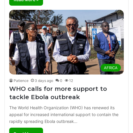
AFRICA
Patience
3 days ago
0
12
WHO calls for more support to
tackle Ebola outbreak
The World Health Organization (WHO) has renewed its
appeal for increased international support to contain the
rapidly spreading Ebola outbreak…