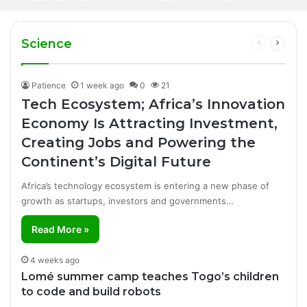
1 day ago
Iran Breakthrough Grow, Dangote Refinery
Football Broadcasting Rights for Sub-
Manufacturing Success Story
Cuts Fuel Prices
Saharan Africa
Science
Previous
Next
page
page
Patience
1 week ago
0
21
Tech Ecosystem; Africa’s Innovation
Economy Is Attracting Investment,
Creating Jobs and Powering the
Continent’s Digital Future
Africa’s technology ecosystem is entering a new phase of
growth as startups, investors and governments…
Read More »
4 weeks ago
Lomé summer camp teaches Togo’s children
to code and build robots