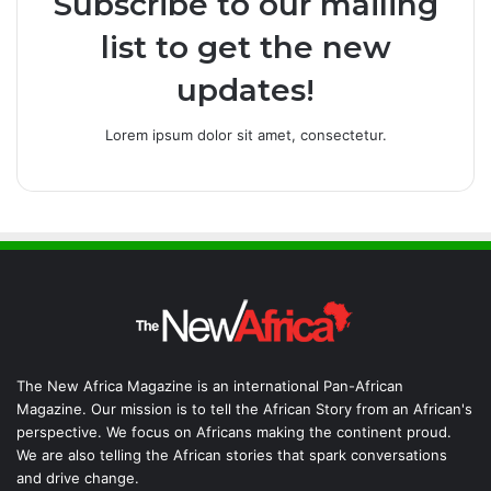
Subscribe to our mailing
list to get the new
updates!
Lorem ipsum dolor sit amet, consectetur.
The New Africa Magazine is an international Pan-African
Magazine. Our mission is to tell the African Story from an African's
perspective. We focus on Africans making the continent proud.
We are also telling the African stories that spark conversations
and drive change.