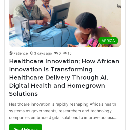
AFRICA
Patience
3 days ago
0
15
Healthcare Innovation; How African
Innovation Is Transforming
Healthcare Delivery Through AI,
Digital Health and Homegrown
Solutions
Healthcare innovation is rapidly reshaping Africa’s health
systems as governments, researchers and technology
companies embrace digital solutions to improve access…
Read More »