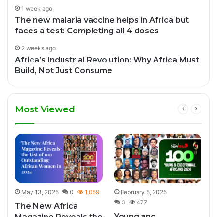
1 week ago
The new malaria vaccine helps in Africa but
faces a test: Completing all 4 doses
2 weeks ago
Africa’s Industrial Revolution: Why Africa Must
Build, Not Just Consume
Most Viewed
3
May 13, 2025
0
1,059
February 5, 2025
3
477
The New Africa
Young and
Magazine Reveals the