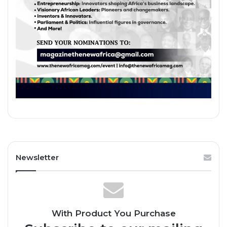
Newsletter
With Product You Purchase