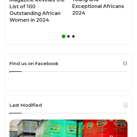
Exceptional Africans
List of 100
2024
Outstanding African
Women in 2024
Find us on Facebook
Last Modified