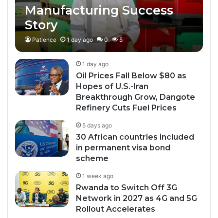
Manufacturing Success
Story
Patience
1 day ago
0
5
1 day ago
Oil Prices Fall Below $80 as
Hopes of U.S.-Iran
Breakthrough Grow, Dangote
Refinery Cuts Fuel Prices
5 days ago
30 African countries included
in permanent visa bond
scheme
1 week ago
Rwanda to Switch Off 3G
Network in 2027 as 4G and 5G
Rollout Accelerates