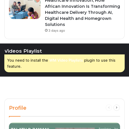
Healthcare Innovation; How
African Innovation Is Transforming
Healthcare Delivery Through AI,
Digital Health and Homegrown
Solutions
3 days ago
Videos Playlist
You need to install the
WM Video Playlists
plugin to use this
feature.
Profile
Previous
Next
page
page