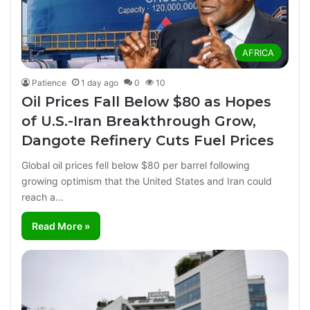
AFRICA
Patience
1 day ago
0
10
Oil Prices Fall Below $80 as Hopes
of U.S.-Iran Breakthrough Grow,
Dangote Refinery Cuts Fuel Prices
Global oil prices fell below $80 per barrel following
growing optimism that the United States and Iran could
reach a…
Read More »