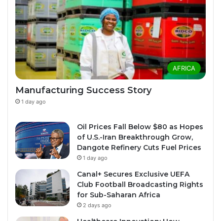
AFRICA
Manufacturing Success Story
1 day ago
Oil Prices Fall Below $80 as Hopes
of U.S.-Iran Breakthrough Grow,
Dangote Refinery Cuts Fuel Prices
1 day ago
Canal+ Secures Exclusive UEFA
Club Football Broadcasting Rights
for Sub-Saharan Africa
2 days ago