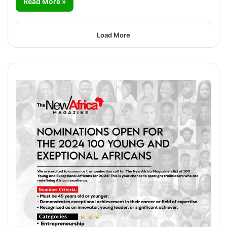
Read More »
Load More