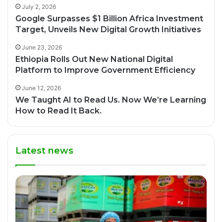
July 2, 2026
Google Surpasses $1 Billion Africa Investment
Target, Unveils New Digital Growth Initiatives
June 23, 2026
Ethiopia Rolls Out New National Digital
Platform to Improve Government Efficiency
June 12, 2026
We Taught AI to Read Us. Now We’re Learning
How to Read It Back.
Latest news