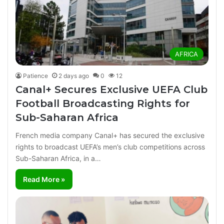
AFRICA
Patience
2 days ago
0
12
Canal+ Secures Exclusive UEFA Club
Football Broadcasting Rights for
Sub-Saharan Africa
French media company Canal+ has secured the exclusive
rights to broadcast UEFA’s men’s club competitions across
Sub-Saharan Africa, in a…
Read More »