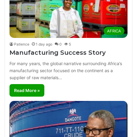
AFRICA
Patience
1 day ago
0
5
Manufacturing Success Story
For many years, the global narrative surrounding Africa’s
manufacturing sector focused on the continent as a
supplier of raw materials…
Read More »