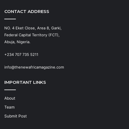
CONTACT ADDRESS
NO. 4 Eket Close, Area 8, Garki,
Federal Capital Territory (FCT),
Abuja, Nigeria.
+234 707 735 5211
info@thenewafricamagazine.com
IMPORTANT LINKS
About
Team
Submit Post