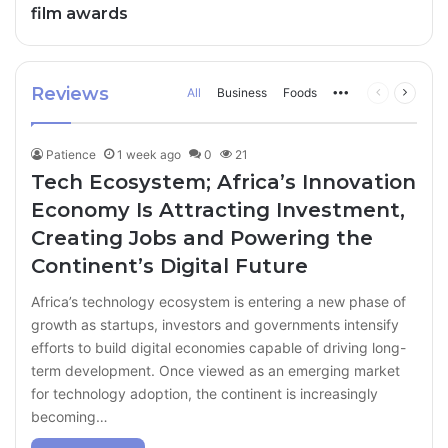
film awards
Reviews
All
Business
Foods
More
Previous
Next
page
page
Patience
1 week ago
0
21
Tech Ecosystem; Africa’s Innovation
Economy Is Attracting Investment,
Creating Jobs and Powering the
Continent’s Digital Future
Africa’s technology ecosystem is entering a new phase of
growth as startups, investors and governments intensify
efforts to build digital economies capable of driving long-
term development. Once viewed as an emerging market
for technology adoption, the continent is increasingly
becoming…