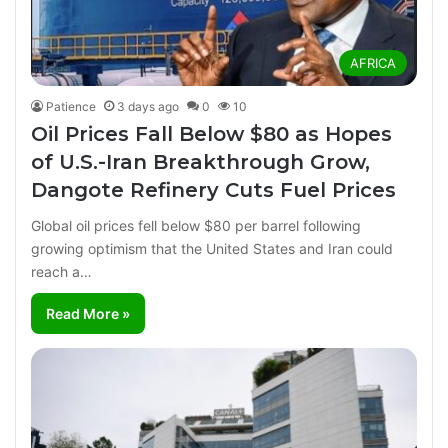
AFRICA
Patience
3 days ago
0
10
Oil Prices Fall Below $80 as Hopes
of U.S.-Iran Breakthrough Grow,
Dangote Refinery Cuts Fuel Prices
Global oil prices fell below $80 per barrel following
growing optimism that the United States and Iran could
reach a…
Read More »