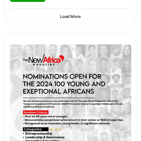
Load More