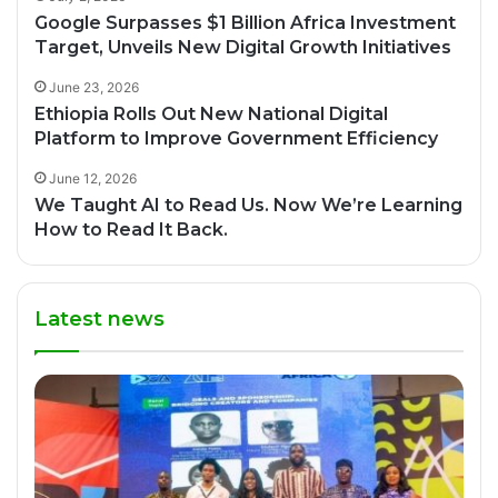
Google Surpasses $1 Billion Africa Investment
Target, Unveils New Digital Growth Initiatives
June 23, 2026
Ethiopia Rolls Out New National Digital
Platform to Improve Government Efficiency
June 12, 2026
We Taught AI to Read Us. Now We’re Learning
How to Read It Back.
Latest news