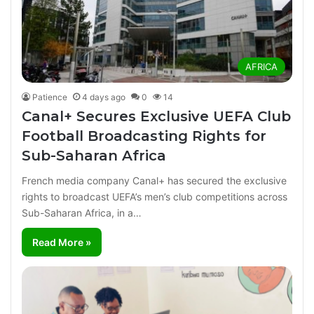
AFRICA
Patience
4 days ago
0
14
Canal+ Secures Exclusive UEFA Club
Football Broadcasting Rights for
Sub-Saharan Africa
French media company Canal+ has secured the exclusive
rights to broadcast UEFA’s men’s club competitions across
Sub-Saharan Africa, in a…
Read More »