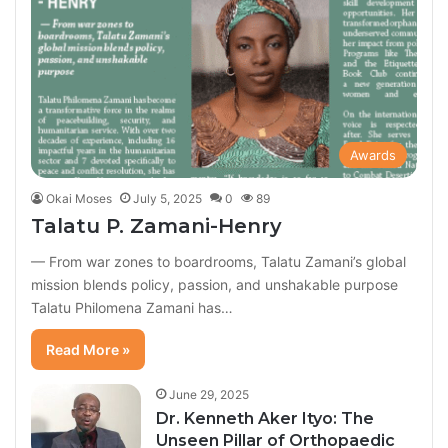
Awards
Okai Moses
July 5, 2025
0
89
Talatu P. Zamani-Henry
— From war zones to boardrooms, Talatu Zamani’s global
mission blends policy, passion, and unshakable purpose
Talatu Philomena Zamani has…
Read More »
June 29, 2025
Dr. Kenneth Aker Ityo: The
Unseen Pillar of Orthopaedic