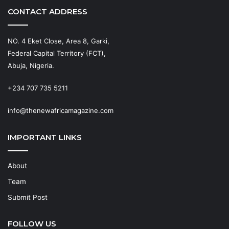
CONTACT ADDRESS
NO. 4 Eket Close, Area 8, Garki,
Federal Capital Territory (FCT),
Abuja, Nigeria.
+234 707 735 5211
info@thenewafricamagazine.com
IMPORTANT LINKS
About
Team
Submit Post
FOLLOW US