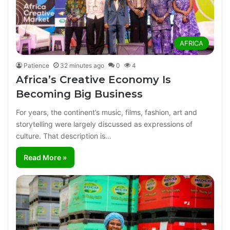
AFRICA
Patience
32 minutes ago
0
4
Africa’s Creative Economy Is
Becoming Big Business
For years, the continent’s music, films, fashion, art and
storytelling were largely discussed as expressions of
culture. That description is…
Read More »