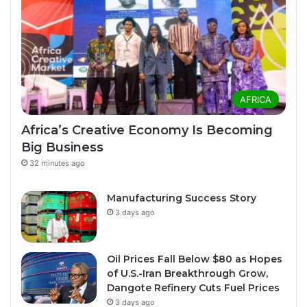
AFRICA
Africa’s Creative Economy Is Becoming
Big Business
32 minutes ago
Manufacturing Success Story
3 days ago
Oil Prices Fall Below $80 as Hopes
of U.S.-Iran Breakthrough Grow,
Dangote Refinery Cuts Fuel Prices
3 days ago