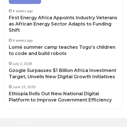
4 weeks ago
First Energy Africa Appoints Industry Veterans
as African Energy Sector Adapts to Funding
Shift
4 weeks ago
Lomé summer camp teaches Togo’s children
to code and build robots
July 2, 2026
Google Surpasses $1 Billion Africa Investment
Target, Unveils New Digital Growth Initiatives
June 23, 2026
Ethiopia Rolls Out New National Digital
Platform to Improve Government Efficiency
3 days ago
32 minutes ago
Oil Prices Fall Below $80 as Hopes of U.S.-
3 days ago
Africa’s Creative Economy Is Becoming Big
Iran Breakthrough Grow, Dangote Refinery