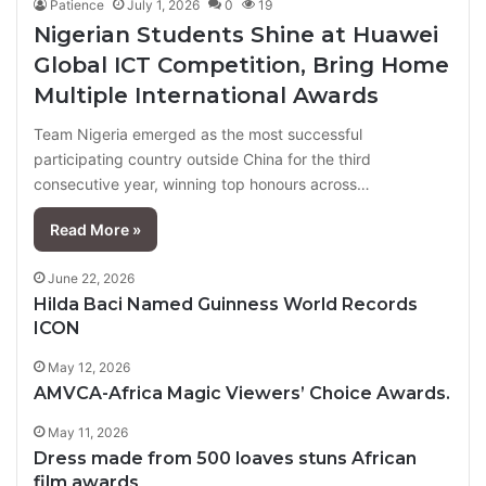
Patience
July 1, 2026
0
19
Nigerian Students Shine at Huawei
Global ICT Competition, Bring Home
Multiple International Awards
Team Nigeria emerged as the most successful
participating country outside China for the third
consecutive year, winning top honours across…
Read More »
June 22, 2026
Hilda Baci Named Guinness World Records
ICON
May 12, 2026
AMVCA-Africa Magic Viewers’ Choice Awards.
May 11, 2026
Dress made from 500 loaves stuns African
film awards