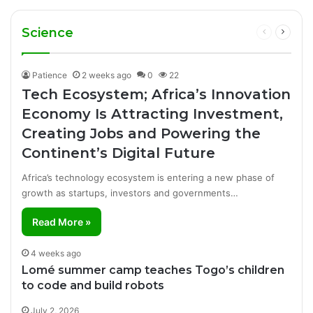
Business
Manufacturing Success Story
Cuts Fuel Prices
Science
Previous
Next
page
page
Patience
2 weeks ago
0
22
Tech Ecosystem; Africa’s Innovation
Economy Is Attracting Investment,
Creating Jobs and Powering the
Continent’s Digital Future
Africa’s technology ecosystem is entering a new phase of
growth as startups, investors and governments…
Read More »
4 weeks ago
Lomé summer camp teaches Togo’s children
to code and build robots
July 2, 2026