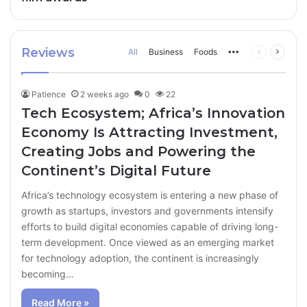
Reviews
All
Business
Foods
More
Previous
Next
page
page
Patience
2 weeks ago
0
22
Tech Ecosystem; Africa’s Innovation
Economy Is Attracting Investment,
Creating Jobs and Powering the
Continent’s Digital Future
Africa’s technology ecosystem is entering a new phase of
growth as startups, investors and governments intensify
efforts to build digital economies capable of driving long-
term development. Once viewed as an emerging market
for technology adoption, the continent is increasingly
becoming…
Read More »