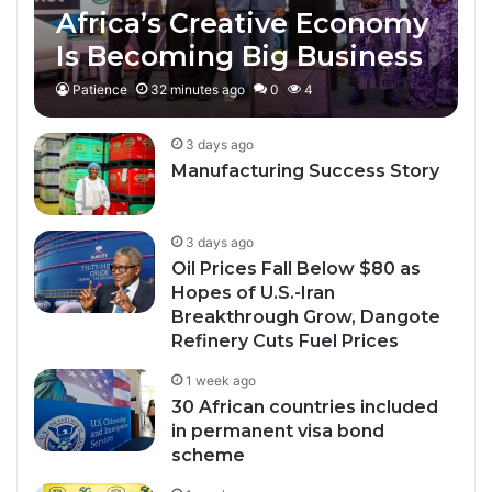
Africa’s Creative Economy
Is Becoming Big Business
Patience
32 minutes ago
0
4
3 days ago
Manufacturing Success Story
3 days ago
Oil Prices Fall Below $80 as
Hopes of U.S.-Iran
Breakthrough Grow, Dangote
Refinery Cuts Fuel Prices
1 week ago
30 African countries included
in permanent visa bond
scheme