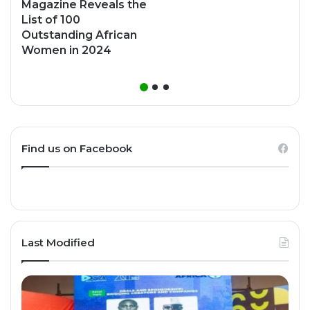
Magazine Reveals the
List of 100
Outstanding African
Women in 2024
Find us on Facebook
Last Modified