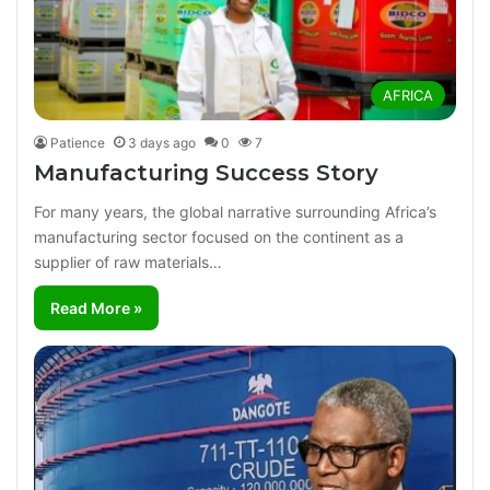
AFRICA
Patience
3 days ago
0
7
Manufacturing Success Story
For many years, the global narrative surrounding Africa’s
manufacturing sector focused on the continent as a
supplier of raw materials…
Read More »