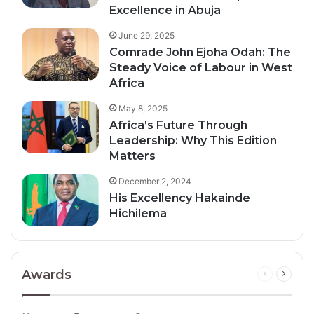
Excellence in Abuja
June 29, 2025
Comrade John Ejoha Odah: The
Steady Voice of Labour in West
Africa
May 8, 2025
Africa’s Future Through
Leadership: Why This Edition
Matters
December 2, 2024
His Excellency Hakainde
Hichilema
Awards
Previous
Next
page
page