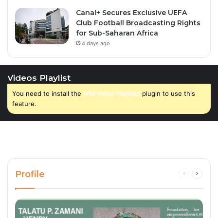
Canal+ Secures Exclusive UEFA
Club Football Broadcasting Rights
for Sub-Saharan Africa
4 days ago
Videos Playlist
You need to install the
WM Video Playlists
plugin to use this
feature.
Profile
Previous
Next
page
page