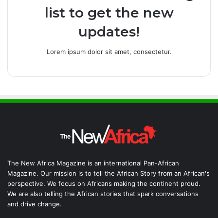
list to get the new
updates!
Lorem ipsum dolor sit amet, consectetur.
The New Africa Magazine is an international Pan-African
Magazine. Our mission is to tell the African Story from an African's
perspective. We focus on Africans making the continent proud.
We are also telling the African stories that spark conversations
and drive change.