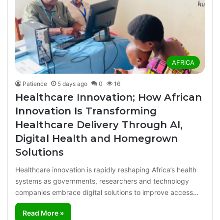
AFRICA
Patience
5 days ago
0
16
Healthcare Innovation; How African
Innovation Is Transforming
Healthcare Delivery Through AI,
Digital Health and Homegrown
Solutions
Healthcare innovation is rapidly reshaping Africa’s health
systems as governments, researchers and technology
companies embrace digital solutions to improve access…
Read More »