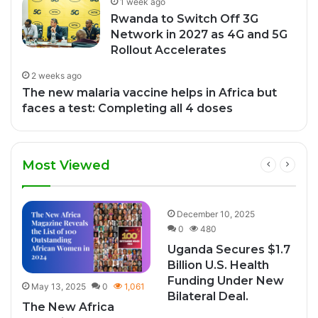
1 week ago
Rwanda to Switch Off 3G
Network in 2027 as 4G and 5G
Rollout Accelerates
2 weeks ago
The new malaria vaccine helps in Africa but
faces a test: Completing all 4 doses
Most Viewed
0
December 10, 2025
0
480
Uganda Secures $1.7
Billion U.S. Health
Funding Under New
May 13, 2025
0
1,061
Bilateral Deal.
The New Africa