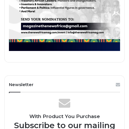
Newsletter
With Product You Purchase
Subscribe to our mailing