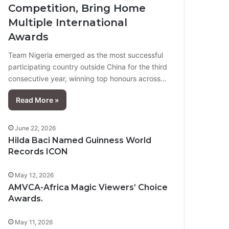
Competition, Bring Home
Multiple International
Awards
Team Nigeria emerged as the most successful
participating country outside China for the third
consecutive year, winning top honours across…
Read More »
June 22, 2026
Hilda Baci Named Guinness World
Records ICON
May 12, 2026
AMVCA-Africa Magic Viewers’ Choice
Awards.
May 11, 2026