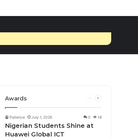
Awards
Previous
Next
page
page
Patience
July 1, 2026
0
18
Nigerian Students Shine at
Huawei Global ICT