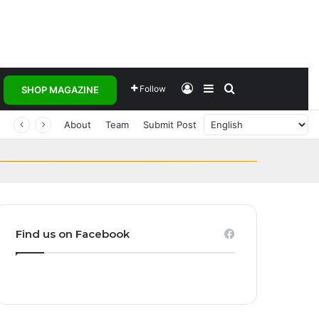
Log In
Sidebar
Search for
Follow
SHOP MAGAZINE
Transforming
and Homegrown
About
Team
Submit Post
ct Global Investors
est Women’s Teams
ak
s embrace…
Find us on Facebook