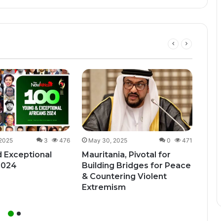
Dec
Uga
Bill
Unde
 2025
3
476
May 30, 2025
0
471
 Exceptional
Mauritania, Pivotal for
2024
Building Bridges for Peace
& Countering Violent
Extremism