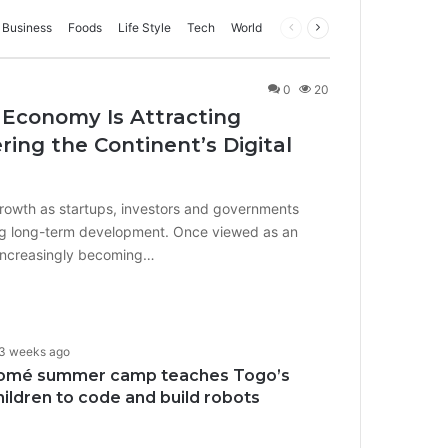
Business
Foods
Life Style
Tech
World
Previous
Next
page
page
0
20
 Economy Is Attracting
ing the Continent’s Digital
growth as startups, investors and governments
iving long-term development. Once viewed as an
 increasingly becoming…
3 weeks ago
omé summer camp teaches Togo’s
hildren to code and build robots