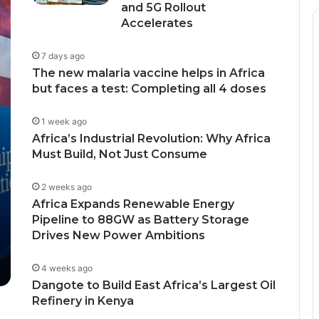
and 5G Rollout
Accelerates
7 days ago
The new malaria vaccine helps in Africa
but faces a test: Completing all 4 doses
1 week ago
Africa’s Industrial Revolution: Why Africa
Must Build, Not Just Consume
2 weeks ago
Africa Expands Renewable Energy
Pipeline to 88GW as Battery Storage
Drives New Power Ambitions
4 weeks ago
Dangote to Build East Africa’s Largest Oil
Refinery in Kenya