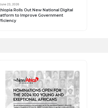
June 23, 2026
thiopia Rolls Out New National Digital
latform to Improve Government
fficiency
Transforming
and Homegrown
ct Global Investors
ak