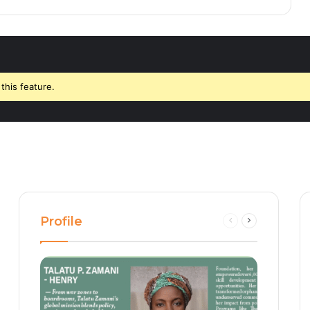
this feature.
Profile
Previous
Next
page
page