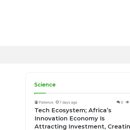
17 hours ago
Healthcare Innovatio
2 days ago
Healthcare Delivery 
Startup Funding; Afri
20 hours ago
Solutions
WHO calls for more s
Despite a Challengi
Science
Patience
7 days ago
0
Tech Ecosystem; Africa’s
Innovation Economy Is
Attracting Investment, Creati