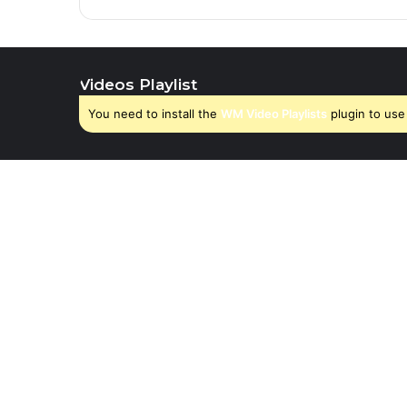
Videos Playlist
You need to install the
WM Video Playlists
plugin to use 