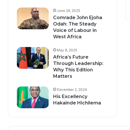
June 29, 2025
Comrade John Ejoha
Odah: The Steady
Voice of Labour in
West Africa
May 8, 2025
Africa’s Future
Through Leadership:
Why This Edition
Matters
December 2, 2024
His Excellency
Hakainde Hichilema