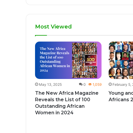
Most Viewed
1
426
give
ks to
y month
May 13, 2025
0
1,059
February 5,
The New Africa Magazine
Young and
Reveals the List of 100
Africans 
Outstanding African
Women in 2024