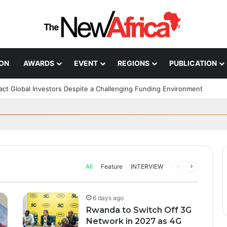
ION
AWARDS
EVENT
REGIONS
PUBLICATION
n; How African Innovation Is 
Through AI, Digital Health 
ract Global Investors Despite a Challenging Funding Environment
can Startups Continue to Attra
ff in Morocco as Africa’s B
upport to tackle Ebola outbre
ng Funding Environment
 Glory
s health systems as governments, researchers and technology companie
All
Feature
INTERVIEW
Previous
Next
page
page
6 days ago
Rwanda to Switch Off 3G
Network in 2027 as 4G