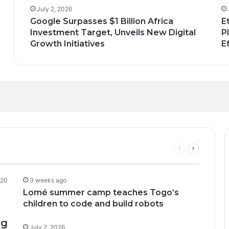
July 2, 2026
Google Surpasses $1 Billion Africa
E
Investment Target, Unveils New Digital
P
Growth Initiatives
E
n; How African Innovation Is 
Through AI, Digital Health 
can Startups Continue to Attra
upport to tackle Ebola outbre
ng Funding Environment
Previous
Next
page
page
20
3 weeks ago
Lomé summer camp teaches Togo’s
children to code and build robots
ng
July 2, 2026