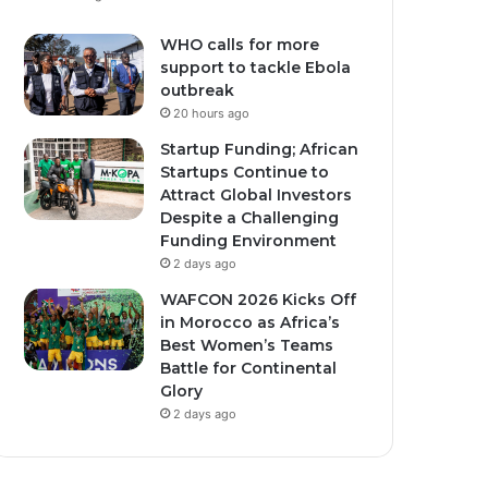
WHO calls for more
support to tackle Ebola
outbreak
20 hours ago
Startup Funding; African
Startups Continue to
ember 10, 2025
0
462
March 16, 2026
1
426
Attract Global Investors
nda Secures $1.7
Moroccan men give
Despite a Challenging
ion U.S. Health Funding
traditional thanks to
Funding Environment
r New Bilateral Deal.
women for holy month
2 days ago
cooking
WAFCON 2026 Kicks Off
in Morocco as Africa’s
Best Women’s Teams
Battle for Continental
Glory
2 days ago