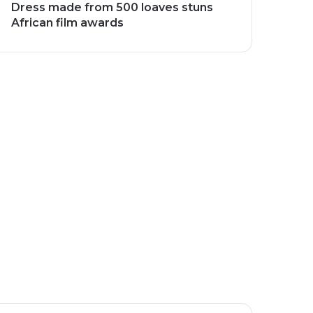
Dress made from 500 loaves stuns
African film awards