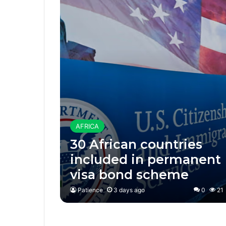
AFRICA
30 African countries
included in permanent
visa bond scheme
Patience
3 days ago
0
21