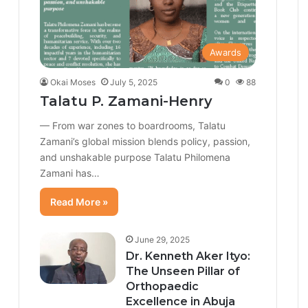
Awards
Okai Moses
July 5, 2025
0
88
Talatu P. Zamani-Henry
— From war zones to boardrooms, Talatu
Zamani’s global mission blends policy, passion,
and unshakable purpose Talatu Philomena
Zamani has…
Read More »
June 29, 2025
Dr. Kenneth Aker Ityo:
The Unseen Pillar of
Orthopaedic
Excellence in Abuja