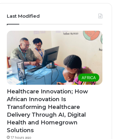
Last Modified
AFRICA
Healthcare Innovation; How
African Innovation Is
Transforming Healthcare
Delivery Through AI, Digital
Health and Homegrown
Solutions
17 hours ago