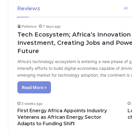
Reviews
All
Patience
7 days ago
Tech Ecosystem; Africa’s Innovation
Investment, Creating Jobs and Power
Future
Africa’s technology ecosystem is entering a new phase of 
intensify efforts to build digital economies capable of dr
emerging market for technology adoption, the continent is
Read More »
3 weeks ago
First Energy Africa Appoints Industry
L
Veterans as African Energy Sector
c
Adapts to Funding Shift