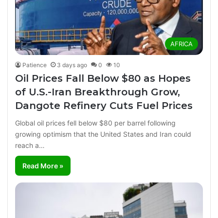
AFRICA
Patience
3 days ago
0
10
Oil Prices Fall Below $80 as Hopes
of U.S.-Iran Breakthrough Grow,
Dangote Refinery Cuts Fuel Prices
Global oil prices fell below $80 per barrel following
growing optimism that the United States and Iran could
reach a…
Read More »