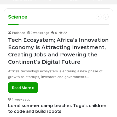
3 days ago
African Artist Honoured on Hollywood
Africa’s Creative Economy Is Becoming Big
Walk of Fame
Business
Manufacturing Success Story
Science
Previous
Next
page
page
Patience
2 weeks ago
0
22
Tech Ecosystem; Africa’s Innovation
Economy Is Attracting Investment,
Creating Jobs and Powering the
Continent’s Digital Future
Africa’s technology ecosystem is entering a new phase of
growth as startups, investors and governments…
Read More »
4 weeks ago
Lomé summer camp teaches Togo’s children
to code and build robots