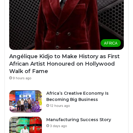
AFRICA
Angélique Kidjo to Make History as First
African Artist Honoured on Hollywood
Walk of Fame
9 hours ago
Africa’s Creative Economy Is
Becoming Big Business
12 hours ago
Manufacturing Success Story
3 days ago