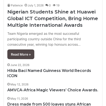
Patience
July 1, 2026
0
19
Nigerian Students Shine at Huawei
Global ICT Competition, Bring Home
Multiple International Awards
Team Nigeria emerged as the most successful
participating country outside China for the third
consecutive year, winning top honours across…
Read More »
June 22, 2026
Hilda Baci Named Guinness World Records
ICON
May 12, 2026
AMVCA-Africa Magic Viewers’ Choice Awards.
May 11, 2026
Dress made from 500 loaves stuns African