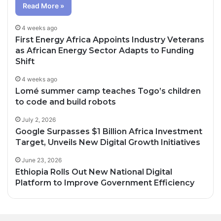
Read More »
4 weeks ago
First Energy Africa Appoints Industry Veterans
as African Energy Sector Adapts to Funding
Shift
4 weeks ago
Lomé summer camp teaches Togo’s children
to code and build robots
July 2, 2026
Google Surpasses $1 Billion Africa Investment
Target, Unveils New Digital Growth Initiatives
June 23, 2026
Ethiopia Rolls Out New National Digital
Platform to Improve Government Efficiency
9 hours ago
12 hours ago
Angélique Kidjo to Make History as First