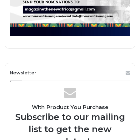
Newsletter
With Product You Purchase
Subscribe to our mailing
list to get the new