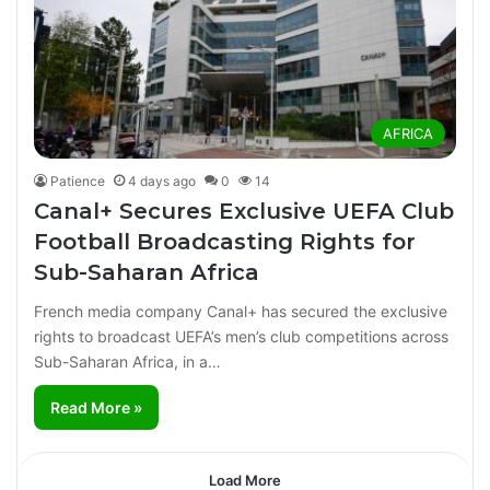
AFRICA
Patience
4 days ago
0
14
Canal+ Secures Exclusive UEFA Club
Football Broadcasting Rights for
Sub-Saharan Africa
French media company Canal+ has secured the exclusive
rights to broadcast UEFA’s men’s club competitions across
Sub-Saharan Africa, in a…
Read More »
Load More