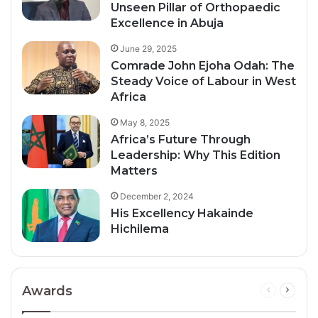
Unseen Pillar of Orthopaedic
Excellence in Abuja
June 29, 2025
Comrade John Ejoha Odah: The
Steady Voice of Labour in West
Africa
May 8, 2025
Africa’s Future Through
Leadership: Why This Edition
Matters
December 2, 2024
His Excellency Hakainde
Hichilema
Awards
Previous
Next
page
page