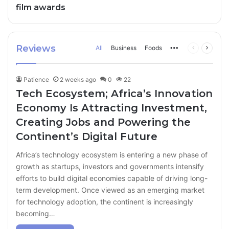
film awards
Reviews
All
Business
Foods
More
Previous
Next
page
page
Patience
2 weeks ago
0
22
Tech Ecosystem; Africa’s Innovation
Economy Is Attracting Investment,
Creating Jobs and Powering the
Continent’s Digital Future
Africa’s technology ecosystem is entering a new phase of
growth as startups, investors and governments intensify
efforts to build digital economies capable of driving long-
term development. Once viewed as an emerging market
for technology adoption, the continent is increasingly
becoming…