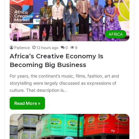
AFRICA
Patience
12 hours ago
0
9
Africa’s Creative Economy Is
Becoming Big Business
For years, the continent’s music, films, fashion, art and
storytelling were largely discussed as expressions of
culture. That description is…
Read More »