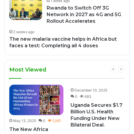
1 week ago
Rwanda to Switch Off 3G
Network in 2027 as 4G and 5G
Rollout Accelerates
2 weeks ago
The new malaria vaccine helps in Africa but
faces a test: Completing all 4 doses
Most Viewed
2
December 10, 2025
0
483
Uganda Secures $1.7
Billion U.S. Health
Funding Under New
May 13, 2025
0
1,061
Bilateral Deal.
The New Africa