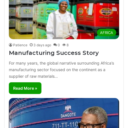
AFRICA
Patience
3 days ago
0
8
Manufacturing Success Story
For many years, the global narrative surrounding Africa’s
manufacturing sector focused on the continent as a
supplier of raw materials…
Read More »