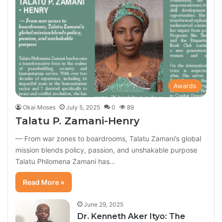
Awards
Okai Moses
July 5, 2025
0
89
Talatu P. Zamani-Henry
— From war zones to boardrooms, Talatu Zamani’s global
mission blends policy, passion, and unshakable purpose
Talatu Philomena Zamani has…
Read More »
June 29, 2025
Dr. Kenneth Aker Ityo: The