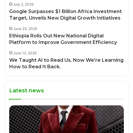
July 2, 2026
Google Surpasses $1 Billion Africa Investment
Target, Unveils New Digital Growth Initiatives
June 23, 2026
Ethiopia Rolls Out New National Digital
Platform to Improve Government Efficiency
June 12, 2026
We Taught AI to Read Us. Now We’re Learning
How to Read It Back.
Latest news