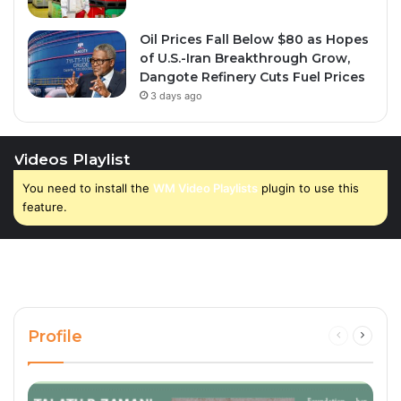
Oil Prices Fall Below $80 as Hopes
of U.S.-Iran Breakthrough Grow,
Dangote Refinery Cuts Fuel Prices
3 days ago
Videos Playlist
You need to install the
WM Video Playlists
plugin to use this
feature.
Profile
Previous
Next
page
page