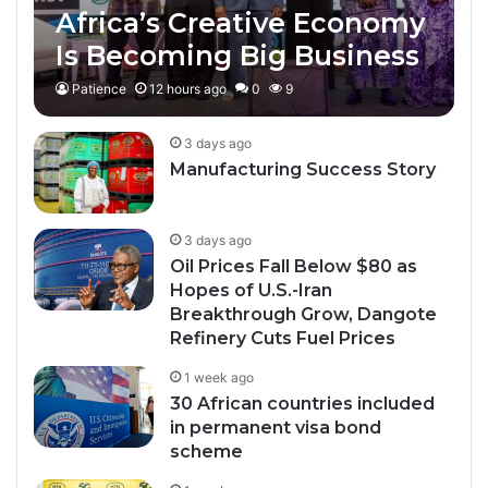
Africa’s Creative Economy
Is Becoming Big Business
Patience
12 hours ago
0
9
3 days ago
Manufacturing Success Story
3 days ago
Oil Prices Fall Below $80 as
Hopes of U.S.-Iran
Breakthrough Grow, Dangote
Refinery Cuts Fuel Prices
1 week ago
30 African countries included
in permanent visa bond
scheme