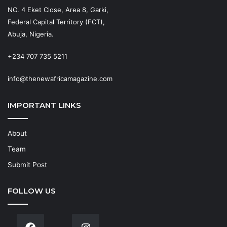
NO. 4 Eket Close, Area 8, Garki,
Federal Capital Territory (FCT),
Abuja, Nigeria.
+234 707 735 5211
info@thenewafricamagazine.com
IMPORTANT LINKS
About
Team
Submit Post
FOLLOW US