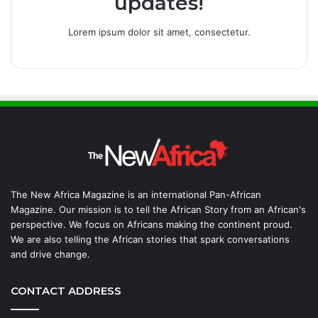
updates!
Lorem ipsum dolor sit amet, consectetur.
The New Africa Magazine is an international Pan-African
Magazine. Our mission is to tell the African Story from an African's
perspective. We focus on Africans making the continent proud.
We are also telling the African stories that spark conversations
and drive change.
CONTACT ADDRESS