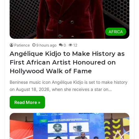
AFRICA
Patience
9 hours ago
0
12
Angélique Kidjo to Make History as
First African Artist Honoured on
Hollywood Walk of Fame
Beninese music icon Angélique Kidjo is set to make history
on August 18, 2026, when she receives a star on…
Read More »