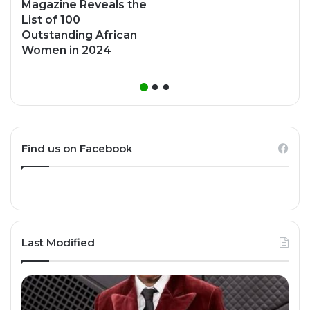
Magazine Reveals the
List of 100
Outstanding African
Women in 2024
Find us on Facebook
Last Modified