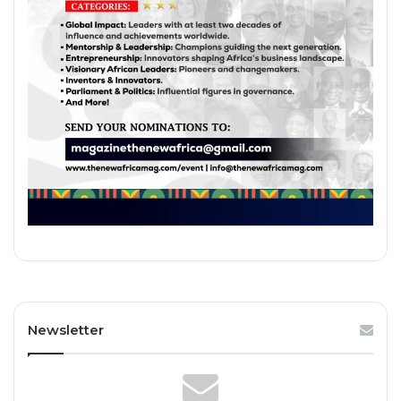
Newsletter