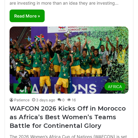
are investing in more than an idea they are investing…
Read More »
AFRICA
Patience
3 days ago
0
16
WAFCON 2026 Kicks Off in Morocco
as Africa’s Best Women’s Teams
Battle for Continental Glory
The 2026 Women’s Africa Cup of Nations (WAFCON) is set