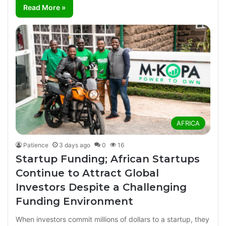
Read More »
AFRICA
Patience
3 days ago
0
16
Startup Funding; African Startups
Continue to Attract Global
Investors Despite a Challenging
Funding Environment
When investors commit millions of dollars to a startup, they