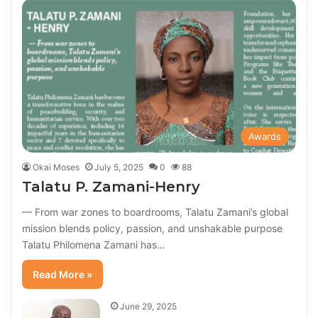
Awards
Okai Moses
July 5, 2025
0
88
Talatu P. Zamani-Henry
— From war zones to boardrooms, Talatu Zamani’s global
mission blends policy, passion, and unshakable purpose
Talatu Philomena Zamani has…
Read More »
June 29, 2025