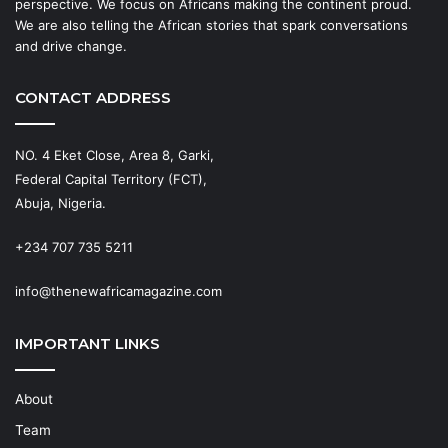
perspective. We focus on Africans making the continent proud.
We are also telling the African stories that spark conversations
and drive change.
CONTACT ADDRESS
NO. 4 Eket Close, Area 8, Garki,
Federal Capital Territory (FCT),
Abuja, Nigeria.
+234 707 735 5211
info@thenewafricamagazine.com
IMPORTANT LINKS
About
Team