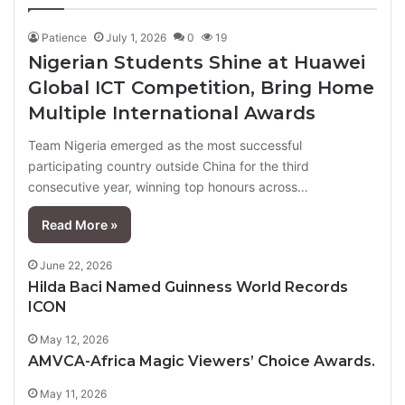
Patience
July 1, 2026
0
19
Nigerian Students Shine at Huawei
Global ICT Competition, Bring Home
Multiple International Awards
Team Nigeria emerged as the most successful
participating country outside China for the third
consecutive year, winning top honours across…
Read More »
June 22, 2026
Hilda Baci Named Guinness World Records
ICON
May 12, 2026
AMVCA-Africa Magic Viewers’ Choice Awards.
May 11, 2026