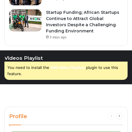
Startup Funding; African Startups
Continue to Attract Global
Investors Despite a Challenging
Funding Environment
3 days ago
Videos Playlist
You need to install the
WM Video Playlists
plugin to use this
feature.
Profile
Previous
Next
page
page