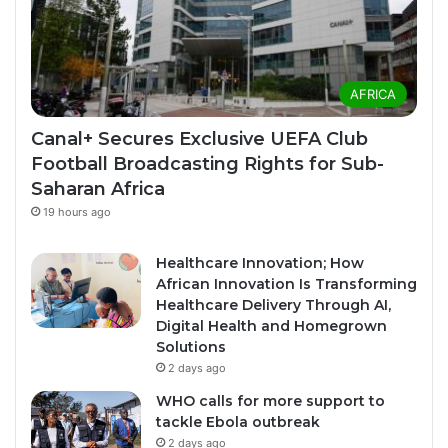
AFRICA
Canal+ Secures Exclusive UEFA Club
Football Broadcasting Rights for Sub-
Saharan Africa
19 hours ago
Healthcare Innovation; How
African Innovation Is Transforming
Healthcare Delivery Through AI,
Digital Health and Homegrown
Solutions
2 days ago
WHO calls for more support to
tackle Ebola outbreak
2 days ago