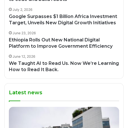
July 2, 2026
Google Surpasses $1 Billion Africa Investment
Target, Unveils New Digital Growth Initiatives
June 23, 2026
Ethiopia Rolls Out New National Digital
Platform to Improve Government Efficiency
June 12, 2026
We Taught AI to Read Us. Now We’re Learning
How to Read It Back.
Latest news