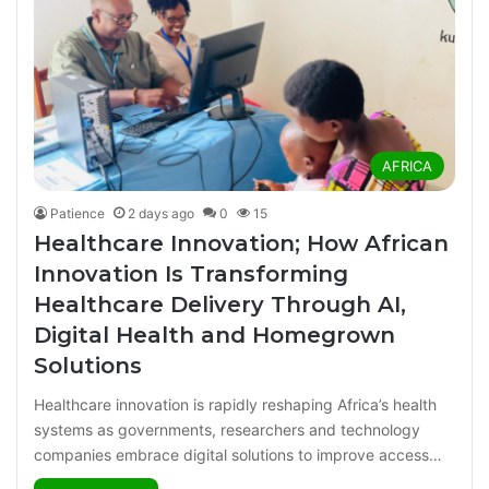
AFRICA
Patience
2 days ago
0
15
Healthcare Innovation; How African
Innovation Is Transforming
Healthcare Delivery Through AI,
Digital Health and Homegrown
Solutions
Healthcare innovation is rapidly reshaping Africa’s health
systems as governments, researchers and technology
companies embrace digital solutions to improve access…