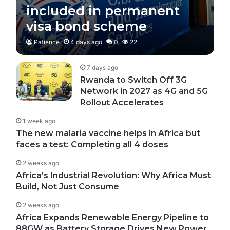
included in permanent
visa bond scheme
Patience
4 days ago
0
22
7 days ago
Rwanda to Switch Off 3G
Network in 2027 as 4G and 5G
Rollout Accelerates
1 week ago
The new malaria vaccine helps in Africa but
faces a test: Completing all 4 doses
2 weeks ago
Africa’s Industrial Revolution: Why Africa Must
Build, Not Just Consume
2 weeks ago
Africa Expands Renewable Energy Pipeline to
88GW as Battery Storage Drives New Power