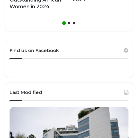
Women in 2024
Find us on Facebook
Last Modified