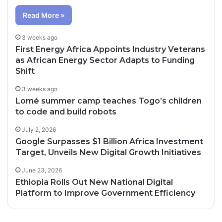
Read More »
3 weeks ago
First Energy Africa Appoints Industry Veterans
as African Energy Sector Adapts to Funding
Shift
3 weeks ago
Lomé summer camp teaches Togo’s children
to code and build robots
July 2, 2026
Google Surpasses $1 Billion Africa Investment
Target, Unveils New Digital Growth Initiatives
June 23, 2026
Ethiopia Rolls Out New National Digital
Platform to Improve Government Efficiency
2 days ago
19 hours ago
Healthcare Innovation; How African
2 days ago