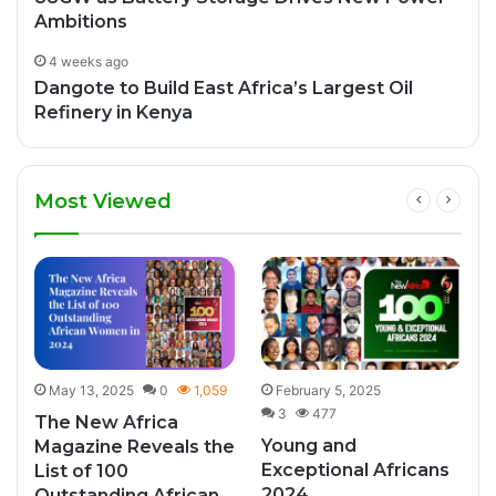
Ambitions
4 weeks ago
Dangote to Build East Africa’s Largest Oil
Refinery in Kenya
Most Viewed
May 13, 2025
0
1,059
February 5, 2025
3
477
The New Africa
Young and
Magazine Reveals the
Exceptional Africans
List of 100
2024
Outstanding African