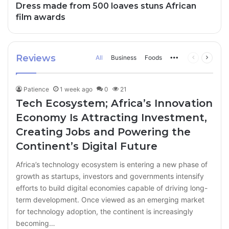
Dress made from 500 loaves stuns African
film awards
Reviews
All
Business
Foods
More
Previous
Next
page
page
Patience
1 week ago
0
21
Tech Ecosystem; Africa’s Innovation
Economy Is Attracting Investment,
Creating Jobs and Powering the
Continent’s Digital Future
Africa’s technology ecosystem is entering a new phase of
growth as startups, investors and governments intensify
efforts to build digital economies capable of driving long-
term development. Once viewed as an emerging market
for technology adoption, the continent is increasingly
becoming…