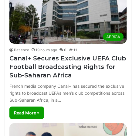
AFRICA
Patience
19 hours ago
0
11
Canal+ Secures Exclusive UEFA Club
Football Broadcasting Rights for
Sub-Saharan Africa
French media company Canal+ has secured the exclusive
rights to broadcast UEFA’s men’s club competitions across
Sub-Saharan Africa, in a…
Read More »