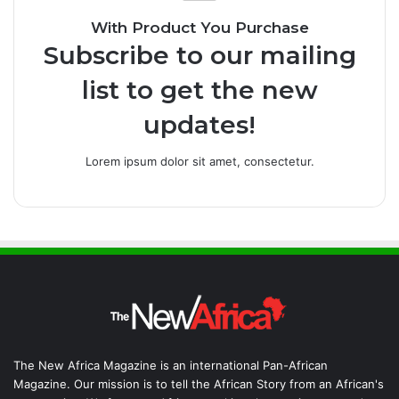
With Product You Purchase
Subscribe to our mailing
list to get the new
updates!
Lorem ipsum dolor sit amet, consectetur.
The New Africa Magazine is an international Pan-African
Magazine. Our mission is to tell the African Story from an African's