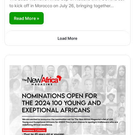
to kick off in Morocco on July 26, bringing together…
Read More »
Load More