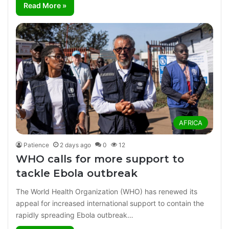
Read More »
AFRICA
Patience
2 days ago
0
12
WHO calls for more support to
tackle Ebola outbreak
The World Health Organization (WHO) has renewed its
appeal for increased international support to contain the
rapidly spreading Ebola outbreak…