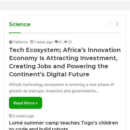
Canal+ Secures Exclusive UEFA Club
Innovation Is Transforming Healthcare
Football Broadcasting Rights for Sub-
Delivery Through AI, Digital Health and
WHO calls for more support to tackle
Saharan Africa
Homegrown Solutions
Ebola outbreak
Science
Previous
Next
page
page
Patience
1 week ago
0
21
Tech Ecosystem; Africa’s Innovation
Economy Is Attracting Investment,
Creating Jobs and Powering the
Continent’s Digital Future
Africa’s technology ecosystem is entering a new phase of
growth as startups, investors and governments…
Read More »
3 weeks ago
Lomé summer camp teaches Togo’s children
to code and build robots