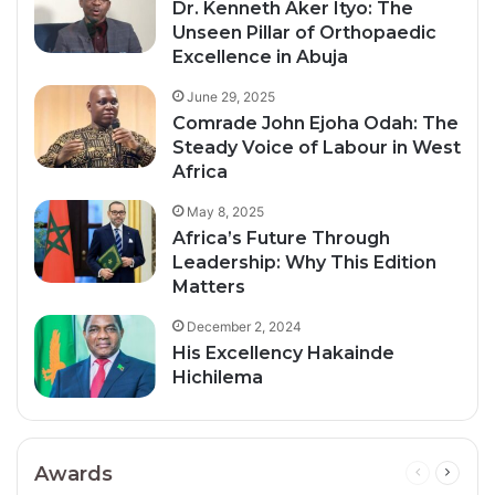
Dr. Kenneth Aker Ityo: The
Unseen Pillar of Orthopaedic
Excellence in Abuja
June 29, 2025
Comrade John Ejoha Odah: The
Steady Voice of Labour in West
Africa
May 8, 2025
Africa’s Future Through
Leadership: Why This Edition
Matters
December 2, 2024
His Excellency Hakainde
Hichilema
Awards
Previous
Next
page
page