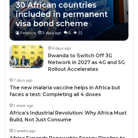
30 African countries
included in permanent
visa bond scheme
Patience
3 days ago
0
22
6 days ago
Rwanda to Switch Off 3G
Network in 2027 as 4G and 5G
Rollout Accelerates
7 days ago
The new malaria vaccine helps in Africa but
faces a test: Completing all 4 doses
1 week ago
Africa’s Industrial Revolution: Why Africa Must
Build, Not Just Consume
2 weeks ago