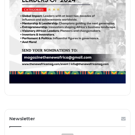
Newsletter