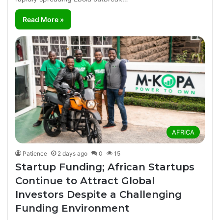
Read More »
AFRICA
Patience
2 days ago
0
15
Startup Funding; African Startups
Continue to Attract Global
Investors Despite a Challenging
Funding Environment