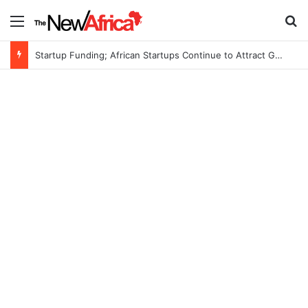
Menu
S
Startup Funding; African Startups Continue to Attract Global Investors Despite a Challenging Funding Environment