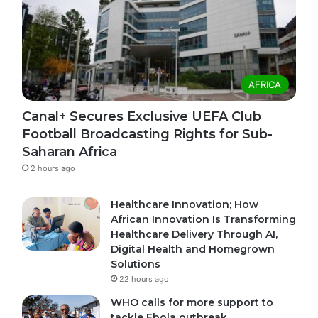
AFRICA
Canal+ Secures Exclusive UEFA Club
Football Broadcasting Rights for Sub-
Saharan Africa
2 hours ago
Healthcare Innovation; How
African Innovation Is Transforming
Healthcare Delivery Through AI,
Digital Health and Homegrown
Solutions
22 hours ago
WHO calls for more support to
tackle Ebola outbreak