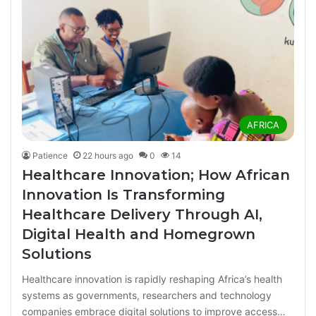
AFRICA
Patience
22 hours ago
0
14
Healthcare Innovation; How African
Innovation Is Transforming
Healthcare Delivery Through AI,
Digital Health and Homegrown
Solutions
Healthcare innovation is rapidly reshaping Africa’s health
systems as governments, researchers and technology
companies embrace digital solutions to improve access…