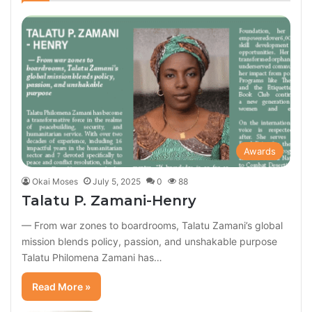
Awards
Okai Moses
July 5, 2025
0
88
Talatu P. Zamani-Henry
— From war zones to boardrooms, Talatu Zamani’s global
mission blends policy, passion, and unshakable purpose
Talatu Philomena Zamani has…
Read More »