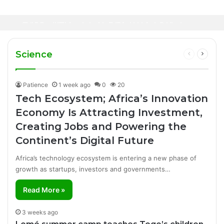
2 hours ago
Healthcare Innovation; How African
1 day ago
Canal+ Secures Exclusive UEFA Club
Innovation Is Transforming Healthcare
Football Broadcasting Rights for Sub-
Delivery Through AI, Digital Health and
WHO calls for more support to tackle
Saharan Africa
Homegrown Solutions
Ebola outbreak
Science
Previous
Next
page
page
Patience
1 week ago
0
20
Tech Ecosystem; Africa’s Innovation
Economy Is Attracting Investment,
Creating Jobs and Powering the
Continent’s Digital Future
Africa’s technology ecosystem is entering a new phase of
growth as startups, investors and governments…
Read More »
3 weeks ago