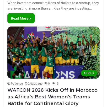
When investors commit millions of dollars to a startup, they
are investing in more than an idea they are investing…
Read More »
AFRICA
Patience
2 days ago
0
15
WAFCON 2026 Kicks Off in Morocco
as Africa’s Best Women’s Teams
Battle for Continental Glory