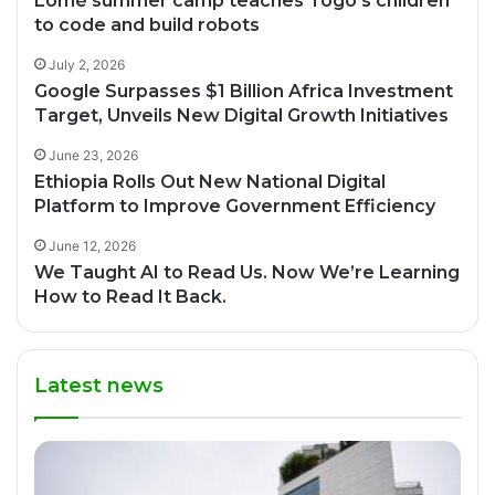
Lomé summer camp teaches Togo’s children
to code and build robots
July 2, 2026
Google Surpasses $1 Billion Africa Investment
Target, Unveils New Digital Growth Initiatives
June 23, 2026
Ethiopia Rolls Out New National Digital
Platform to Improve Government Efficiency
June 12, 2026
We Taught AI to Read Us. Now We’re Learning
How to Read It Back.
Latest news