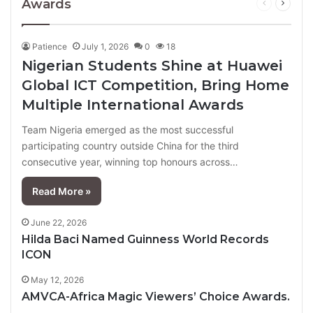
Awards
Previous
Next
page
page
Patience
July 1, 2026
0
18
Nigerian Students Shine at Huawei
Global ICT Competition, Bring Home
Multiple International Awards
Team Nigeria emerged as the most successful
participating country outside China for the third
consecutive year, winning top honours across…
Read More »
June 22, 2026
Hilda Baci Named Guinness World Records
ICON
May 12, 2026
AMVCA-Africa Magic Viewers’ Choice Awards.