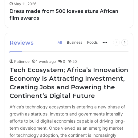
May 11, 2026
Dress made from 500 loaves stuns African
film awards
Reviews
All
Business
Foods
More
Previous
Next
page
page
Patience
1 week ago
0
20
Tech Ecosystem; Africa’s Innovation
Economy Is Attracting Investment,
Creating Jobs and Powering the
Continent’s Digital Future
Africa’s technology ecosystem is entering a new phase of
growth as startups, investors and governments intensify
efforts to build digital economies capable of driving long-
term development. Once viewed as an emerging market
for technology adoption, the continent is increasingly