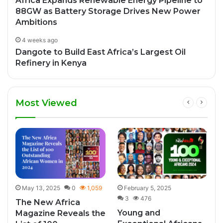
Africa Expands Renewable Energy Pipeline to
88GW as Battery Storage Drives New Power
Ambitions
4 weeks ago
Dangote to Build East Africa’s Largest Oil
Refinery in Kenya
Most Viewed
May 13, 2025
0
1,059
February 5, 2025
3
476
The New Africa
Young and
Magazine Reveals the