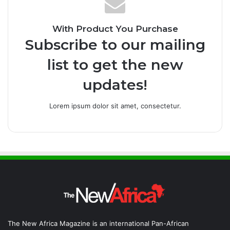
With Product You Purchase
Subscribe to our mailing
list to get the new
updates!
Lorem ipsum dolor sit amet, consectetur.
The New Africa Magazine is an international Pan-African