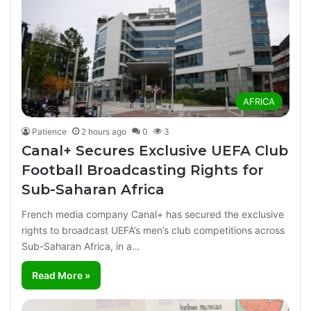
AFRICA
Patience
2 hours ago
0
3
Canal+ Secures Exclusive UEFA Club
Football Broadcasting Rights for
Sub-Saharan Africa
French media company Canal+ has secured the exclusive
rights to broadcast UEFA’s men’s club competitions across
Sub-Saharan Africa, in a…
Read More »