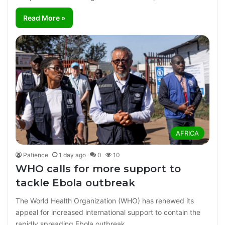
Read More »
AFRICA
Patience
1 day ago
0
10
WHO calls for more support to
tackle Ebola outbreak
The World Health Organization (WHO) has renewed its
appeal for increased international support to contain the
rapidly spreading Ebola outbreak…