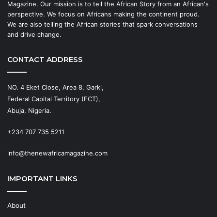
Magazine. Our mission is to tell the African Story from an African's
perspective. We focus on Africans making the continent proud.
We are also telling the African stories that spark conversations
and drive change.
CONTACT ADDRESS
NO. 4 Eket Close, Area 8, Garki,
Federal Capital Territory (FCT),
Abuja, Nigeria.
+234 707 735 5211
info@thenewafricamagazine.com
IMPORTANT LINKS
About