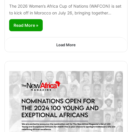
The 2026 Women’s Africa Cup of Nations (WAFCON) is set
to kick off in Morocco on July 26, bringing together…
Read More »
Load More