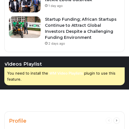
1 day ago
Startup Funding; African Startups
Continue to Attract Global
Investors Despite a Challenging
Funding Environment
2 days ago
Videos Playlist
You need to install the
WM Video Playlists
plugin to use this
feature.
Profile
Previous
Next
page
page