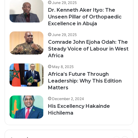
June 29, 2025
Dr. Kenneth Aker Ityo: The
Unseen Pillar of Orthopaedic
Excellence in Abuja
June 29, 2025
Comrade John Ejoha Odah: The
Steady Voice of Labour in West
Africa
May 8, 2025
Africa’s Future Through
Leadership: Why This Edition
Matters
December 2, 2024
His Excellency Hakainde
Hichilema