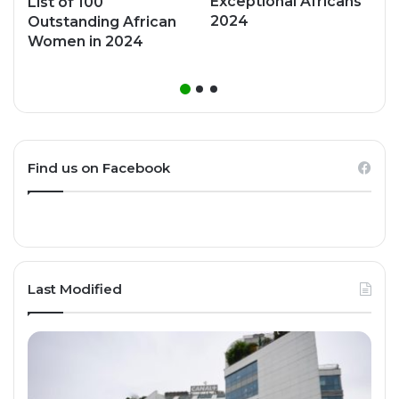
Exceptional Africans
List of 100
2024
Outstanding African
Women in 2024
Find us on Facebook
Last Modified