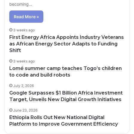
becoming…
Read More »
3 weeks ago
First Energy Africa Appoints Industry Veterans
as African Energy Sector Adapts to Funding
Shift
3 weeks ago
Lomé summer camp teaches Togo’s children
to code and build robots
July 2, 2026
Google Surpasses $1 Billion Africa Investment
Target, Unveils New Digital Growth Initiatives
June 23, 2026
Ethiopia Rolls Out New National Digital
Platform to Improve Government Efficiency
22 hours ago