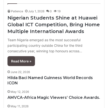
page
page
Patience
July 1, 2026
0
19
Nigerian Students Shine at Huawei
Global ICT Competition, Bring Home
Multiple International Awards
Team Nigeria emerged as the most successful
participating country outside China for the third
consecutive year, winning top honours across…
Read More »
June 22, 2026
Hilda Baci Named Guinness World Records
ICON
May 12, 2026
AMVCA-Africa Magic Viewers’ Choice Awards.
May 11, 2026