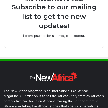
Subscribe to our mailing
list to get the new
updates!
Lorem ipsum dolor sit amet, consectetur.
The New Africa Magazine is an international Pan-African
Magazine. Our mission is to tell the African Story from an African's
perspective. We focus on Africans making the continent proud.
We are also telling the African stories that spark conversations