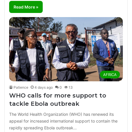
Read More »
AFRICA
Patience
4 days ago
0
13
WHO calls for more support to
tackle Ebola outbreak
The World Health Organization (WHO) has renewed its
appeal for increased international support to contain the
rapidly spreading Ebola outbreak…