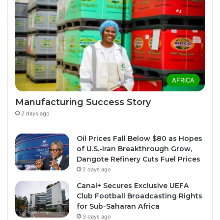
AFRICA
Manufacturing Success Story
2 days ago
Oil Prices Fall Below $80 as Hopes
of U.S.-Iran Breakthrough Grow,
Dangote Refinery Cuts Fuel Prices
2 days ago
Canal+ Secures Exclusive UEFA
Club Football Broadcasting Rights
for Sub-Saharan Africa
3 days ago