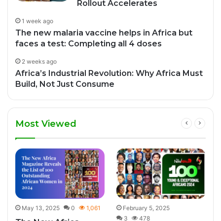
Rollout Accelerates
1 week ago
The new malaria vaccine helps in Africa but
faces a test: Completing all 4 doses
2 weeks ago
Africa’s Industrial Revolution: Why Africa Must
Build, Not Just Consume
Most Viewed
7
May 13, 2025
0
1,061
February 5, 2025
3
478