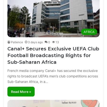
AFRICA
Patience
3 days ago
0
13
Canal+ Secures Exclusive UEFA Club
Football Broadcasting Rights for
Sub-Saharan Africa
French media company Canal+ has secured the exclusive
rights to broadcast UEFA’s men’s club competitions across
Sub-Saharan Africa, in a…
Read More »