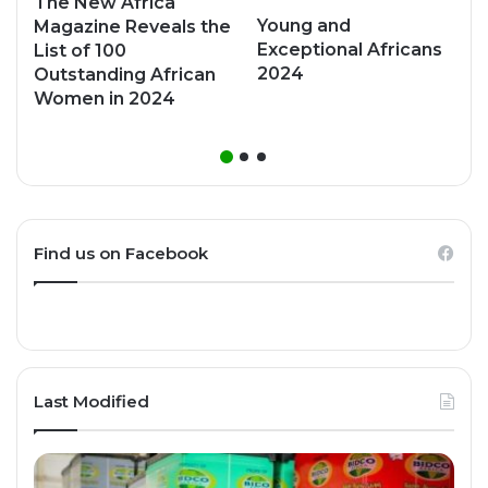
The New Africa
Young and
Magazine Reveals the
Exceptional Africans
List of 100
2024
Outstanding African
Women in 2024
Find us on Facebook
Last Modified