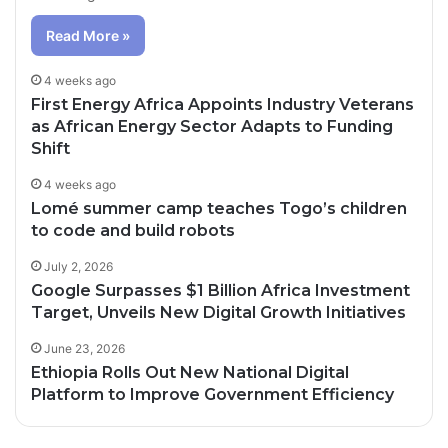
Read More »
4 weeks ago
First Energy Africa Appoints Industry Veterans
as African Energy Sector Adapts to Funding
Shift
4 weeks ago
Lomé summer camp teaches Togo’s children
to code and build robots
July 2, 2026
Google Surpasses $1 Billion Africa Investment
Target, Unveils New Digital Growth Initiatives
June 23, 2026
Ethiopia Rolls Out New National Digital
Platform to Improve Government Efficiency
2 days ago
3 days ago