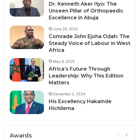
Dr. Kenneth Aker Ityo: The
Unseen Pillar of Orthopaedic
Excellence in Abuja
June 29, 2025
Comrade John Ejoha Odah: The
Steady Voice of Labour in West
Africa
May 8, 2025
Africa’s Future Through
Leadership: Why This Edition
Matters
December 2, 2024
His Excellency Hakainde
Hichilema
Awards
Previous
Next