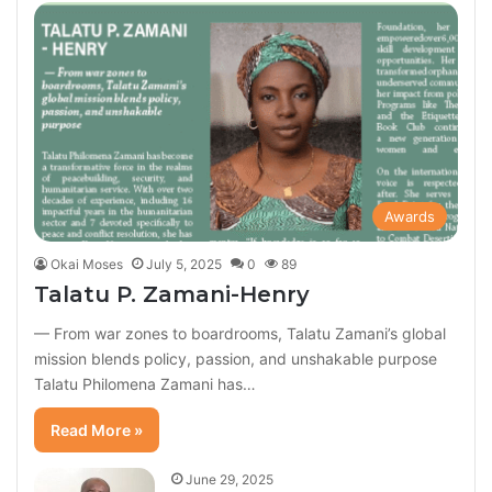
Awards
Okai Moses
July 5, 2025
0
89
Talatu P. Zamani-Henry
— From war zones to boardrooms, Talatu Zamani’s global
mission blends policy, passion, and unshakable purpose
Talatu Philomena Zamani has…
Read More »
June 29, 2025