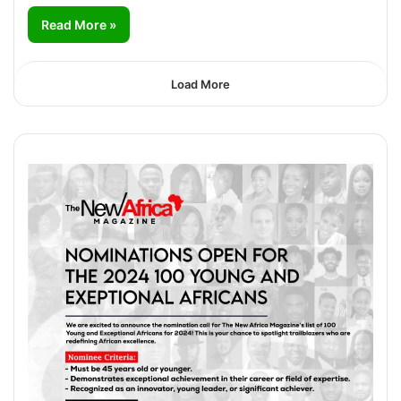
Read More »
Load More