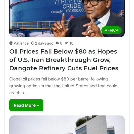
AFRICA
Patience
2 days ago
0
10
Oil Prices Fall Below $80 as Hopes
of U.S.-Iran Breakthrough Grow,
Dangote Refinery Cuts Fuel Prices
Global oil prices fell below $80 per barrel following
growing optimism that the United States and Iran could
reach a…
Read More »