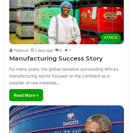
AFRICA
Patience
2 days ago
0
7
Manufacturing Success Story
For many years, the global narrative surrounding Africa’s
manufacturing sector focused on the continent as a
supplier of raw materials…
Read More »