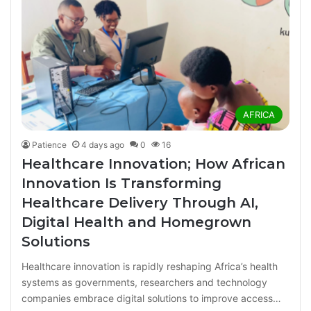
AFRICA
Patience
4 days ago
0
16
Healthcare Innovation; How African
Innovation Is Transforming
Healthcare Delivery Through AI,
Digital Health and Homegrown
Solutions
Healthcare innovation is rapidly reshaping Africa’s health
systems as governments, researchers and technology
companies embrace digital solutions to improve access…