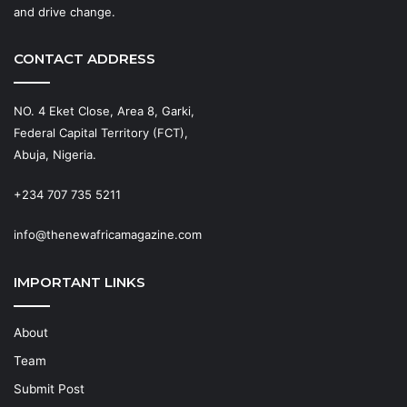
and drive change.
CONTACT ADDRESS
NO. 4 Eket Close, Area 8, Garki,
Federal Capital Territory (FCT),
Abuja, Nigeria.
+234 707 735 5211
info@thenewafricamagazine.com
IMPORTANT LINKS
About
Team
Submit Post