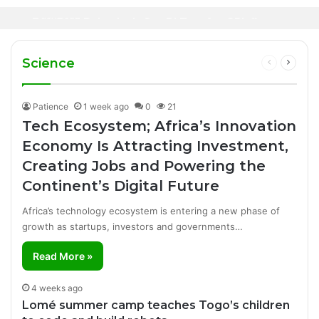
Oil Prices Fall Below $80 as Hopes of U.S.-
Canal+ Secures Exclusive UEFA Club
2 days ago
Iran Breakthrough Grow, Dangote Refinery
Football Broadcasting Rights for Sub-
Manufacturing Success Story
Cuts Fuel Prices
Saharan Africa
Science
Previous
Next
page
page
Patience
1 week ago
0
21
Tech Ecosystem; Africa’s Innovation
Economy Is Attracting Investment,
Creating Jobs and Powering the
Continent’s Digital Future
Africa’s technology ecosystem is entering a new phase of
growth as startups, investors and governments…
Read More »
4 weeks ago
Lomé summer camp teaches Togo’s children