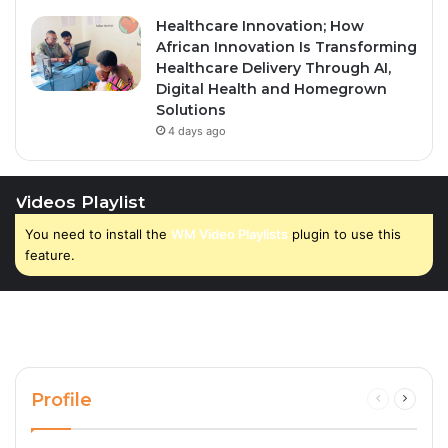
Healthcare Innovation; How
African Innovation Is Transforming
Healthcare Delivery Through AI,
Digital Health and Homegrown
Solutions
4 days ago
Videos Playlist
You need to install the
WM Video Playlists
plugin to use this
feature.
Profile
Previous
Next
page
page