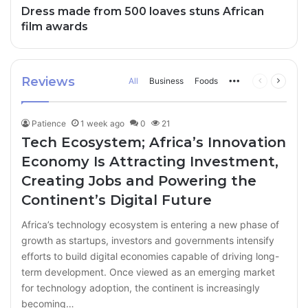
Dress made from 500 loaves stuns African
film awards
Reviews
All
Business
Foods
More
Previous
Next
page
page
Patience
1 week ago
0
21
Tech Ecosystem; Africa’s Innovation
Economy Is Attracting Investment,
Creating Jobs and Powering the
Continent’s Digital Future
Africa’s technology ecosystem is entering a new phase of
growth as startups, investors and governments intensify
efforts to build digital economies capable of driving long-
term development. Once viewed as an emerging market
for technology adoption, the continent is increasingly
becoming…