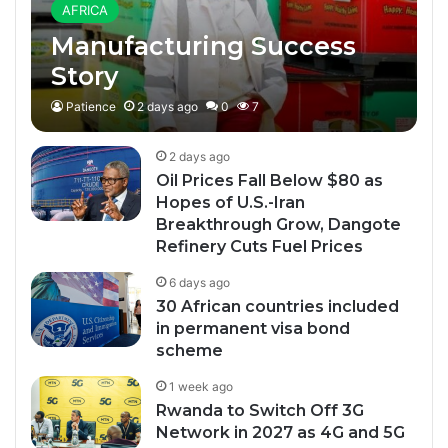
AFRICA
Manufacturing Success
Story
Patience
2 days ago
0
7
2 days ago
Oil Prices Fall Below $80 as
Hopes of U.S.-Iran
Breakthrough Grow, Dangote
Refinery Cuts Fuel Prices
6 days ago
30 African countries included
in permanent visa bond
scheme
1 week ago
Rwanda to Switch Off 3G
Network in 2027 as 4G and 5G