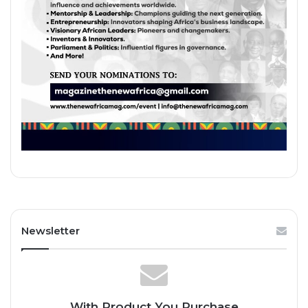
Newsletter
With Product You Purchase