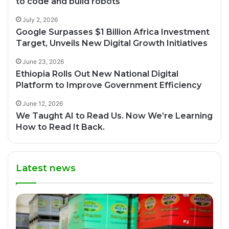
to code and build robots
July 2, 2026
Google Surpasses $1 Billion Africa Investment
Target, Unveils New Digital Growth Initiatives
June 23, 2026
Ethiopia Rolls Out New National Digital
Platform to Improve Government Efficiency
June 12, 2026
We Taught AI to Read Us. Now We’re Learning
How to Read It Back.
Latest news