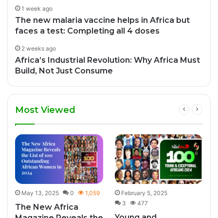
1 week ago
The new malaria vaccine helps in Africa but
faces a test: Completing all 4 doses
2 weeks ago
Africa’s Industrial Revolution: Why Africa Must
Build, Not Just Consume
Most Viewed
2
May 13, 2025
0
1,059
February 5, 2025
3
477
The New Africa
Young and
Magazine Reveals the