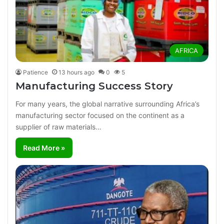
AFRICA
Patience
13 hours ago
0
5
Manufacturing Success Story
For many years, the global narrative surrounding Africa’s
manufacturing sector focused on the continent as a
supplier of raw materials…
Read More »