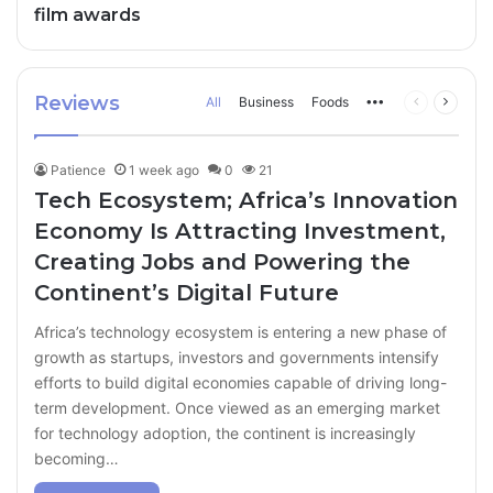
film awards
Reviews
All
Business
Foods
More
Previous
Next
page
page
Patience
1 week ago
0
21
Tech Ecosystem; Africa’s Innovation
Economy Is Attracting Investment,
Creating Jobs and Powering the
Continent’s Digital Future
Africa’s technology ecosystem is entering a new phase of
growth as startups, investors and governments intensify
efforts to build digital economies capable of driving long-
term development. Once viewed as an emerging market
for technology adoption, the continent is increasingly
becoming…