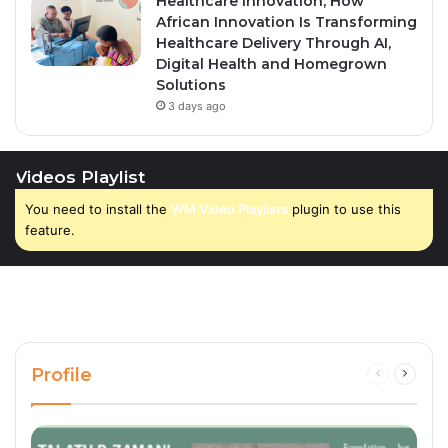
Healthcare Innovation; How
African Innovation Is Transforming
Healthcare Delivery Through AI,
Digital Health and Homegrown
Solutions
3 days ago
Videos Playlist
You need to install the
WM Video Playlists
plugin to use this
feature.
Profile
Previous
Next
page
page