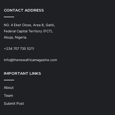
CONTACT ADDRESS
NO. 4 Eket Close, Area 8, Garki,
Federal Capital Territory (FCT),
Abuja, Nigeria.
+234 707 735 5211
info@thenewafricamagazine.com
IMPORTANT LINKS
About
Team
Submit Post