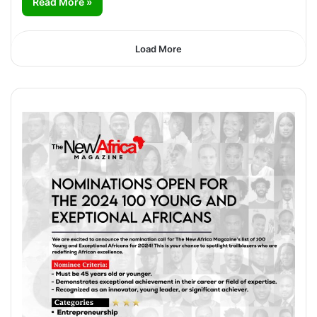
Read More »
Load More