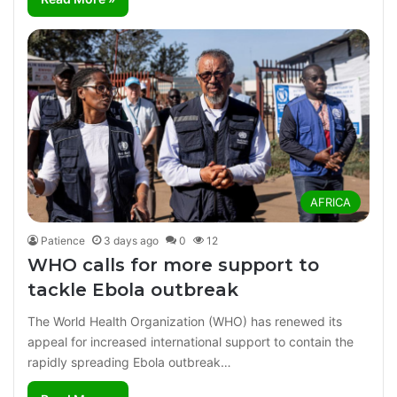
AFRICA
Patience
3 days ago
0
12
WHO calls for more support to
tackle Ebola outbreak
The World Health Organization (WHO) has renewed its
appeal for increased international support to contain the
rapidly spreading Ebola outbreak…