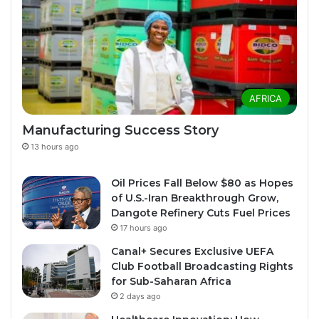
AFRICA
Manufacturing Success Story
13 hours ago
Oil Prices Fall Below $80 as Hopes
of U.S.-Iran Breakthrough Grow,
Dangote Refinery Cuts Fuel Prices
17 hours ago
Canal+ Secures Exclusive UEFA
Club Football Broadcasting Rights
for Sub-Saharan Africa
2 days ago