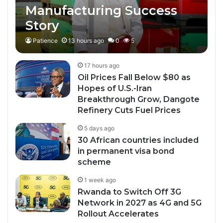
Manufacturing Success
Story
Patience
13 hours ago
0
5
17 hours ago
Oil Prices Fall Below $80 as
Hopes of U.S.-Iran
Breakthrough Grow, Dangote
Refinery Cuts Fuel Prices
5 days ago
30 African countries included
in permanent visa bond
scheme
1 week ago
Rwanda to Switch Off 3G
Network in 2027 as 4G and 5G
Rollout Accelerates