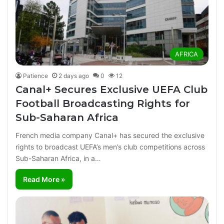
AFRICA
Patience
2 days ago
0
12
Canal+ Secures Exclusive UEFA Club
Football Broadcasting Rights for
Sub-Saharan Africa
French media company Canal+ has secured the exclusive
rights to broadcast UEFA’s men’s club competitions across
Sub-Saharan Africa, in a…
Read More »