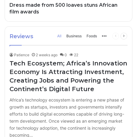
Dress made from 500 loaves stuns African
film awards
Reviews
All
Business
Foods
More
Previous
Next
page
page
Patience
2 weeks ago
0
22
Tech Ecosystem; Africa’s Innovation
Economy Is Attracting Investment,
Creating Jobs and Powering the
Continent’s Digital Future
Africa’s technology ecosystem is entering a new phase of
growth as startups, investors and governments intensify
efforts to build digital economies capable of driving long-
term development. Once viewed as an emerging market
for technology adoption, the continent is increasingly
becoming…