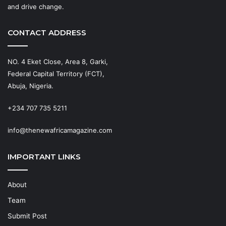
and drive change.
CONTACT ADDRESS
NO. 4 Eket Close, Area 8, Garki,
Federal Capital Territory (FCT),
Abuja, Nigeria.
+234 707 735 5211
info@thenewafricamagazine.com
IMPORTANT LINKS
About
Team
Submit Post