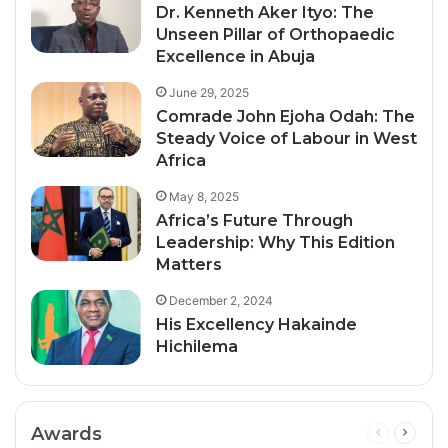
Dr. Kenneth Aker Ityo: The
Unseen Pillar of Orthopaedic
Excellence in Abuja
June 29, 2025
Comrade John Ejoha Odah: The
Steady Voice of Labour in West
Africa
May 8, 2025
Africa’s Future Through
Leadership: Why This Edition
Matters
December 2, 2024
His Excellency Hakainde
Hichilema
Awards
Previous
Next