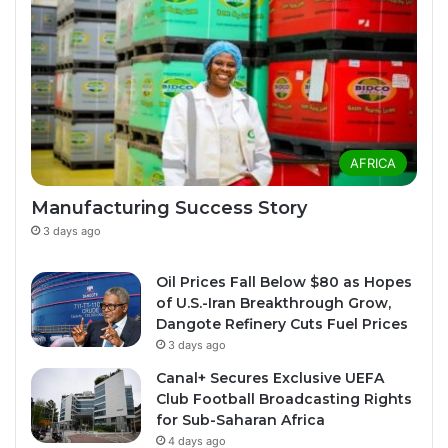
AFRICA
Manufacturing Success Story
3 days ago
Oil Prices Fall Below $80 as Hopes
of U.S.-Iran Breakthrough Grow,
Dangote Refinery Cuts Fuel Prices
3 days ago
Canal+ Secures Exclusive UEFA
Club Football Broadcasting Rights
for Sub-Saharan Africa
4 days ago