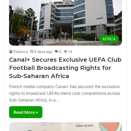
AFRICA
Patience
4 days ago
0
14
Canal+ Secures Exclusive UEFA Club
Football Broadcasting Rights for
Sub-Saharan Africa
French media company Canal+ has secured the exclusive
rights to broadcast UEFA’s men’s club competitions across
Sub-Saharan Africa, in a…
Read More »