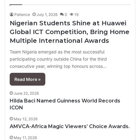
page
page
Patience
July 1, 2026
0
19
Nigerian Students Shine at Huawei
Global ICT Competition, Bring Home
Multiple International Awards
Team Nigeria emerged as the most successful
participating country outside China for the third
consecutive year, winning top honours across…
Read More »
June 22, 2026
Hilda Baci Named Guinness World Records
ICON
May 12, 2026
AMVCA-Africa Magic Viewers’ Choice Awards.
May 11, 2026