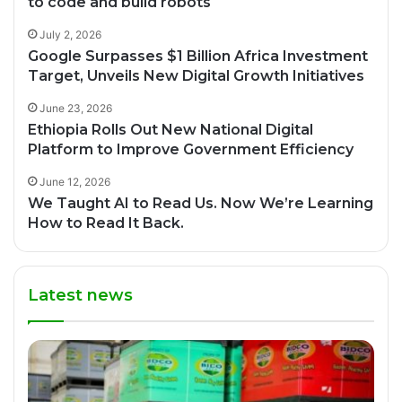
to code and build robots
July 2, 2026
Google Surpasses $1 Billion Africa Investment
Target, Unveils New Digital Growth Initiatives
June 23, 2026
Ethiopia Rolls Out New National Digital
Platform to Improve Government Efficiency
June 12, 2026
We Taught AI to Read Us. Now We’re Learning
How to Read It Back.
Latest news