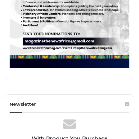
Newsletter
With Product You Purchase