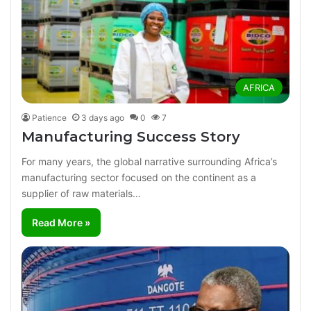
AFRICA
Patience
3 days ago
0
7
Manufacturing Success Story
For many years, the global narrative surrounding Africa’s
manufacturing sector focused on the continent as a
supplier of raw materials…
Read More »