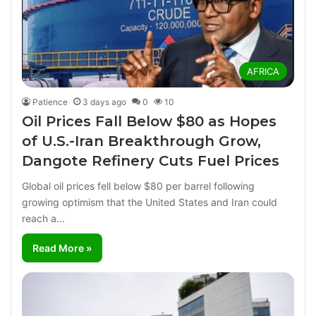
AFRICA
Patience
3 days ago
0
10
Oil Prices Fall Below $80 as Hopes
of U.S.-Iran Breakthrough Grow,
Dangote Refinery Cuts Fuel Prices
Global oil prices fell below $80 per barrel following
growing optimism that the United States and Iran could
reach a…
Read More »