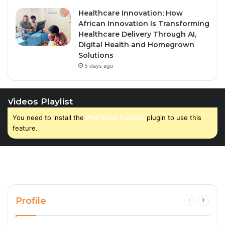
Healthcare Innovation; How
African Innovation Is Transforming
Healthcare Delivery Through AI,
Digital Health and Homegrown
Solutions
5 days ago
Videos Playlist
You need to install the
WM Video Playlists
plugin to use this
feature.
Profile
Previous
Next
page
page