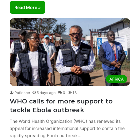
Read More »
AFRICA
Patience
5 days ago
0
13
WHO calls for more support to
tackle Ebola outbreak
The World Health Organization (WHO) has renewed its
appeal for increased international support to contain the
rapidly spreading Ebola outbreak…