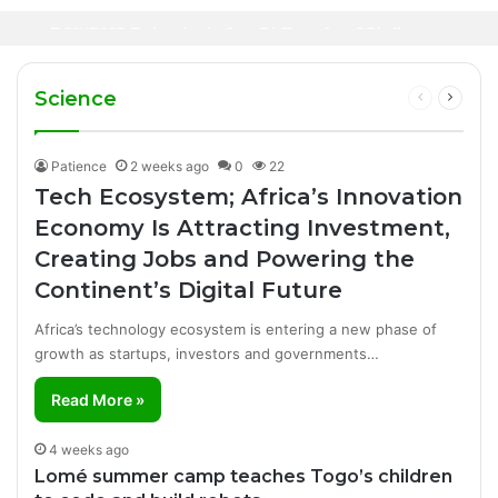
Oil Prices Fall Below $80 as Hopes of U.S.-
Canal+ Secures Exclusive UEFA Club
3 days ago
Iran Breakthrough Grow, Dangote Refinery
Football Broadcasting Rights for Sub-
Manufacturing Success Story
Cuts Fuel Prices
Saharan Africa
Science
Previous
Next
page
page
Patience
2 weeks ago
0
22
Tech Ecosystem; Africa’s Innovation
Economy Is Attracting Investment,
Creating Jobs and Powering the
Continent’s Digital Future
Africa’s technology ecosystem is entering a new phase of
growth as startups, investors and governments…
Read More »
4 weeks ago
Lomé summer camp teaches Togo’s children