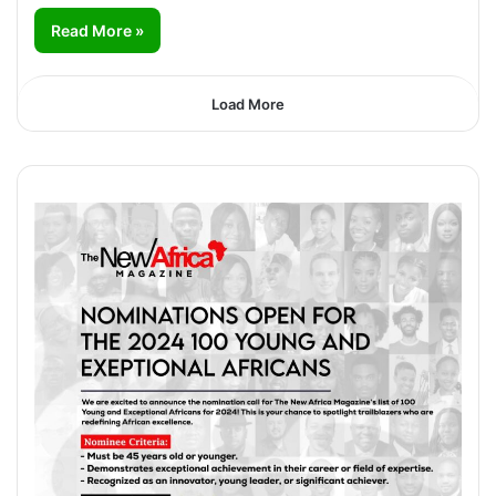
Read More »
Load More