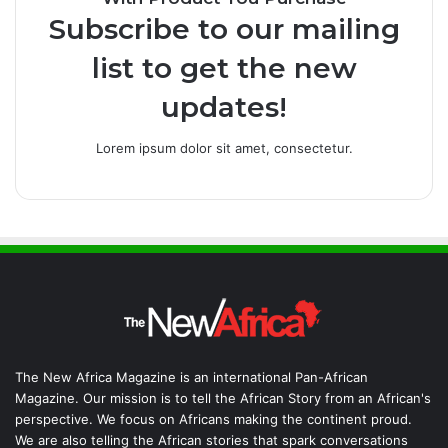
Subscribe to our mailing
list to get the new
updates!
Lorem ipsum dolor sit amet, consectetur.
The New Africa Magazine is an international Pan-African
Magazine. Our mission is to tell the African Story from an African's
perspective. We focus on Africans making the continent proud.
We are also telling the African stories that spark conversations