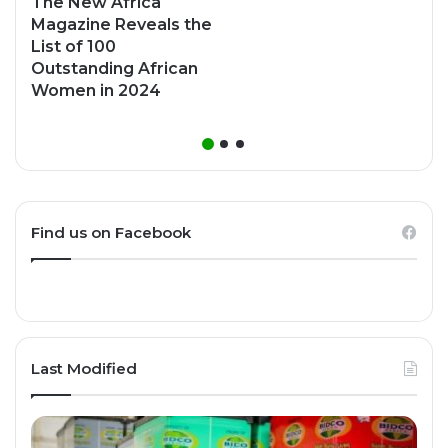
The New Africa
Magazine Reveals the
List of 100
Outstanding African
Women in 2024
Find us on Facebook
Last Modified