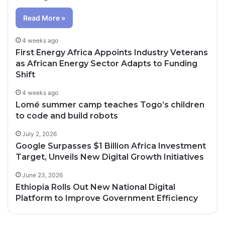
Read More »
4 weeks ago
First Energy Africa Appoints Industry Veterans
as African Energy Sector Adapts to Funding
Shift
4 weeks ago
Lomé summer camp teaches Togo’s children
to code and build robots
July 2, 2026
Google Surpasses $1 Billion Africa Investment
Target, Unveils New Digital Growth Initiatives
June 23, 2026
Ethiopia Rolls Out New National Digital
Platform to Improve Government Efficiency
3 days ago
4 days ago