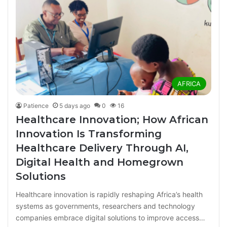
AFRICA
Patience
5 days ago
0
16
Healthcare Innovation; How African
Innovation Is Transforming
Healthcare Delivery Through AI,
Digital Health and Homegrown
Solutions
Healthcare innovation is rapidly reshaping Africa’s health
systems as governments, researchers and technology
companies embrace digital solutions to improve access…