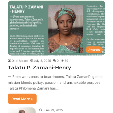
Awards
Okai Moses
July 5, 2025
0
89
Talatu P. Zamani-Henry
— From war zones to boardrooms, Talatu Zamani’s global
mission blends policy, passion, and unshakable purpose
Talatu Philomena Zamani has…
Read More »
June 29, 2025