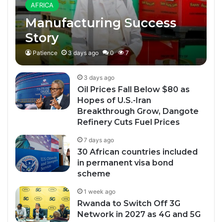
AFRICA
Manufacturing Success
Story
Patience
3 days ago
0
7
3 days ago
Oil Prices Fall Below $80 as
Hopes of U.S.-Iran
Breakthrough Grow, Dangote
Refinery Cuts Fuel Prices
7 days ago
30 African countries included
in permanent visa bond
scheme
1 week ago
Rwanda to Switch Off 3G
Network in 2027 as 4G and 5G