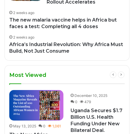
Rollout Accelerates
2 weeks ago
The new malaria vaccine helps in Africa but
faces a test: Completing all 4 doses
2 weeks ago
Africa’s Industrial Revolution: Why Africa Must
Build, Not Just Consume
Most Viewed
0
December 10, 2025
0
479
Uganda Secures $1.7
Billion U.S. Health
Funding Under New
May 13, 2025
0
1,061
Bilateral Deal.