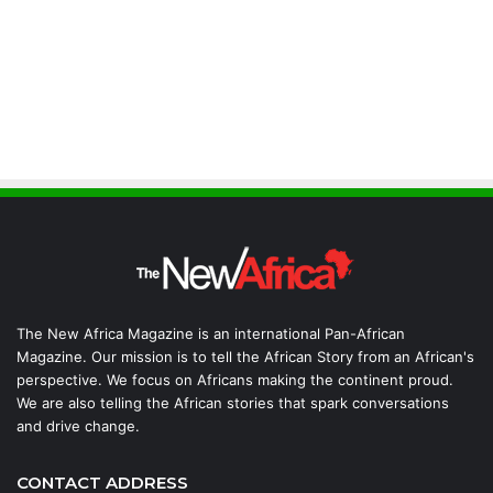
The New Africa Magazine is an international Pan-African
Magazine. Our mission is to tell the African Story from an African's
perspective. We focus on Africans making the continent proud.
We are also telling the African stories that spark conversations
and drive change.
CONTACT ADDRESS