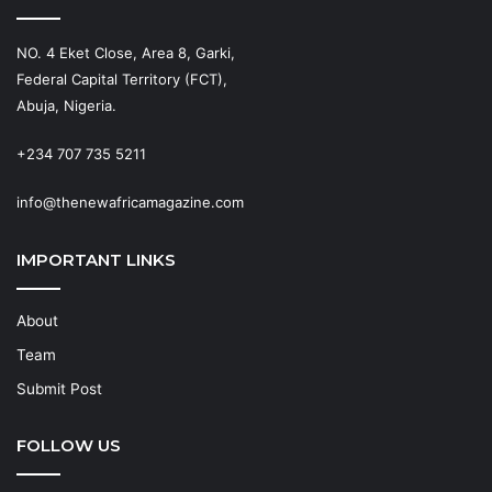
NO. 4 Eket Close, Area 8, Garki,
Federal Capital Territory (FCT),
Abuja, Nigeria.
+234 707 735 5211
info@thenewafricamagazine.com
IMPORTANT LINKS
About
Team
Submit Post
FOLLOW US