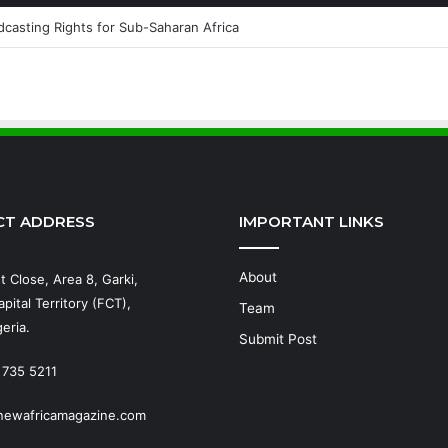
casting Rights for Sub-Saharan Africa
CT ADDRESS
IMPORTANT LINKS
About
t Close, Area 8, Garki,
pital Territory (FCT),
Team
eria.
Submit Post
 735 5211
newafricamagazine.com