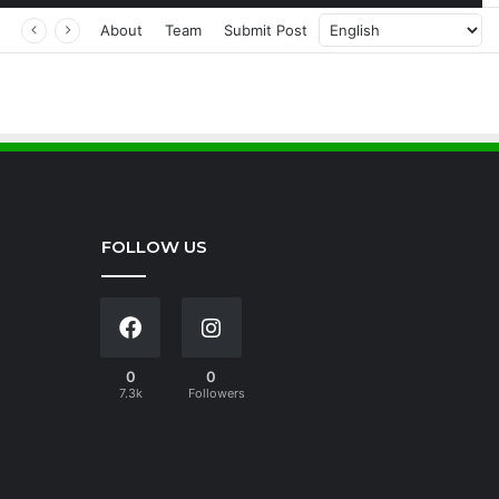
About
Team
Submit Post
FOLLOW US
0
0
7.3k
Followers