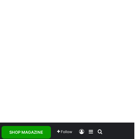
Log In
Sidebar
Search for
Follow
SHOP MAGAZINE