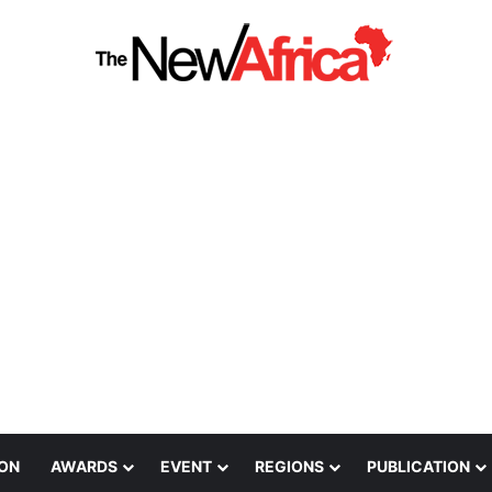
ION
AWARDS
EVENT
REGIONS
PUBLICATION