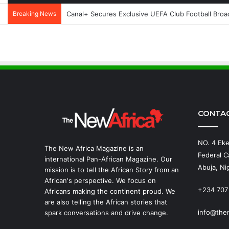
Breaking News
Canal+ Secures Exclusive UEFA Club Football Broad
CONTA
NO. 4 Eke
The New Africa Magazine is an
Federal Ca
international Pan-African Magazine. Our
Abuja, Nig
mission is to tell the African Story from an
African's perspective. We focus on
+234 707
Africans making the continent proud. We
are also telling the African stories that
info@the
spark conversations and drive change.