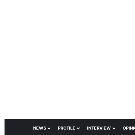
NEWS
PROFILE
INTERVIEW
OPIN