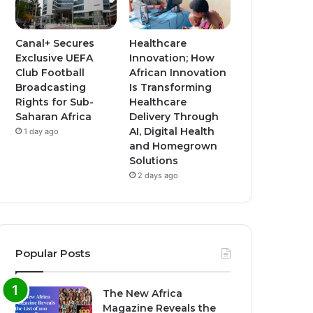
Canal+ Secures
Healthcare
Exclusive UEFA
Innovation; How
Club Football
African Innovation
Broadcasting
Is Transforming
Rights for Sub-
Healthcare
Saharan Africa
Delivery Through
AI, Digital Health
1 day ago
and Homegrown
Solutions
2 days ago
Popular Posts
The New Africa
Magazine Reveals the