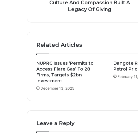
A
Culture And Compassion Built A
Legacy
Legacy Of Giving
Of
Giving
Related Articles
NUPRC Issues ‘Permits to
Dangote R
Access Flare Gas’ To 28
Petrol Pric
Firms, Targets $2bn
February 11
Investment
December 13, 2025
Leave a Reply