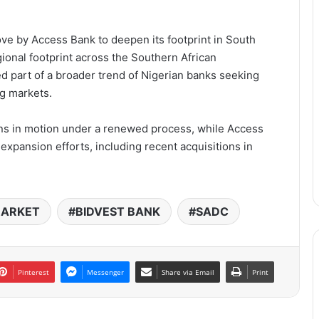
ove by Access Bank to deepen its footprint in South
ional footprint across the Southern African
 part of a broader trend of Nigerian banks seeking
g markets.
ins in motion under a renewed process, while Access
expansion efforts, including recent acquisitions in
MARKET
BIDVEST BANK
SADC
Pinterest
Messenger
Share via Email
Print