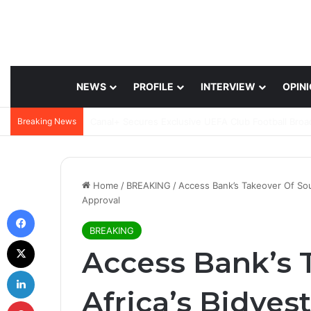
NEWS
PROFILE
INTERVIEW
OPIN
Breaking News
Home
/
BREAKING
/
Access Bank’s Takeover Of Sou
Approval
Facebook
BREAKING
X
Access Bank’s 
LinkedIn
Africa’s Bidves
Pinterest