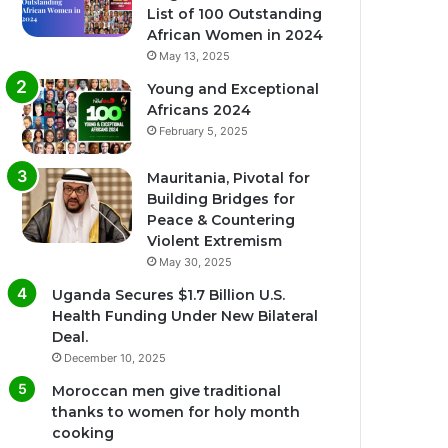
List of 100 Outstanding
African Women in 2024
May 13, 2025
Young and Exceptional
Africans 2024
February 5, 2025
Mauritania, Pivotal for
Building Bridges for
Peace & Countering
Violent Extremism
May 30, 2025
Uganda Secures $1.7 Billion U.S.
Health Funding Under New Bilateral
Deal.
December 10, 2025
Moroccan men give traditional
thanks to women for holy month
cooking