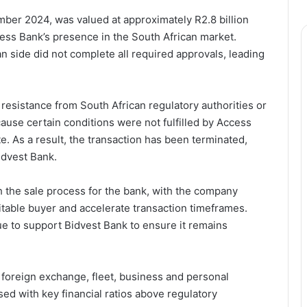
mber 2024, was valued at approximately R2.8 billion
cess Bank’s presence in the South African market.
n side did not complete all required approvals, leading
 resistance from South African regulatory authorities or
cause certain conditions were not fulfilled by Access
e. As a result, the transaction has been terminated,
idvest Bank.
 the sale process for the bank, with the company
suitable buyer and accelerate transaction timeframes.
nue to support Bidvest Bank to ensure it remains
ng foreign exchange, fleet, business and personal
sed with key financial ratios above regulatory