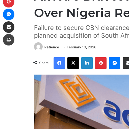
Over Nigeria R
Messenger
Share via Email
Failure to secure CBN clearance
Print
planned acquisition of South Afr
Patience
February 10, 2026
Facebook
X
LinkedIn
Pinterest
Mes
Share