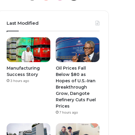
Last Modified
Manufacturing
Oil Prices Fall
Success Story
Below $80 as
Hopes of U.S.-Iran
3 hours ago
Breakthrough
Grow, Dangote
Refinery Cuts Fuel
Prices
7 hours ago