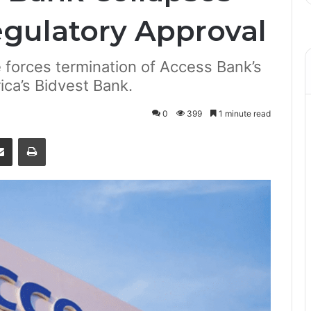
egulatory Approval
 forces termination of Access Bank’s
ica’s Bidvest Bank.
0
399
1 minute read
senger
Share via Email
Print