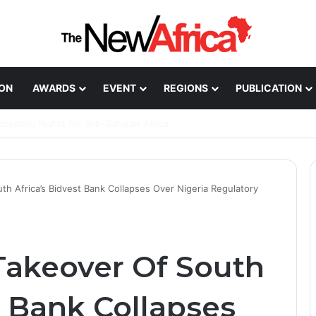
ION
AWARDS
EVENT
REGIONS
PUBLICATION
Healthcare Innovation; How African Innovation Is
th Africa’s Bidvest Bank Collapses Over Nigeria Regulatory
Takeover Of South
t Bank Collapses