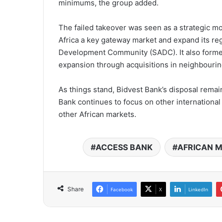
minimums, the group added.
The failed takeover was seen as a strategic m
Africa a key gateway market and expand its reg
Development Community (SADC). It also formed
expansion through acquisitions in neighbourin
As things stand, Bidvest Bank’s disposal rema
Bank continues to focus on other international 
other African markets.
ACCESS BANK
AFRICAN 
Share
Facebook
X
LinkedIn