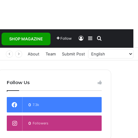
Log In
Sidebar
Search for
Follow
SHOP MAGAZINE
 Transforming Healthcare Delivery Through AI, Digital Health and Homegrown Solutions
About
Team
Submit Post
Follow Us
0
7.3k
0
Followers