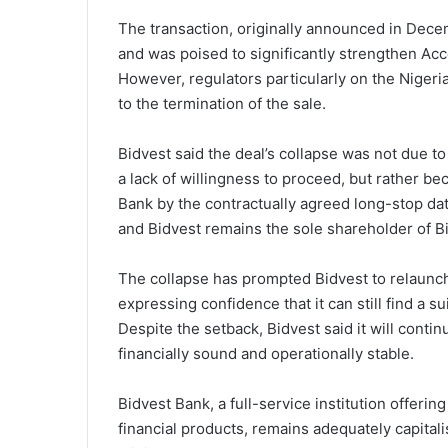
The transaction, originally announced in Dece
and was poised to significantly strengthen Ac
However, regulators particularly on the Nigeria
to the termination of the sale.
Bidvest said the deal’s collapse was not due to
a lack of willingness to proceed, but rather be
Bank by the contractually agreed long-stop dat
and Bidvest remains the sole shareholder of B
The collapse has prompted Bidvest to relaunch
expressing confidence that it can still find a 
Despite the setback, Bidvest said it will conti
financially sound and operationally stable.
Bidvest Bank, a full-service institution offeri
financial products, remains adequately capitali