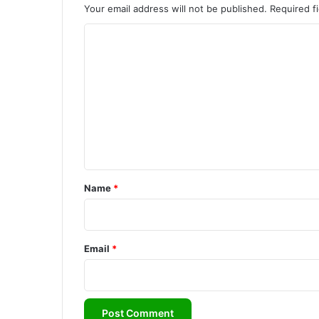
Your email address will not be published.
Required f
C
o
m
m
e
n
t
*
Name
*
Email
*