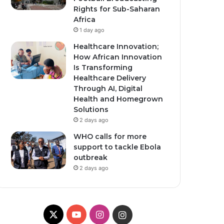
Rights for Sub-Saharan
Africa
1 day ago
Healthcare Innovation;
How African Innovation
Is Transforming
Healthcare Delivery
Through AI, Digital
Health and Homegrown
Solutions
2 days ago
WHO calls for more
support to tackle Ebola
outbreak
2 days ago
X
YouTube
Instagram
Instagram