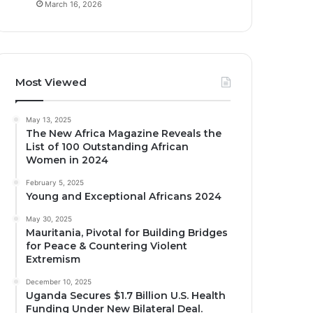
March 16, 2026
Most Viewed
May 13, 2025
The New Africa Magazine Reveals the
List of 100 Outstanding African
Women in 2024
February 5, 2025
Young and Exceptional Africans 2024
May 30, 2025
Mauritania, Pivotal for Building Bridges
for Peace & Countering Violent
Extremism
December 10, 2025
Uganda Secures $1.7 Billion U.S. Health
Funding Under New Bilateral Deal.