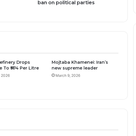
ban on political parties
efinery Drops
Mojtaba Khamenei: Iran’s
e To ₦774 Per Litre
new supreme leader
, 2026
March 9, 2026