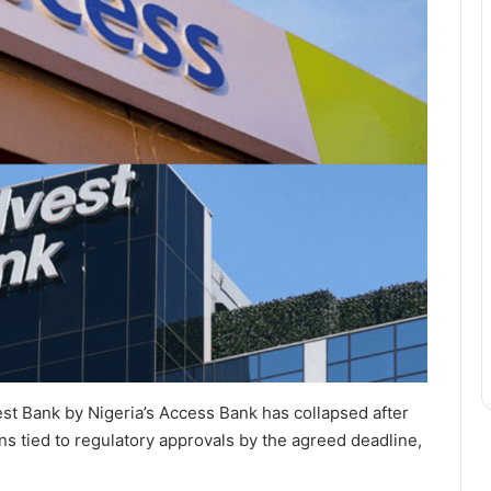
est Bank by Nigeria’s Access Bank has collapsed after
ns tied to regulatory approvals by the agreed deadline,