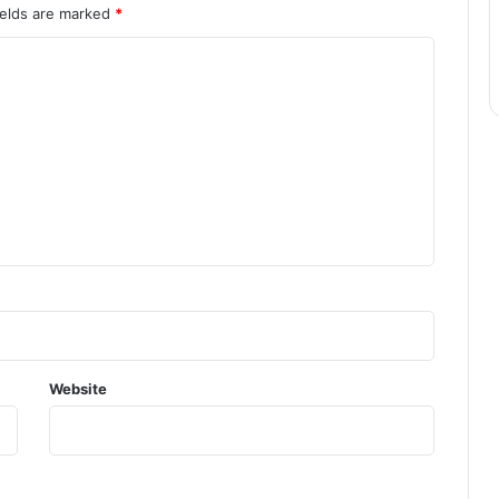
ields are marked
*
Website