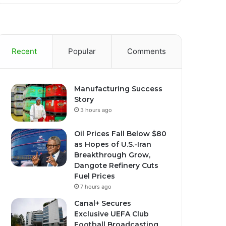
Recent
Popular
Comments
Manufacturing Success
Story
3 hours ago
Oil Prices Fall Below $80
as Hopes of U.S.-Iran
Breakthrough Grow,
Dangote Refinery Cuts
Fuel Prices
7 hours ago
Canal+ Secures
Exclusive UEFA Club
Football Broadcasting