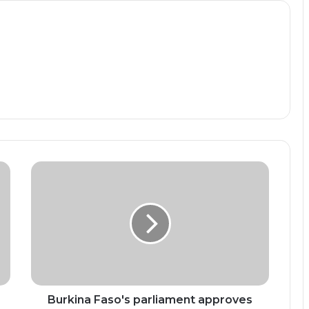
Burkina
Faso's
parliament
approves
ban
on
political
parties
Burkina Faso's parliament approves