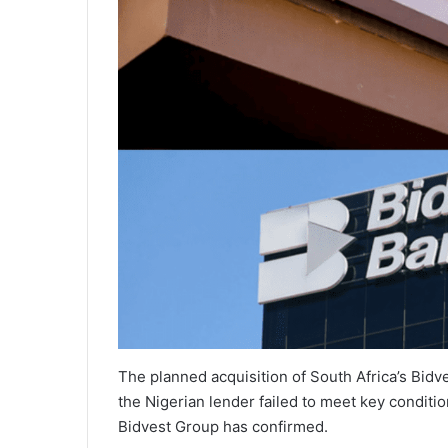
The planned acquisition of South Africa’s Bidv
the Nigerian lender failed to meet key conditio
Bidvest Group has confirmed.