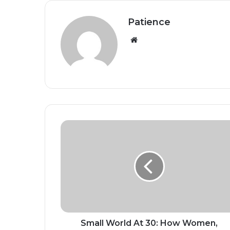
Patience
Website
Small
World
At
30:
How
Women,
Culture
And
Compassion
Built
Small World At 30: How Women,