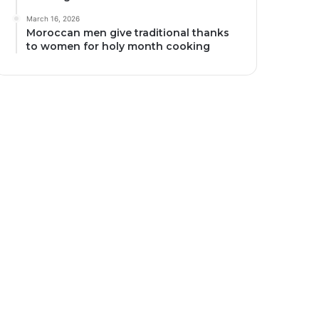
March 16, 2026
Moroccan men give traditional thanks
to women for holy month cooking