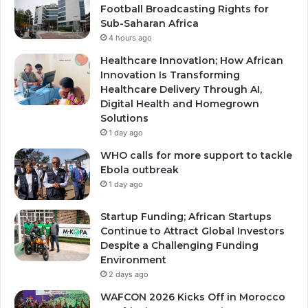
Football Broadcasting Rights for
Sub-Saharan Africa
4 hours ago
Healthcare Innovation; How African
Innovation Is Transforming
Healthcare Delivery Through AI,
Digital Health and Homegrown
Solutions
1 day ago
WHO calls for more support to tackle
Ebola outbreak
1 day ago
Startup Funding; African Startups
Continue to Attract Global Investors
Despite a Challenging Funding
Environment
2 days ago
WAFCON 2026 Kicks Off in Morocco