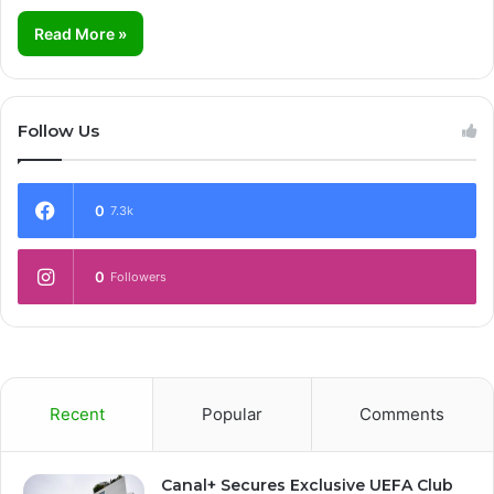
Read More »
Follow Us
0
7.3k
0
Followers
Recent
Popular
Comments
Canal+ Secures Exclusive UEFA Club