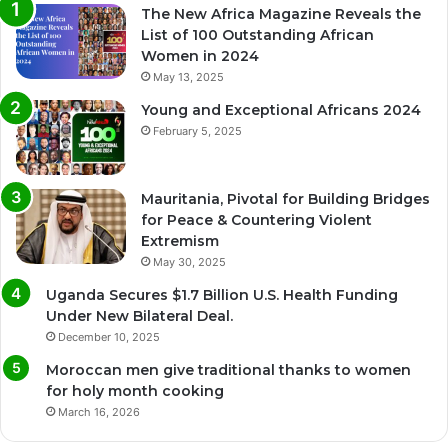
The New Africa Magazine Reveals the
List of 100 Outstanding African
Women in 2024
May 13, 2025
Young and Exceptional Africans 2024
February 5, 2025
Mauritania, Pivotal for Building Bridges
for Peace & Countering Violent
Extremism
May 30, 2025
Uganda Secures $1.7 Billion U.S. Health Funding
Under New Bilateral Deal.
December 10, 2025
Moroccan men give traditional thanks to women
for holy month cooking
March 16, 2026