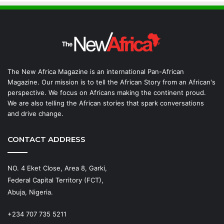
The New Africa Magazine is an international Pan-African
Magazine. Our mission is to tell the African Story from an African's
perspective. We focus on Africans making the continent proud.
We are also telling the African stories that spark conversations
and drive change.
CONTACT ADDRESS
NO. 4 Eket Close, Area 8, Garki,
Federal Capital Territory (FCT),
Abuja, Nigeria.
+234 707 735 5211