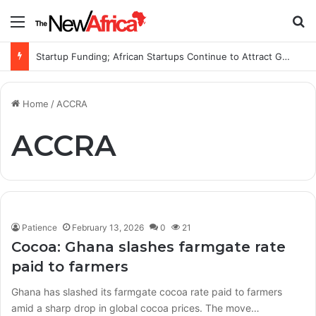
Menu
S
Startup Funding; African Startups Continue to Attract Global Investors Despite a Challenging Funding Environment
Home
/
ACCRA
ACCRA
Patience
February 13, 2026
0
21
Cocoa: Ghana slashes farmgate rate
paid to farmers
Ghana has slashed its farmgate cocoa rate paid to farmers
amid a sharp drop in global cocoa prices. The move…