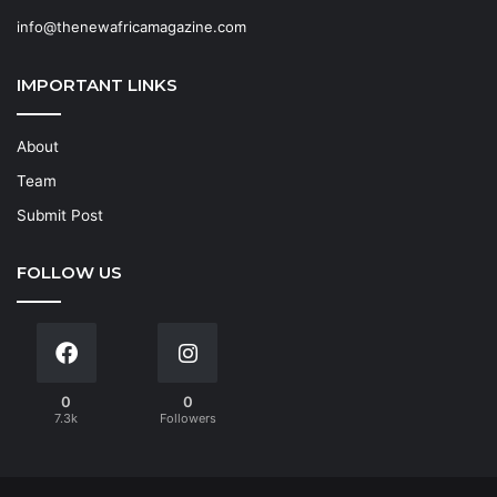
info@thenewafricamagazine.com
IMPORTANT LINKS
About
Team
Submit Post
FOLLOW US
0
0
7.3k
Followers