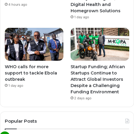
Digital Health and
4 hours ago
Homegrown Solutions
1 day ago
WHO calls for more
Startup Funding; African
support to tackle Ebola
Startups Continue to
outbreak
Attract Global Investors
Despite a Challenging
1 day ago
Funding Environment
2 days ago
Popular Posts