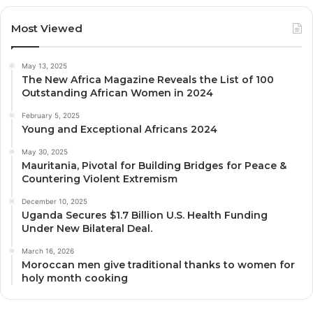
Most Viewed
May 13, 2025
The New Africa Magazine Reveals the List of 100
Outstanding African Women in 2024
February 5, 2025
Young and Exceptional Africans 2024
May 30, 2025
Mauritania, Pivotal for Building Bridges for Peace &
Countering Violent Extremism
December 10, 2025
Uganda Secures $1.7 Billion U.S. Health Funding
Under New Bilateral Deal.
March 16, 2026
Moroccan men give traditional thanks to women for
holy month cooking