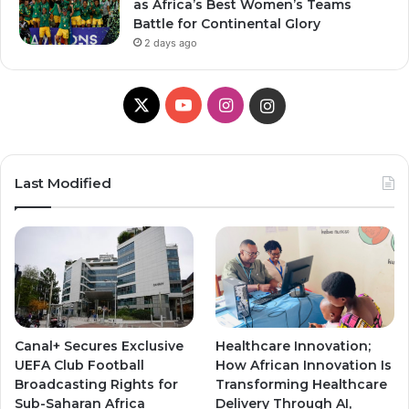
as Africa’s Best Women’s Teams
Battle for Continental Glory
2 days ago
X
Y
I
I
o
n
n
u
s
s
Last Modified
T
t
t
u
a
a
b
g
g
e
r
r
Canal+ Secures Exclusive
Healthcare Innovation;
a
a
UEFA Club Football
How African Innovation Is
Broadcasting Rights for
Transforming Healthcare
m
m
Sub-Saharan Africa
Delivery Through AI,