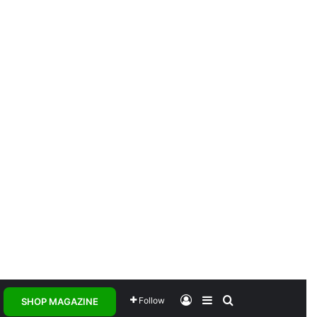
Log In
Sidebar
Search for
Follow
SHOP MAGAZINE