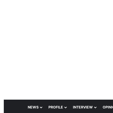
NEWS
PROFILE
INTERVIEW
OPIN