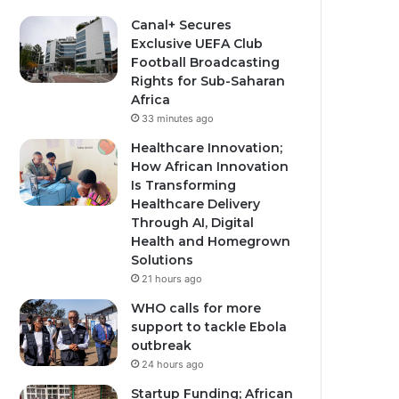
Canal+ Secures
Exclusive UEFA Club
Football Broadcasting
Rights for Sub-Saharan
Africa
33 minutes ago
Healthcare Innovation;
How African Innovation
Is Transforming
Healthcare Delivery
Through AI, Digital
Health and Homegrown
Solutions
21 hours ago
WHO calls for more
support to tackle Ebola
outbreak
24 hours ago
Startup Funding; African