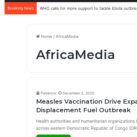
Breaking News
WHO calls for more support to tackle Ebola outbre
Home
/
AfricaMedia
AfricaMedia
Patience
December 3, 2025
Measles Vaccination Drive Exp
Displacement Fuel Outbreak
Health authorities and humanitarian organization
across eastern Democratic Republic of Congo (DR