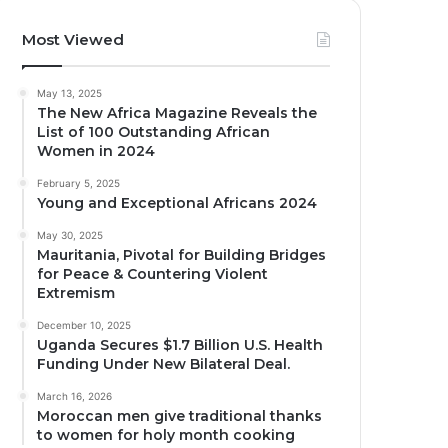
Most Viewed
May 13, 2025
The New Africa Magazine Reveals the
List of 100 Outstanding African
Women in 2024
February 5, 2025
Young and Exceptional Africans 2024
May 30, 2025
Mauritania, Pivotal for Building Bridges
for Peace & Countering Violent
Extremism
December 10, 2025
Uganda Secures $1.7 Billion U.S. Health
Funding Under New Bilateral Deal.
March 16, 2026
Moroccan men give traditional thanks
to women for holy month cooking