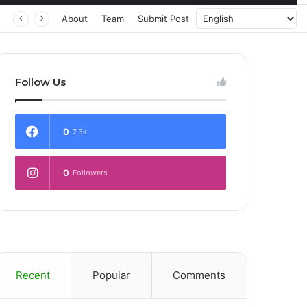
About
Team
Submit Post
Follow Us
0
7.3k
0
Followers
Recent
Popular
Comments