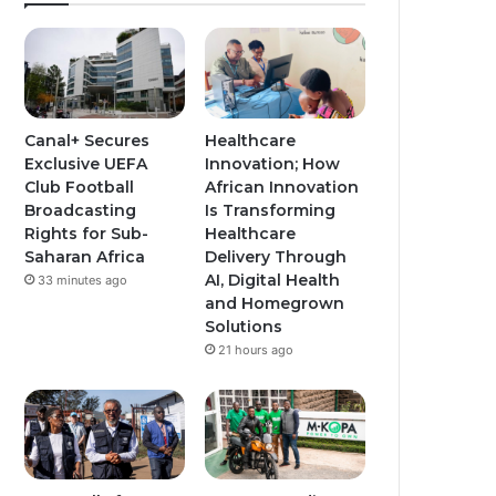
T
t
t
u
a
a
b
g
g
e
r
r
Canal+ Secures
Healthcare
Exclusive UEFA
Innovation; How
a
a
Club Football
African Innovation
Broadcasting
Is Transforming
m
m
Rights for Sub-
Healthcare
Saharan Africa
Delivery Through
AI, Digital Health
33 minutes ago
and Homegrown
Solutions
21 hours ago