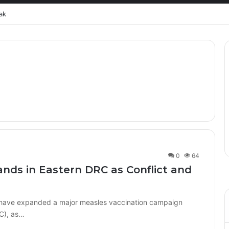
ak
0
64
ands in Eastern DRC as Conflict and
s have expanded a major measles vaccination campaign
C), as…