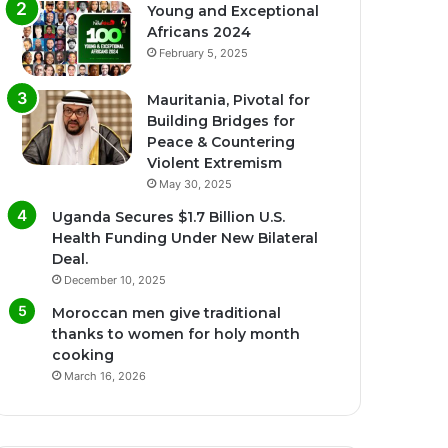
Young and Exceptional
Africans 2024
February 5, 2025
Mauritania, Pivotal for
Building Bridges for
Peace & Countering
Violent Extremism
May 30, 2025
Uganda Secures $1.7 Billion U.S.
Health Funding Under New Bilateral
Deal.
December 10, 2025
Moroccan men give traditional
thanks to women for holy month
cooking
March 16, 2026