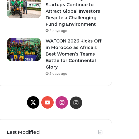
Startups Continue to
Attract Global Investors
Despite a Challenging
Funding Environment
2 days ago
WAFCON 2026 Kicks Off
in Morocco as Africa’s
Best Women’s Teams
Battle for Continental
Glory
2 days ago
X
Y
I
I
o
n
n
u
s
s
Last Modified