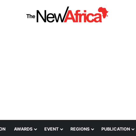
ION
AWARDS
EVENT
REGIONS
PUBLICATION