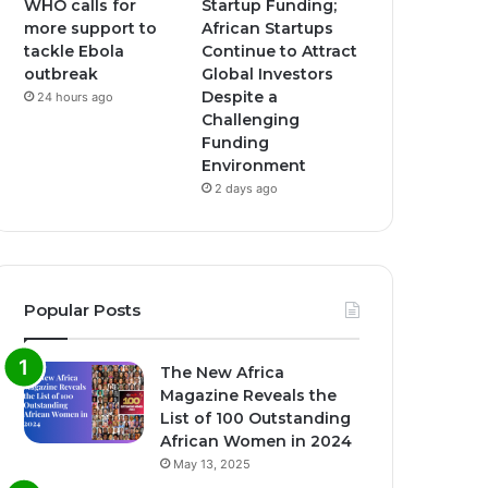
WHO calls for
Startup Funding;
more support to
African Startups
tackle Ebola
Continue to Attract
outbreak
Global Investors
Despite a
24 hours ago
Challenging
Funding
Environment
2 days ago
Popular Posts
The New Africa
Magazine Reveals the
List of 100 Outstanding
African Women in 2024
May 13, 2025