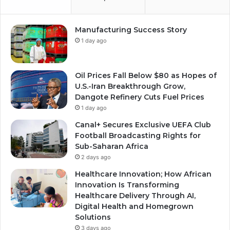
Manufacturing Success Story
1 day ago
Oil Prices Fall Below $80 as Hopes of
U.S.-Iran Breakthrough Grow,
Dangote Refinery Cuts Fuel Prices
1 day ago
Canal+ Secures Exclusive UEFA Club
Football Broadcasting Rights for
Sub-Saharan Africa
2 days ago
Healthcare Innovation; How African
Innovation Is Transforming
Healthcare Delivery Through AI,
Digital Health and Homegrown
Solutions
3 days ago