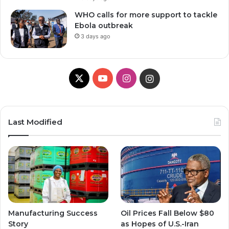
WHO calls for more support to tackle
Ebola outbreak
3 days ago
X
Y
I
I
o
n
n
u
s
s
Last Modified
T
t
t
u
a
a
b
g
g
e
r
r
Manufacturing Success
Oil Prices Fall Below $80
a
a
Story
as Hopes of U.S.-Iran