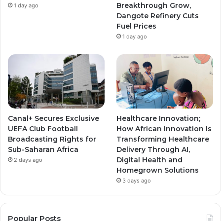
Breakthrough Grow,
1 day ago
m
m
Dangote Refinery Cuts
Fuel Prices
1 day ago
Canal+ Secures Exclusive
Healthcare Innovation;
UEFA Club Football
How African Innovation Is
Broadcasting Rights for
Transforming Healthcare
Sub-Saharan Africa
Delivery Through AI,
Digital Health and
2 days ago
Homegrown Solutions
3 days ago
Popular Posts