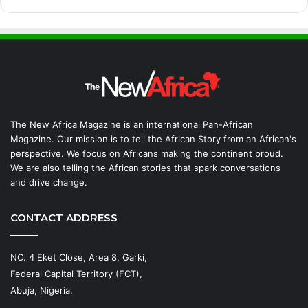
The New Africa Magazine is an international Pan-African
Magazine. Our mission is to tell the African Story from an African's
perspective. We focus on Africans making the continent proud.
We are also telling the African stories that spark conversations
and drive change.
CONTACT ADDRESS
NO. 4 Eket Close, Area 8, Garki,
Federal Capital Territory (FCT),
Abuja, Nigeria.