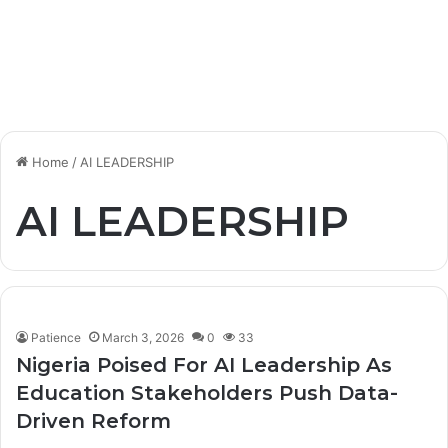
Home
/
AI LEADERSHIP
AI LEADERSHIP
Patience
March 3, 2026
0
33
Nigeria Poised For AI Leadership As
Education Stakeholders Push Data-
Driven Reform