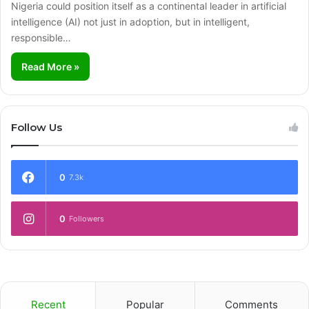
Nigeria could position itself as a continental leader in artificial
intelligence (AI) not just in adoption, but in intelligent,
responsible…
Read More »
Follow Us
0
7.3k
0
Followers
Recent
Popular
Comments