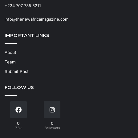
+234 707 735 5211
info@thenewafricamagazine.com
IMPORTANT LINKS
About
Team
Submit Post
FOLLOW US
0
0
7.3k
Followers