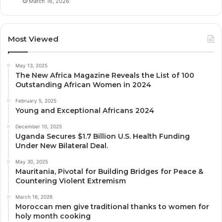
March 16, 2026
Most Viewed
May 13, 2025
The New Africa Magazine Reveals the List of 100
Outstanding African Women in 2024
February 5, 2025
Young and Exceptional Africans 2024
December 10, 2025
Uganda Secures $1.7 Billion U.S. Health Funding
Under New Bilateral Deal.
May 30, 2025
Mauritania, Pivotal for Building Bridges for Peace &
Countering Violent Extremism
March 16, 2026
Moroccan men give traditional thanks to women for
holy month cooking