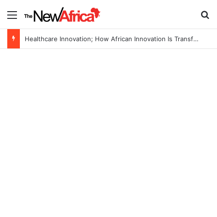
Menu
S
Healthcare Innovation; How African Innovation Is Transforming Healthcare Delivery Through AI, Digital Health and Homegrown Solutions