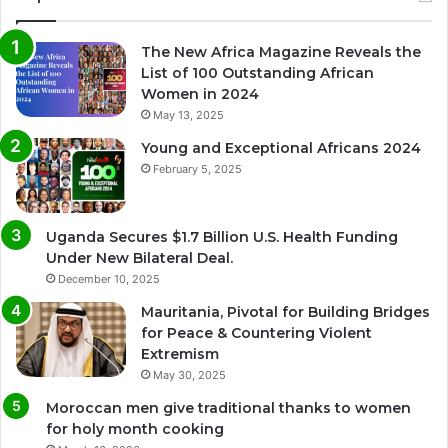
The New Africa Magazine Reveals the
List of 100 Outstanding African
Women in 2024
May 13, 2025
Young and Exceptional Africans 2024
February 5, 2025
Uganda Secures $1.7 Billion U.S. Health Funding
Under New Bilateral Deal.
December 10, 2025
Mauritania, Pivotal for Building Bridges
for Peace & Countering Violent
Extremism
May 30, 2025
Moroccan men give traditional thanks to women
for holy month cooking