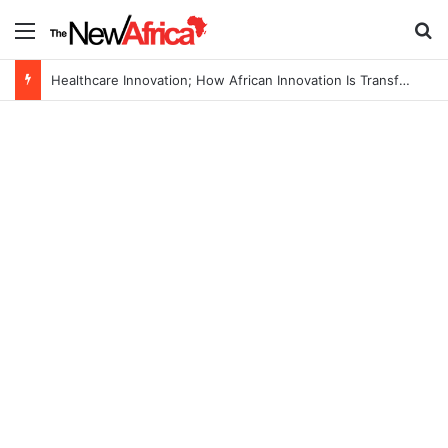
Menu
S
Healthcare Innovation; How African Innovation Is Transforming Healthcare Delivery Through AI, Digital Health and Homegrown Solutions