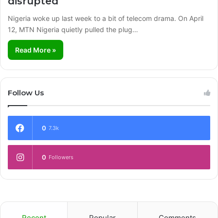
disrupted
Nigeria woke up last week to a bit of telecom drama. On April
12, MTN Nigeria quietly pulled the plug…
Read More »
Follow Us
0
7.3k
0
Followers
Recent
Popular
Comments