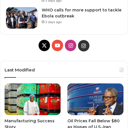
3 days ago
WHO calls for more support to tackle
Ebola outbreak
3 days ago
X
Y
I
I
o
n
n
u
s
s
Last Modified
T
t
t
u
a
a
b
g
g
e
r
r
Manufacturing Success
Oil Prices Fall Below $80
a
a
Story
as Hopes of U.S.-Iran