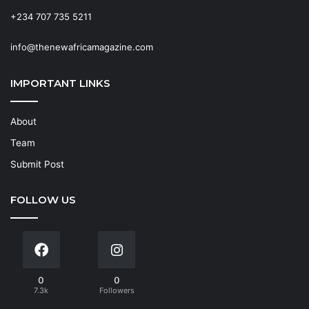
+234 707 735 5211
info@thenewafricamagazine.com
IMPORTANT LINKS
About
Team
Submit Post
FOLLOW US
0
0
7.3k
Followers