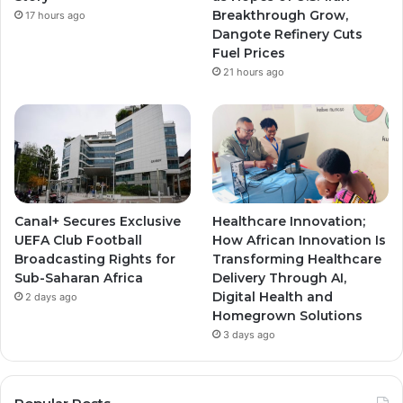
Breakthrough Grow,
17 hours ago
m
m
Dangote Refinery Cuts
Fuel Prices
21 hours ago
Canal+ Secures Exclusive
Healthcare Innovation;
UEFA Club Football
How African Innovation Is
Broadcasting Rights for
Transforming Healthcare
Sub-Saharan Africa
Delivery Through AI,
Digital Health and
2 days ago
Homegrown Solutions
3 days ago