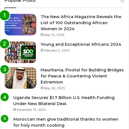
Popular Posts
The New Africa Magazine Reveals the
List of 100 Outstanding African
Women in 2024
May 13, 2025
Young and Exceptional Africans 2024
February 5, 2025
Mauritania, Pivotal for Building Bridges
for Peace & Countering Violent
Extremism
May 30, 2025
Uganda Secures $1.7 Billion U.S. Health Funding
Under New Bilateral Deal.
December 10, 2025
Moroccan men give traditional thanks to women
for holy month cooking