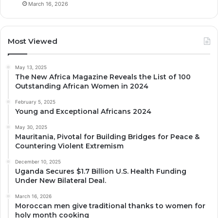
March 16, 2026
Most Viewed
May 13, 2025
The New Africa Magazine Reveals the List of 100
Outstanding African Women in 2024
February 5, 2025
Young and Exceptional Africans 2024
May 30, 2025
Mauritania, Pivotal for Building Bridges for Peace &
Countering Violent Extremism
December 10, 2025
Uganda Secures $1.7 Billion U.S. Health Funding
Under New Bilateral Deal.
March 16, 2026
Moroccan men give traditional thanks to women for
holy month cooking