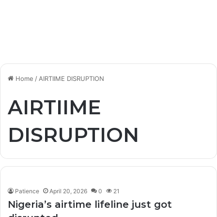
Home
/
AIRTIIME DISRUPTION
AIRTIIME
DISRUPTION
Patience
April 20, 2026
0
21
Nigeria’s airtime lifeline just got