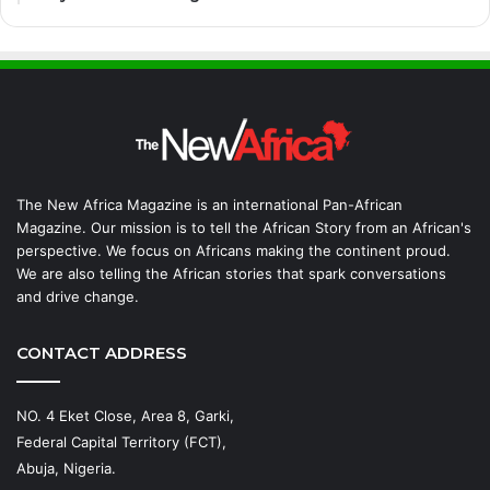
The New Africa Magazine is an international Pan-African
Magazine. Our mission is to tell the African Story from an African's
perspective. We focus on Africans making the continent proud.
We are also telling the African stories that spark conversations
and drive change.
CONTACT ADDRESS
NO. 4 Eket Close, Area 8, Garki,
Federal Capital Territory (FCT),
Abuja, Nigeria.