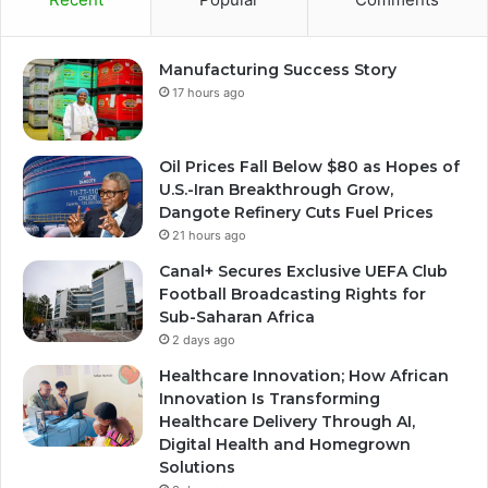
Manufacturing Success Story
17 hours ago
Oil Prices Fall Below $80 as Hopes of
U.S.-Iran Breakthrough Grow,
Dangote Refinery Cuts Fuel Prices
21 hours ago
Canal+ Secures Exclusive UEFA Club
Football Broadcasting Rights for
Sub-Saharan Africa
2 days ago
Healthcare Innovation; How African
Innovation Is Transforming
Healthcare Delivery Through AI,
Digital Health and Homegrown
Solutions