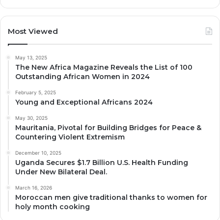
Most Viewed
May 13, 2025
The New Africa Magazine Reveals the List of 100
Outstanding African Women in 2024
February 5, 2025
Young and Exceptional Africans 2024
May 30, 2025
Mauritania, Pivotal for Building Bridges for Peace &
Countering Violent Extremism
December 10, 2025
Uganda Secures $1.7 Billion U.S. Health Funding
Under New Bilateral Deal.
March 16, 2026
Moroccan men give traditional thanks to women for
holy month cooking