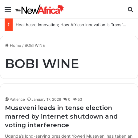
Menu
S
Healthcare Innovation; How African Innovation Is Transforming Healthcare Delivery Through AI, Digital Health and Homegrown Solutions
Home
/
BOBI WINE
BOBI WINE
Patience
January 17, 2026
0
53
Museveni leads in tense election
marred by internet shutdown and
voting interference
Uganda’s long-serving president Yoweri Museveni has taken an