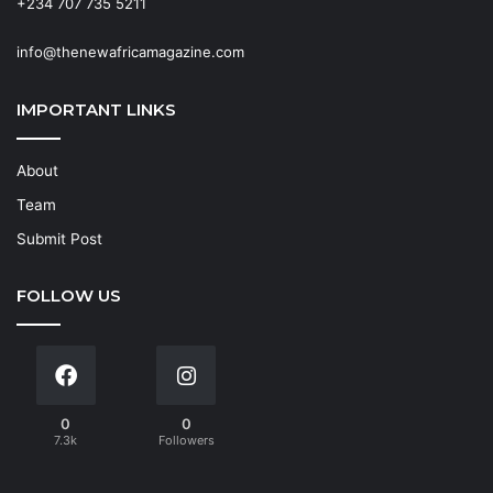
+234 707 735 5211
info@thenewafricamagazine.com
IMPORTANT LINKS
About
Team
Submit Post
FOLLOW US
0
0
7.3k
Followers