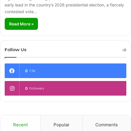
early lead in the country’s 2026 presidential election, a fiercely
contested vote…
Read More »
Follow Us
0
7.3k
0
Followers
Recent
Popular
Comments