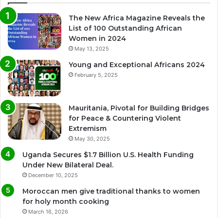
The New Africa Magazine Reveals the
List of 100 Outstanding African
Women in 2024
May 13, 2025
Young and Exceptional Africans 2024
February 5, 2025
Mauritania, Pivotal for Building Bridges
for Peace & Countering Violent
Extremism
May 30, 2025
Uganda Secures $1.7 Billion U.S. Health Funding
Under New Bilateral Deal.
December 10, 2025
Moroccan men give traditional thanks to women
for holy month cooking
March 16, 2026