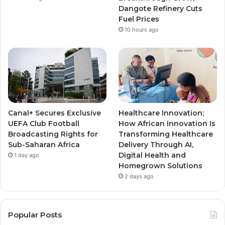
m
m
Dangote Refinery Cuts
Fuel Prices
10 hours ago
Canal+ Secures Exclusive
Healthcare Innovation;
UEFA Club Football
How African Innovation Is
Broadcasting Rights for
Transforming Healthcare
Sub-Saharan Africa
Delivery Through AI,
Digital Health and
1 day ago
Homegrown Solutions
2 days ago
Popular Posts