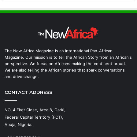
The New Africa Magazine is an international Pan-African
Magazine. Our mission is to tell the African Story from an African's
perspective. We focus on Africans making the continent proud.
We are also telling the African stories that spark conversations
and drive change.
CONTACT ADDRESS
NO. 4 Eket Close, Area 8, Garki,
Federal Capital Territory (FCT),
Abuja, Nigeria.