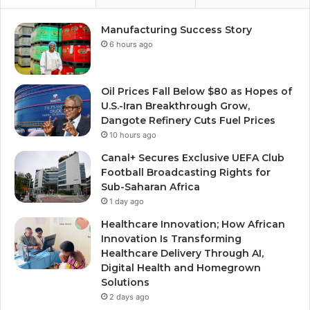
Manufacturing Success Story
6 hours ago
Oil Prices Fall Below $80 as Hopes of
U.S.-Iran Breakthrough Grow,
Dangote Refinery Cuts Fuel Prices
10 hours ago
Canal+ Secures Exclusive UEFA Club
Football Broadcasting Rights for
Sub-Saharan Africa
1 day ago
Healthcare Innovation; How African
Innovation Is Transforming
Healthcare Delivery Through AI,
Digital Health and Homegrown
Solutions
2 days ago