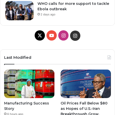
WHO calls for more support to tackle
Ebola outbreak
2 days ago
X
Y
I
I
o
n
n
u
s
s
Last Modified
T
t
t
u
a
a
b
g
g
e
r
r
Manufacturing Success
Oil Prices Fall Below $80
a
a
Story
as Hopes of U.S.-Iran
Breakthrough Grow,
6 hours ago