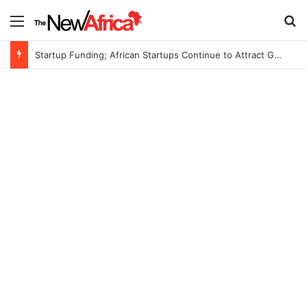
Menu
S
Startup Funding; African Startups Continue to Attract Global Investors Despite a Challenging Funding Environment