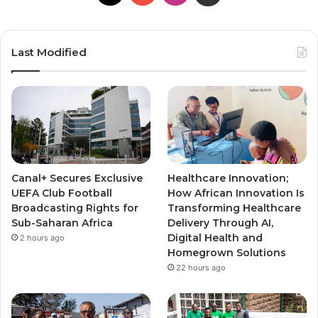
o
n
n
u
s
s
Last Modified
T
t
t
u
a
a
b
g
g
e
r
r
Canal+ Secures Exclusive
Healthcare Innovation;
a
a
UEFA Club Football
How African Innovation Is
Broadcasting Rights for
Transforming Healthcare
m
m
Sub-Saharan Africa
Delivery Through AI,
Digital Health and
2 hours ago
Homegrown Solutions
22 hours ago