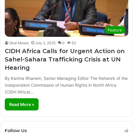
Feature
Okai Moses
July 2, 2025
0
53
CIDH Africa Calls for Urgent Action on
Sahel-Sahara Trafficking Crisis at UN
Hearing
By Karima Rhanem, Senior Managing Editor The Network of the
Independent Commission of Human Rights in North Africa
(CIDH Africa)…
Read More »
Follow Us