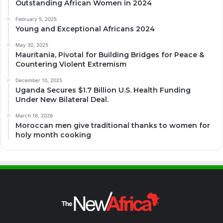
Outstanding African Women in 2024
February 5, 2025
Young and Exceptional Africans 2024
May 30, 2025
Mauritania, Pivotal for Building Bridges for Peace &
Countering Violent Extremism
December 10, 2025
Uganda Secures $1.7 Billion U.S. Health Funding
Under New Bilateral Deal.
March 16, 2026
Moroccan men give traditional thanks to women for
holy month cooking