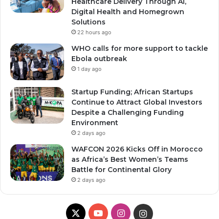
Healthcare Delivery Through AI,
Digital Health and Homegrown
Solutions
22 hours ago
WHO calls for more support to tackle
Ebola outbreak
1 day ago
Startup Funding; African Startups
Continue to Attract Global Investors
Despite a Challenging Funding
Environment
2 days ago
WAFCON 2026 Kicks Off in Morocco
as Africa’s Best Women’s Teams
Battle for Continental Glory
2 days ago
X
Y
I
I