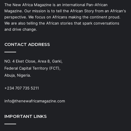
The New Africa Magazine is an international Pan-African
Magazine. Our mission is to tell the African Story from an African's
perspective. We focus on Africans making the continent proud.
We are also telling the African stories that spark conversations
and drive change.
CONTACT ADDRESS
NO. 4 Eket Close, Area 8, Garki,
Federal Capital Territory (FCT),
Abuja, Nigeria.
+234 707 735 5211
info@thenewafricamagazine.com
IMPORTANT LINKS