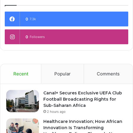
0
7.3k
0
Followers
Recent
Popular
Comments
Canal+ Secures Exclusive UEFA Club
Football Broadcasting Rights for
Sub-Saharan Africa
2 hours ago
Healthcare Innovation; How African
Innovation Is Transforming