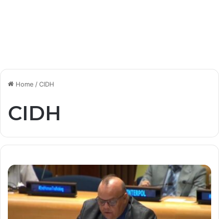
Home
/
CIDH
CIDH