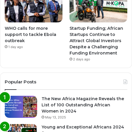
WHO calls for more
Startup Funding; African
support to tackle Ebola
Startups Continue to
outbreak
Attract Global Investors
Despite a Challenging
1 day ago
Funding Environment
2 days ago
Popular Posts
The New Africa Magazine Reveals the
List of 100 Outstanding African
Women in 2024
May 13, 2025
Young and Exceptional Africans 2024