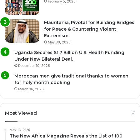
February 5, 2025
Mauritania, Pivotal for Building Bridges
for Peace & Countering Violent
Extremism
May 30, 2025
Uganda Secures $1.7 Billion U.S. Health Funding
Under New Bilateral Deal.
December 10, 2025
Moroccan men give traditional thanks to women
for holy month cooking
March 16, 2026
Most Viewed
May 13, 2025
The New Africa Magazine Reveals the List of 100