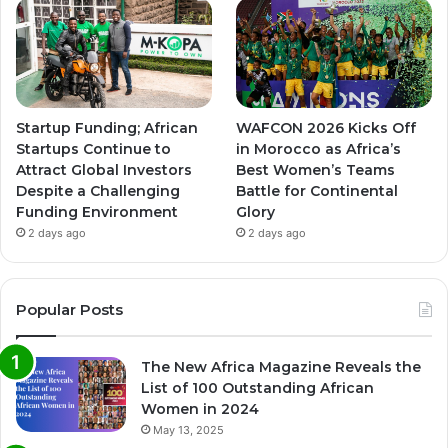
Startup Funding; African
WAFCON 2026 Kicks Off
Startups Continue to
in Morocco as Africa’s
Attract Global Investors
Best Women’s Teams
Despite a Challenging
Battle for Continental
Funding Environment
Glory
2 days ago
2 days ago
Popular Posts
The New Africa Magazine Reveals the
List of 100 Outstanding African
Women in 2024
May 13, 2025