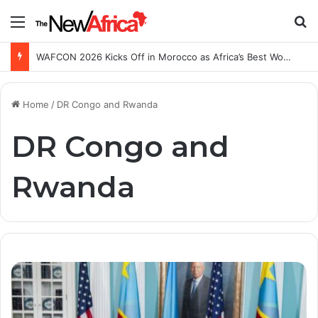
Menu
S
WAFCON 2026 Kicks Off in Morocco as Africa’s Best Women’s Teams Battle for Continental Glory
Home
/
DR Congo and Rwanda
DR Congo and
Rwanda