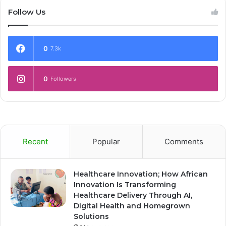
Follow Us
0
7.3k
0
Followers
Recent
Popular
Comments
Healthcare Innovation; How African
Innovation Is Transforming
Healthcare Delivery Through AI,
Digital Health and Homegrown
Solutions