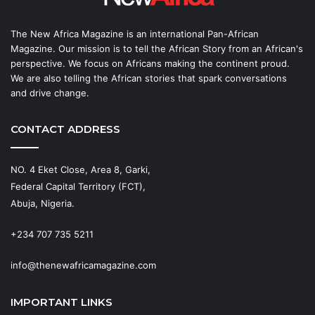
The New Africa Magazine is an international Pan-African
Magazine. Our mission is to tell the African Story from an African's
perspective. We focus on Africans making the continent proud.
We are also telling the African stories that spark conversations
and drive change.
CONTACT ADDRESS
NO. 4 Eket Close, Area 8, Garki,
Federal Capital Territory (FCT),
Abuja, Nigeria.
+234 707 735 5211
info@thenewafricamagazine.com
IMPORTANT LINKS