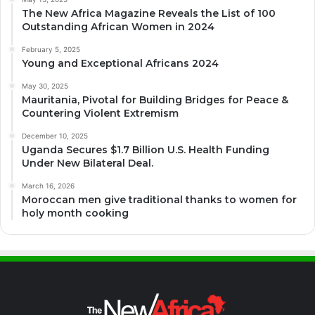
The New Africa Magazine Reveals the List of 100
Outstanding African Women in 2024
February 5, 2025
Young and Exceptional Africans 2024
May 30, 2025
Mauritania, Pivotal for Building Bridges for Peace &
Countering Violent Extremism
December 10, 2025
Uganda Secures $1.7 Billion U.S. Health Funding
Under New Bilateral Deal.
March 16, 2026
Moroccan men give traditional thanks to women for
holy month cooking