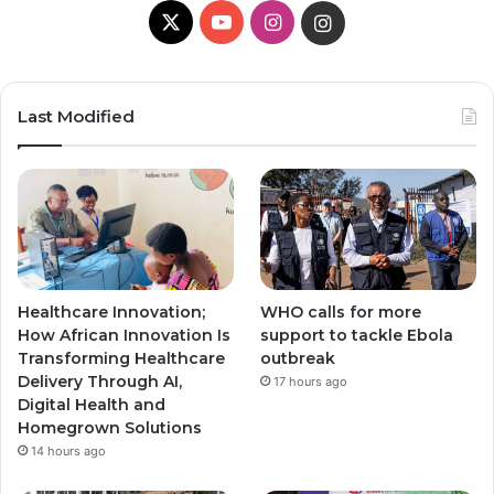
X
Y
I
I
o
n
n
u
s
s
Last Modified
T
t
t
u
a
a
b
g
g
e
r
r
Healthcare Innovation;
WHO calls for more
a
a
How African Innovation Is
support to tackle Ebola
Transforming Healthcare
outbreak
m
m
Delivery Through AI,
17 hours ago
Digital Health and
Homegrown Solutions
14 hours ago