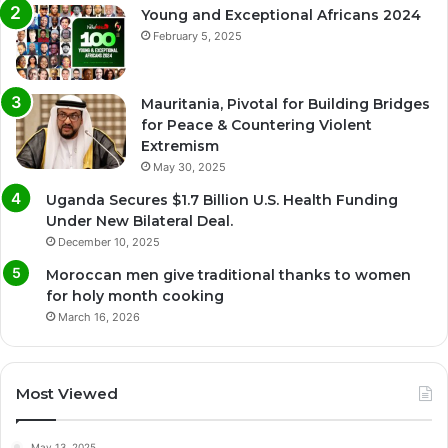
Young and Exceptional Africans 2024
February 5, 2025
Mauritania, Pivotal for Building Bridges
for Peace & Countering Violent
Extremism
May 30, 2025
Uganda Secures $1.7 Billion U.S. Health Funding
Under New Bilateral Deal.
December 10, 2025
Moroccan men give traditional thanks to women
for holy month cooking
March 16, 2026
Most Viewed
May 13, 2025