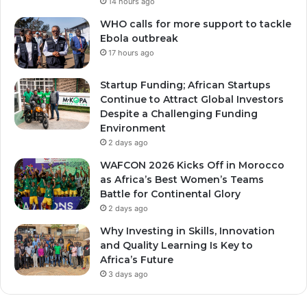
14 hours ago
WHO calls for more support to tackle
Ebola outbreak
17 hours ago
Startup Funding; African Startups
Continue to Attract Global Investors
Despite a Challenging Funding
Environment
2 days ago
WAFCON 2026 Kicks Off in Morocco
as Africa’s Best Women’s Teams
Battle for Continental Glory
2 days ago
Why Investing in Skills, Innovation
and Quality Learning Is Key to
Africa’s Future
3 days ago