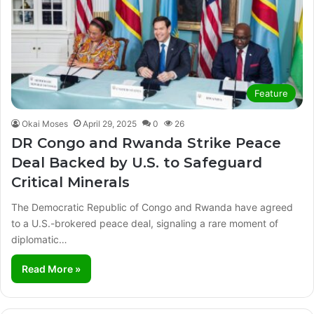
Feature
Okai Moses
April 29, 2025
0
26
DR Congo and Rwanda Strike Peace
Deal Backed by U.S. to Safeguard
Critical Minerals
The Democratic Republic of Congo and Rwanda have agreed
to a U.S.-brokered peace deal, signaling a rare moment of
diplomatic…
Read More »