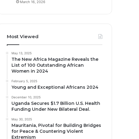
March 16, 2026
Most Viewed
May 13, 2025
The New Africa Magazine Reveals the
List of 100 Outstanding African
Women in 2024
February 5, 2025
Young and Exceptional Africans 2024
December 10, 2025
Uganda Secures $1.7 Billion U.S. Health
Funding Under New Bilateral Deal.
May 30, 2025
Mauritania, Pivotal for Building Bridges
for Peace & Countering Violent
Extremism