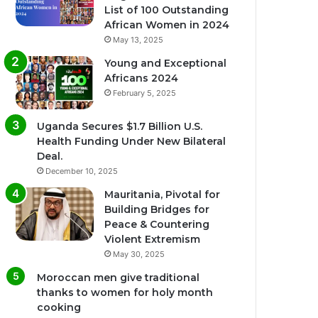
List of 100 Outstanding
African Women in 2024
May 13, 2025
Young and Exceptional
Africans 2024
February 5, 2025
Uganda Secures $1.7 Billion U.S.
Health Funding Under New Bilateral
Deal.
December 10, 2025
Mauritania, Pivotal for
Building Bridges for
Peace & Countering
Violent Extremism
May 30, 2025
Moroccan men give traditional
thanks to women for holy month
cooking