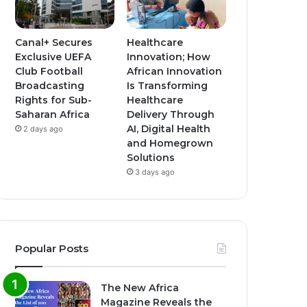
Canal+ Secures
Healthcare
Exclusive UEFA
Innovation; How
Club Football
African Innovation
Broadcasting
Is Transforming
Rights for Sub-
Healthcare
Saharan Africa
Delivery Through
AI, Digital Health
2 days ago
and Homegrown
Solutions
3 days ago
Popular Posts
The New Africa
Magazine Reveals the