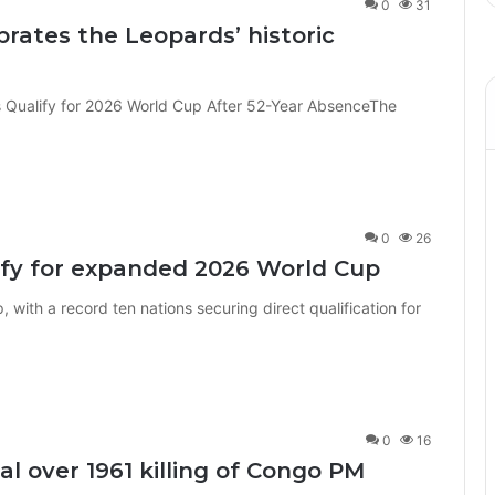
0
31
rates the Leopards’ historic
 Qualify for 2026 World Cup After 52-Year AbsenceThe
0
26
lify for expanded 2026 World Cup
, with a record ten nations securing direct qualification for
0
16
al over 1961 killing of Congo PM