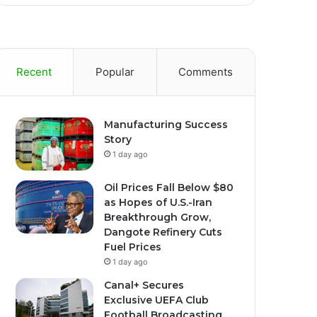
Recent
Popular
Comments
Manufacturing Success
Story
1 day ago
Oil Prices Fall Below $80
as Hopes of U.S.-Iran
Breakthrough Grow,
Dangote Refinery Cuts
Fuel Prices
1 day ago
Canal+ Secures
Exclusive UEFA Club
Football Broadcasting