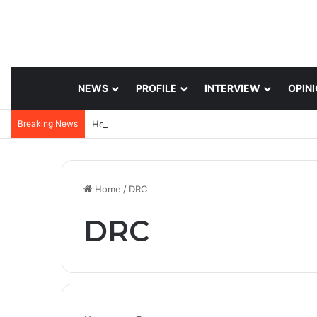
NEWS
PROFILE
INTERVIEW
OPIN
Breaking News
Home
/
DRC
DRC