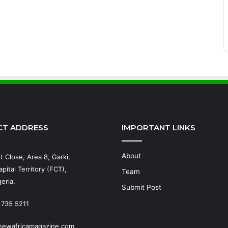
CT ADDRESS
IMPORTANT LINKS
About
t Close, Area 8, Garki,
pital Territory (FCT),
Team
eria.
Submit Post
 735 5211
newafricamagazine.com