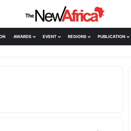
ION
AWARDS
EVENT
REGIONS
PUBLICATION
Healthcare Innovation; How African Innovation Is