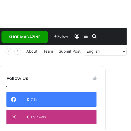
Log In
Sidebar
Search for
Follow
SHOP MAGAZINE
 Transforming Healthcare Delivery Through AI, Digital Health and Homegrown Solutions
About
Team
Submit Post
Follow Us
0
7.3k
0
Followers