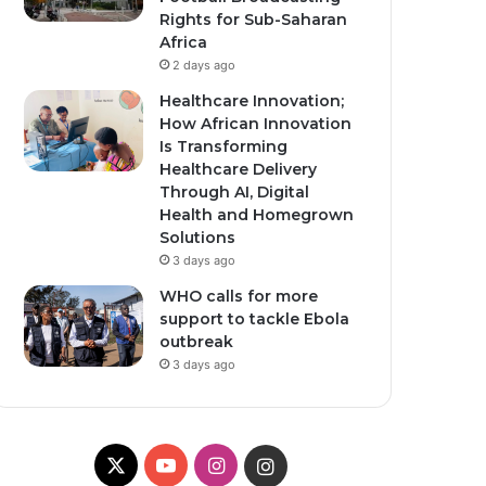
Rights for Sub-Saharan
Africa
2 days ago
Healthcare Innovation;
How African Innovation
Is Transforming
Healthcare Delivery
Through AI, Digital
Health and Homegrown
Solutions
3 days ago
WHO calls for more
support to tackle Ebola
outbreak
3 days ago
X
Y
I
I