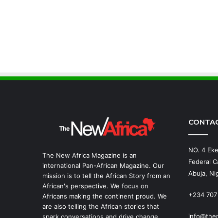
CONTA
NO. 4 Eke
The New Africa Magazine is an
Federal Ca
international Pan-African Magazine. Our
Abuja, Nig
mission is to tell the African Story from an
African's perspective. We focus on
+234 707
Africans making the continent proud. We
are also telling the African stories that
info@the
spark conversations and drive change.