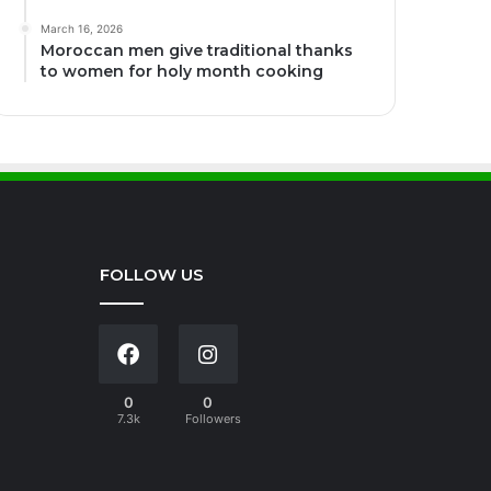
March 16, 2026
Moroccan men give traditional thanks
to women for holy month cooking
FOLLOW US
0
0
7.3k
Followers