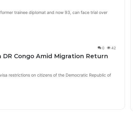
 former trainee diplomat and now 93, can face trial over
0
42
n DR Congo Amid Migration Return
a restrictions on citizens of the Democratic Republic of