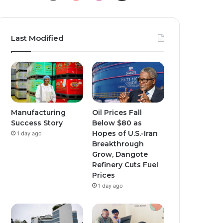
o
n
n
u
s
s
Last Modified
T
t
t
u
a
a
b
g
g
e
r
r
Manufacturing
Oil Prices Fall
Success Story
Below $80 as
a
a
Hopes of U.S.-Iran
1 day ago
Breakthrough
m
m
Grow, Dangote
Refinery Cuts Fuel
Prices
1 day ago