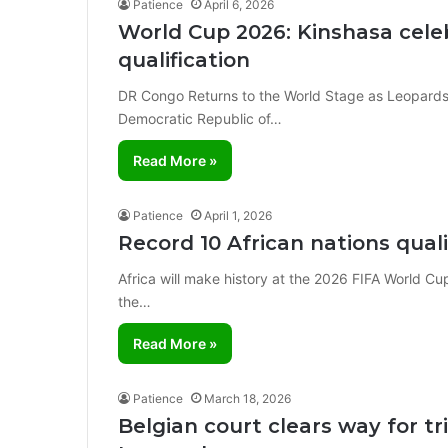
Patience
April 6, 2026
World Cup 2026: Kinshasa celeb
qualification
DR Congo Returns to the World Stage as Leopards
Democratic Republic of…
Read More »
Patience
April 1, 2026
Record 10 African nations qua
Africa will make history at the 2026 FIFA World Cup
the…
Read More »
Patience
March 18, 2026
Belgian court clears way for tri