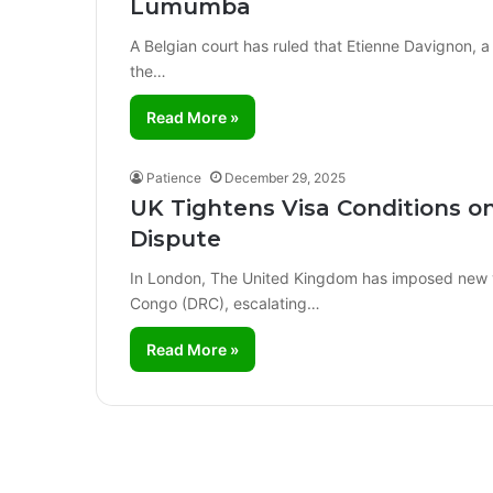
Lumumba
A Belgian court has ruled that Etienne Davignon, a
the…
Read More »
Patience
December 29, 2025
UK Tightens Visa Conditions o
Dispute
In London, The United Kingdom has imposed new vis
Congo (DRC), escalating…
Read More »