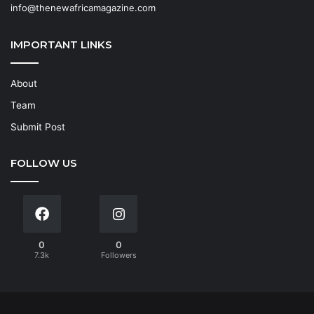
info@thenewafricamagazine.com
IMPORTANT LINKS
About
Team
Submit Post
FOLLOW US
0
0
7.3k
Followers