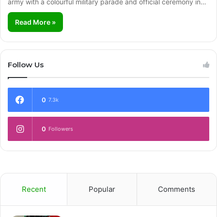
army with a colourful military parade and official ceremony in…
Read More »
Follow Us
0
7.3k
0
Followers
Recent
Popular
Comments