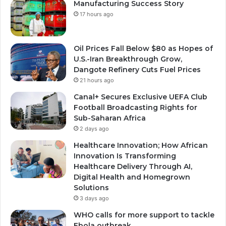
Manufacturing Success Story
17 hours ago
Oil Prices Fall Below $80 as Hopes of
U.S.-Iran Breakthrough Grow,
Dangote Refinery Cuts Fuel Prices
21 hours ago
Canal+ Secures Exclusive UEFA Club
Football Broadcasting Rights for
Sub-Saharan Africa
2 days ago
Healthcare Innovation; How African
Innovation Is Transforming
Healthcare Delivery Through AI,
Digital Health and Homegrown
Solutions
3 days ago
WHO calls for more support to tackle
Ebola outbreak