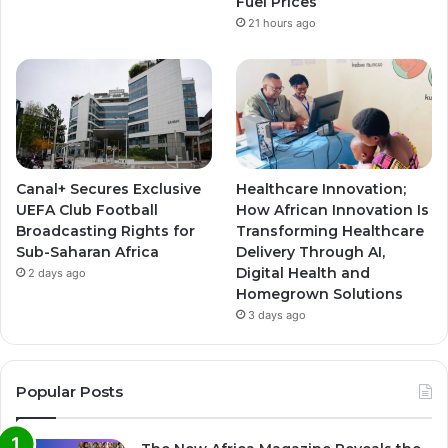
Fuel Prices
21 hours ago
Canal+ Secures Exclusive
Healthcare Innovation;
UEFA Club Football
How African Innovation Is
Broadcasting Rights for
Transforming Healthcare
Sub-Saharan Africa
Delivery Through AI,
Digital Health and
2 days ago
Homegrown Solutions
3 days ago
Popular Posts