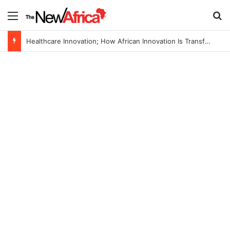
Menu
S
Healthcare Innovation; How African Innovation Is Transforming Healthcare Delivery Through AI, Digital Health and Homegrown Solutions