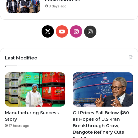
3 days ago
X
Y
I
I
o
n
n
u
s
s
Last Modified
T
t
t
u
a
a
b
g
g
e
r
r
Manufacturing Success
Oil Prices Fall Below $80
a
a
Story
as Hopes of U.S.-Iran
Breakthrough Grow,
17 hours ago
m
m
Dangote Refinery Cuts