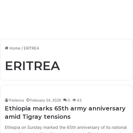
Home
/
ERITREA
ERITREA
Patience
February 24, 2026
0
43
Ethiopia marks 65th army anniversary
amid Tigray tensions
Ethiopia on Sunday marked the 65th anniversary of its national