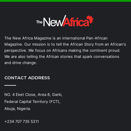
The New Africa Magazine is an international Pan-African
Magazine. Our mission is to tell the African Story from an African's
perspective. We focus on Africans making the continent proud.
We are also telling the African stories that spark conversations
and drive change.
CONTACT ADDRESS
NO. 4 Eket Close, Area 8, Garki,
Federal Capital Territory (FCT),
Abuja, Nigeria.
+234 707 735 5211