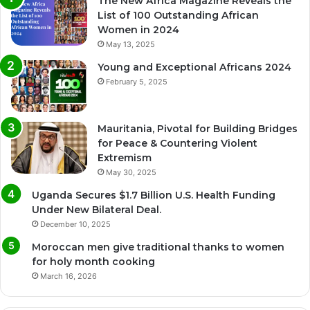
The New Africa Magazine Reveals the
List of 100 Outstanding African
Women in 2024
May 13, 2025
Young and Exceptional Africans 2024
February 5, 2025
Mauritania, Pivotal for Building Bridges
for Peace & Countering Violent
Extremism
May 30, 2025
Uganda Secures $1.7 Billion U.S. Health Funding
Under New Bilateral Deal.
December 10, 2025
Moroccan men give traditional thanks to women
for holy month cooking
March 16, 2026