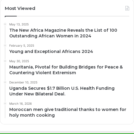
Most Viewed
May 13, 2025
The New Africa Magazine Reveals the List of 100
Outstanding African Women in 2024
February 5, 2025
Young and Exceptional Africans 2024
May 30, 2025
Mauritania, Pivotal for Building Bridges for Peace &
Countering Violent Extremism
December 10, 2025
Uganda Secures $1.7 Billion U.S. Health Funding
Under New Bilateral Deal.
March 16, 2026
Moroccan men give traditional thanks to women for
holy month cooking