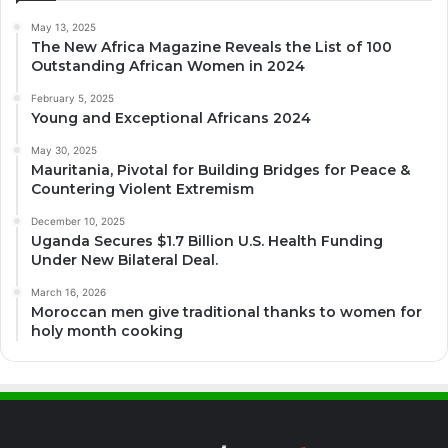
May 13, 2025
The New Africa Magazine Reveals the List of 100
Outstanding African Women in 2024
February 5, 2025
Young and Exceptional Africans 2024
May 30, 2025
Mauritania, Pivotal for Building Bridges for Peace &
Countering Violent Extremism
December 10, 2025
Uganda Secures $1.7 Billion U.S. Health Funding
Under New Bilateral Deal.
March 16, 2026
Moroccan men give traditional thanks to women for
holy month cooking