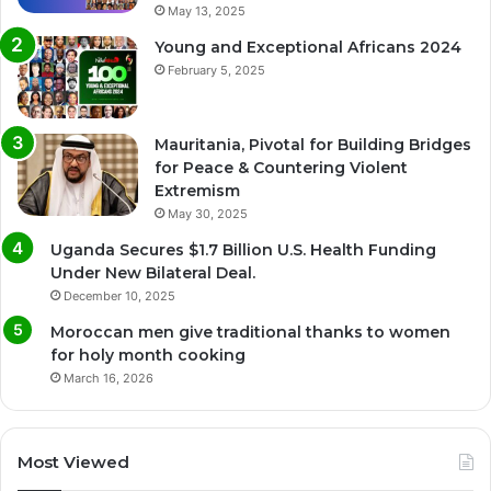
May 13, 2025
Young and Exceptional Africans 2024
February 5, 2025
Mauritania, Pivotal for Building Bridges
for Peace & Countering Violent
Extremism
May 30, 2025
Uganda Secures $1.7 Billion U.S. Health Funding
Under New Bilateral Deal.
December 10, 2025
Moroccan men give traditional thanks to women
for holy month cooking
March 16, 2026
Most Viewed