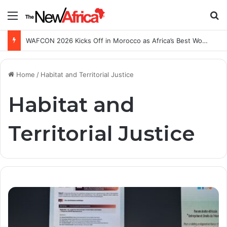
Menu
S
WAFCON 2026 Kicks Off in Morocco as Africa’s Best Women’s Teams Battle for Continental Glory
Home
/
Habitat and Territorial Justice
Habitat and
Territorial Justice