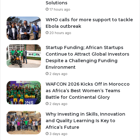
Solutions
17 hours ago
WHO calls for more support to tackle
Ebola outbreak
20 hours ago
Startup Funding; African Startups
Continue to Attract Global Investors
Despite a Challenging Funding
Environment
2 days ago
WAFCON 2026 Kicks Off in Morocco
as Africa’s Best Women’s Teams
Battle for Continental Glory
2 days ago
Why Investing in Skills, Innovation
and Quality Learning Is Key to
Africa’s Future
3 days ago