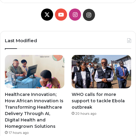
X
Y
I
I
o
n
n
u
s
s
Last Modified
T
t
t
u
a
a
b
g
g
e
r
r
Healthcare Innovation;
WHO calls for more
a
a
How African Innovation Is
support to tackle Ebola
Transforming Healthcare
outbreak
m
m
Delivery Through AI,
20 hours ago
Digital Health and
Homegrown Solutions
17 hours ago