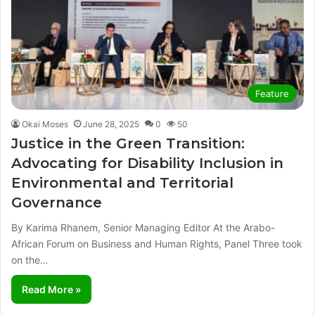
Feature
Okai Moses
June 28, 2025
0
50
Justice in the Green Transition:
Advocating for Disability Inclusion in
Environmental and Territorial
Governance
By Karima Rhanem, Senior Managing Editor At the Arabo-
African Forum on Business and Human Rights, Panel Three took
on the…
Read More »