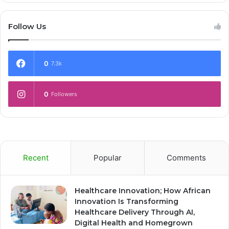
Follow Us
0
7.3k
0
Followers
Recent
Popular
Comments
Healthcare Innovation; How African
Innovation Is Transforming
Healthcare Delivery Through AI,
Digital Health and Homegrown