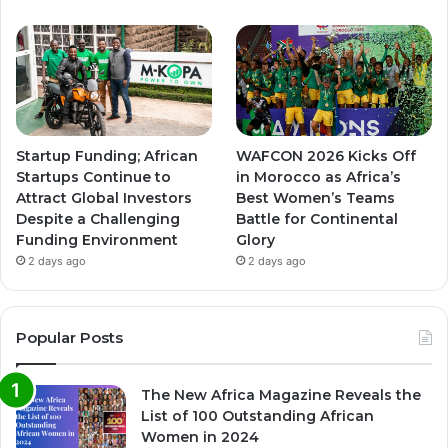
Startup Funding; African
WAFCON 2026 Kicks Off
Startups Continue to
in Morocco as Africa’s
Attract Global Investors
Best Women’s Teams
Despite a Challenging
Battle for Continental
Funding Environment
Glory
2 days ago
2 days ago
Popular Posts
The New Africa Magazine Reveals the
List of 100 Outstanding African
Women in 2024