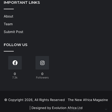
IMPORTANT LINKS
About
Team
Submit Post
FOLLOW US
0
0
7.3k
Followers
© Copyright 2026, All Rights Reserved
The New Africa Magazine
| Designed by
Evolution Africa Ltd