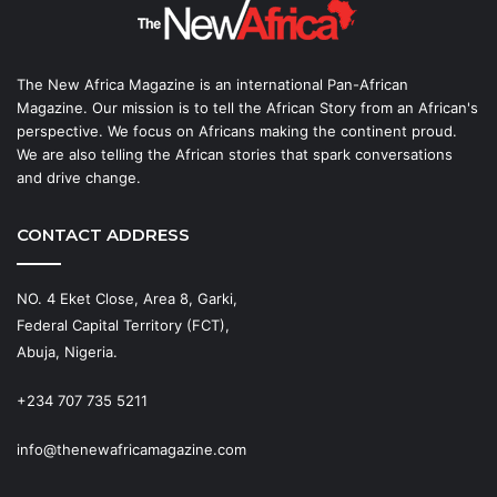
The New Africa Magazine is an international Pan-African
Magazine. Our mission is to tell the African Story from an African's
perspective. We focus on Africans making the continent proud.
We are also telling the African stories that spark conversations
and drive change.
CONTACT ADDRESS
NO. 4 Eket Close, Area 8, Garki,
Federal Capital Territory (FCT),
Abuja, Nigeria.
+234 707 735 5211
info@thenewafricamagazine.com