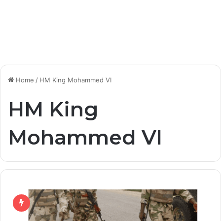
Home
/
HM King Mohammed VI
HM King
Mohammed VI