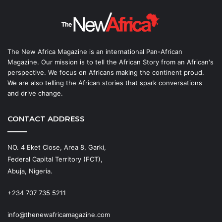
The New Africa Magazine is an international Pan-African
Magazine. Our mission is to tell the African Story from an African's
perspective. We focus on Africans making the continent proud.
We are also telling the African stories that spark conversations
and drive change.
CONTACT ADDRESS
NO. 4 Eket Close, Area 8, Garki,
Federal Capital Territory (FCT),
Abuja, Nigeria.
+234 707 735 5211
info@thenewafricamagazine.com