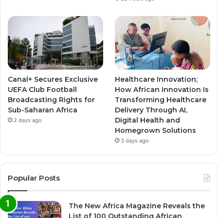
Canal+ Secures Exclusive
Healthcare Innovation;
UEFA Club Football
How African Innovation Is
Broadcasting Rights for
Transforming Healthcare
Sub-Saharan Africa
Delivery Through AI,
Digital Health and
2 days ago
Homegrown Solutions
3 days ago
Popular Posts
The New Africa Magazine Reveals the
List of 100 Outstanding African