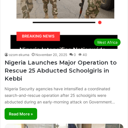
West Africa
ozom ekuma
November 20, 2025
0
40
Nigeria Launches Major Operation to
Rescue 25 Abducted Schoolgirls in
Kebbi
Nigeria Security agencies have intensified a coordinated
search-and-rescue operation after 25 schoolgirls were
abducted during an early-morning attack on Government…
Read More »