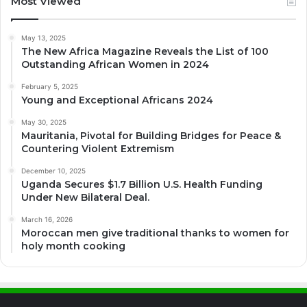
Most Viewed
May 13, 2025
The New Africa Magazine Reveals the List of 100
Outstanding African Women in 2024
February 5, 2025
Young and Exceptional Africans 2024
May 30, 2025
Mauritania, Pivotal for Building Bridges for Peace &
Countering Violent Extremism
December 10, 2025
Uganda Secures $1.7 Billion U.S. Health Funding
Under New Bilateral Deal.
March 16, 2026
Moroccan men give traditional thanks to women for
holy month cooking