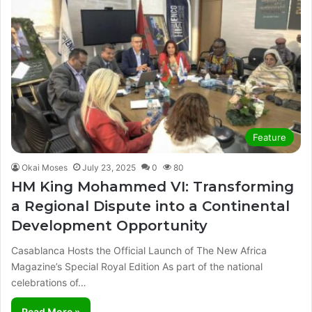
Feature
Okai Moses
July 23, 2025
0
80
HM King Mohammed VI: Transforming
a Regional Dispute into a Continental
Development Opportunity
Casablanca Hosts the Official Launch of The New Africa
Magazine’s Special Royal Edition As part of the national
celebrations of…
Read More »