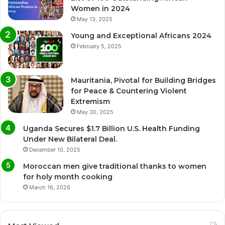
Women in 2024
May 13, 2025
Young and Exceptional Africans 2024
February 5, 2025
Mauritania, Pivotal for Building Bridges
for Peace & Countering Violent
Extremism
May 30, 2025
Uganda Secures $1.7 Billion U.S. Health Funding
Under New Bilateral Deal.
December 10, 2025
Moroccan men give traditional thanks to women
for holy month cooking
March 16, 2026