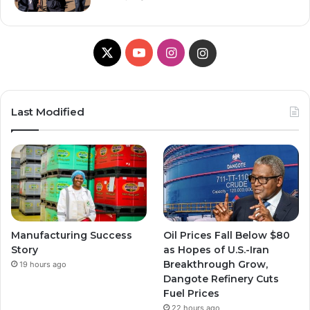
X
Y
I
I
o
n
n
u
s
s
Last Modified
T
t
t
u
a
a
b
g
g
e
r
r
Manufacturing Success
Oil Prices Fall Below $80
a
a
Story
as Hopes of U.S.-Iran
Breakthrough Grow,
19 hours ago
m
m
Dangote Refinery Cuts
Fuel Prices
22 hours ago