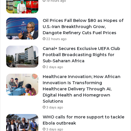
19 hours ago
Oil Prices Fall Below $80 as Hopes of
U.S.-Iran Breakthrough Grow,
Dangote Refinery Cuts Fuel Prices
22 hours ago
Canal+ Secures Exclusive UEFA Club
Football Broadcasting Rights for
Sub-Saharan Africa
2 days ago
Healthcare Innovation; How African
Innovation Is Transforming
Healthcare Delivery Through AI,
Digital Health and Homegrown
Solutions
3 days ago
WHO calls for more support to tackle
Ebola outbreak
3 days ago