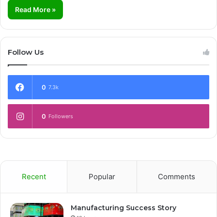
Read More »
Follow Us
0
7.3k
0
Followers
Recent
Popular
Comments
Manufacturing Success Story