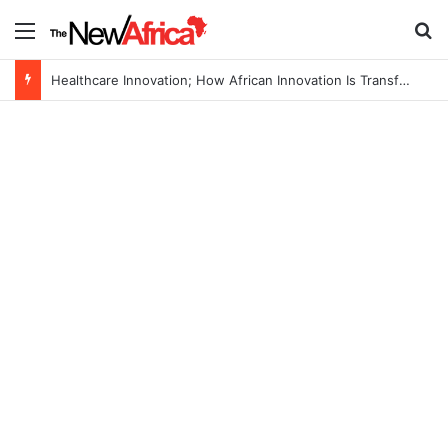
Menu
S
Healthcare Innovation; How African Innovation Is Transforming Healthcare Delivery Through AI, Digital Health and Homegrown Solutions