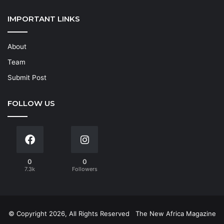
IMPORTANT LINKS
About
Team
Submit Post
FOLLOW US
0
0
7.3k
Followers
© Copyright 2026, All Rights Reserved
The New Africa Magazine