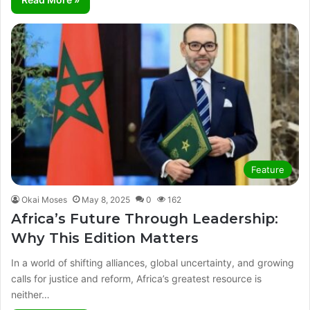
Feature
Okai Moses
May 8, 2025
0
162
Africa’s Future Through Leadership:
Why This Edition Matters
In a world of shifting alliances, global uncertainty, and growing
calls for justice and reform, Africa’s greatest resource is
neither…