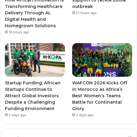
Transforming Healthcare
outbreak
m
m
Delivery Through AI,
21 hours ago
Digital Health and
Homegrown Solutions
18 hours ago
Startup Funding; African
WAFCON 2026 Kicks Off
Startups Continue to
in Morocco as Africa’s
Attract Global Investors
Best Women’s Teams
Despite a Challenging
Battle for Continental
Funding Environment
Glory
2 days ago
2 days ago