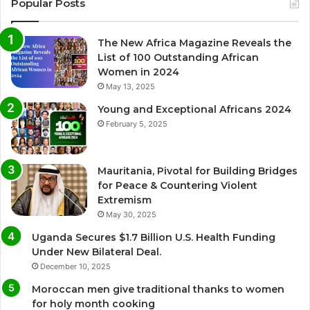
Popular Posts
The New Africa Magazine Reveals the
List of 100 Outstanding African
Women in 2024
May 13, 2025
Young and Exceptional Africans 2024
February 5, 2025
Mauritania, Pivotal for Building Bridges
for Peace & Countering Violent
Extremism
May 30, 2025
Uganda Secures $1.7 Billion U.S. Health Funding
Under New Bilateral Deal.
December 10, 2025
Moroccan men give traditional thanks to women
for holy month cooking