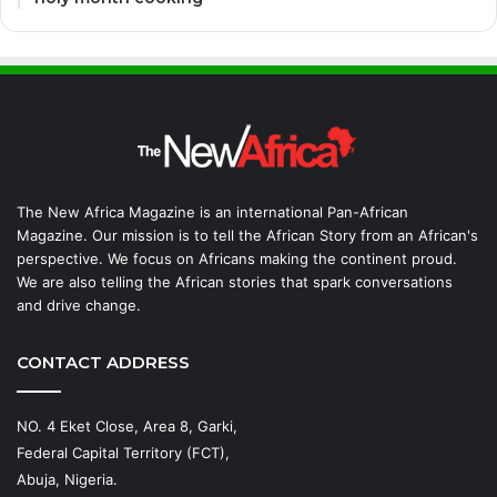
The New Africa Magazine is an international Pan-African
Magazine. Our mission is to tell the African Story from an African's
perspective. We focus on Africans making the continent proud.
We are also telling the African stories that spark conversations
and drive change.
CONTACT ADDRESS
NO. 4 Eket Close, Area 8, Garki,
Federal Capital Territory (FCT),
Abuja, Nigeria.