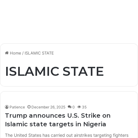
Home
/
ISLAMIC STATE
ISLAMIC STATE
Patience
December 26, 2025
0
35
Trump announces U.S. Strike on
Islamic state targets in Nigeria
The United States has carried out airstrikes targeting fighters