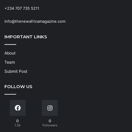
+234 707 735 5211
info@thenewafricamagazine.com
IMPORTANT LINKS
About
Team
Submit Post
FOLLOW US
0
0
7.3k
Followers