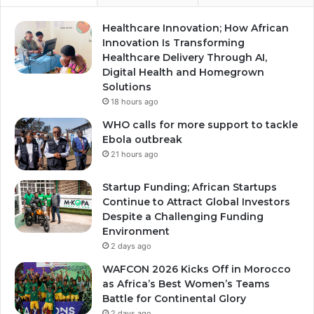
Healthcare Innovation; How African
Innovation Is Transforming
Healthcare Delivery Through AI,
Digital Health and Homegrown
Solutions
18 hours ago
WHO calls for more support to tackle
Ebola outbreak
21 hours ago
Startup Funding; African Startups
Continue to Attract Global Investors
Despite a Challenging Funding
Environment
2 days ago
WAFCON 2026 Kicks Off in Morocco
as Africa’s Best Women’s Teams
Battle for Continental Glory
2 days ago