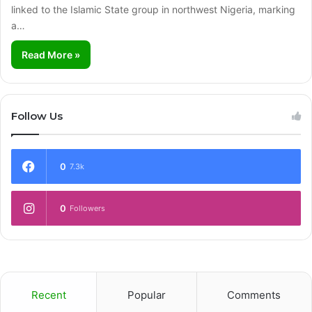
linked to the Islamic State group in northwest Nigeria, marking
a…
Read More »
Follow Us
0
7.3k
0
Followers
Recent
Popular
Comments