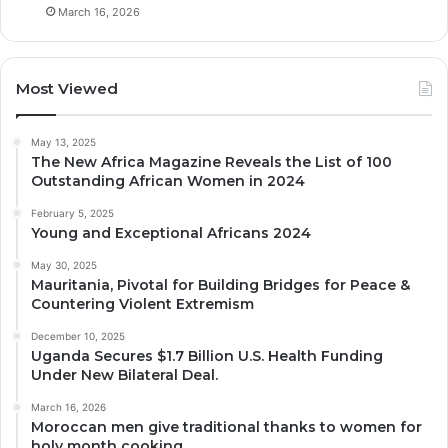
March 16, 2026
Most Viewed
May 13, 2025
The New Africa Magazine Reveals the List of 100
Outstanding African Women in 2024
February 5, 2025
Young and Exceptional Africans 2024
May 30, 2025
Mauritania, Pivotal for Building Bridges for Peace &
Countering Violent Extremism
December 10, 2025
Uganda Secures $1.7 Billion U.S. Health Funding
Under New Bilateral Deal.
March 16, 2026
Moroccan men give traditional thanks to women for
holy month cooking