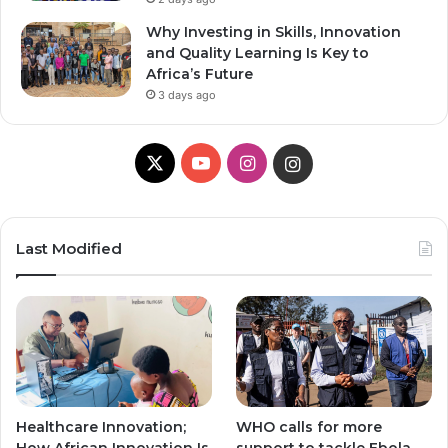
Why Investing in Skills, Innovation
and Quality Learning Is Key to
Africa’s Future
3 days ago
X
Y
I
I
o
n
n
u
s
s
Last Modified
T
t
t
u
a
a
b
g
g
e
r
r
Healthcare Innovation;
WHO calls for more
a
a
How African Innovation Is
support to tackle Ebola