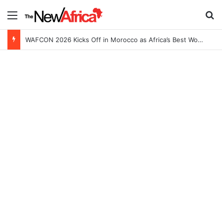
Menu
S
WAFCON 2026 Kicks Off in Morocco as Africa’s Best Women’s Teams Battle for Continental Glory