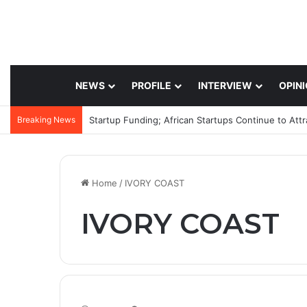
NEWS
PROFILE
INTERVIEW
OPIN
Breaking News
Startup Funding; African Startups Continue to Att
Home
/
IVORY COAST
IVORY COAST