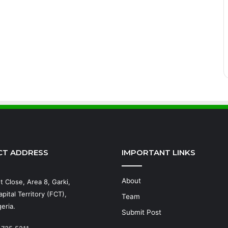
CT ADDRESS
IMPORTANT LINKS
About
t Close, Area 8, Garki,
pital Territory (FCT),
Team
eria.
Submit Post