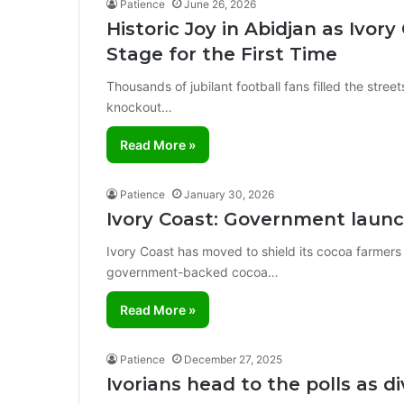
Patience
June 26, 2026
Historic Joy in Abidjan as Ivo
Stage for the First Time
Thousands of jubilant football fans filled the stree
knockout…
Read More »
Patience
January 30, 2026
Ivory Coast: Government lau
Ivory Coast has moved to shield its cocoa farmers
government-backed cocoa…
Read More »
Patience
December 27, 2025
Ivorians head to the polls as di