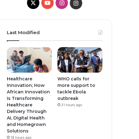
X
Y
I
I
o
n
n
u
s
s
Last Modified
T
t
t
u
a
a
b
g
g
e
r
r
Healthcare
WHO calls for
Innovation; How
more support to
a
a
African Innovation
tackle Ebola
Is Transforming
outbreak
m
m
Healthcare
21 hours ago
Delivery Through
AI, Digital Health
and Homegrown
Solutions
18 hours ago