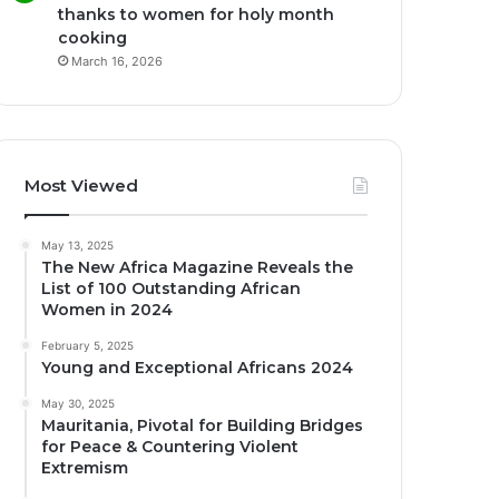
thanks to women for holy month
cooking
March 16, 2026
Most Viewed
May 13, 2025
The New Africa Magazine Reveals the
List of 100 Outstanding African
Women in 2024
February 5, 2025
Young and Exceptional Africans 2024
May 30, 2025
Mauritania, Pivotal for Building Bridges
for Peace & Countering Violent
Extremism