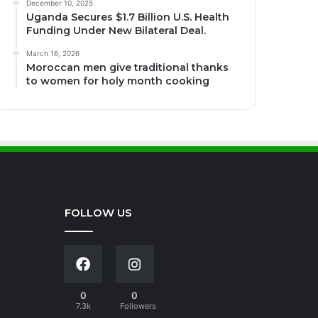
December 10, 2025
Uganda Secures $1.7 Billion U.S. Health
Funding Under New Bilateral Deal.
March 16, 2026
Moroccan men give traditional thanks
to women for holy month cooking
FOLLOW US
0
0
7.3k
Followers