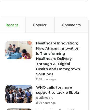
Recent
Popular
Comments
Healthcare Innovation;
How African Innovation
Is Transforming
Healthcare Delivery
Through AI, Digital
Health and Homegrown
Solutions
18 hours ago
WHO calls for more
support to tackle Ebola
outbreak
21 hours ago