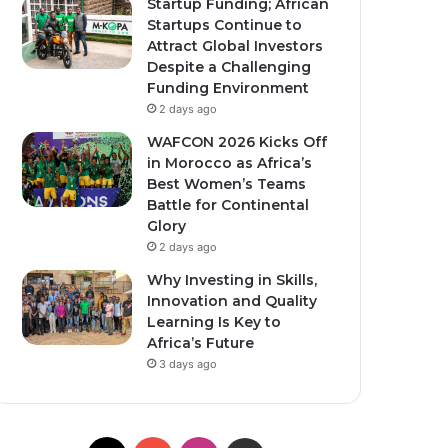
Startup Funding; African
Startups Continue to
Attract Global Investors
Despite a Challenging
Funding Environment
2 days ago
WAFCON 2026 Kicks Off
in Morocco as Africa’s
Best Women’s Teams
Battle for Continental
Glory
2 days ago
Why Investing in Skills,
Innovation and Quality
Learning Is Key to
Africa’s Future
3 days ago