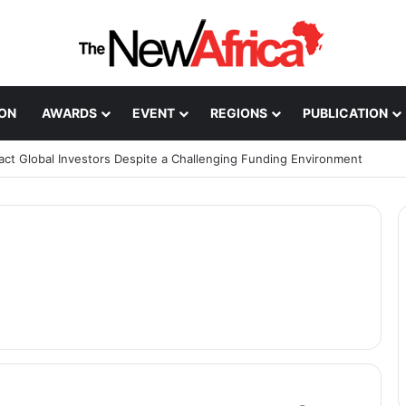
ION
AWARDS
EVENT
REGIONS
PUBLICATION
ract Global Investors Despite a Challenging Funding Environment