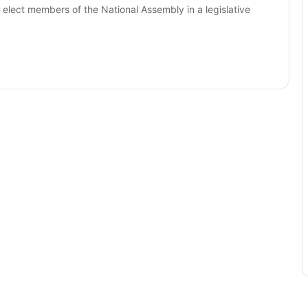
 elect members of the National Assembly in a legislative