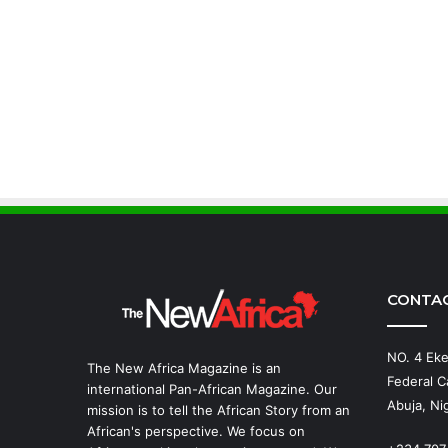
CONTA
NO. 4 Eke
The New Africa Magazine is an
Federal Ca
international Pan-African Magazine. Our
Abuja, Nig
mission is to tell the African Story from an
African's perspective. We focus on