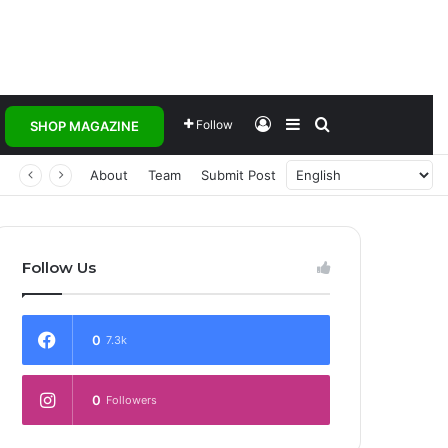
Log In
Sidebar
Search for
Follow
SHOP MAGAZINE
About
Team
Submit Post
Follow Us
0
7.3k
0
Followers