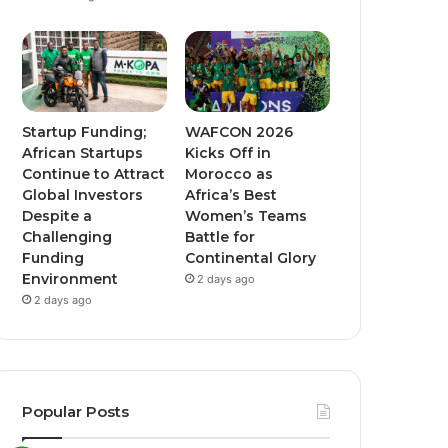
Startup Funding;
WAFCON 2026
African Startups
Kicks Off in
Continue to Attract
Morocco as
Global Investors
Africa’s Best
Despite a
Women’s Teams
Challenging
Battle for
Funding
Continental Glory
Environment
2 days ago
2 days ago
Popular Posts