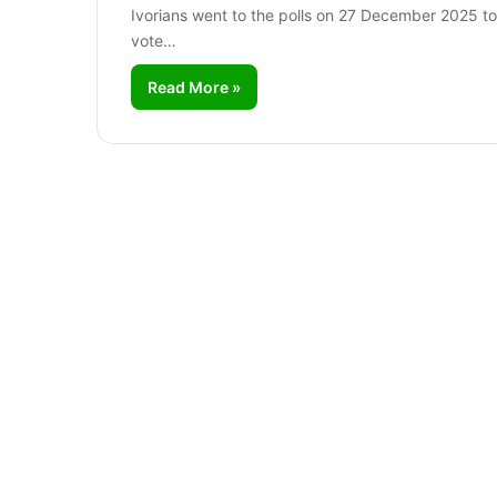
Ivorians went to the polls on 27 December 2025 to
vote…
Read More »