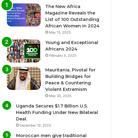
The New Africa
Magazine Reveals the
List of 100 Outstanding
African Women in 2024
May 13, 2025
Young and Exceptional
Africans 2024
February 5, 2025
Mauritania, Pivotal for
Building Bridges for
Peace & Countering
Violent Extremism
May 30, 2025
Uganda Secures $1.7 Billion U.S.
Health Funding Under New Bilateral
Deal.
December 10, 2025
Moroccan men give traditional