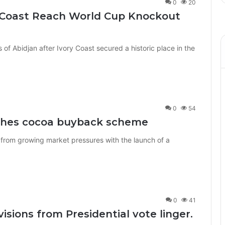
0
20
ry Coast Reach World Cup Knockout
ts of Abidjan after Ivory Coast secured a historic place in the
0
54
nches cocoa buyback scheme
 from growing market pressures with the launch of a
0
41
visions from Presidential vote linger.