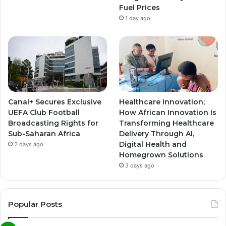
Fuel Prices
1 day ago
Canal+ Secures Exclusive
Healthcare Innovation;
UEFA Club Football
How African Innovation Is
Broadcasting Rights for
Transforming Healthcare
Sub-Saharan Africa
Delivery Through AI,
Digital Health and
2 days ago
Homegrown Solutions
3 days ago
Popular Posts