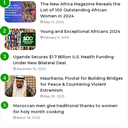
The New Africa Magazine Reveals the
List of 100 Outstanding African
Women in 2024
May 13, 2025
Young and Exceptional Africans 2024
February 5, 2025
Uganda Secures $1.7 Billion U.S. Health Funding
Under New Bilateral Deal.
December 10, 2025
Mauritania, Pivotal for Building Bridges
for Peace & Countering Violent
Extremism
May 30, 2025
Moroccan men give traditional thanks to women
for holy month cooking
March 16, 2026