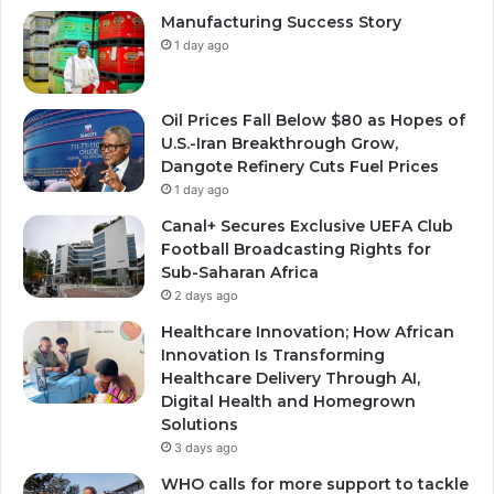
Manufacturing Success Story
1 day ago
Oil Prices Fall Below $80 as Hopes of
U.S.-Iran Breakthrough Grow,
Dangote Refinery Cuts Fuel Prices
1 day ago
Canal+ Secures Exclusive UEFA Club
Football Broadcasting Rights for
Sub-Saharan Africa
2 days ago
Healthcare Innovation; How African
Innovation Is Transforming
Healthcare Delivery Through AI,
Digital Health and Homegrown
Solutions
3 days ago
WHO calls for more support to tackle