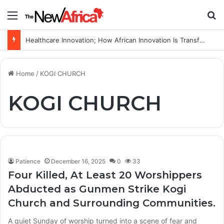
Menu
S
Healthcare Innovation; How African Innovation Is Transforming Healthcare Delivery Through AI, Digital Health and Homegrown Solutions
Home
/
KOGI CHURCH
KOGI CHURCH
Patience
December 16, 2025
0
33
Four Killed, At Least 20 Worshippers
Abducted as Gunmen Strike Kogi
Church and Surrounding Communities.
A quiet Sunday of worship turned into a scene of fear and