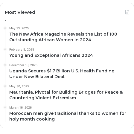
Most Viewed
May 13, 2025
The New Africa Magazine Reveals the List of 100
Outstanding African Women in 2024
February 5, 2025
Young and Exceptional Africans 2024
December 10, 2025
Uganda Secures $1.7 Billion U.S. Health Funding
Under New Bilateral Deal.
May 30, 2025
Mauritania, Pivotal for Building Bridges for Peace &
Countering Violent Extremism
March 16, 2026
Moroccan men give traditional thanks to women for
holy month cooking