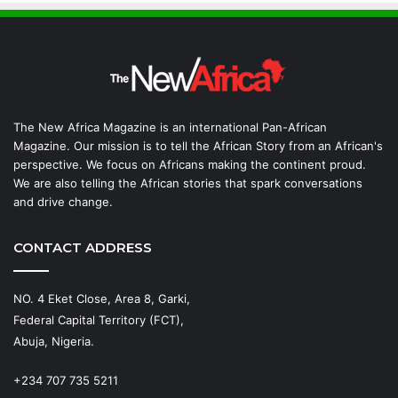
The New Africa Magazine is an international Pan-African
Magazine. Our mission is to tell the African Story from an African's
perspective. We focus on Africans making the continent proud.
We are also telling the African stories that spark conversations
and drive change.
CONTACT ADDRESS
NO. 4 Eket Close, Area 8, Garki,
Federal Capital Territory (FCT),
Abuja, Nigeria.
+234 707 735 5211