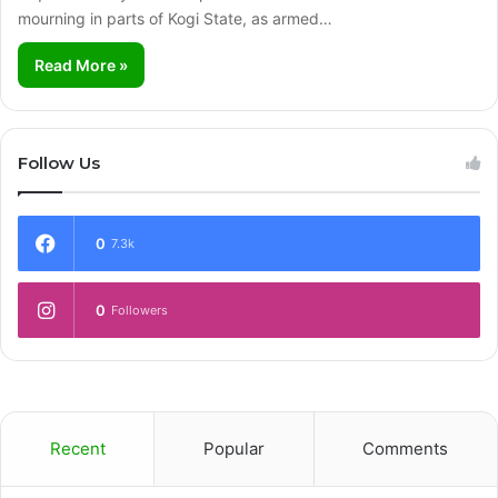
mourning in parts of Kogi State, as armed…
Read More »
Follow Us
0
7.3k
0
Followers
Recent
Popular
Comments