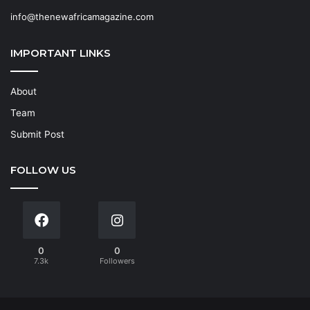
info@thenewafricamagazine.com
IMPORTANT LINKS
About
Team
Submit Post
FOLLOW US
0
0
7.3k
Followers