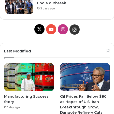
Ebola outbreak
3 days ago
X
Y
I
I
o
n
n
u
s
s
Last Modified
T
t
t
u
a
a
b
g
g
e
r
r
Manufacturing Success
Oil Prices Fall Below $80
a
a
Story
as Hopes of U.S.-Iran
Breakthrough Grow,
1 day ago
m
m
Dangote Refinery Cuts