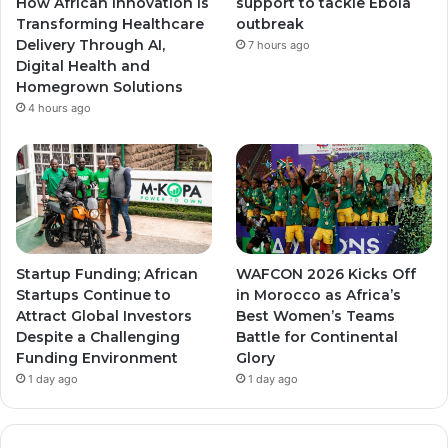
How African Innovation Is
support to tackle Ebola
Transforming Healthcare
outbreak
m
m
Delivery Through AI,
7 hours ago
Digital Health and
Homegrown Solutions
4 hours ago
Startup Funding; African
WAFCON 2026 Kicks Off
Startups Continue to
in Morocco as Africa’s
Attract Global Investors
Best Women’s Teams
Despite a Challenging
Battle for Continental
Funding Environment
Glory
1 day ago
1 day ago