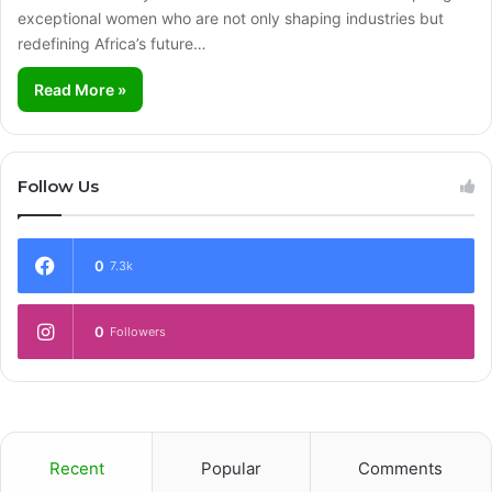
exceptional women who are not only shaping industries but
redefining Africa’s future…
Read More »
Follow Us
0
7.3k
0
Followers
Recent
Popular
Comments