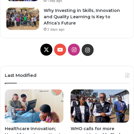
1 day ago
Why Investing in Skills, Innovation
and Quality Learning Is Key to
Africa’s Future
2 days ago
X
Y
I
I
o
n
n
u
s
s
Last Modified
T
t
t
u
a
a
b
g
g
e
r
r
Healthcare Innovation;
WHO calls for more
a
a