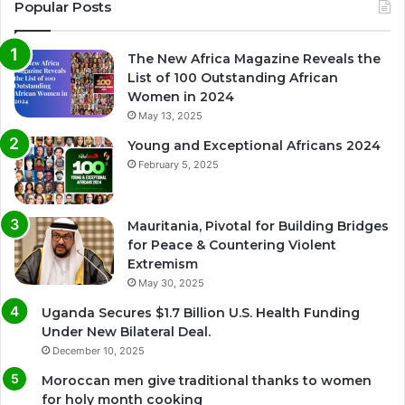
Popular Posts
The New Africa Magazine Reveals the
List of 100 Outstanding African
Women in 2024
May 13, 2025
Young and Exceptional Africans 2024
February 5, 2025
Mauritania, Pivotal for Building Bridges
for Peace & Countering Violent
Extremism
May 30, 2025
Uganda Secures $1.7 Billion U.S. Health Funding
Under New Bilateral Deal.
December 10, 2025
Moroccan men give traditional thanks to women
for holy month cooking