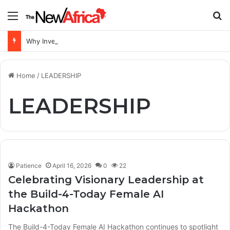
Menu
S
Why Investing in Skills, Innovation and Quality Learning Is Key to Africa’s Future
Home
/
LEADERSHIP
LEADERSHIP
Patience
April 16, 2026
0
22
Celebrating Visionary Leadership at
the Build-4-Today Female AI
Hackathon
The Build-4-Today Female AI Hackathon continues to spotlight