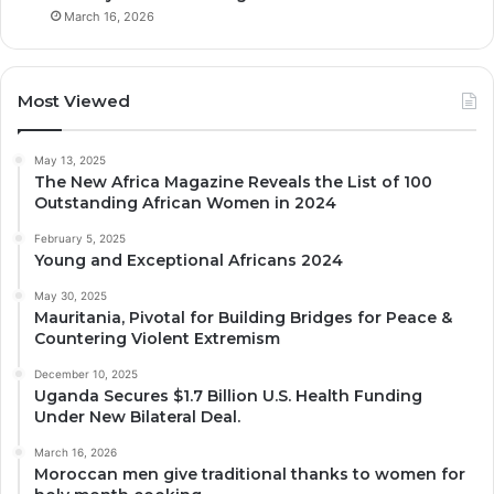
March 16, 2026
Most Viewed
May 13, 2025
The New Africa Magazine Reveals the List of 100
Outstanding African Women in 2024
February 5, 2025
Young and Exceptional Africans 2024
May 30, 2025
Mauritania, Pivotal for Building Bridges for Peace &
Countering Violent Extremism
December 10, 2025
Uganda Secures $1.7 Billion U.S. Health Funding
Under New Bilateral Deal.
March 16, 2026
Moroccan men give traditional thanks to women for