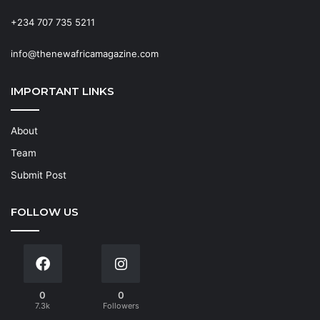
+234 707 735 5211
info@thenewafricamagazine.com
IMPORTANT LINKS
About
Team
Submit Post
FOLLOW US
0
0
7.3k
Followers