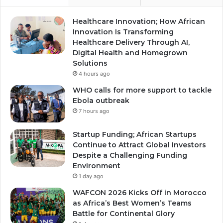
Healthcare Innovation; How African
Innovation Is Transforming
Healthcare Delivery Through AI,
Digital Health and Homegrown
Solutions
4 hours ago
WHO calls for more support to tackle
Ebola outbreak
7 hours ago
Startup Funding; African Startups
Continue to Attract Global Investors
Despite a Challenging Funding
Environment
1 day ago
WAFCON 2026 Kicks Off in Morocco
as Africa’s Best Women’s Teams
Battle for Continental Glory