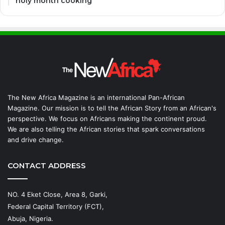
holy month cooking
The New Africa Magazine is an international Pan-African
Magazine. Our mission is to tell the African Story from an African's
perspective. We focus on Africans making the continent proud.
We are also telling the African stories that spark conversations
and drive change.
CONTACT ADDRESS
NO. 4 Eket Close, Area 8, Garki,
Federal Capital Territory (FCT),
Abuja, Nigeria.