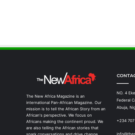
CONTA
NO. 4 Eke
The New Africa Magazine is an
Federal Ca
international Pan-African Magazine. Our
Abuja, Nig
mission is to tell the African Story from an
African's perspective. We focus on
+234 707
Africans making the continent proud. We
are also telling the African stories that
info@the
spark conversations and drive change.