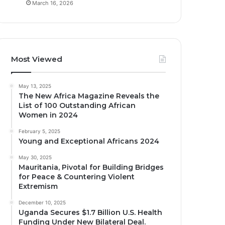
March 16, 2026
Most Viewed
May 13, 2025
The New Africa Magazine Reveals the
List of 100 Outstanding African
Women in 2024
February 5, 2025
Young and Exceptional Africans 2024
May 30, 2025
Mauritania, Pivotal for Building Bridges
for Peace & Countering Violent
Extremism
December 10, 2025
Uganda Secures $1.7 Billion U.S. Health
Funding Under New Bilateral Deal.