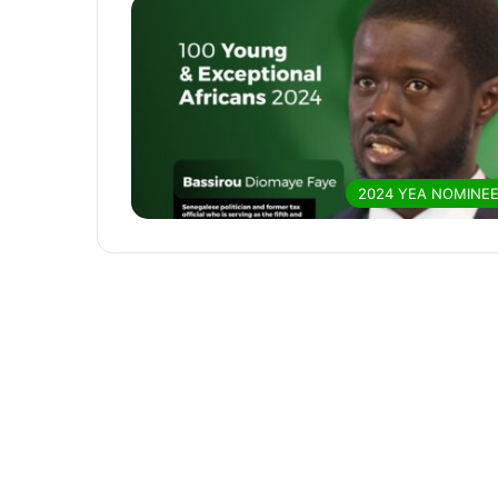
2024 YEA NOMINE