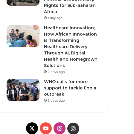
Rights for Sub-Saharan
Africa
1 day ago
Healthcare Innovation;
How African Innovation
Is Transforming
Healthcare Delivery
Through AI, Digital
Health and Homegrown
Solutions
2 days ago
WHO calls for more
support to tackle Ebola
outbreak
2 days ago
X
Y
I
I