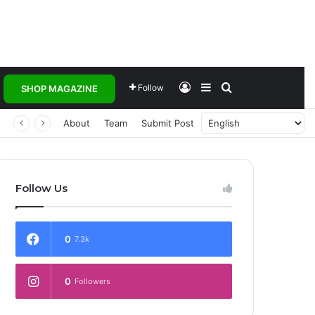
Log In
Sidebar
Search for
Follow
SHOP MAGAZINE
 Transforming Healthcare Delivery Through AI, Digital Health and Homegrown Solutions
About
Team
Submit Post
Follow Us
0
7.3k
0
Followers