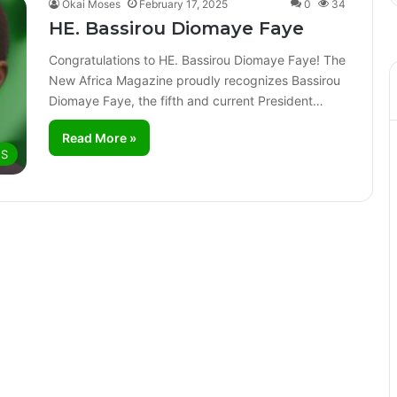
Okai Moses
February 17, 2025
0
34
HE. Bassirou Diomaye Faye
Congratulations to HE. Bassirou Diomaye Faye! The
New Africa Magazine proudly recognizes Bassirou
Diomaye Faye, the fifth and current President…
Read More »
ES