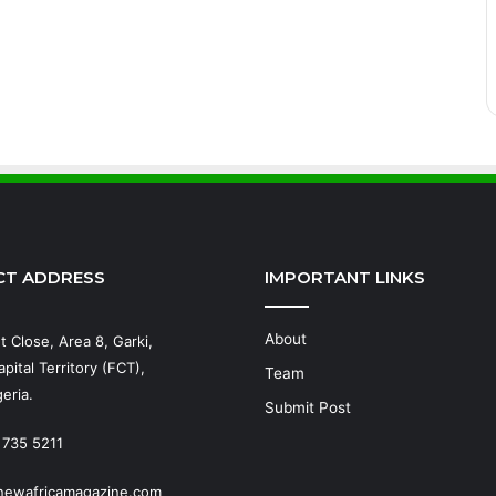
CT ADDRESS
IMPORTANT LINKS
About
t Close, Area 8, Garki,
pital Territory (FCT),
Team
eria.
Submit Post
 735 5211
newafricamagazine.com