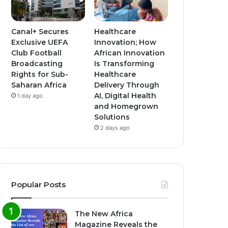
Canal+ Secures
Healthcare
Exclusive UEFA
Innovation; How
Club Football
African Innovation
Broadcasting
Is Transforming
Rights for Sub-
Healthcare
Saharan Africa
Delivery Through
AI, Digital Health
1 day ago
and Homegrown
Solutions
2 days ago
Popular Posts
The New Africa
Magazine Reveals the