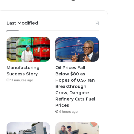
o
n
n
u
s
s
Last Modified
T
t
t
u
a
a
b
g
g
e
r
r
Manufacturing
Oil Prices Fall
Success Story
Below $80 as
a
a
Hopes of U.S.-Iran
11 minutes ago
Breakthrough
m
m
Grow, Dangote
Refinery Cuts Fuel
Prices
4 hours ago