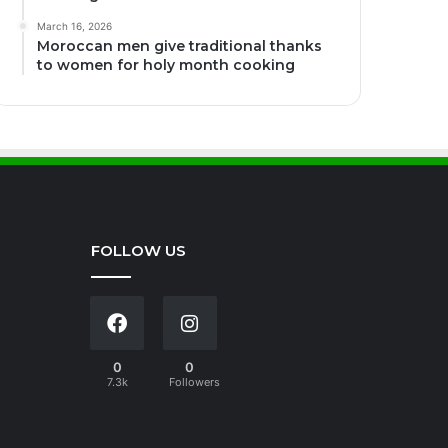
March 16, 2026
Moroccan men give traditional thanks
to women for holy month cooking
FOLLOW US
0
0
7.3k
Followers