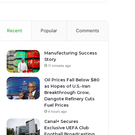
Recent
Popular
Comments
Manufacturing Success
Story
11 minutes ago
Oil Prices Fall Below $80
as Hopes of U.S.-Iran
Breakthrough Grow,
Dangote Refinery Cuts
Fuel Prices
4 hours ago
Canal+ Secures
Exclusive UEFA Club
Football Broadcasting