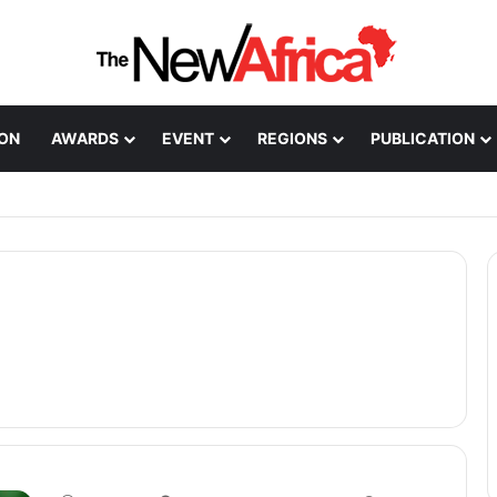
ION
AWARDS
EVENT
REGIONS
PUBLICATION
Healthcare Innovation; How African Innovation Is