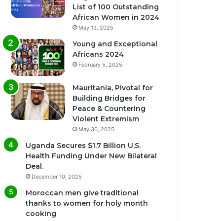
List of 100 Outstanding
African Women in 2024
May 13, 2025
Young and Exceptional
Africans 2024
February 5, 2025
Mauritania, Pivotal for
Building Bridges for
Peace & Countering
Violent Extremism
May 30, 2025
Uganda Secures $1.7 Billion U.S.
Health Funding Under New Bilateral
Deal.
December 10, 2025
Moroccan men give traditional
thanks to women for holy month
cooking