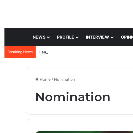
NEWS
PROFILE
INTERVIEW
OPIN
Breaking News
Home
/
Nomination
Nomination