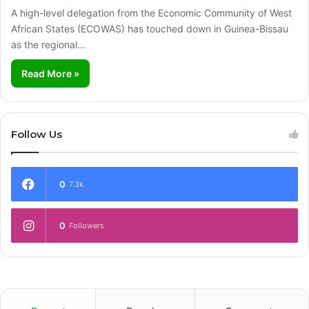
A high-level delegation from the Economic Community of West
African States (ECOWAS) has touched down in Guinea-Bissau
as the regional…
Read More »
Follow Us
0
7.3k
0
Followers