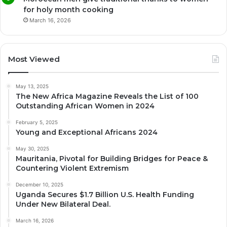
for holy month cooking
March 16, 2026
Most Viewed
May 13, 2025
The New Africa Magazine Reveals the List of 100
Outstanding African Women in 2024
February 5, 2025
Young and Exceptional Africans 2024
May 30, 2025
Mauritania, Pivotal for Building Bridges for Peace &
Countering Violent Extremism
December 10, 2025
Uganda Secures $1.7 Billion U.S. Health Funding
Under New Bilateral Deal.
March 16, 2026