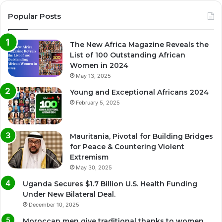
Popular Posts
The New Africa Magazine Reveals the
List of 100 Outstanding African
Women in 2024
May 13, 2025
Young and Exceptional Africans 2024
February 5, 2025
Mauritania, Pivotal for Building Bridges
for Peace & Countering Violent
Extremism
May 30, 2025
Uganda Secures $1.7 Billion U.S. Health Funding
Under New Bilateral Deal.
December 10, 2025
Moroccan men give traditional thanks to women