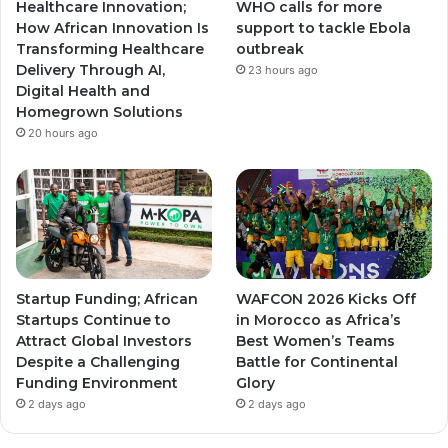
Healthcare Innovation;
WHO calls for more
a
a
How African Innovation Is
support to tackle Ebola
Transforming Healthcare
outbreak
m
m
Delivery Through AI,
23 hours ago
Digital Health and
Homegrown Solutions
20 hours ago
Startup Funding; African
WAFCON 2026 Kicks Off
Startups Continue to
in Morocco as Africa’s
Attract Global Investors
Best Women’s Teams
Despite a Challenging
Battle for Continental
Funding Environment
Glory
2 days ago
2 days ago