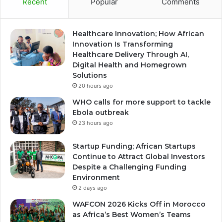
Recent
Popular
Comments
Healthcare Innovation; How African
Innovation Is Transforming
Healthcare Delivery Through AI,
Digital Health and Homegrown
Solutions
20 hours ago
WHO calls for more support to tackle
Ebola outbreak
23 hours ago
Startup Funding; African Startups
Continue to Attract Global Investors
Despite a Challenging Funding
Environment
2 days ago
WAFCON 2026 Kicks Off in Morocco
as Africa’s Best Women’s Teams