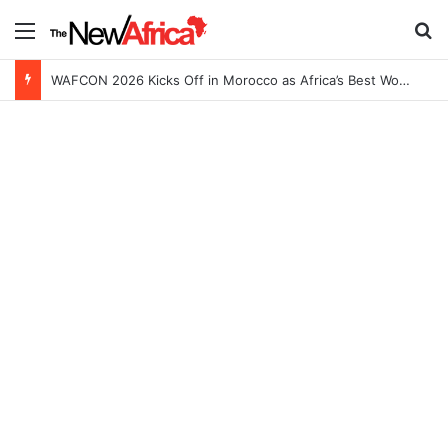
Menu
S
WAFCON 2026 Kicks Off in Morocco as Africa’s Best Women’s Teams Battle for Continental Glory