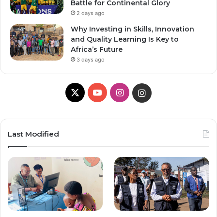
Battle for Continental Glory
2 days ago
Why Investing in Skills, Innovation
and Quality Learning Is Key to
Africa’s Future
3 days ago
X
Y
I
I
o
n
n
u
s
s
Last Modified
T
t
t
u
a
a
b
g
g
e
r
r