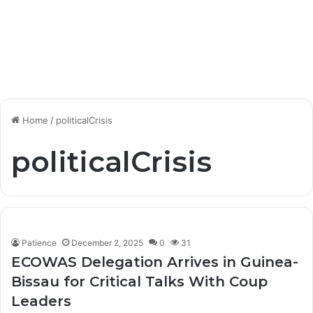
Home
/
politicalCrisis
politicalCrisis
Patience
December 2, 2025
0
31
ECOWAS Delegation Arrives in Guinea-
Bissau for Critical Talks With Coup
Leaders