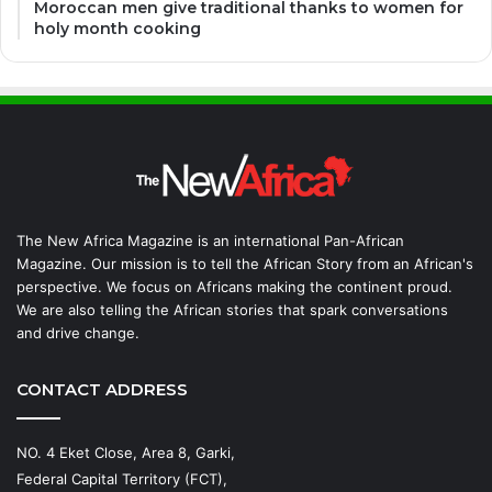
Moroccan men give traditional thanks to women for
holy month cooking
The New Africa Magazine is an international Pan-African
Magazine. Our mission is to tell the African Story from an African's
perspective. We focus on Africans making the continent proud.
We are also telling the African stories that spark conversations
and drive change.
CONTACT ADDRESS
NO. 4 Eket Close, Area 8, Garki,
Federal Capital Territory (FCT),