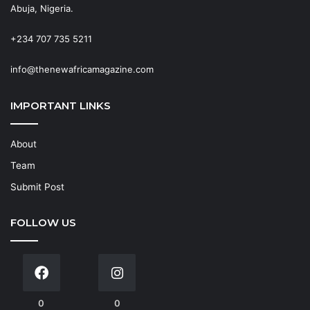
Abuja, Nigeria.
+234 707 735 5211
info@thenewafricamagazine.com
IMPORTANT LINKS
About
Team
Submit Post
FOLLOW US
0
0