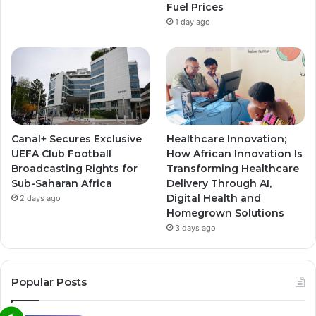
Fuel Prices
1 day ago
Canal+ Secures Exclusive
Healthcare Innovation;
UEFA Club Football
How African Innovation Is
Broadcasting Rights for
Transforming Healthcare
Sub-Saharan Africa
Delivery Through AI,
Digital Health and
2 days ago
Homegrown Solutions
3 days ago
Popular Posts