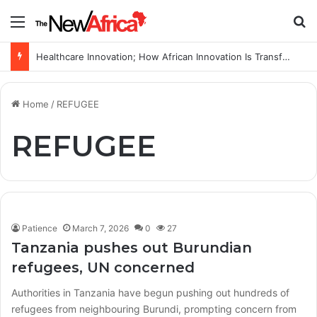
Menu
S
Healthcare Innovation; How African Innovation Is Transforming Healthcare Delivery Through AI, Digital Health and Homegrown Solutions
Home
/
REFUGEE
REFUGEE
Patience
March 7, 2026
0
27
Tanzania pushes out Burundian
refugees, UN concerned
Authorities in Tanzania have begun pushing out hundreds of
refugees from neighbouring Burundi, prompting concern from