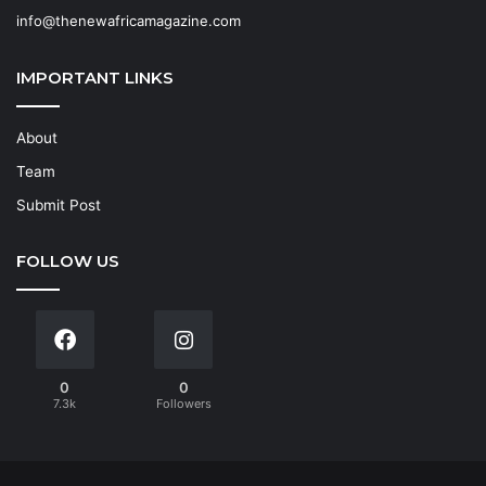
info@thenewafricamagazine.com
IMPORTANT LINKS
About
Team
Submit Post
FOLLOW US
0
0
7.3k
Followers