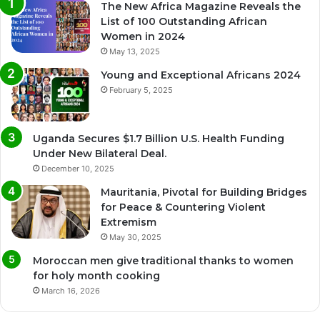
The New Africa Magazine Reveals the
List of 100 Outstanding African
Women in 2024
May 13, 2025
Young and Exceptional Africans 2024
February 5, 2025
Uganda Secures $1.7 Billion U.S. Health Funding
Under New Bilateral Deal.
December 10, 2025
Mauritania, Pivotal for Building Bridges
for Peace & Countering Violent
Extremism
May 30, 2025
Moroccan men give traditional thanks to women
for holy month cooking
March 16, 2026