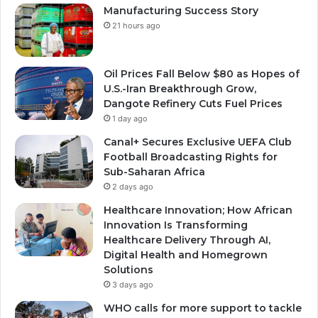
Manufacturing Success Story
21 hours ago
Oil Prices Fall Below $80 as Hopes of
U.S.-Iran Breakthrough Grow,
Dangote Refinery Cuts Fuel Prices
1 day ago
Canal+ Secures Exclusive UEFA Club
Football Broadcasting Rights for
Sub-Saharan Africa
2 days ago
Healthcare Innovation; How African
Innovation Is Transforming
Healthcare Delivery Through AI,
Digital Health and Homegrown
Solutions
3 days ago
WHO calls for more support to tackle