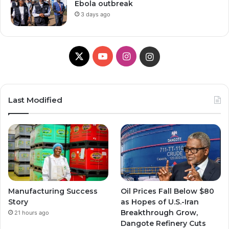
Ebola outbreak
3 days ago
X
Y
I
I
o
n
n
u
s
s
Last Modified
T
t
t
u
a
a
b
g
g
e
r
r
Manufacturing Success
Oil Prices Fall Below $80
a
a
Story
as Hopes of U.S.-Iran
Breakthrough Grow,
21 hours ago
m
m
Dangote Refinery Cuts