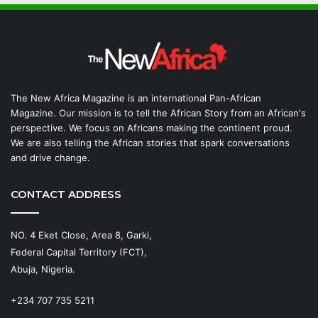
The New Africa Magazine is an international Pan-African
Magazine. Our mission is to tell the African Story from an African's
perspective. We focus on Africans making the continent proud.
We are also telling the African stories that spark conversations
and drive change.
CONTACT ADDRESS
NO. 4 Eket Close, Area 8, Garki,
Federal Capital Territory (FCT),
Abuja, Nigeria.
+234 707 735 5211