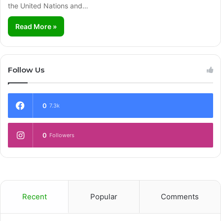
the United Nations and…
Read More »
Follow Us
0
7.3k
0
Followers
Recent
Popular
Comments