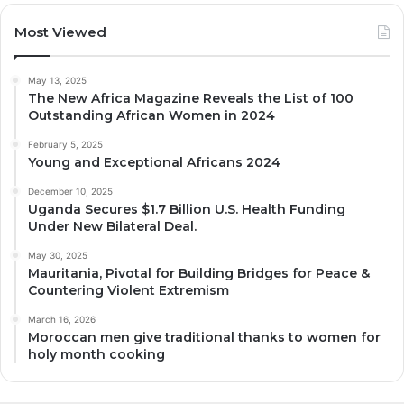
Most Viewed
May 13, 2025
The New Africa Magazine Reveals the List of 100
Outstanding African Women in 2024
February 5, 2025
Young and Exceptional Africans 2024
December 10, 2025
Uganda Secures $1.7 Billion U.S. Health Funding
Under New Bilateral Deal.
May 30, 2025
Mauritania, Pivotal for Building Bridges for Peace &
Countering Violent Extremism
March 16, 2026
Moroccan men give traditional thanks to women for
holy month cooking