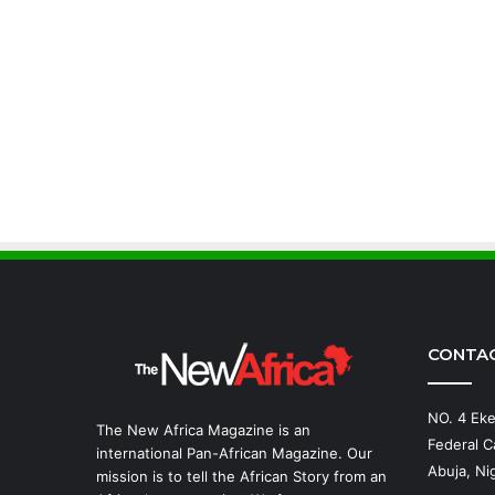
CONTA
NO. 4 Eke
The New Africa Magazine is an
Federal Ca
international Pan-African Magazine. Our
Abuja, Nig
mission is to tell the African Story from an