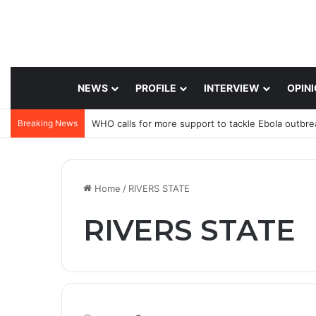
NEWS
PROFILE
INTERVIEW
OPIN
Breaking News
WHO calls for more support to tackle Ebola outbre
Home
/
RIVERS STATE
RIVERS STATE