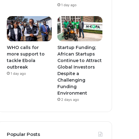
1 day ago
WHO calls for
Startup Funding;
more support to
African Startups
tackle Ebola
Continue to Attract
outbreak
Global Investors
Despite a
1 day ago
Challenging
Funding
Environment
2 days ago
Popular Posts