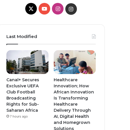
X
Y
I
I
o
n
n
u
s
s
Last Modified
T
t
t
u
a
a
b
g
g
e
r
r
Canal+ Secures
Healthcare
Exclusive UEFA
Innovation; How
a
a
Club Football
African Innovation
Broadcasting
Is Transforming
m
m
Rights for Sub-
Healthcare
Saharan Africa
Delivery Through
AI, Digital Health
7 hours ago
and Homegrown
Solutions