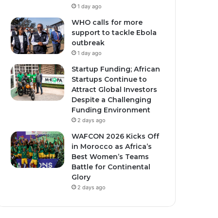
1 day ago
WHO calls for more
support to tackle Ebola
outbreak
1 day ago
Startup Funding; African
Startups Continue to
Attract Global Investors
Despite a Challenging
Funding Environment
2 days ago
WAFCON 2026 Kicks Off
in Morocco as Africa’s
Best Women’s Teams
Battle for Continental
Glory
2 days ago