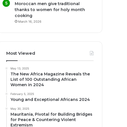
Moroccan men give traditional
thanks to women for holy month
cooking
March 16, 2026
Most Viewed
May 13, 2025
The New Africa Magazine Reveals the
List of 100 Outstanding African
Women in 2024
February 5, 2025
Young and Exceptional Africans 2024
May 30, 2025
Mauritania, Pivotal for Building Bridges
for Peace & Countering Violent
Extremism