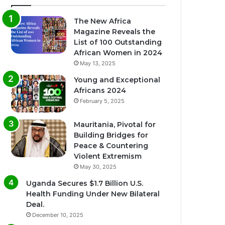
The New Africa
Magazine Reveals the
List of 100 Outstanding
African Women in 2024
May 13, 2025
Young and Exceptional
Africans 2024
February 5, 2025
Mauritania, Pivotal for
Building Bridges for
Peace & Countering
Violent Extremism
May 30, 2025
Uganda Secures $1.7 Billion U.S.
Health Funding Under New Bilateral
Deal.
December 10, 2025