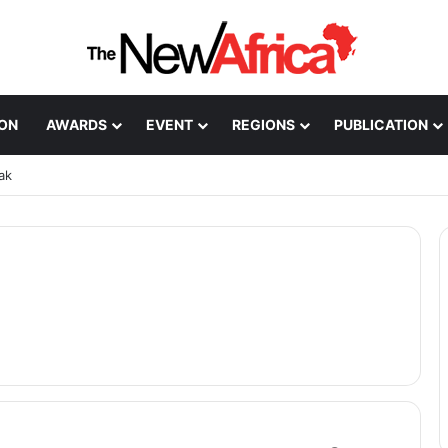
ION
AWARDS
EVENT
REGIONS
PUBLICATION
ak