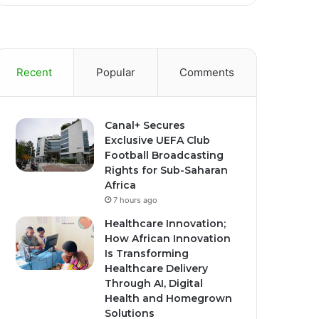
Recent
Popular
Comments
Canal+ Secures
Exclusive UEFA Club
Football Broadcasting
Rights for Sub-Saharan
Africa
7 hours ago
Healthcare Innovation;
How African Innovation
Is Transforming
Healthcare Delivery
Through AI, Digital
Health and Homegrown
Solutions