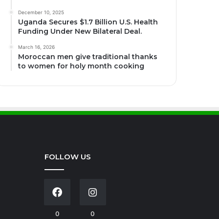
December 10, 2025
Uganda Secures $1.7 Billion U.S. Health
Funding Under New Bilateral Deal.
March 16, 2026
Moroccan men give traditional thanks
to women for holy month cooking
FOLLOW US
0
0