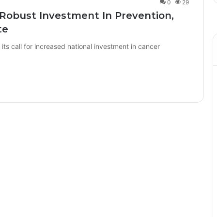
0
29
 Robust Investment In Prevention,
te
ts call for increased national investment in cancer