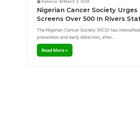
Patience
March 3, 2026
Nigerian Cancer Society Urges
Screens Over 500 In Rivers Sta
The Nigerian Cancer Society (NCS) has intensified i
prevention and early detection, after…
Read More »