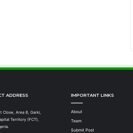
CT ADDRESS
IMPORTANT LINKS
About
t Close, Area 8, Garki,
pital Territory (FCT),
Team
eria.
Submit Post