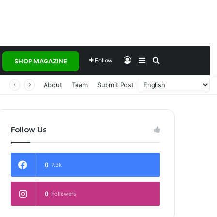
Log In
Sidebar
Search for
Follow
SHOP MAGAZINE
About
Team
Submit Post
Follow Us
0
7.3k
0
Followers