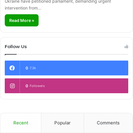
Ukraine have petitioned parliament, demanding urgent
intervention from…
Read More »
Follow Us
0
7.3k
0
Followers
Recent
Popular
Comments