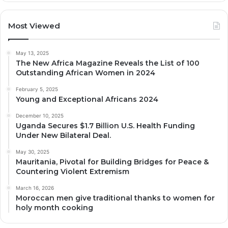
Most Viewed
May 13, 2025
The New Africa Magazine Reveals the List of 100
Outstanding African Women in 2024
February 5, 2025
Young and Exceptional Africans 2024
December 10, 2025
Uganda Secures $1.7 Billion U.S. Health Funding
Under New Bilateral Deal.
May 30, 2025
Mauritania, Pivotal for Building Bridges for Peace &
Countering Violent Extremism
March 16, 2026
Moroccan men give traditional thanks to women for
holy month cooking