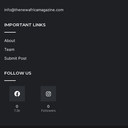
info@thenewafricamagazine.com
IMPORTANT LINKS
About
Team
Submit Post
FOLLOW US
0
0
7.3k
Followers