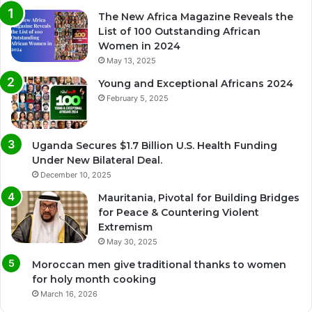
The New Africa Magazine Reveals the
List of 100 Outstanding African
Women in 2024
May 13, 2025
Young and Exceptional Africans 2024
February 5, 2025
Uganda Secures $1.7 Billion U.S. Health Funding
Under New Bilateral Deal.
December 10, 2025
Mauritania, Pivotal for Building Bridges
for Peace & Countering Violent
Extremism
May 30, 2025
Moroccan men give traditional thanks to women
for holy month cooking
March 16, 2026