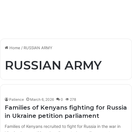
Home
/
RUSSIAN ARMY
RUSSIAN ARMY
Patience
March 6, 2026
0
278
Families of Kenyans fighting for Russia
in Ukraine petition parliament
Families of Kenyans recruited to fight for Russia in the war in