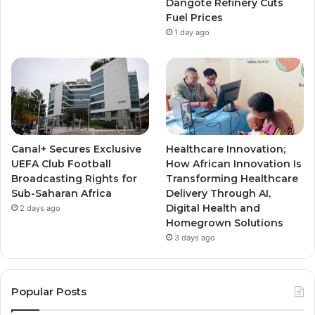
Dangote Refinery Cuts
Fuel Prices
1 day ago
Canal+ Secures Exclusive
Healthcare Innovation;
UEFA Club Football
How African Innovation Is
Broadcasting Rights for
Transforming Healthcare
Sub-Saharan Africa
Delivery Through AI,
Digital Health and
2 days ago
Homegrown Solutions
3 days ago
Popular Posts