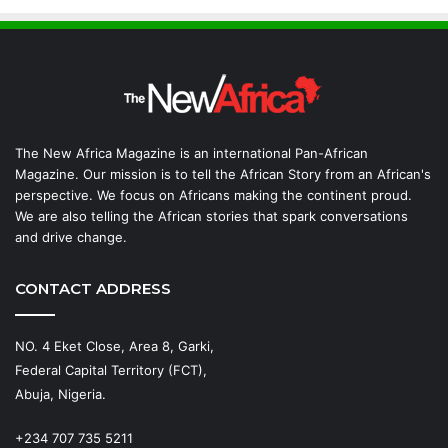
The New Africa Magazine is an international Pan-African
Magazine. Our mission is to tell the African Story from an African's
perspective. We focus on Africans making the continent proud.
We are also telling the African stories that spark conversations
and drive change.
CONTACT ADDRESS
NO. 4 Eket Close, Area 8, Garki,
Federal Capital Territory (FCT),
Abuja, Nigeria.
+234 707 735 5211