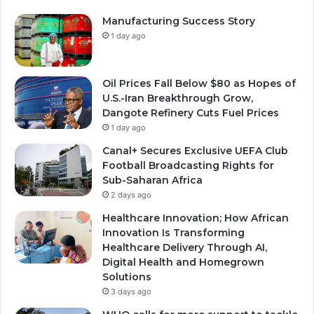
Manufacturing Success Story
1 day ago
Oil Prices Fall Below $80 as Hopes of
U.S.-Iran Breakthrough Grow,
Dangote Refinery Cuts Fuel Prices
1 day ago
Canal+ Secures Exclusive UEFA Club
Football Broadcasting Rights for
Sub-Saharan Africa
2 days ago
Healthcare Innovation; How African
Innovation Is Transforming
Healthcare Delivery Through AI,
Digital Health and Homegrown
Solutions
3 days ago