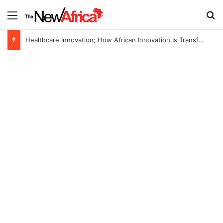
Menu
S
Healthcare Innovation; How African Innovation Is Transforming Healthcare Delivery Through AI, Digital Health and Homegrown Solutions