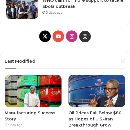
WHO calls for more support to tackle
Ebola outbreak
3 days ago
X
Y
I
I
o
n
n
u
s
s
Last Modified
T
t
t
u
a
a
b
g
g
e
r
r
Manufacturing Success
Oil Prices Fall Below $80
a
a
Story
as Hopes of U.S.-Iran
Breakthrough Grow,
1 day ago
m
m