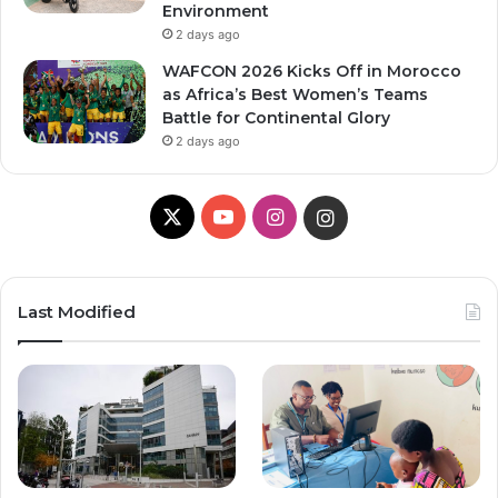
Environment
2 days ago
WAFCON 2026 Kicks Off in Morocco
as Africa’s Best Women’s Teams
Battle for Continental Glory
2 days ago
X
Y
I
I
o
n
n
u
s
s
Last Modified
T
t
t
u
a
a
b
g
g
e
r
r