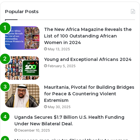
Popular Posts
The New Africa Magazine Reveals the
List of 100 Outstanding African
Women in 2024
May 13, 2025
Young and Exceptional Africans 2024
February 5, 2025
Mauritania, Pivotal for Building Bridges
for Peace & Countering Violent
Extremism
May 30, 2025
Uganda Secures $1.7 Billion U.S. Health Funding
Under New Bilateral Deal.
December 10, 2025