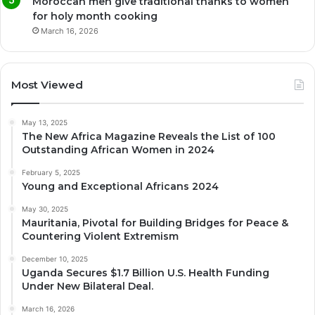
Moroccan men give traditional thanks to women
for holy month cooking
March 16, 2026
Most Viewed
May 13, 2025
The New Africa Magazine Reveals the List of 100
Outstanding African Women in 2024
February 5, 2025
Young and Exceptional Africans 2024
May 30, 2025
Mauritania, Pivotal for Building Bridges for Peace &
Countering Violent Extremism
December 10, 2025
Uganda Secures $1.7 Billion U.S. Health Funding
Under New Bilateral Deal.
March 16, 2026