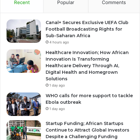
Recent
Popular
Comments
Canal+ Secures Exclusive UEFA Club
Football Broadcasting Rights for
Sub-Saharan Africa
4 hours ago
Healthcare Innovation; How African
Innovation Is Transforming
Healthcare Delivery Through AI,
Digital Health and Homegrown
Solutions
1 day ago
WHO calls for more support to tackle
Ebola outbreak
1 day ago
Startup Funding; African Startups
Continue to Attract Global Investors
Despite a Challenging Funding