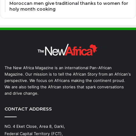
Moroccan men give traditional thanks to women for
holy month cooking
The New Africa Magazine is an international Pan-African
Magazine. Our mission is to tell the African Story from an African's
perspective. We focus on Africans making the continent proud.
We are also telling the African stories that spark conversations
and drive change.
CONTACT ADDRESS
NO. 4 Eket Close, Area 8, Garki,
Federal Capital Territory (FCT),