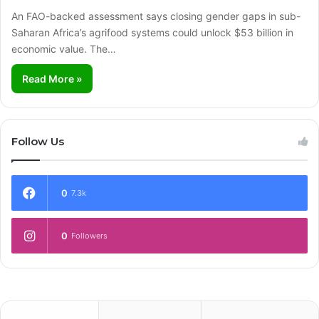
An FAO-backed assessment says closing gender gaps in sub-
Saharan Africa’s agrifood systems could unlock $53 billion in
economic value. The…
Read More »
Follow Us
0
7.3k
0
Followers