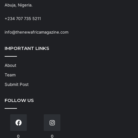
Abuja, Nigeria.
+234 707 735 5211
info@thenewafricamagazine.com
IMPORTANT LINKS
About
Team
Submit Post
FOLLOW US
0
0