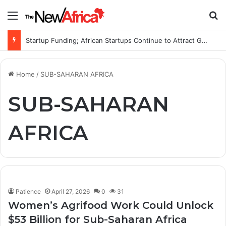
Menu
S
Startup Funding; African Startups Continue to Attract Global Investors Despite a Challenging Funding Environment
Home
/
SUB-SAHARAN AFRICA
SUB-SAHARAN
AFRICA
Patience
April 27, 2026
0
31
Women’s Agrifood Work Could Unlock
$53 Billion for Sub-Saharan Africa