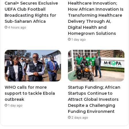
Canal+ Secures Exclusive
Healthcare Innovation;
a
a
UEFA Club Football
How African Innovation Is
Broadcasting Rights for
Transforming Healthcare
m
m
Sub-Saharan Africa
Delivery Through AI,
Digital Health and
4 hours ago
Homegrown Solutions
1 day ago
WHO calls for more
Startup Funding; African
support to tackle Ebola
Startups Continue to
outbreak
Attract Global Investors
Despite a Challenging
1 day ago
Funding Environment
2 days ago