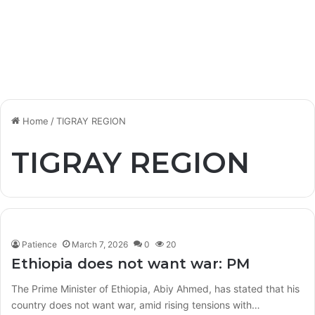
Home
/
TIGRAY REGION
TIGRAY REGION
Patience
March 7, 2026
0
20
Ethiopia does not want war: PM
The Prime Minister of Ethiopia, Abiy Ahmed, has stated that his
country does not want war, amid rising tensions with…