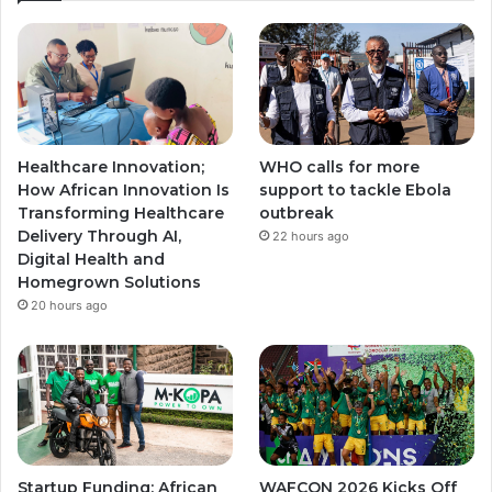
T
t
t
u
a
a
b
g
g
e
r
r
Healthcare Innovation;
WHO calls for more
a
a
How African Innovation Is
support to tackle Ebola
Transforming Healthcare
outbreak
m
m
Delivery Through AI,
22 hours ago
Digital Health and
Homegrown Solutions
20 hours ago
Startup Funding; African
WAFCON 2026 Kicks Off