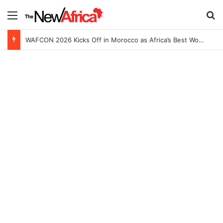
Menu
S
WAFCON 2026 Kicks Off in Morocco as Africa’s Best Women’s Teams Battle for Continental Glory