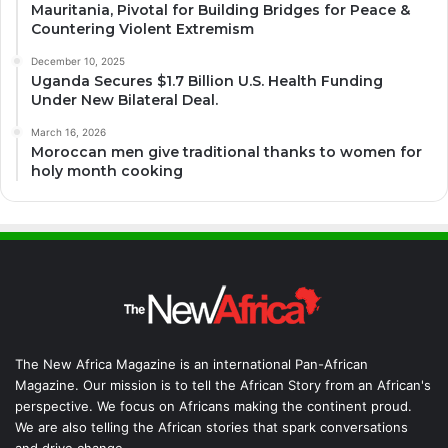
Mauritania, Pivotal for Building Bridges for Peace &
Countering Violent Extremism
December 10, 2025
Uganda Secures $1.7 Billion U.S. Health Funding
Under New Bilateral Deal.
March 16, 2026
Moroccan men give traditional thanks to women for
holy month cooking
The New Africa Magazine is an international Pan-African
Magazine. Our mission is to tell the African Story from an African's
perspective. We focus on Africans making the continent proud.
We are also telling the African stories that spark conversations
and drive change.