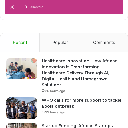
0
Followers
Recent
Popular
Comments
Healthcare Innovation; How African
Innovation Is Transforming
Healthcare Delivery Through AI,
Digital Health and Homegrown
Solutions
20 hours ago
WHO calls for more support to tackle
Ebola outbreak
22 hours ago
Startup Funding; African Startups