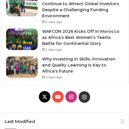
Continue to Attract Global Investors
Despite a Challenging Funding
Environment
2 days ago
WAFCON 2026 Kicks Off in Morocco
as Africa’s Best Women’s Teams
Battle for Continental Glory
2 days ago
Why Investing in Skills, Innovation
and Quality Learning Is Key to
Africa’s Future
3 days ago
X
Y
I
I
o
n
n
u
s
s
Last Modified