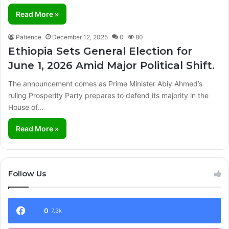
Read More »
Patience
December 12, 2025
0
80
Ethiopia Sets General Election for
June 1, 2026 Amid Major Political Shift.
The announcement comes as Prime Minister Abiy Ahmed’s
ruling Prosperity Party prepares to defend its majority in the
House of…
Read More »
Follow Us
0
7.3k