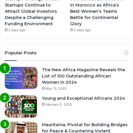
Startups Continue to
in Morocco as Africa’s
Attract Global Investors
Best Women’s Teams
Despite a Challenging
Battle for Continental
Funding Environment
Glory
2 days ago
2 days ago
Popular Posts
The New Africa Magazine Reveals the
List of 100 Outstanding African
Women in 2024
May 13, 2025
Young and Exceptional Africans 2024
February 5, 2025
Mauritania, Pivotal for Building Bridges
for Peace & Countering Violent