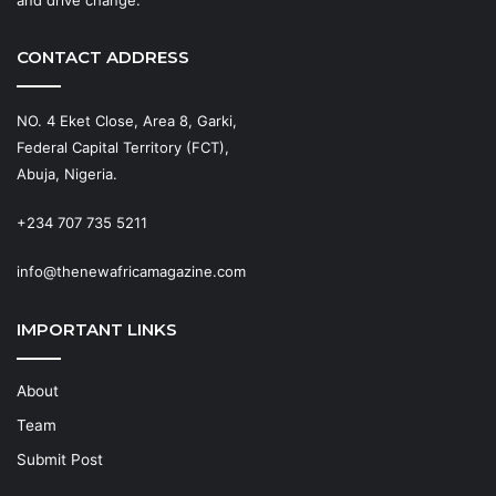
CONTACT ADDRESS
NO. 4 Eket Close, Area 8, Garki,
Federal Capital Territory (FCT),
Abuja, Nigeria.
+234 707 735 5211
info@thenewafricamagazine.com
IMPORTANT LINKS
About
Team
Submit Post