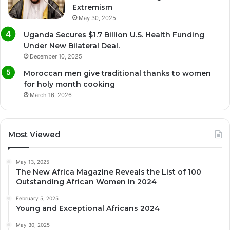
Extremism
May 30, 2025
Uganda Secures $1.7 Billion U.S. Health Funding
Under New Bilateral Deal.
December 10, 2025
Moroccan men give traditional thanks to women
for holy month cooking
March 16, 2026
Most Viewed
May 13, 2025
The New Africa Magazine Reveals the List of 100
Outstanding African Women in 2024
February 5, 2025
Young and Exceptional Africans 2024
May 30, 2025