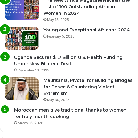
The New Africa Magazine Reveals the
List of 100 Outstanding African
Women in 2024
May 13, 2025
Young and Exceptional Africans 2024
February 5, 2025
Uganda Secures $1.7 Billion U.S. Health Funding
Under New Bilateral Deal.
December 10, 2025
Mauritania, Pivotal for Building Bridges
for Peace & Countering Violent
Extremism
May 30, 2025
Moroccan men give traditional thanks to women
for holy month cooking
March 16, 2026