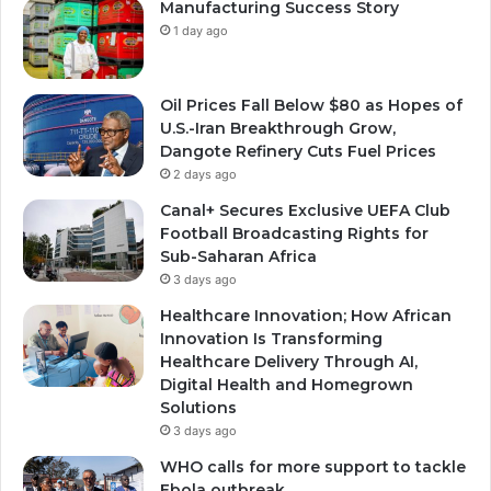
Manufacturing Success Story
1 day ago
Oil Prices Fall Below $80 as Hopes of
U.S.-Iran Breakthrough Grow,
Dangote Refinery Cuts Fuel Prices
2 days ago
Canal+ Secures Exclusive UEFA Club
Football Broadcasting Rights for
Sub-Saharan Africa
3 days ago
Healthcare Innovation; How African
Innovation Is Transforming
Healthcare Delivery Through AI,
Digital Health and Homegrown
Solutions
3 days ago
WHO calls for more support to tackle
Ebola outbreak