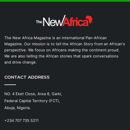
The New Africa Magazine is an international Pan-African
Magazine. Our mission is to tell the African Story from an African's
perspective. We focus on Africans making the continent proud.
We are also telling the African stories that spark conversations
and drive change.
CONTACT ADDRESS
NO. 4 Eket Close, Area 8, Garki,
Federal Capital Territory (FCT),
Abuja, Nigeria.
+234 707 735 5211