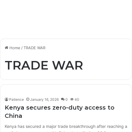
Home
/
TRADE WAR
TRADE WAR
Patience
January 16, 2026
0
40
Kenya secures zero-duty access to
China
Kenya has secured a major trade breakthrough after reaching a