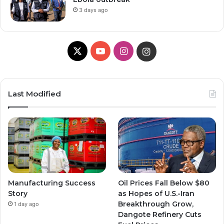
3 days ago
X
Y
I
I
o
n
n
u
s
s
Last Modified
T
t
t
u
a
a
b
g
g
e
r
r
Manufacturing Success
Oil Prices Fall Below $80
a
a
Story
as Hopes of U.S.-Iran
Breakthrough Grow,
1 day ago
m
m
Dangote Refinery Cuts