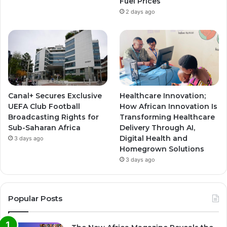
Fuel Prices
2 days ago
Canal+ Secures Exclusive
Healthcare Innovation;
UEFA Club Football
How African Innovation Is
Broadcasting Rights for
Transforming Healthcare
Sub-Saharan Africa
Delivery Through AI,
Digital Health and
3 days ago
Homegrown Solutions
3 days ago
Popular Posts