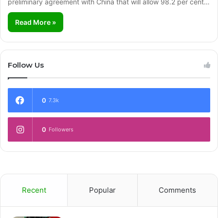
preliminary agreement with China that will allow 98.2 per cent…
Read More »
Follow Us
0
7.3k
0
Followers
Recent
Popular
Comments