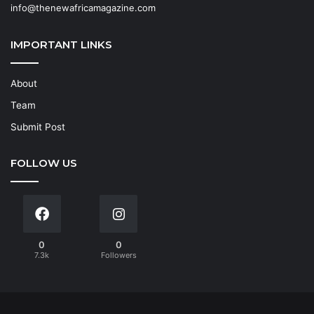
info@thenewafricamagazine.com
IMPORTANT LINKS
About
Team
Submit Post
FOLLOW US
0
0
7.3k
Followers