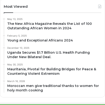
Most Viewed
May 13, 2025
The New Africa Magazine Reveals the List of 100
Outstanding African Women in 2024
February 5, 2025
Young and Exceptional Africans 2024
December 10, 2025
Uganda Secures $1.7 Billion U.S. Health Funding
Under New Bilateral Deal.
May 30, 2025
Mauritania, Pivotal for Building Bridges for Peace &
Countering Violent Extremism
March 16, 2026
Moroccan men give traditional thanks to women for
holy month cooking