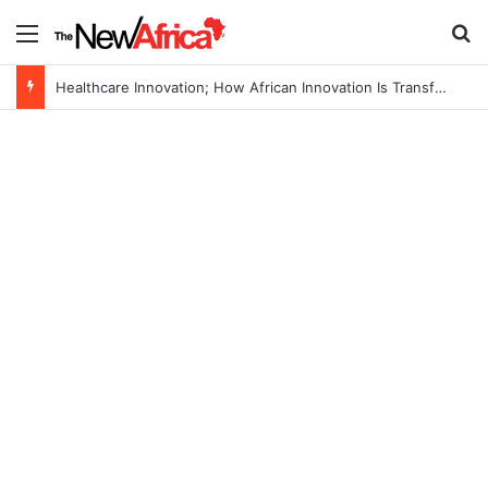
Menu
S
Healthcare Innovation; How African Innovation Is Transforming Healthcare Delivery Through AI, Digital Health and Homegrown Solutions