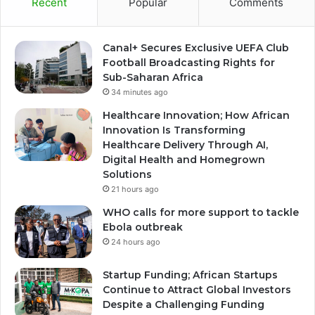
Recent
Popular
Comments
Canal+ Secures Exclusive UEFA Club
Football Broadcasting Rights for
Sub-Saharan Africa
34 minutes ago
Healthcare Innovation; How African
Innovation Is Transforming
Healthcare Delivery Through AI,
Digital Health and Homegrown
Solutions
21 hours ago
WHO calls for more support to tackle
Ebola outbreak
24 hours ago
Startup Funding; African Startups
Continue to Attract Global Investors
Despite a Challenging Funding