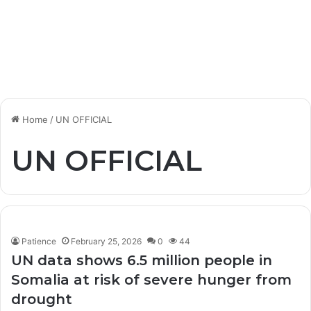
Home
/
UN OFFICIAL
UN OFFICIAL
Patience
February 25, 2026
0
44
UN data shows 6.5 million people in
Somalia at risk of severe hunger from
drought