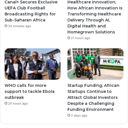
Canal+ Secures Exclusive
Healthcare Innovation;
a
a
UEFA Club Football
How African Innovation Is
Broadcasting Rights for
Transforming Healthcare
m
m
Sub-Saharan Africa
Delivery Through AI,
Digital Health and
34 minutes ago
Homegrown Solutions
21 hours ago
WHO calls for more
Startup Funding; African
support to tackle Ebola
Startups Continue to
outbreak
Attract Global Investors
Despite a Challenging
24 hours ago
Funding Environment
2 days ago