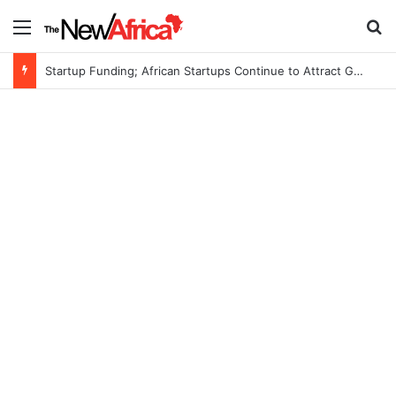
Menu
S
Startup Funding; African Startups Continue to Attract Global Investors Despite a Challenging Funding Environment