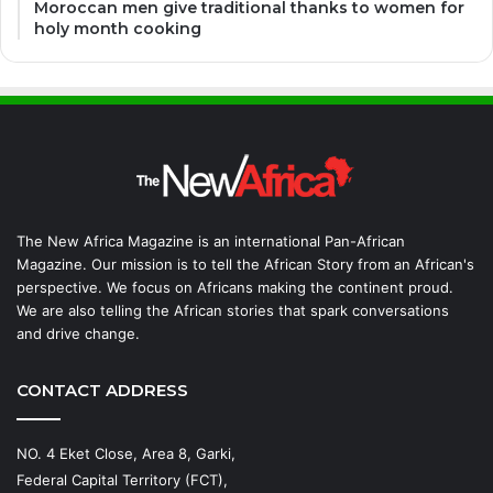
Moroccan men give traditional thanks to women for
holy month cooking
The New Africa Magazine is an international Pan-African
Magazine. Our mission is to tell the African Story from an African's
perspective. We focus on Africans making the continent proud.
We are also telling the African stories that spark conversations
and drive change.
CONTACT ADDRESS
NO. 4 Eket Close, Area 8, Garki,
Federal Capital Territory (FCT),