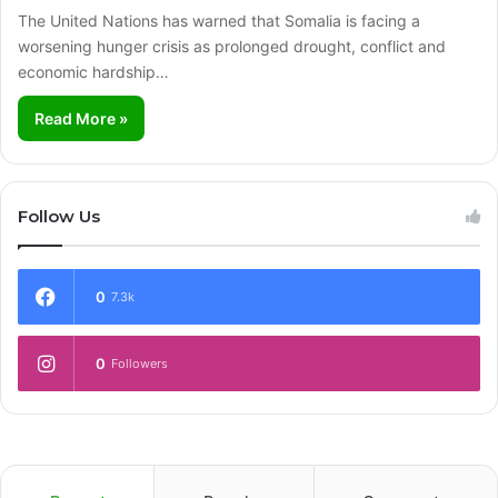
The United Nations has warned that Somalia is facing a
worsening hunger crisis as prolonged drought, conflict and
economic hardship…
Read More »
Follow Us
0
7.3k
0
Followers