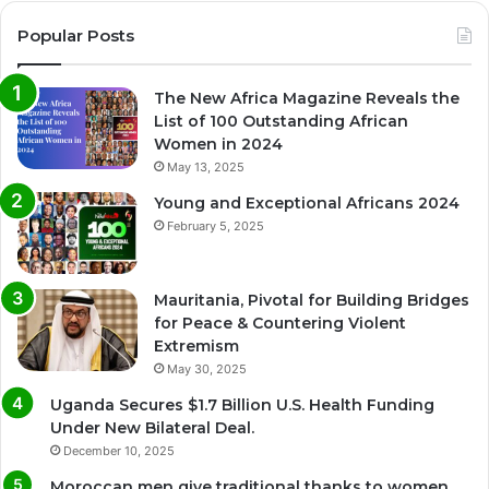
Popular Posts
The New Africa Magazine Reveals the
List of 100 Outstanding African
Women in 2024
May 13, 2025
Young and Exceptional Africans 2024
February 5, 2025
Mauritania, Pivotal for Building Bridges
for Peace & Countering Violent
Extremism
May 30, 2025
Uganda Secures $1.7 Billion U.S. Health Funding
Under New Bilateral Deal.
December 10, 2025
Moroccan men give traditional thanks to women