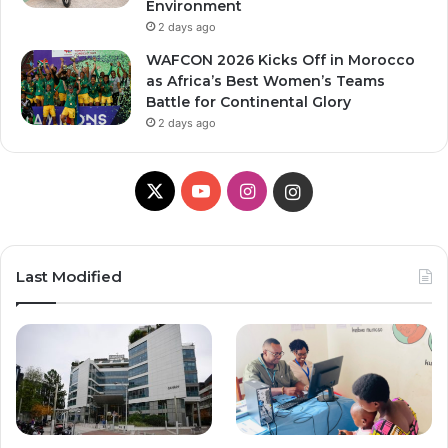
Environment
2 days ago
WAFCON 2026 Kicks Off in Morocco
as Africa’s Best Women’s Teams
Battle for Continental Glory
2 days ago
X
Y
I
I
o
n
n
u
s
s
Last Modified
T
t
t
u
a
a
b
g
g
e
r
r