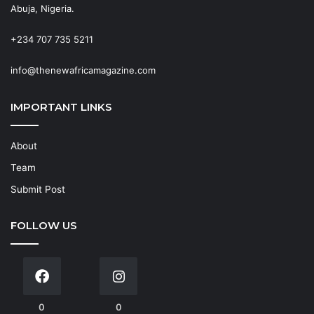
Abuja, Nigeria.
+234 707 735 5211
info@thenewafricamagazine.com
IMPORTANT LINKS
About
Team
Submit Post
FOLLOW US
0
0