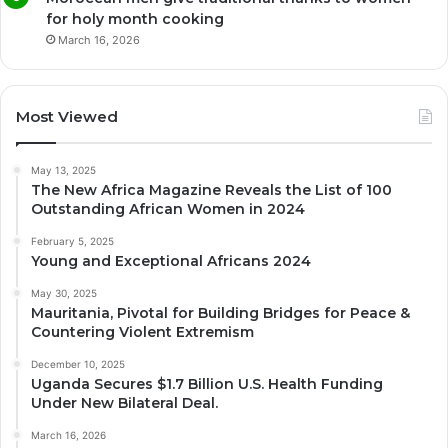
for holy month cooking
March 16, 2026
Most Viewed
May 13, 2025
The New Africa Magazine Reveals the List of 100
Outstanding African Women in 2024
February 5, 2025
Young and Exceptional Africans 2024
May 30, 2025
Mauritania, Pivotal for Building Bridges for Peace &
Countering Violent Extremism
December 10, 2025
Uganda Secures $1.7 Billion U.S. Health Funding
Under New Bilateral Deal.
March 16, 2026