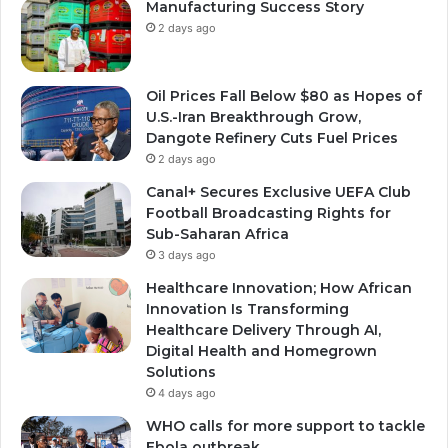
Manufacturing Success Story
2 days ago
Oil Prices Fall Below $80 as Hopes of
U.S.-Iran Breakthrough Grow,
Dangote Refinery Cuts Fuel Prices
2 days ago
Canal+ Secures Exclusive UEFA Club
Football Broadcasting Rights for
Sub-Saharan Africa
3 days ago
Healthcare Innovation; How African
Innovation Is Transforming
Healthcare Delivery Through AI,
Digital Health and Homegrown
Solutions
4 days ago
WHO calls for more support to tackle
Ebola outbreak