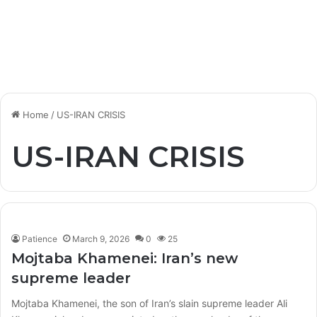
Home
/
US-IRAN CRISIS
US-IRAN CRISIS
Patience
March 9, 2026
0
25
Mojtaba Khamenei: Iran’s new
supreme leader
Mojtaba Khamenei, the son of Iran’s slain supreme leader Ali