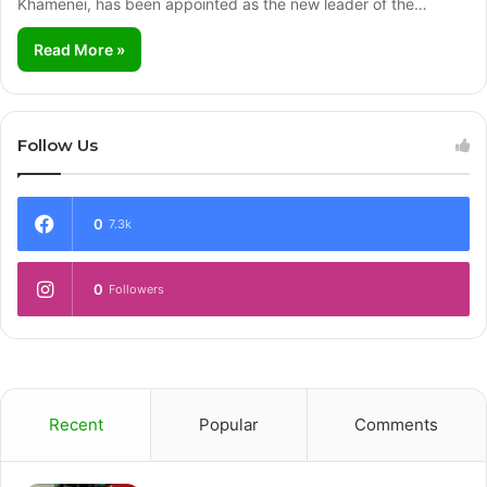
Khamenei, has been appointed as the new leader of the…
Read More »
Follow Us
0
7.3k
0
Followers
Recent
Popular
Comments