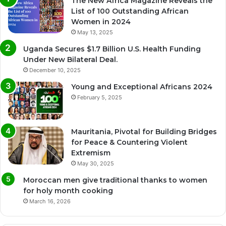
The New Africa Magazine Reveals the
List of 100 Outstanding African
Women in 2024
May 13, 2025
Uganda Secures $1.7 Billion U.S. Health Funding
Under New Bilateral Deal.
December 10, 2025
Young and Exceptional Africans 2024
February 5, 2025
Mauritania, Pivotal for Building Bridges
for Peace & Countering Violent
Extremism
May 30, 2025
Moroccan men give traditional thanks to women
for holy month cooking
March 16, 2026