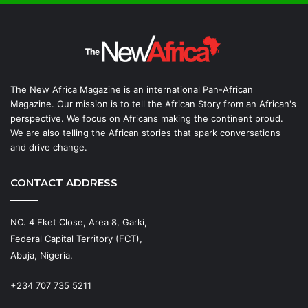
The New Africa Magazine is an international Pan-African
Magazine. Our mission is to tell the African Story from an African's
perspective. We focus on Africans making the continent proud.
We are also telling the African stories that spark conversations
and drive change.
CONTACT ADDRESS
NO. 4 Eket Close, Area 8, Garki,
Federal Capital Territory (FCT),
Abuja, Nigeria.
+234 707 735 5211