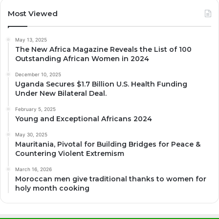
Most Viewed
May 13, 2025
The New Africa Magazine Reveals the List of 100
Outstanding African Women in 2024
December 10, 2025
Uganda Secures $1.7 Billion U.S. Health Funding
Under New Bilateral Deal.
February 5, 2025
Young and Exceptional Africans 2024
May 30, 2025
Mauritania, Pivotal for Building Bridges for Peace &
Countering Violent Extremism
March 16, 2026
Moroccan men give traditional thanks to women for
holy month cooking