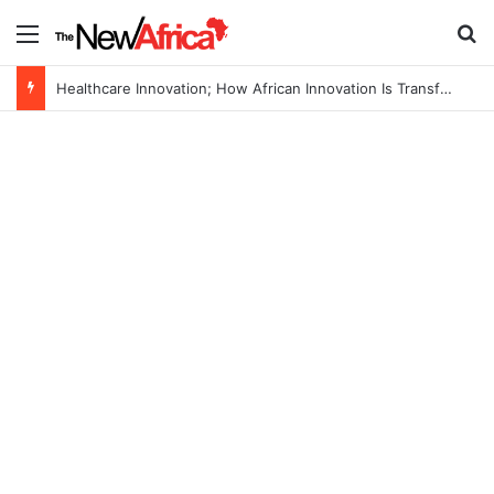
Menu
S
Healthcare Innovation; How African Innovation Is Transforming Healthcare Delivery Through AI, Digital Health and Homegrown Solutions