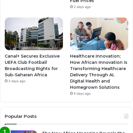
Fuel Prices
2 days ago
Canal+ Secures Exclusive
Healthcare Innovation;
UEFA Club Football
How African Innovation Is
Broadcasting Rights for
Transforming Healthcare
Sub-Saharan Africa
Delivery Through AI,
Digital Health and
3 days ago
Homegrown Solutions
4 days ago
Popular Posts