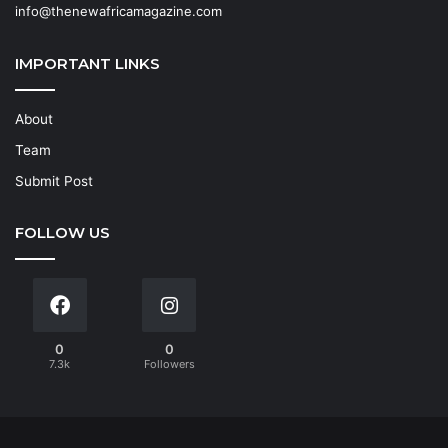
info@thenewafricamagazine.com
IMPORTANT LINKS
About
Team
Submit Post
FOLLOW US
0
0
7.3k
Followers