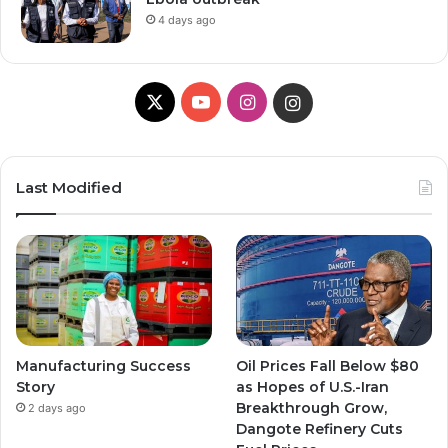
4 days ago
X
Y
I
I
o
n
n
u
s
s
Last Modified
T
t
t
u
a
a
b
g
g
e
r
r
Manufacturing Success
Oil Prices Fall Below $80
a
a
Story
as Hopes of U.S.-Iran
Breakthrough Grow,
2 days ago
m
m
Dangote Refinery Cuts