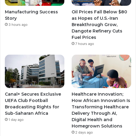
e
r
r
Manufacturing Success
Oil Prices Fall Below $80
a
a
Story
as Hopes of U.S.-Iran
Breakthrough Grow,
3 hours ago
m
m
Dangote Refinery Cuts
Fuel Prices
7 hours ago
Canal+ Secures Exclusive
Healthcare Innovation;
UEFA Club Football
How African Innovation Is
Broadcasting Rights for
Transforming Healthcare
Sub-Saharan Africa
Delivery Through AI,
Digital Health and
1 day ago
Homegrown Solutions
2 days ago