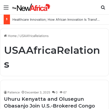
Menu
S
Healthcare Innovation; How African Innovation Is Transforming Healthcare Delivery Through AI, Digital Health and Homegrown Solutions
Home
/
USAAfricaRelations
USAAfricaRelation
s
Patience
December 3, 2025
0
67
Uhuru Kenyatta and Olusegun
Obasanjo Join U.S.-Brokered Congo