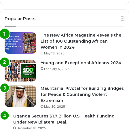
Popular Posts
The New Africa Magazine Reveals the
List of 100 Outstanding African
Women in 2024
May 13, 2025
Young and Exceptional Africans 2024
February 5, 2025
Mauritania, Pivotal for Building Bridges
for Peace & Countering Violent
Extremism
May 30, 2025
Uganda Secures $1.7 Billion U.S. Health Funding
Under New Bilateral Deal.
December 10, 2025