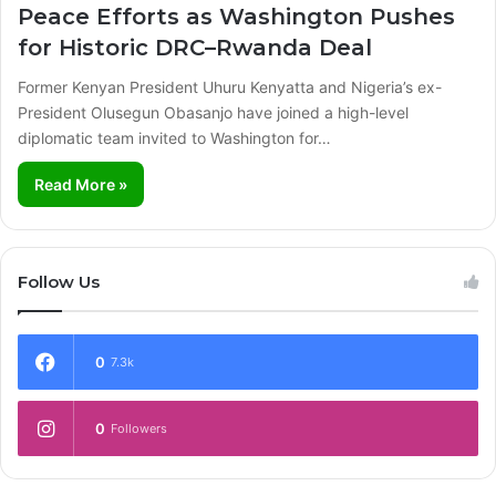
Peace Efforts as Washington Pushes
for Historic DRC–Rwanda Deal
Former Kenyan President Uhuru Kenyatta and Nigeria’s ex-
President Olusegun Obasanjo have joined a high-level
diplomatic team invited to Washington for…
Read More »
Follow Us
0
7.3k
0
Followers