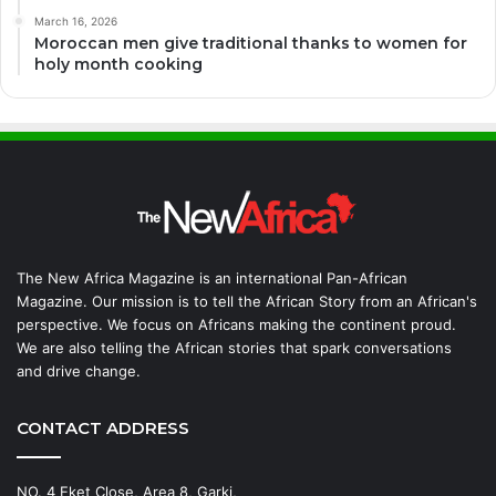
March 16, 2026
Moroccan men give traditional thanks to women for
holy month cooking
The New Africa Magazine is an international Pan-African
Magazine. Our mission is to tell the African Story from an African's
perspective. We focus on Africans making the continent proud.
We are also telling the African stories that spark conversations
and drive change.
CONTACT ADDRESS
NO. 4 Eket Close, Area 8, Garki,