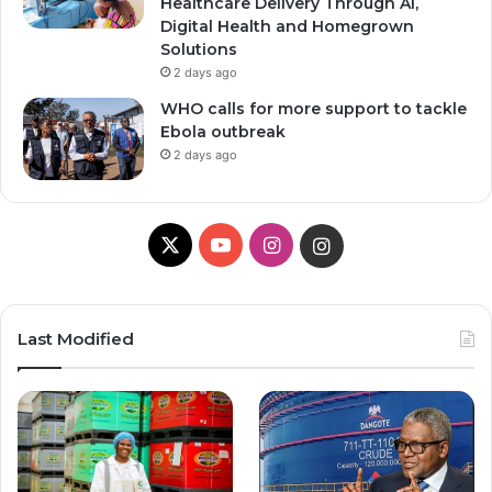
Healthcare Delivery Through AI,
Digital Health and Homegrown
Solutions
2 days ago
WHO calls for more support to tackle
Ebola outbreak
2 days ago
X
Y
I
I
o
n
n
u
s
s
Last Modified
T
t
t
u
a
a
b
g
g