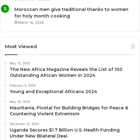
Moroccan men give traditional thanks to women
for holy month cooking
March 16, 2026
Most Viewed
May 13, 2025
The New Africa Magazine Reveals the List of 100
Outstanding African Women in 2024
February 5, 2025
Young and Exceptional Africans 2024
May 30, 2025
Mauritania, Pivotal for Building Bridges for Peace &
Countering Violent Extremism
December 10, 2025
Uganda Secures $1.7 Billion U.S. Health Funding
Under New Bilateral Deal.