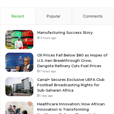
Recent
Popular
Comments
Manufacturing Success Story
3 hours ago
Oil Prices Fall Below $80 as Hopes of
U.S.-Iran Breakthrough Grow,
Dangote Refinery Cuts Fuel Prices
7 hours ago
Canal+ Secures Exclusive UEFA Club
Football Broadcasting Rights for
Sub-Saharan Africa
1 day ago
Healthcare Innovation; How African
Innovation Is Transforming