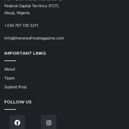
Federal Capital Territory (FCT),
Abuja, Nigeria.
+234 707 735 5211
info@thenewafricamagazine.com
IMPORTANT LINKS
About
Team
Submit Post
FOLLOW US