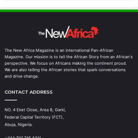
The New Africa Magazine is an international Pan-African
Magazine. Our mission is to tell the African Story from an African's
perspective. We focus on Africans making the continent proud.
We are also telling the African stories that spark conversations
and drive change.
CONTACT ADDRESS
NO. 4 Eket Close, Area 8, Garki,
Federal Capital Territory (FCT),
Abuja, Nigeria.
+234 707 735 5211