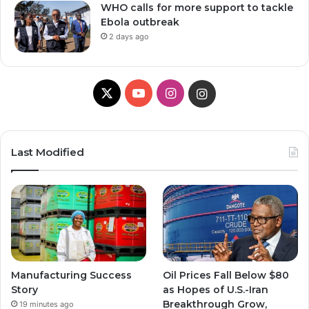
WHO calls for more support to tackle
Ebola outbreak
2 days ago
X
Y
I
I
o
n
n
u
s
s
Last Modified
T
t
t
u
a
a
b
g
g
e
r
r
Manufacturing Success
Oil Prices Fall Below $80
a
a
Story
as Hopes of U.S.-Iran
Breakthrough Grow,
19 minutes ago