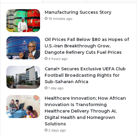
Manufacturing Success Story
19 minutes ago
Oil Prices Fall Below $80 as Hopes of
U.S.-Iran Breakthrough Grow,
Dangote Refinery Cuts Fuel Prices
4 hours ago
Canal+ Secures Exclusive UEFA Club
Football Broadcasting Rights for
Sub-Saharan Africa
1 day ago
Healthcare Innovation; How African
Innovation Is Transforming
Healthcare Delivery Through AI,
Digital Health and Homegrown
Solutions
2 days ago