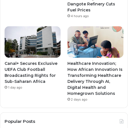
m
m
Dangote Refinery Cuts
Fuel Prices
4 hours ago
Canal+ Secures Exclusive
Healthcare Innovation;
UEFA Club Football
How African Innovation Is
Broadcasting Rights for
Transforming Healthcare
Sub-Saharan Africa
Delivery Through AI,
Digital Health and
1 day ago
Homegrown Solutions
2 days ago
Popular Posts