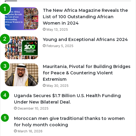
The New Africa Magazine Reveals the
List of 100 Outstanding African
Women in 2024
May 13, 2025
Young and Exceptional Africans 2024
February 5, 2025
Mauritania, Pivotal for Building Bridges
for Peace & Countering Violent
Extremism
May 30, 2025
Uganda Secures $1.7 Billion U.S. Health Funding
Under New Bilateral Deal.
December 10, 2025
Moroccan men give traditional thanks to women
for holy month cooking
March 16, 2026