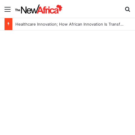
Menu
S
Healthcare Innovation; How African Innovation Is Transforming Healthcare Delivery Through AI, Digital Health and Homegrown Solutions