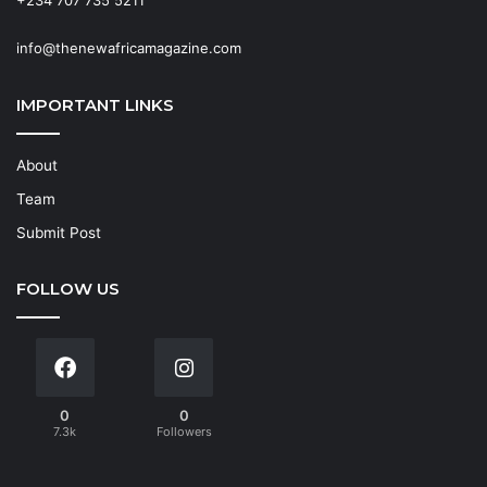
info@thenewafricamagazine.com
IMPORTANT LINKS
About
Team
Submit Post
FOLLOW US
0
0
7.3k
Followers