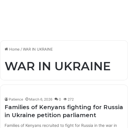
Home
/
WAR IN UKRAINE
WAR IN UKRAINE
Patience
March 6, 2026
0
272
Families of Kenyans fighting for Russia
in Ukraine petition parliament
Families of Kenyans recruited to fight for Russia in the war in