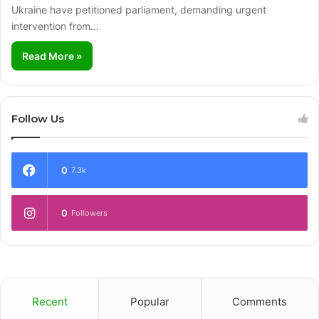
Ukraine have petitioned parliament, demanding urgent
intervention from…
Read More »
Follow Us
0
7.3k
0
Followers
Recent
Popular
Comments