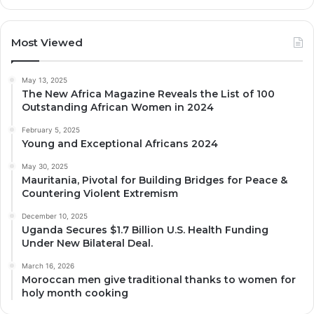
Most Viewed
May 13, 2025
The New Africa Magazine Reveals the List of 100
Outstanding African Women in 2024
February 5, 2025
Young and Exceptional Africans 2024
May 30, 2025
Mauritania, Pivotal for Building Bridges for Peace &
Countering Violent Extremism
December 10, 2025
Uganda Secures $1.7 Billion U.S. Health Funding
Under New Bilateral Deal.
March 16, 2026
Moroccan men give traditional thanks to women for
holy month cooking