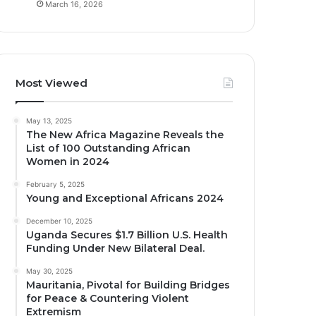
March 16, 2026
Most Viewed
May 13, 2025
The New Africa Magazine Reveals the
List of 100 Outstanding African
Women in 2024
February 5, 2025
Young and Exceptional Africans 2024
December 10, 2025
Uganda Secures $1.7 Billion U.S. Health
Funding Under New Bilateral Deal.
May 30, 2025
Mauritania, Pivotal for Building Bridges
for Peace & Countering Violent
Extremism