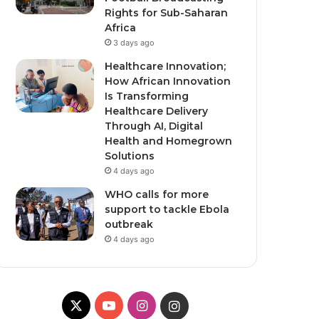
Rights for Sub-Saharan
Africa
3 days ago
Healthcare Innovation;
How African Innovation
Is Transforming
Healthcare Delivery
Through AI, Digital
Health and Homegrown
Solutions
4 days ago
WHO calls for more
support to tackle Ebola
outbreak
4 days ago
X
YouTube
Instagram
Instagram