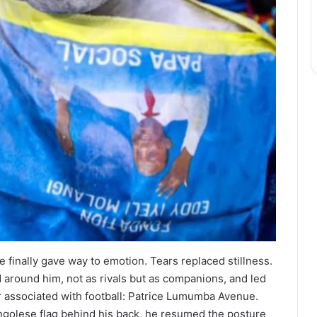
finally gave way to emotion. Tears replaced stillness.
round him, not as rivals but as companions, and led
r associated with football: Patrice Lumumba Avenue.
ongolese flag behind his back, he resumed the posture