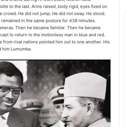
tle to the last. Arms raised, body rigid, eyes fixed on
he crowd. He did not jump. He did not sway. He stood.
 remained in the same posture for 438 minutes.
 cameras. Then he became familiar. Then he became
ast to return to the motionless man in blue and red.
s from rival nations pointed him out to one another. His
ed him Lumumba.