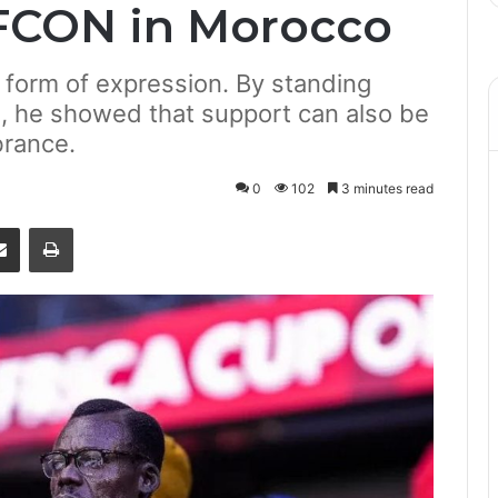
FCON in Morocco
 form of expression. By standing
, he showed that support can also be
brance.
0
102
3 minutes read
senger
Share via Email
Print