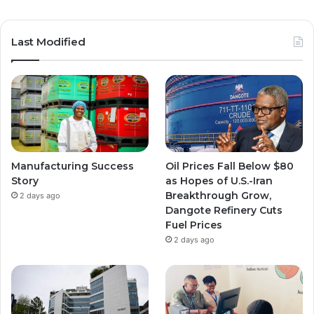
Last Modified
Manufacturing Success
Oil Prices Fall Below $80
Story
as Hopes of U.S.-Iran
Breakthrough Grow,
2 days ago
Dangote Refinery Cuts
Fuel Prices
2 days ago