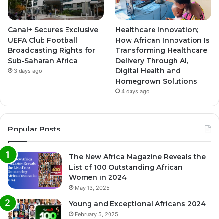
Canal+ Secures Exclusive
Healthcare Innovation;
UEFA Club Football
How African Innovation Is
Broadcasting Rights for
Transforming Healthcare
Sub-Saharan Africa
Delivery Through AI,
Digital Health and
3 days ago
Homegrown Solutions
4 days ago
Popular Posts
The New Africa Magazine Reveals the
List of 100 Outstanding African
Women in 2024
May 13, 2025
Young and Exceptional Africans 2024
February 5, 2025