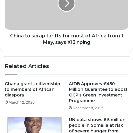
for
most
of
Africa
from
1
China to scrap tariffs for most of Africa from 1
May,
May, says Xi Jinping
says
Xi
Jinping
Related Articles
Ghana grants citizenship
AfDB Approves €450
to members of African
Million Guarantee to Boost
diaspora
OCP’s Green Investment
Programme
March 12, 2026
December 8, 2025
UN data shows 6.5 million
people in Somalia at risk
of severe hunger from