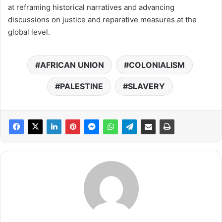
at reframing historical narratives and advancing
discussions on justice and reparative measures at the
global level.
AFRICAN UNION
COLONIALISM
PALESTINE
SLAVERY