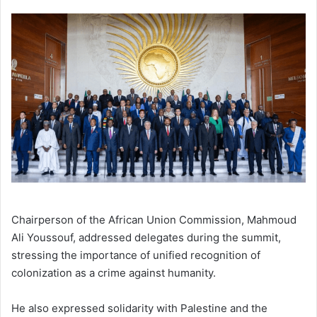
Chairperson of the African Union Commission, Mahmoud
Ali Youssouf, addressed delegates during the summit,
stressing the importance of unified recognition of
colonization as a crime against humanity.
He also expressed solidarity with Palestine and the