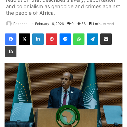
and colonialism as genocide and crimes against
the people of Africa.
Patience
February 16, 2026
0
38
1 minute read
Facebook
X
LinkedIn
Pinterest
Messenger
WhatsApp
Telegram
Share via Email
Print