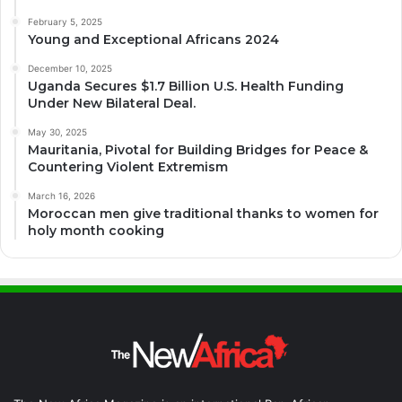
February 5, 2025
Young and Exceptional Africans 2024
December 10, 2025
Uganda Secures $1.7 Billion U.S. Health Funding
Under New Bilateral Deal.
May 30, 2025
Mauritania, Pivotal for Building Bridges for Peace &
Countering Violent Extremism
March 16, 2026
Moroccan men give traditional thanks to women for
holy month cooking