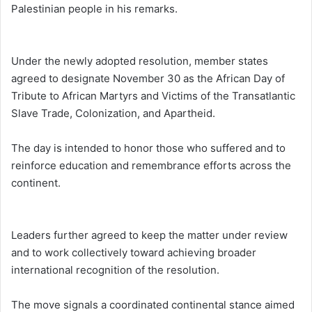
Palestinian people in his remarks.
Under the newly adopted resolution, member states
agreed to designate November 30 as the African Day of
Tribute to African Martyrs and Victims of the Transatlantic
Slave Trade, Colonization, and Apartheid.
The day is intended to honor those who suffered and to
reinforce education and remembrance efforts across the
continent.
Leaders further agreed to keep the matter under review
and to work collectively toward achieving broader
international recognition of the resolution.
The move signals a coordinated continental stance aimed