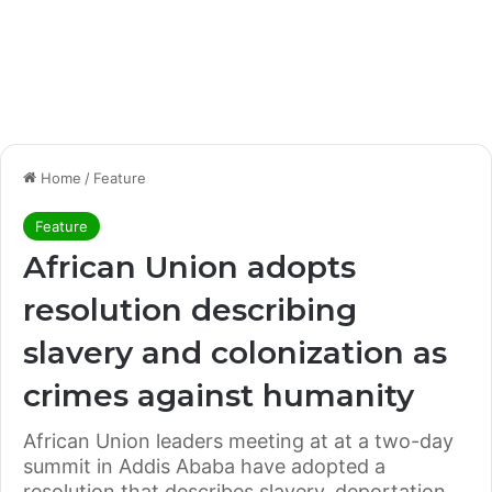
Home
/
Feature
Feature
African Union adopts
resolution describing
slavery and colonization as
crimes against humanity
African Union leaders meeting at at a two-day
summit in Addis Ababa have adopted a
resolution that describes slavery, deportation