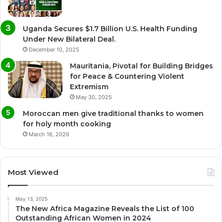
Uganda Secures $1.7 Billion U.S. Health Funding
Under New Bilateral Deal.
December 10, 2025
Mauritania, Pivotal for Building Bridges
for Peace & Countering Violent
Extremism
May 30, 2025
Moroccan men give traditional thanks to women
for holy month cooking
March 16, 2026
Most Viewed
May 13, 2025
The New Africa Magazine Reveals the List of 100
Outstanding African Women in 2024