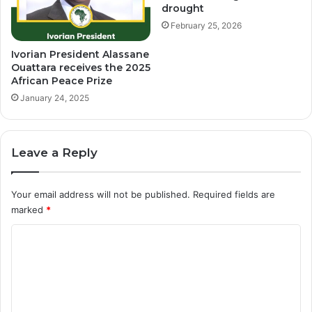
drought
February 25, 2026
Ivorian President Alassane
Ouattara receives the 2025
African Peace Prize
January 24, 2025
Leave a Reply
Your email address will not be published.
Required fields are
marked
*
C
o
m
m