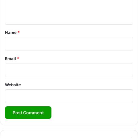
e
n
t
*
Name
*
Email
*
Website