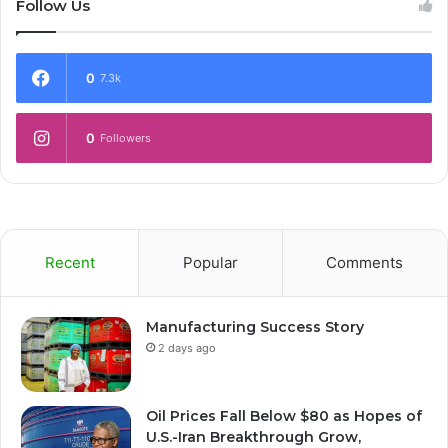
Follow Us
0
7.3k
0
Followers
Recent
Popular
Comments
Manufacturing Success Story
2 days ago
Oil Prices Fall Below $80 as Hopes of
U.S.-Iran Breakthrough Grow,