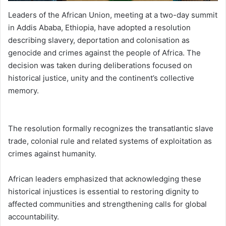
Leaders of the African Union, meeting at a two-day summit
in Addis Ababa, Ethiopia, have adopted a resolution
describing slavery, deportation and colonisation as
genocide and crimes against the people of Africa. The
decision was taken during deliberations focused on
historical justice, unity and the continent’s collective
memory.
The resolution formally recognizes the transatlantic slave
trade, colonial rule and related systems of exploitation as
crimes against humanity.
African leaders emphasized that acknowledging these
historical injustices is essential to restoring dignity to
affected communities and strengthening calls for global
accountability.