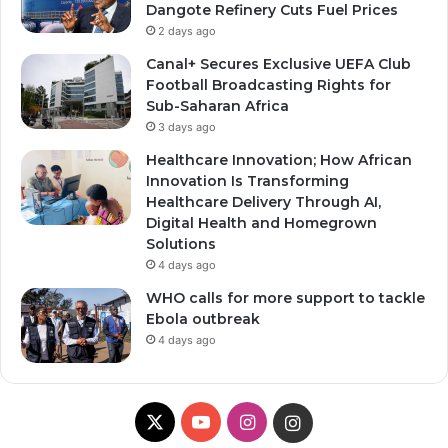
Dangote Refinery Cuts Fuel Prices
2 days ago
Canal+ Secures Exclusive UEFA Club
Football Broadcasting Rights for
Sub-Saharan Africa
3 days ago
Healthcare Innovation; How African
Innovation Is Transforming
Healthcare Delivery Through AI,
Digital Health and Homegrown
Solutions
4 days ago
WHO calls for more support to tackle
Ebola outbreak
4 days ago
X
YouTube
Instagram
Instagram