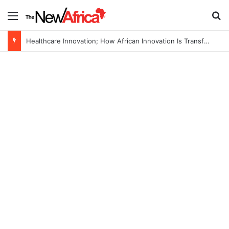
Menu
Se
Healthcare Innovation; How African Innovation Is Transforming Healthcare Delivery Through AI, Digital Health and Homegrown Solutions