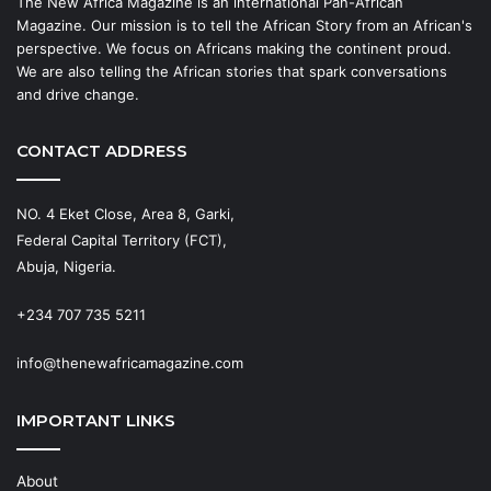
The New Africa Magazine is an international Pan-African
Magazine. Our mission is to tell the African Story from an African's
perspective. We focus on Africans making the continent proud.
We are also telling the African stories that spark conversations
and drive change.
CONTACT ADDRESS
NO. 4 Eket Close, Area 8, Garki,
Federal Capital Territory (FCT),
Abuja, Nigeria.
+234 707 735 5211
info@thenewafricamagazine.com
IMPORTANT LINKS
About