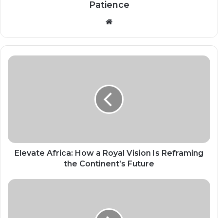
Patience
Website
Elevate
Africa:
How
a
Royal
Vision
Is
Reframing
the
Continent’s
Elevate Africa: How a Royal Vision Is Reframing
Future
the Continent’s Future
China
to
scrap
tariffs